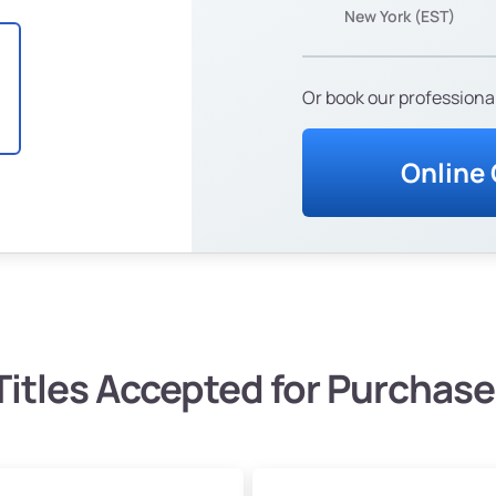
New York (EST)
Or book our professional
Online
Titles Accepted for Purchase