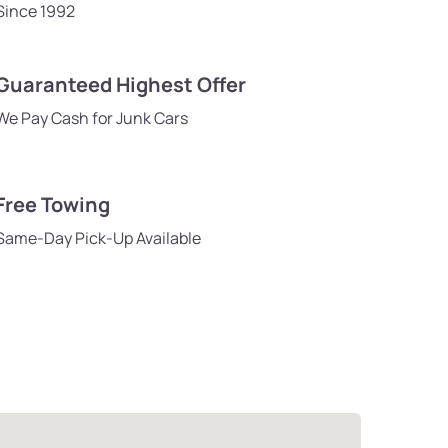
Since 1992
Guaranteed Highest Offer
We Pay Cash for Junk Cars
Free Towing
Same-Day Pick-Up Available