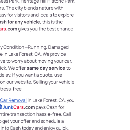
ss Park, Heritage Hill Historic Park,
s. The city blends nature with
sy for visitors and locals to explore
sh for any vehicle
, this is the
ars
.com
gives you the best chance
any Condition—Running, Damaged,
e in Lake Forest, CA. We provide
ve to worry about moving your car.
ick. We offer
same day service
to
elay. If you want a quote, use
on our website. Selling your vehicle
tress-free.
 Car Removal
in Lake Forest, CA, you
Junk
Cars
.com
pays Cash for
S
tire transaction hassle-free. Call
o get your offer and schedule a
 into Cash today and enjoy quick,