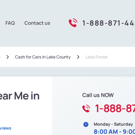
1-888-871-4
FAQ
Contact us
e
Сash for Cars in Lake County
Lake Forest
ear Me in
Call us NOW
1-888-8
Monday - Saturday
eviews
8:00 AM - 9:0