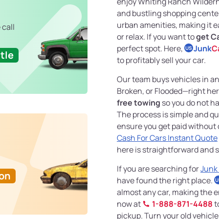
enjoy Whiting Ranch Wilderne
and bustling shopping center
urban amenities, making it ea
 call
or relax. If you want to
get Ca
perfect spot. Here,
Junk
C
US
tle
to profitably sell your car.
Our team buys vehicles in 
Broken, or Flooded—right her
free towing
so you do not ha
The process is simple and qu
ensure you get paid without d
Cash For Cars Instant Quote
here is straightforward and s
If you are searching for
Junk
Ton
have found the right place.
U
almost any car, making the en
now at
1-888-871-4488
t
pickup. Turn your old vehicle