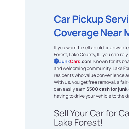
Car Pickup Serv
Coverage Near 
If you want to sell an old or unwante
Forest, Lake County, IL, you can rely
Junk
Cars
.com
. Known for its be
US
and welcoming community, Lake Fo
residents who value convenience a
With us, you get free removal, a fair
can easily earn
$500 cash for junk 
having to drive your vehicle to the 
Sell Your Car for C
Lake Forest!