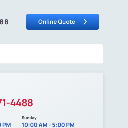
488
Online Quote
71-4488
Sunday
0 PM
10:00 AM - 5:00 PM