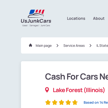
Locations
About
Main page
Service Areas
IL Stat
Cash For Cars N
Lake Forest (Illinois)
Based on 14 R