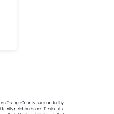
thern Orange County, surrounded by
and family neighborhoods. Residents