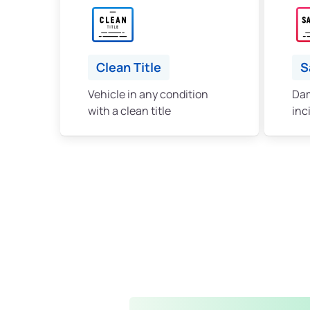
Clean Title
S
Vehicle in any condition
Dam
with a clean title
inc