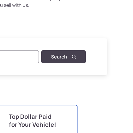
u sell with us.
Search
Top Dollar Paid
for Your Vehicle!