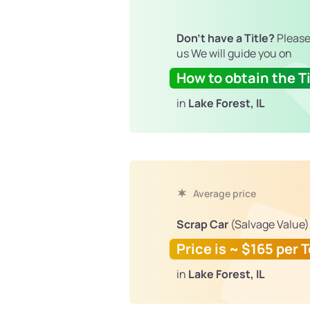
Don't have a Title?
Please
us We will guide you on
How to obtain the Ti
in
Lake Forest, IL
Average price
Scrap Car
(Salvage Value)
Price is ~ $165 per 
in
Lake Forest, IL