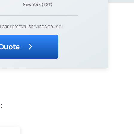
New York (EST)
 car removal services online!
 Quote
: