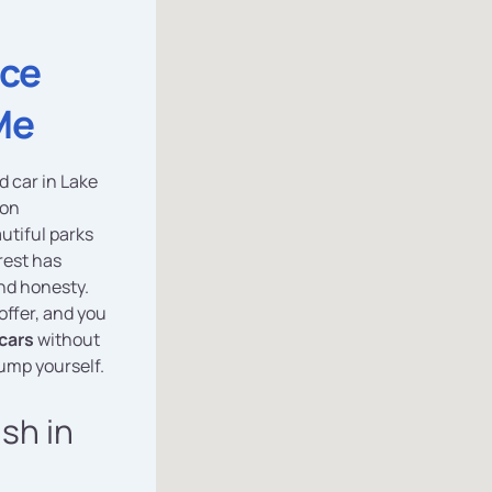
ice
Me
d car in Lake
 on
autiful parks
rest has
nd honesty.
 offer, and you
cars
without
dump yourself.
ash in