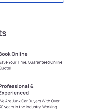
ts
Book Online
Save Your Time, Guaranteed Online
Quote!
Professional &
Experienced
We Are Junk Car Buyers With Over
30 years in the Industry, Working