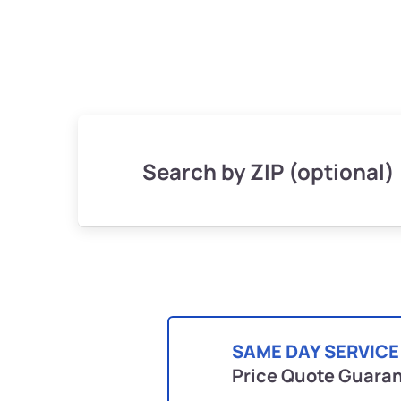
Search by ZIP (optional)
SAME DAY SERVICE
Price Quote Guara