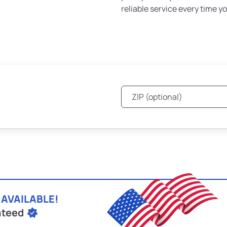
reliable service every time yo
 AVAILABLE!
nteed