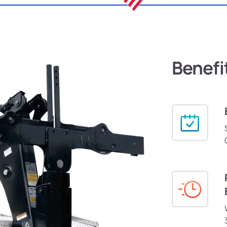
Benefi