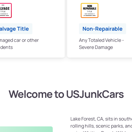
alvage Title
Non-Repairable
aged car or other
Any Totaled Vehicle -
idents
Severe Damage
Welcome to USJunkCars
Lake Forest, CA, sits in sou
rolling hills, scenic parks, 