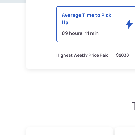
Average Time to Pick
Up
09 hours, 11 min
Highest Weekly Price Paid:
$2838