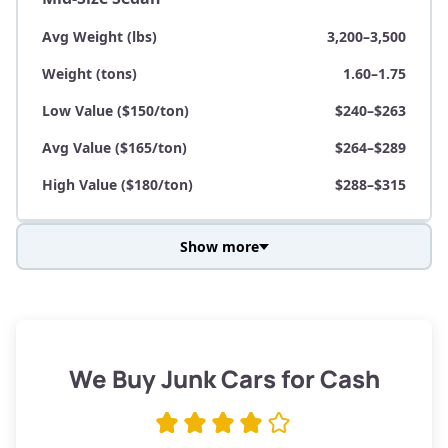
Avg Weight (lbs)
3,200–3,500
Weight (tons)
1.60–1.75
Low Value ($150/ton)
$240–$263
Avg Value ($165/ton)
$264–$289
High Value ($180/ton)
$288–$315
Show more
Avg Weight (lbs)
3,800–4,500
Weight (tons)
1.90–2.25
Low Value ($150/ton)
$285–$338
We Buy Junk Cars for Cash
Avg Value ($165/ton)
$315–$371
High Value ($180/ton)
$342–$405