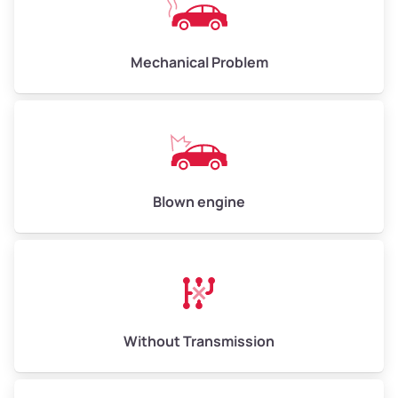
Avg Weight (lbs)
10,000–12,000
Mechanical Problem
Weight (tons)
5.00–6.00
Low Value ($150/ton)
$750–$900
Avg Value ($165/ton)
$825–$990
High Value ($180/ton)
$900–$1,080
Blown engine
Avg Weight (lbs)
13,000–30,000+
Weight (tons)
6.50–15.00
Without Transmission
Low Value ($150/ton)
$975–$2,250
Avg Value ($165/ton)
$1,073–$2,475