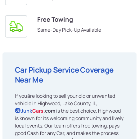
Free Towing
Same-Day Pick-Up Available
Car Pickup Service Coverage
Near Me
If youâre looking to sell your old or unwanted
vehicle in Highwood, Lake County, IL,
Junk
Cars
.com
is the best choice. Highwood
US
is known for its welcoming community and lively
local events. Our team offers free towing, pays
good Cash for any Car, and makes the process