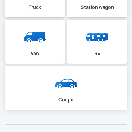
Truck
Station wagon
Van
RV
Coupe