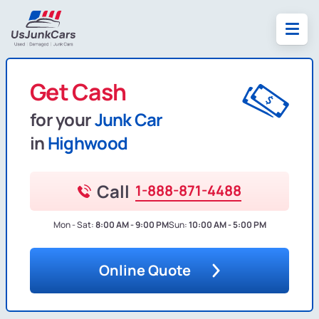
Get Cash
for your
Junk Car
in
Highwood
Call
1-888-871-4488
Mon - Sat:
8:00 AM - 9:00 PM
Sun:
10:00 AM - 5:00 PM
Online Quote