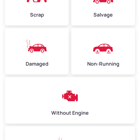
Weight (tons)
2.25–3.00
Scrap
Salvage
Low Value ($150/ton)
$338–$450
Avg Value ($165/ton)
$371–$495
High Value ($180/ton)
$405–$540
Damaged
Non-Running
Avg Weight (lbs)
6,000–8,000
Weight (tons)
3.00–4.00
Low Value ($150/ton)
$450–$600
Avg Value ($165/ton)
$495–$660
Without Engine
High Value ($180/ton)
$540–$720