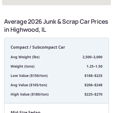
Average 2026 Junk & Scrap Car Prices
in Highwood, IL
Compact / Subcompact Car
Avg Weight (lbs)
2,500–3,000
Weight (tons)
1.25–1.50
Low Value ($150/ton)
$188–$225
Avg Value ($165/ton)
$206–$248
High Value ($180/ton)
$225–$270
Mid-Size Sedan