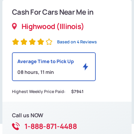
Cash For Cars Near Me in
Highwood (Illinois)
Based on 4 Reviews
Average Time to Pick Up
08 hours, 11 min
Highest Weekly Price Paid:
$7941
Call us NOW
1-888-871-4488