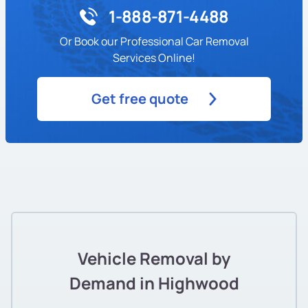
1-888-871-4488
Or Book our Professional Car Removal
Services Online!
Get free quote
Vehicle Removal by
Demand in Highwood