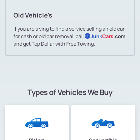
Old Vehicle's
If you are trying to find a service selling an old car
for cash or old car removal, call
Junk
Cars
.com
US
and get Top Dollar with Free Towing.
Types of Vehicles We Buy