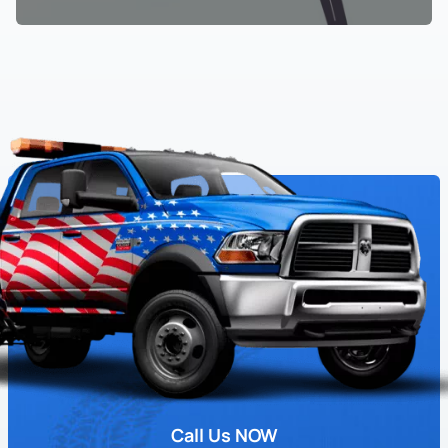
Call Us NOW