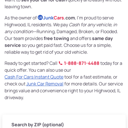
leaving town.
As the owner of
Junk
Cars
.com
, I’m proud to serve
US
Highwood, IL residents. We pay
Cash for any vehicle, in
any condition
—Running, Damaged, Broken, or Flooded.
Our team provides
free towing
and offers
same day
service
so you get paid fast. Choose us for a simple,
reliable way to get rid of your old vehicle.
Ready to get started? Call
1-888-871-4488
today for a
quick offer. You can also use our
Cash For Cars Instant Quote
tool for a fast estimate, or
check out
Junk Car Removal
for more details. Our service
brings value and convenience right to your Highwood, IL
driveway.
Search by ZIP (optional)