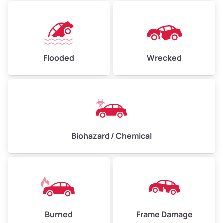
Flooded
Wrecked
Biohazard / Chemical
Burned
Frame Damage