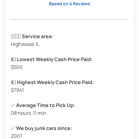
Based on 4 Reviews
Avg Weight (lbs)
3,300–4,000
🇺🇸
Service area:
Highwood, IL
Weight (tons)
1.65–2.00
Low Value ($150/ton)
$248–$300
💵
Lowest Weekly Cash Price Paid:
$500
Avg Value ($165/ton)
$272–$330
High Value ($180/ton)
$297–$360
💵
Highest Weekly Cash Price Paid:
$7941
✅
Average Time to Pick Up:
08 hours 11 min
Avg Weight (lbs)
5,000–6,000+
Weight (tons)
2.50–3.00
✅
We buy junk cars since:
2007
Low Value ($150/ton)
$375–$450