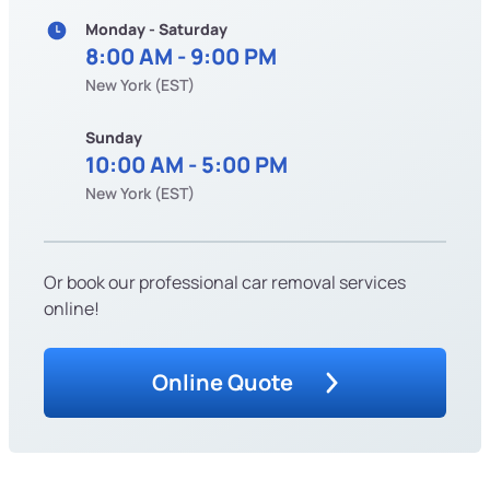
Monday - Saturday
8:00 AM - 9:00 PM
New York (EST)
Sunday
10:00 AM - 5:00 PM
New York (EST)
Or book our professional car removal services
online!
Online Quote