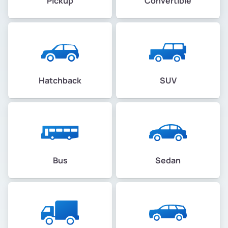
Pickup
Convertible
Hatchback
SUV
Bus
Sedan