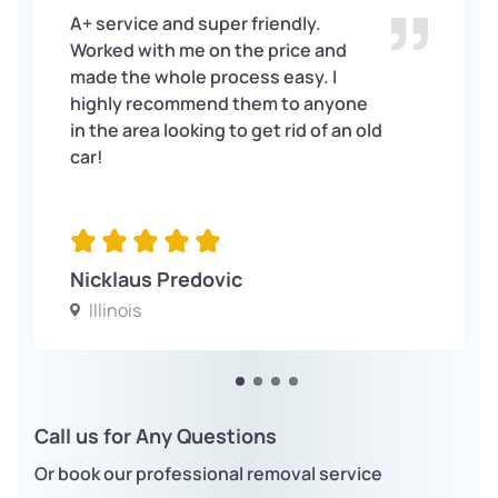
A+ service and super friendly.
Worked with me on the price and
made the whole process easy. I
highly recommend them to anyone
in the area looking to get rid of an old
car!
Nicklaus Predovic
Illinois
Call us for Any Questions
Or book our professional removal service