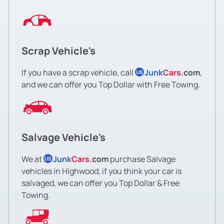
Scrap Vehicle's
If you have a scrap vehicle, call
Junk
Cars
.com
,
US
and we can offer you Top Dollar with Free Towing.
Salvage Vehicle's
We at
Junk
Cars
.com
purchase Salvage
US
vehicles in Highwood, if you think your car is
salvaged, we can offer you Top Dollar & Free
Towing.