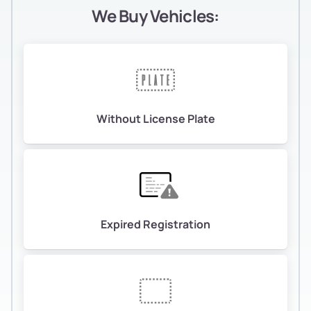
We Buy Vehicles:
Without License Plate
Expired Registration