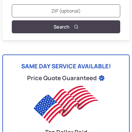
Search
SAME DAY SERVICE AVAILABLE!
Price Quote Guaranteed