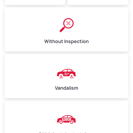
Without Inspection
Vandalism