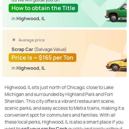
How to obtain the Title
in
Highwood, IL
Average price
Scrap Car
(Salvage Value)
Price is ~ $165 per Ton
in
Highwood, IL
Highwood, IL sits just north of Chicago, close to Lake
Michigan and surrounded by Highland Park and Fort
Sheridan. This city offers a vibrant restaurant scene,
scenic parks, and easy access to Metra trains, making it a
convenient spot for commuters and families. With all
these local perks, Highwood, IL is also a smart place if you
want to
sell your car for Cash
quickly and easily without