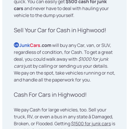
quick. You can easily get
$500 cash for junk
cars
and never have to deal with hauling your
vehicle to the dump yourself.
Sell Your Car for Cash in Highwood!
Junk
Cars
.com
will buy any Car, van, or SUV,
US
regardless of condition, for Cash. To get a great
deal, you could walk away with
$1000 for junk
cars
just by calling or sending us your details.
We pay on the spot, take vehicles running or not,
and handle all the paperwork for you.
Cash For Cars in Highwood!
We pay Cash for large vehicles, too. Sell your
truck, RV, or even a bus in any state â Damaged,
Broken, or Flooded. Getting
$1500 for junk cars
is