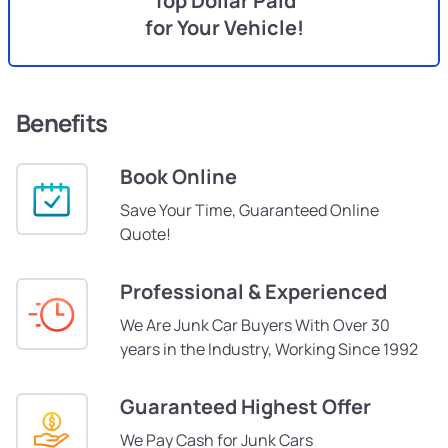
Top Dollar Paid
for Your Vehicle!
Benefits
Book Online
Save Your Time, Guaranteed Online
Quote!
Professional & Experienced
We Are Junk Car Buyers With Over 30
years in the Industry, Working Since 1992
Guaranteed Highest Offer
We Pay Cash for Junk Cars