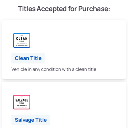
Titles Accepted for Purchase:
Clean Title
Vehicle in any condition with a clean title
Salvage Title