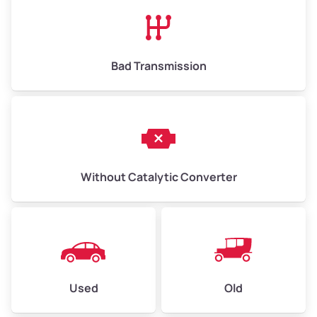
High Value ($180/ton)
$1,170–$2,700
Bad Transmission
Without Catalytic Converter
Used
Old