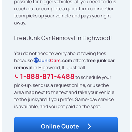
possible for bigger vehicles; all you need to do is
reach out or complete a quick form online. Our
team picks up your vehicle and pays you right
away.
Free Junk Car Removal in Highwood!
You do not need to worry about towing fees
because
Junk
Cars
.com
offers
free junk car
US
removal
in Highwood, IL. Just call
1-888-871-4488
to schedule your
pick-up, send us a request online, or use the
area map next to the text and take your vehicle
to the junkyard if you prefer. Same-day service
is available, and you get paid on the spot.
Online Quote