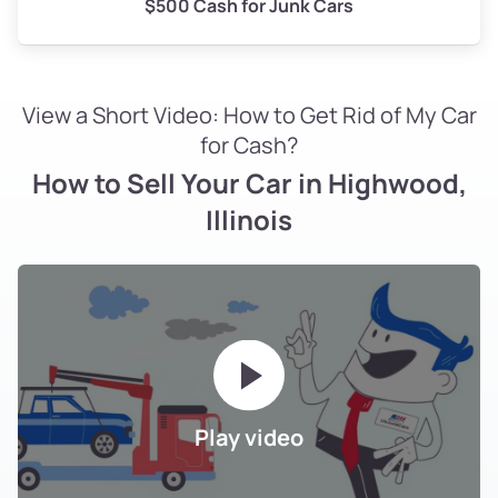
$500 Cash for Junk Cars
View a Short Video: How to Get Rid of My Car
for Cash?
How to Sell Your Car in Highwood,
Illinois
Play video