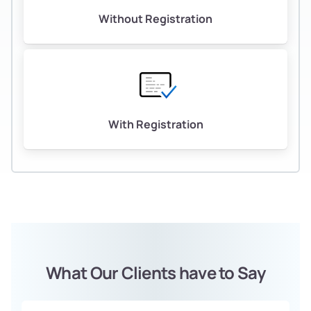
Without Registration
With Registration
What Our Clients have to Say