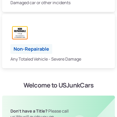
Damaged car or other incidents
Non-Repairable
Any Totaled Vehicle - Severe Damage
Welcome to USJunkCars
Don't have a Title?
Please call
us We will guide you on