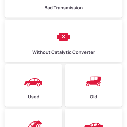
Bad Transmission
Without Catalytic Converter
Used
Old