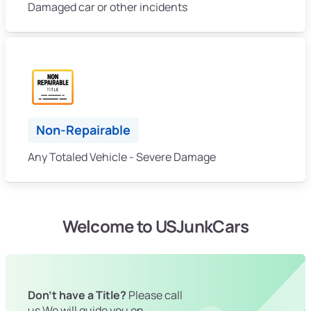
Damaged car or other incidents
Non-Repairable
Any Totaled Vehicle - Severe Damage
Welcome to USJunkCars
Don't have a Title?
Please call
us We will guide you on