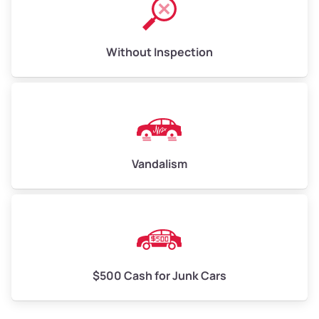
Without Inspection
Vandalism
$500 Cash for Junk Cars