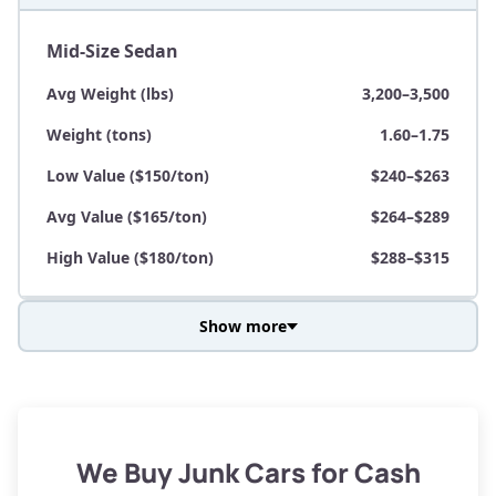
Mid-Size Sedan
Avg Weight (lbs)
3,200–3,500
Weight (tons)
1.60–1.75
Low Value ($150/ton)
$240–$263
Avg Value ($165/ton)
$264–$289
High Value ($180/ton)
$288–$315
Show more
Avg Weight (lbs)
3,800–4,500
Weight (tons)
1.90–2.25
Low Value ($150/ton)
$285–$338
We Buy Junk Cars for Cash