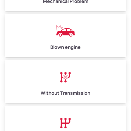
Mechanical Problem
Avg Value ($165/ton)
$1,073–$2,475
High Value ($180/ton)
$1,170–$2,700
Blown engine
Without Transmission