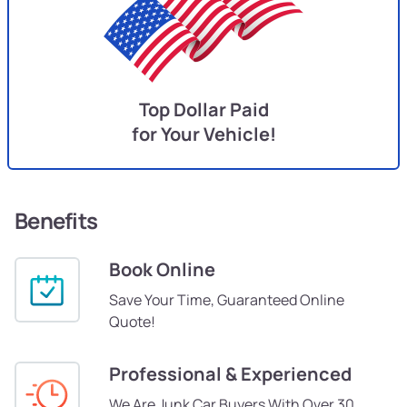
Top Dollar Paid
for Your Vehicle!
Benefits
Book Online
Save Your Time, Guaranteed Online
Quote!
Professional & Experienced
We Are Junk Car Buyers With Over 30