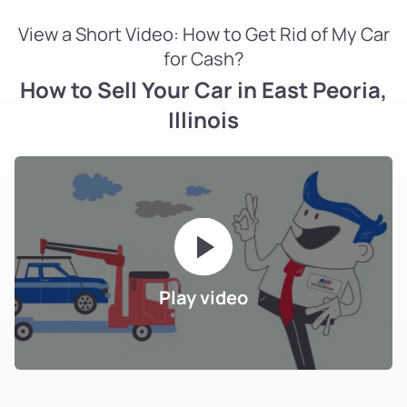
View a Short Video: How to Get Rid of My Car
for Cash?
How to Sell Your Car in East Peoria,
Illinois
Play video