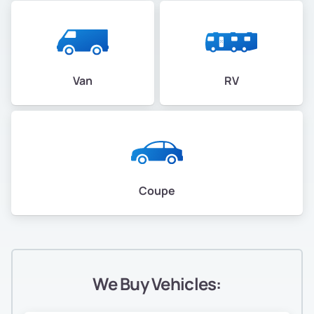
Van
RV
Coupe
We Buy Vehicles: