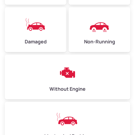
Avg Weight (lbs)
10,000–12,000
Damaged
Non-Running
Weight (tons)
5.00–6.00
Low Value ($150/ton)
$750–$900
Avg Value ($165/ton)
$825–$990
High Value ($180/ton)
$900–$1,080
Without Engine
Avg Weight (lbs)
13,000–30,000+
Weight (tons)
6.50–15.00
Low Value ($150/ton)
$975–$2,250