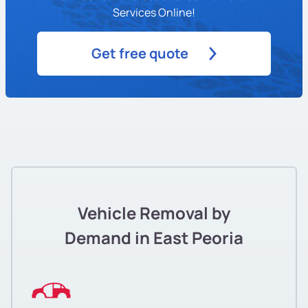
Services Online!
Get free quote
Vehicle Removal by
Demand in East Peoria