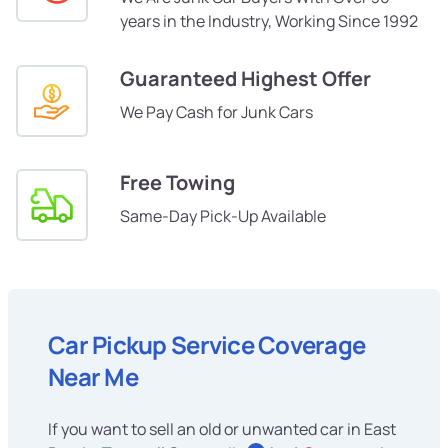
years in the Industry, Working Since 1992
Guaranteed Highest Offer
We Pay Cash for Junk Cars
Free Towing
Same-Day Pick-Up Available
Car Pickup Service Coverage
Near Me
If you want to sell an old or unwanted car in East