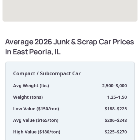
Average 2026 Junk & Scrap Car Prices
in East Peoria, IL
Compact / Subcompact Car
Avg Weight (lbs)
2,500–3,000
Weight (tons)
1.25–1.50
Low Value ($150/ton)
$188–$225
Avg Value ($165/ton)
$206–$248
High Value ($180/ton)
$225–$270