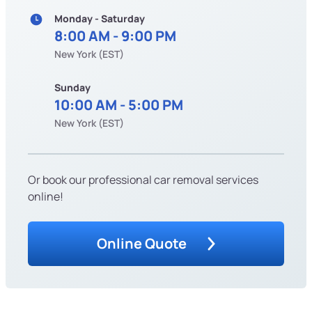
Monday - Saturday
8:00 AM - 9:00 PM
New York (EST)
Sunday
10:00 AM - 5:00 PM
New York (EST)
Or book our professional car removal services
online!
Online Quote