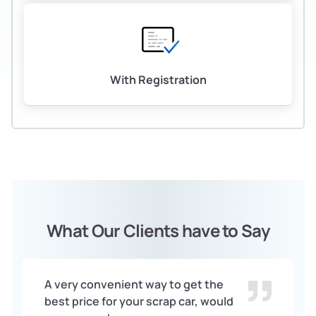
With Registration
What Our Clients have to Say
A very convenient way to get the
best price for your scrap car, would