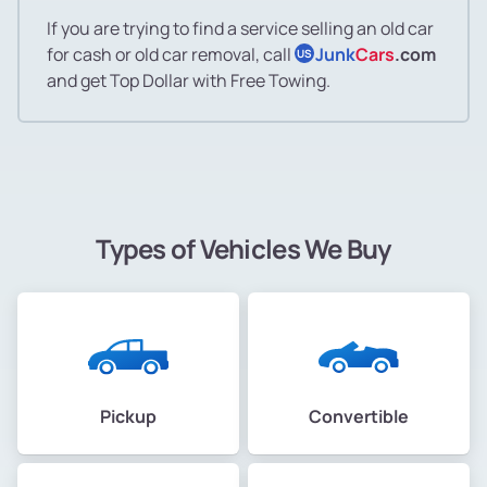
If you are trying to find a service selling an old car
for cash or old car removal, call
Junk
Cars
.com
US
and get Top Dollar with Free Towing.
Types of Vehicles We Buy
Pickup
Convertible