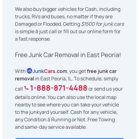
We also buy bigger vehicles for Cash, including
trucks, RVs and buses, no matter if they are
Damaged or Flooded. Getting
$1500 for junk cars
is simple â just call or fill out our online form for
a fast response.
Free Junk Car Removal in East Peoria!
With
Junk
Cars
.com
, you get
free junk car
US
removal
in East Peoria, IL. To schedule, simply
1-888-871-4488
call
or send us your
details online. You can also use the local map
nearby to see where you can take your vehicle
to the junkyard yourself. Cash for any vehicle,
any Condition â Running or Not. Free Towing
and same-day service available.