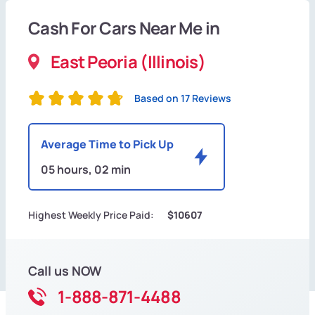
Cash For Cars Near Me in
East Peoria (Illinois)
Based on 17 Reviews
Average Time to Pick Up
05 hours, 02 min
Highest Weekly Price Paid:
$10607
Call us NOW
1-888-871-4488