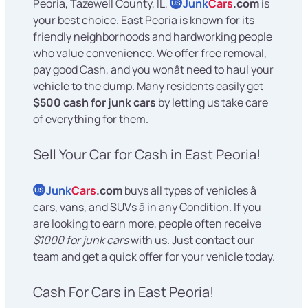
Peoria, Tazewell County, IL,
Junk
Cars
.com
is
US
your best choice. East Peoria is known for its
friendly neighborhoods and hardworking people
who value convenience. We offer free removal,
pay good Cash, and you wonât need to haul your
vehicle to the dump. Many residents easily get
$500 cash for junk cars
by letting us take care
of everything for them.
Sell Your Car for Cash in East Peoria!
Junk
Cars
.com
buys all types of vehicles â
US
cars, vans, and SUVs â in any Condition. If you
are looking to earn more, people often receive
$1000 for junk cars
with us. Just contact our
team and get a quick offer for your vehicle today.
Cash For Cars in East Peoria!