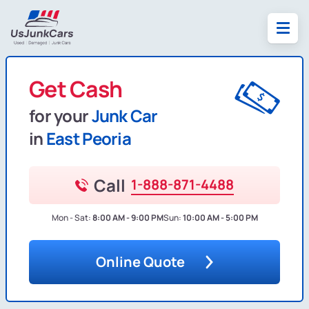
Get Cash
for your
Junk Car
in
East Peoria
Call
1-888-871-4488
Mon - Sat:
8:00 AM - 9:00 PM
Sun:
10:00 AM - 5:00 PM
Online Quote