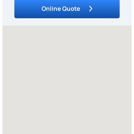
Online Quote