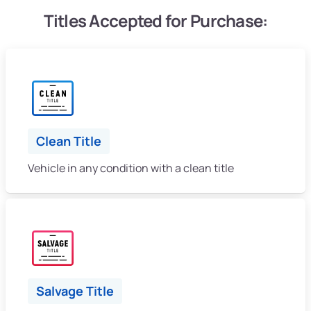
Titles Accepted for Purchase:
Clean Title
Vehicle in any condition with a clean title
Salvage Title