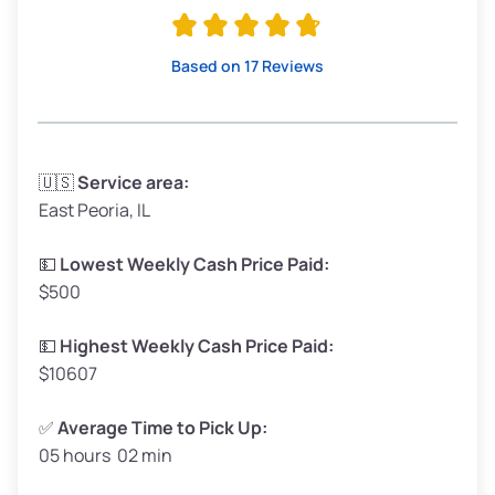
Avg Value ($165/ton)
$315–$371
High Value ($180/ton)
$342–$405
Based on 17 Reviews
Avg Weight (lbs)
3,300–4,000
🇺🇸
Service area:
East Peoria, IL
Weight (tons)
1.65–2.00
Low Value ($150/ton)
$248–$300
💵
Lowest Weekly Cash Price Paid:
$500
Avg Value ($165/ton)
$272–$330
High Value ($180/ton)
$297–$360
💵
Highest Weekly Cash Price Paid:
$10607
✅
Average Time to Pick Up:
05 hours 02 min
Avg Weight (lbs)
5,000–6,000+