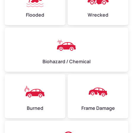
Flooded
Wrecked
Biohazard / Chemical
Burned
Frame Damage