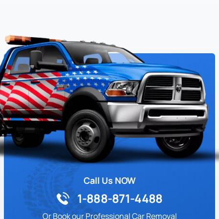
Call Us NOW
1-888-871-4488
Or Book our Professional Car Removal