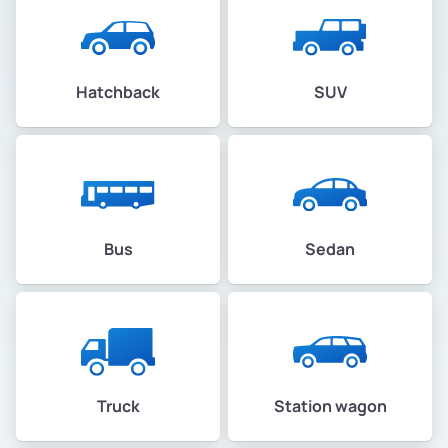
Hatchback
SUV
Bus
Sedan
Truck
Station wagon