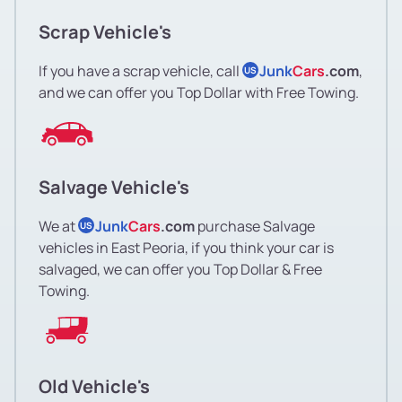
Scrap Vehicle's
If you have a scrap vehicle, call
Junk
Cars
.com
,
US
and we can offer you Top Dollar with Free Towing.
Salvage Vehicle's
We at
Junk
Cars
.com
purchase Salvage
US
vehicles in East Peoria, if you think your car is
salvaged, we can offer you Top Dollar & Free
Towing.
Old Vehicle's