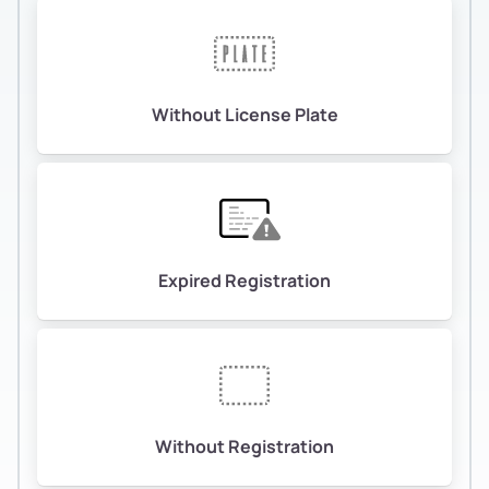
Without License Plate
Expired Registration
Without Registration