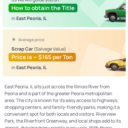
How to obtain the Title
in
East Peoria, IL
Average price
Scrap Car
(Salvage Value)
Price is ~ $165 per Ton
in
East Peoria, IL
East Peoria, IL sits just across the Illinois River from
Peoria and is part of the greater Peoria metropolitan
area. The city is known for its easy access to highways,
shopping centers, and family-friendly parks, making it a
convenient spot for both locals and visitors. Riverview
Park, the Riverfront Greenway, and local shops add to its
appeal, drawing many people every year. With these