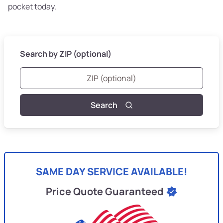
pocket today.
Search by ZIP (optional)
Search
SAME DAY SERVICE AVAILABLE!
Price Quote Guaranteed