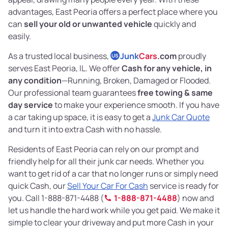
advantages, East Peoria offers a perfect place where you
can
sell your old or unwanted vehicle
quickly and
easily.
As a trusted local business,
Junk
Cars
.com
proudly
US
serves East Peoria, IL. We offer
Cash for any vehicle, in
any condition
—Running, Broken, Damaged or Flooded.
Our professional team guarantees
free towing & same
day service
to make your experience smooth. If you have
a car taking up space, it is easy to get a
Junk Car Quote
and turn it into extra Cash with no hassle.
Residents of East Peoria can rely on our prompt and
friendly help for all their junk car needs. Whether you
want to get rid of a car that no longer runs or simply need
quick Cash, our
Sell Your Car For Cash
service is ready for
you. Call 1-888-871-4488 (
1-888-871-4488
) now and
let us handle the hard work while you get paid. We make it
simple to clear your driveway and put more Cash in your