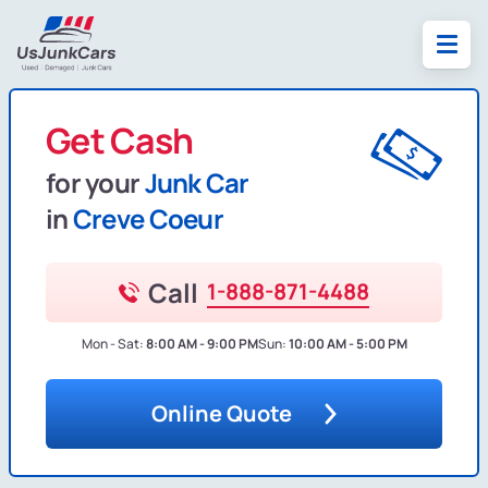
Get Cash
for your
Junk Car
in
Creve Coeur
Call
1-888-871-4488
Mon - Sat:
8:00 AM - 9:00 PM
Sun:
10:00 AM - 5:00 PM
Online Quote