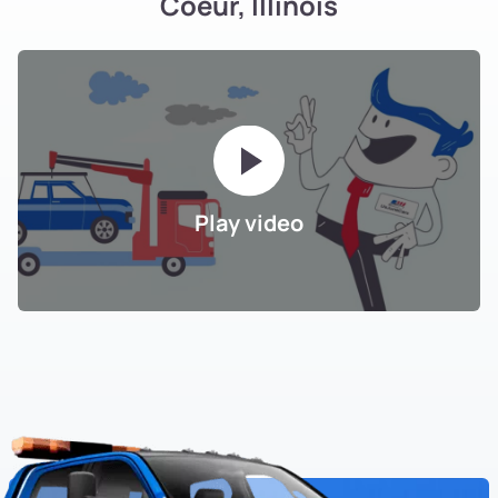
Coeur, Illinois
Play video