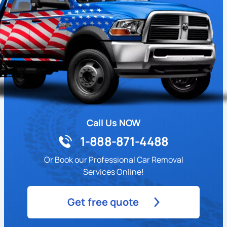
Call Us NOW
1-888-871-4488
Or Book our Professional Car Removal
Services Online!
Get free quote