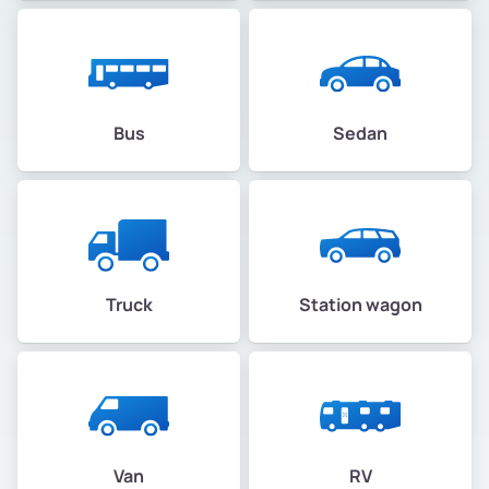
Bus
Sedan
Truck
Station wagon
Van
RV