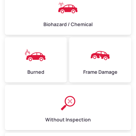
Biohazard / Chemical
Burned
Frame Damage
Without Inspection