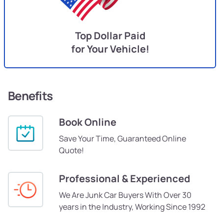
Top Dollar Paid
for Your Vehicle!
Benefits
Book Online
Save Your Time, Guaranteed Online
Quote!
Professional & Experienced
We Are Junk Car Buyers With Over 30
years in the Industry, Working Since 1992