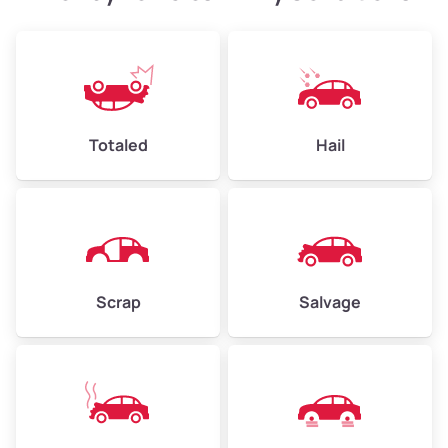
Avg Weight (lbs)
4,500–6,000+
Weight (tons)
2.25–3.00
Low Value ($150/ton)
$338–$450
Totaled
Hail
Avg Value ($165/ton)
$371–$495
High Value ($180/ton)
$405–$540
Scrap
Salvage
Avg Weight (lbs)
6,000–8,000
Weight (tons)
3.00–4.00
Low Value ($150/ton)
$450–$600
Avg Value ($165/ton)
$495–$660