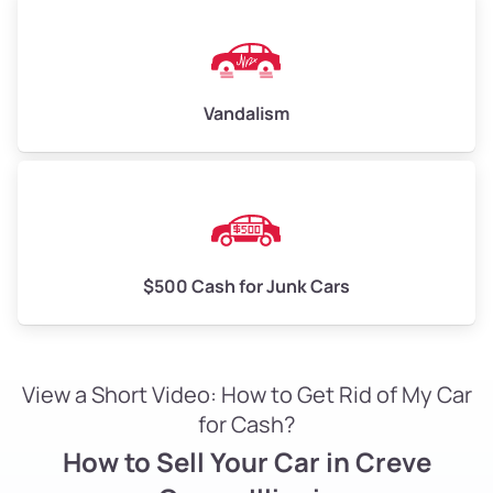
Vandalism
$500 Cash for Junk Cars
View a Short Video: How to Get Rid of My Car
for Cash?
How to Sell Your Car in Creve