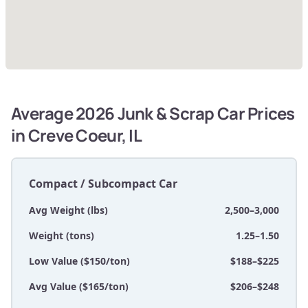
Average 2026 Junk & Scrap Car Prices
in Creve Coeur, IL
Compact / Subcompact Car
Avg Weight (lbs)
2,500–3,000
Weight (tons)
1.25–1.50
Low Value ($150/ton)
$188–$225
Avg Value ($165/ton)
$206–$248