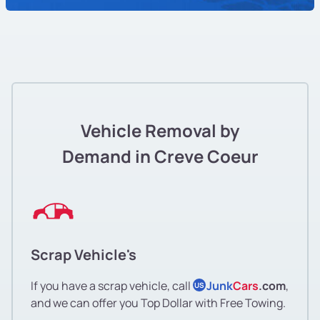
Vehicle Removal by
Demand in Creve Coeur
Scrap Vehicle's
If you have a scrap vehicle, call
Junk
Cars
.com
,
US
and we can offer you Top Dollar with Free Towing.