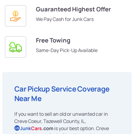
Guaranteed Highest Offer
We Pay Cash for Junk Cars
Free Towing
Same-Day Pick-Up Available
Car Pickup Service Coverage
Near Me
If you want to sell an old or unwanted car in
Creve Coeur, Tazewell County, IL,
Junk
Cars
.com
is your best option. Creve
US