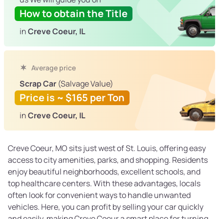
How to obtain the Title
in
Creve Coeur, IL
Average price
Scrap Car
(Salvage Value)
Price is ~ $165 per Ton
in
Creve Coeur, IL
Creve Coeur, MO sits just west of St. Louis, offering easy
access to city amenities, parks, and shopping. Residents
enjoy beautiful neighborhoods, excellent schools, and
top healthcare centers. With these advantages, locals
often look for convenient ways to handle unwanted
vehicles. Here, you can profit by selling your car quickly
and easily, making Creve Coeur a smart place for turning