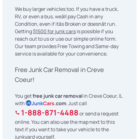
We buy larger vehicles too. If you have a truck,
RV, or even a bus, weâll pay Cash in any
Condition, even if itâs Broken or doesnât run.
Getting
$1500 for junk cars
is possible if you
reach out to us or use our simple online form.
Our team provides Free Towing and Same-day
service is available for your convenience.
Free Junk Car Removal in Creve
Coeur!
You get
free junk car removal
in Creve Coeur, IL
with
Junk
Cars
.com
. Just call
US
1-888-871-4488
or send a request
online. You can also use the map next to this
text if you want to take your vehicle to the
junkyard yourself.