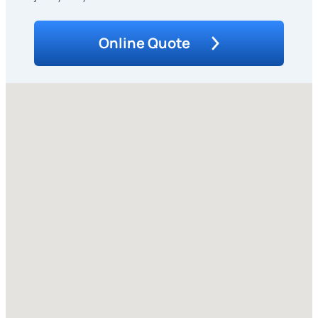
Online Quote