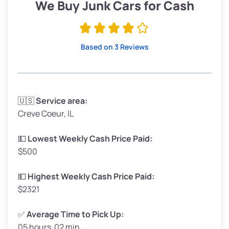
Low Value ($150/ton)
$285–$338
We Buy Junk Cars for Cash
Avg Value ($165/ton)
$315–$371
High Value ($180/ton)
$342–$405
Based on 3 Reviews
Avg Weight (lbs)
3,300–4,000
🇺🇸
Service area:
Creve Coeur, IL
Weight (tons)
1.65–2.00
Low Value ($150/ton)
$248–$300
💵
Lowest Weekly Cash Price Paid:
$500
Avg Value ($165/ton)
$272–$330
High Value ($180/ton)
$297–$360
💵
Highest Weekly Cash Price Paid:
$2321
✅
Average Time to Pick Up:
05 hours 02 min
Avg Weight (lbs)
5,000–6,000+