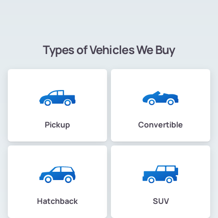
Types of Vehicles We Buy
Pickup
Convertible
Hatchback
SUV