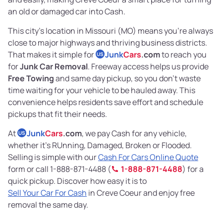
an old or damaged car into Cash.
This city’s location in Missouri (MO) means you’re always
close to major highways and thriving business districts.
That makes it simple for
Junk
Cars
.com
to reach you
US
for
Junk Car Removal
. Freeway access helps us provide
Free Towing
and same day pickup, so you don’t waste
time waiting for your vehicle to be hauled away. This
convenience helps residents save effort and schedule
pickups that fit their needs.
At
Junk
Cars
.com
, we pay Cash for any vehicle,
US
whether it’s RUnning, Damaged, Broken or Flooded.
Selling is simple with our
Cash For Cars Online Quote
form or call 1-888-871-4488 (
1-888-871-4488
) for a
quick pickup. Discover how easy it is to
Sell Your Car For Cash
in Creve Coeur and enjoy free
removal the same day.