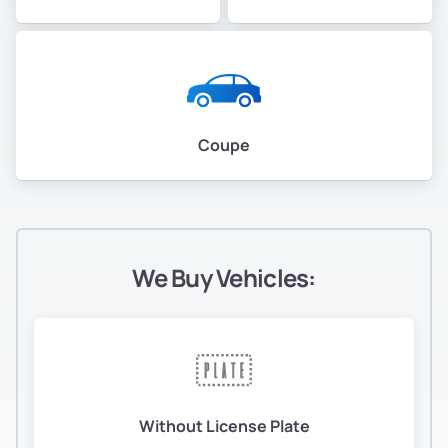
Coupe
We Buy Vehicles:
Without License Plate