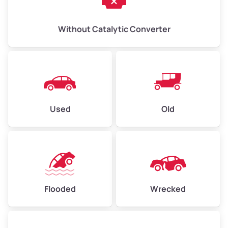
Without Catalytic Converter
Used
Old
Flooded
Wrecked