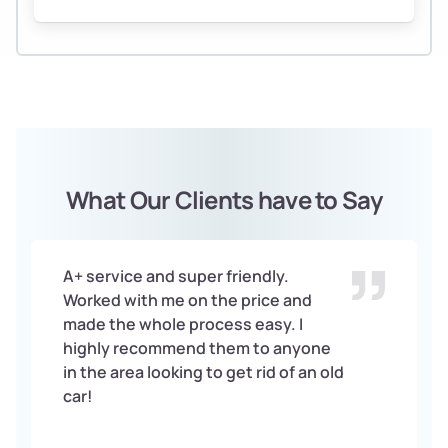
What Our Clients have to Say
A+ service and super friendly.
Worked with me on the price and
made the whole process easy. I
highly recommend them to anyone
in the area looking to get rid of an old
car!