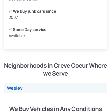
Weight (tons)
2.50–3.00
✅
We buy junk cars since:
2007
Low Value ($150/ton)
$375–$450
Avg Value ($165/ton)
$413–$495
✅
Same Day service
Available
High Value ($180/ton)
$450–$540
Neighborhoods in Creve Coeur Where
Avg Weight (lbs)
4,800–7,000+
we Serve
Weight (tons)
2.40–3.50
Low Value ($150/ton)
$360–$525
Wesley
Avg Value ($165/ton)
$396–$578
High Value ($180/ton)
$432–$630
We Buy Vehicles in Any Conditions