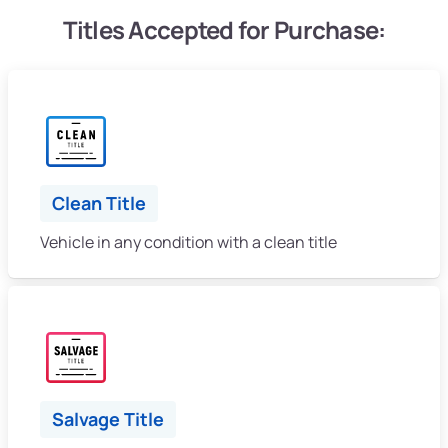
Titles Accepted for Purchase:
Clean Title
Vehicle in any condition with a clean title
Salvage Title