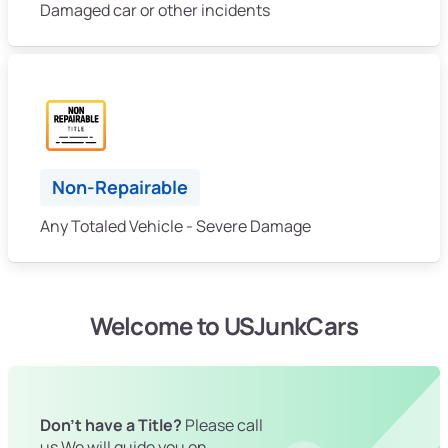
Damaged car or other incidents
Non-Repairable
Any Totaled Vehicle - Severe Damage
Welcome to USJunkCars
Don't have a Title?
Please call
us We will guide you on