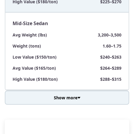
High Value ($180/ton)
$225–$270
Mid-Size Sedan
Avg Weight (lbs)
3,200–3,500
Weight (tons)
1.60–1.75
Low Value ($150/ton)
$240–$263
Avg Value ($165/ton)
$264–$289
High Value ($180/ton)
$288–$315
Show more
Avg Weight (lbs)
3,800–4,500
Weight (tons)
1.90–2.25