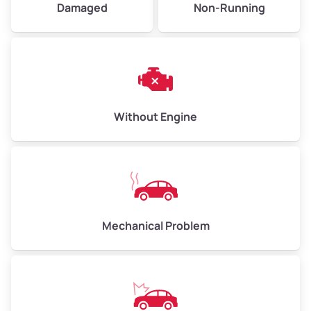
Damaged
Non-Running
High Value ($180/ton)
$540–$720
Avg Weight (lbs)
10,000–12,000
Without Engine
Weight (tons)
5.00–6.00
Low Value ($150/ton)
$750–$900
Avg Value ($165/ton)
$825–$990
High Value ($180/ton)
$900–$1,080
Mechanical Problem
Avg Weight (lbs)
13,000–30,000+
Weight (tons)
6.50–15.00