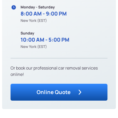
Monday - Saturday
8:00 AM - 9:00 PM
New York (EST)
Sunday
10:00 AM - 5:00 PM
New York (EST)
Or book our professional car removal services
online!
Online Quote