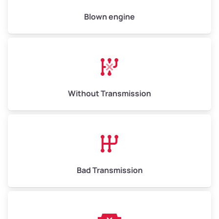
Low Value ($150/ton)
$975–$2,250
Blown engine
Avg Value ($165/ton)
$1,073–$2,475
High Value ($180/ton)
$1,170–$2,700
Without Transmission
Bad Transmission