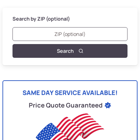
Search by ZIP (optional)
Search
SAME DAY SERVICE AVAILABLE!
Price Quote Guaranteed