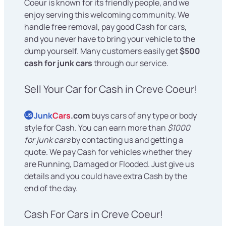
Coeur is known for its friendly people, and we
enjoy serving this welcoming community. We
handle free removal, pay good Cash for cars,
and you never have to bring your vehicle to the
dump yourself. Many customers easily get
$500
cash for junk cars
through our service.
Sell Your Car for Cash in Creve Coeur!
Junk
Cars
.com
buys cars of any type or body
US
style for Cash. You can earn more than
$1000
for junk cars
by contacting us and getting a
quote. We pay Cash for vehicles whether they
are Running, Damaged or Flooded. Just give us
details and you could have extra Cash by the
end of the day.
Cash For Cars in Creve Coeur!