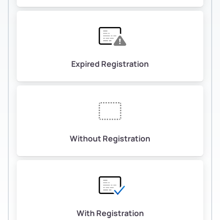
Expired Registration
Without Registration
With Registration