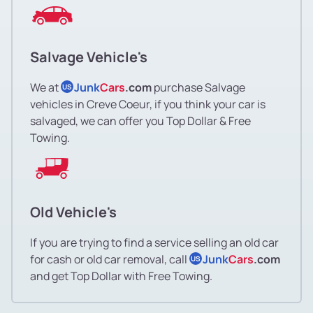
Salvage Vehicle's
We at
Junk
Cars
.com
purchase Salvage
US
vehicles in Creve Coeur, if you think your car is
salvaged, we can offer you Top Dollar & Free
Towing.
Old Vehicle's
If you are trying to find a service selling an old car
for cash or old car removal, call
Junk
Cars
.com
US
and get Top Dollar with Free Towing.