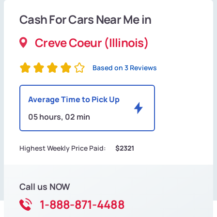
Cash For Cars Near Me in
Creve Coeur (Illinois)
Based on 3 Reviews
Average Time to Pick Up
05 hours, 02 min
Highest Weekly Price Paid:
$2321
Call us NOW
1-888-871-4488