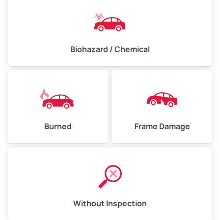
Biohazard / Chemical
Burned
Frame Damage
Without Inspection