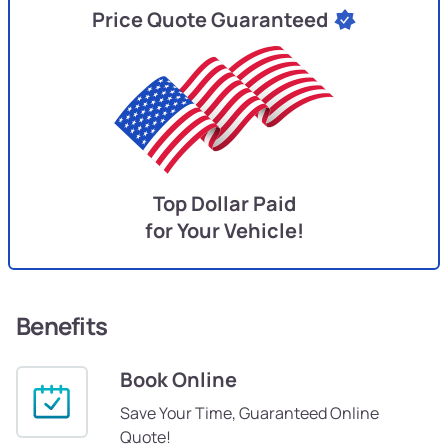
Price Quote Guaranteed
Top Dollar Paid
for Your Vehicle!
Benefits
Book Online
Save Your Time, Guaranteed Online
Quote!