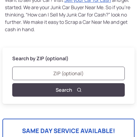
started. We are your Junk Car Buyer Near Me. So if you’re
thinking, “How can I Sell My Junk Car for Cash?” look no
further. We make it easy to Scrap a Car Near Me and get
cash in hand.
Search by ZIP (optional)
Search
SAME DAY SERVICE AVAILABLE!