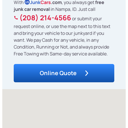
With
Junk
Cars
.com
, you always get
free
US
junk car removal
in Nampa, ID. Just call
(208) 214-4566
or submit your
request online, or use the map next to this text
and bring your vehicle to our junkyard if you
want. We pay Cash for any vehicle, in any
Condition, Running or Not, and always provide
Free Towing with Same-day service available.
Online Quote