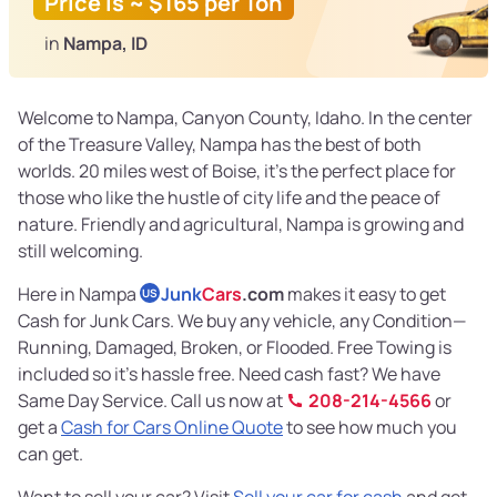
Price is ~ $165 per Ton
in
Nampa, ID
Welcome to Nampa, Canyon County, Idaho. In the center
of the Treasure Valley, Nampa has the best of both
worlds. 20 miles west of Boise, it’s the perfect place for
those who like the hustle of city life and the peace of
nature. Friendly and agricultural, Nampa is growing and
still welcoming.
Here in Nampa
Junk
Cars
.com
makes it easy to get
US
Cash for Junk Cars. We buy any vehicle, any Condition—
Running, Damaged, Broken, or Flooded. Free Towing is
included so it’s hassle free. Need cash fast? We have
Same Day Service. Call us now at
208-214-4566
or
get a
Cash for Cars Online Quote
to see how much you
can get.
Want to sell your car? Visit
Sell your car for cash
and get