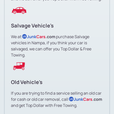
Salvage Vehicle's
We at
Junk
Cars
.com
purchase Salvage
US
vehicles in Nampa, if you think your car is
salvaged, we can offer you Top Dollar & Free
Towing.
Old Vehicle's
If you are trying to find a service selling an old car
for cash or old car removal, call
Junk
Cars
.com
US
and get Top Dollar with Free Towing.