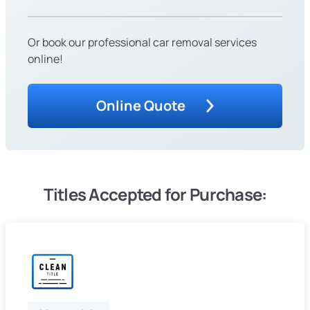
Or book our professional car removal services
online!
Online Quote
Titles Accepted for Purchase: