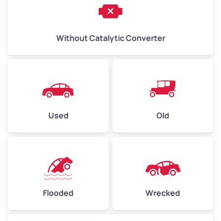
Without Catalytic Converter
Used
Old
Flooded
Wrecked