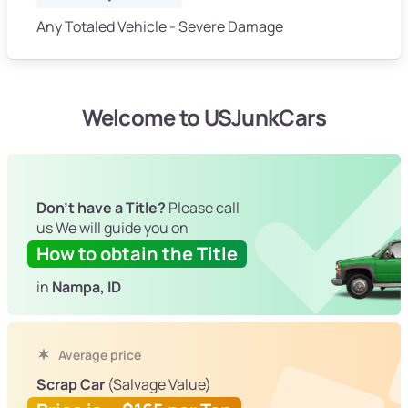
Any Totaled Vehicle - Severe Damage
Welcome to USJunkCars
Don't have a Title?
Please call
us We will guide you on
How to obtain the Title
in
Nampa, ID
Average price
Scrap Car
(Salvage Value)