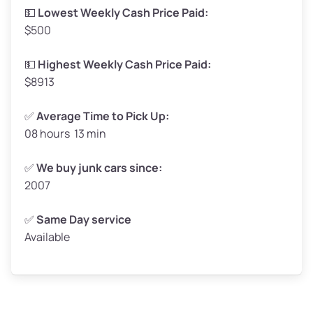
Low Value ($150/ton)
$248–$300
💵
Lowest Weekly Cash Price Paid:
$500
Avg Value ($165/ton)
$272–$330
High Value ($180/ton)
$297–$360
💵
Highest Weekly Cash Price Paid:
$8913
✅
Average Time to Pick Up:
08 hours 13 min
Avg Weight (lbs)
5,000–6,000+
Weight (tons)
2.50–3.00
✅
We buy junk cars since:
2007
Low Value ($150/ton)
$375–$450
Avg Value ($165/ton)
$413–$495
✅
Same Day service
Available
High Value ($180/ton)
$450–$540