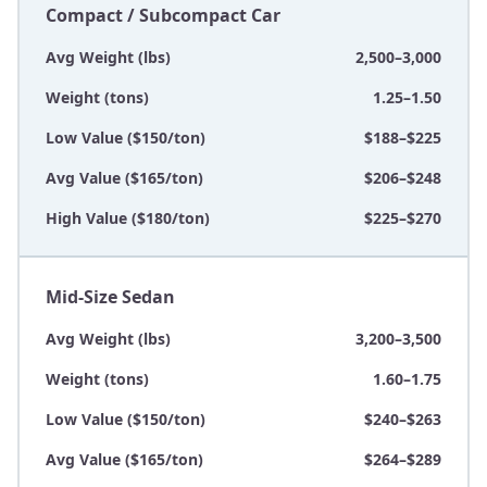
Compact / Subcompact Car
Avg Weight (lbs)
2,500–3,000
Weight (tons)
1.25–1.50
Low Value ($150/ton)
$188–$225
Avg Value ($165/ton)
$206–$248
High Value ($180/ton)
$225–$270
Mid-Size Sedan
Avg Weight (lbs)
3,200–3,500
Weight (tons)
1.60–1.75
Low Value ($150/ton)
$240–$263
Avg Value ($165/ton)
$264–$289