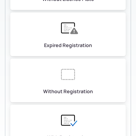
Expired Registration
Without Registration