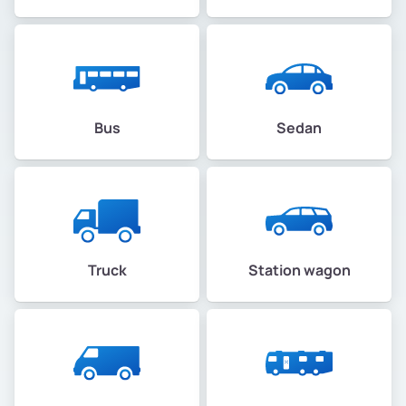
Bus
Sedan
Truck
Station wagon