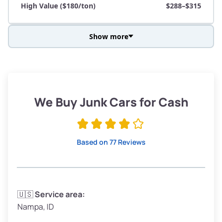
High Value ($180/ton)
$288–$315
Show more
Avg Weight (lbs)
3,800–4,500
Weight (tons)
1.90–2.25
Low Value ($150/ton)
$285–$338
We Buy Junk Cars for Cash
Avg Value ($165/ton)
$315–$371
High Value ($180/ton)
$342–$405
Based on 77 Reviews
Avg Weight (lbs)
3,300–4,000
🇺🇸
Service area:
Nampa, ID
Weight (tons)
1.65–2.00