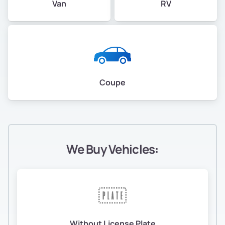
Van
RV
Coupe
We Buy Vehicles:
Without License Plate