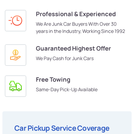
Professional & Experienced
We Are Junk Car Buyers With Over 30
years in the Industry, Working Since 1992
Guaranteed Highest Offer
We Pay Cash for Junk Cars
Free Towing
Same-Day Pick-Up Available
Car Pickup Service Coverage