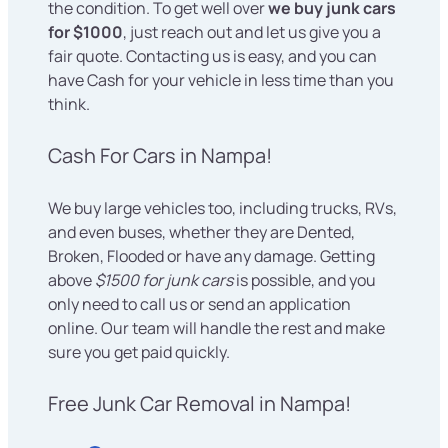
the condition. To get well over
we buy junk cars
for $1000
, just reach out and let us give you a
fair quote. Contacting us is easy, and you can
have Cash for your vehicle in less time than you
think.
Cash For Cars in Nampa!
We buy large vehicles too, including trucks, RVs,
and even buses, whether they are Dented,
Broken, Flooded or have any damage. Getting
above
$1500 for junk cars
is possible, and you
only need to call us or send an application
online. Our team will handle the rest and make
sure you get paid quickly.
Free Junk Car Removal in Nampa!