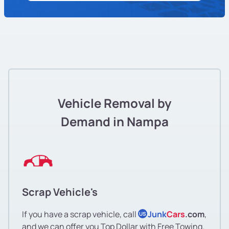
Vehicle Removal by
Demand in Nampa
Scrap Vehicle's
If you have a scrap vehicle, call
Junk
Cars
.com
,
US
and we can offer you Top Dollar with Free Towing.