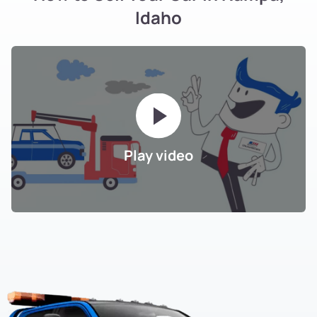
Idaho
Play video