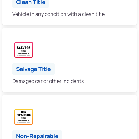
Clean Title
Vehicle in any condition with a clean title
Salvage Title
Damaged car or other incidents
Non-Repairable