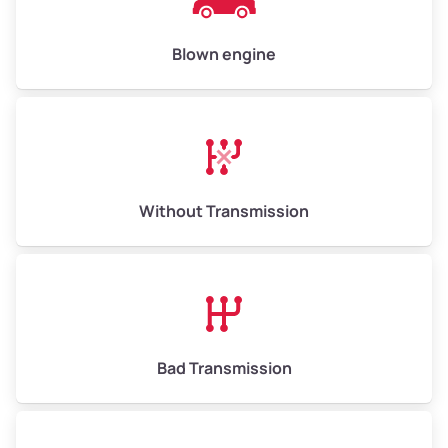
High Value ($180/ton)
$900–$1,080
Blown engine
Avg Weight (lbs)
13,000–30,000+
Weight (tons)
6.50–15.00
Without Transmission
Low Value ($150/ton)
$975–$2,250
Avg Value ($165/ton)
$1,073–$2,475
High Value ($180/ton)
$1,170–$2,700
Bad Transmission