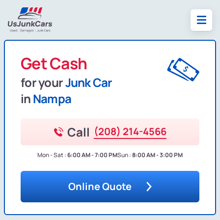
Get Cash
for your
Junk Car
in
Nampa
Call
(208) 214-4566
Mon - Sat :
6:00 AM - 7:00 PM
Sun :
8:00 AM - 3:00 PM
Online Quote