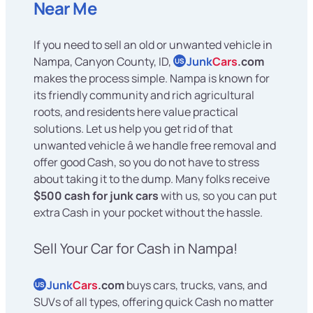
Near Me
If you need to sell an old or unwanted vehicle in
Nampa, Canyon County, ID,
Junk
Cars
.com
US
makes the process simple. Nampa is known for
its friendly community and rich agricultural
roots, and residents here value practical
solutions. Let us help you get rid of that
unwanted vehicle â we handle free removal and
offer good Cash, so you do not have to stress
about taking it to the dump. Many folks receive
$500 cash for junk cars
with us, so you can put
extra Cash in your pocket without the hassle.
Sell Your Car for Cash in Nampa!
Junk
Cars
.com
buys cars, trucks, vans, and
US
SUVs of all types, offering quick Cash no matter