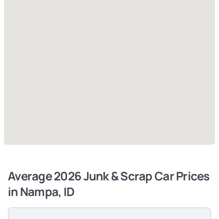
Average 2026 Junk & Scrap Car Prices
in Nampa, ID