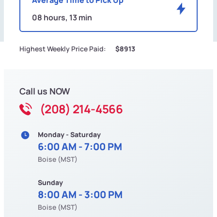
08 hours, 13 min
Highest Weekly Price Paid:
$8913
Call us NOW
(208) 214-4566
Monday - Saturday
6:00 AM - 7:00 PM
Boise (MST)
Sunday
8:00 AM - 3:00 PM
Boise (MST)