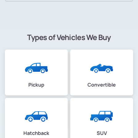
Types of Vehicles We Buy
Pickup
Convertible
Hatchback
SUV