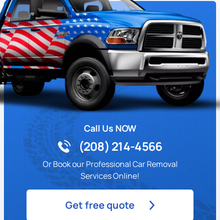
Call Us NOW
(208) 214-4566
Or Book our Professional Car Removal
Services Online!
Get free quote