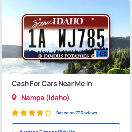
Cash For Cars Near Me in
Nampa (Idaho)
Based on 77 Reviews
Average Time to Pick Up