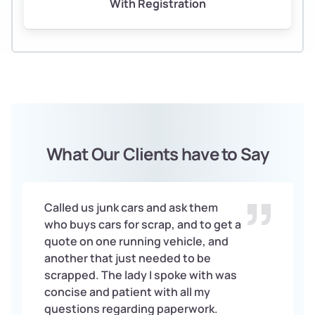
With Registration
What Our Clients have to Say
Called us junk cars and ask them
who buys cars for scrap, and to get a
quote on one running vehicle, and
another that just needed to be
scrapped. The lady I spoke with was
concise and patient with all my
questions regarding paperwork.