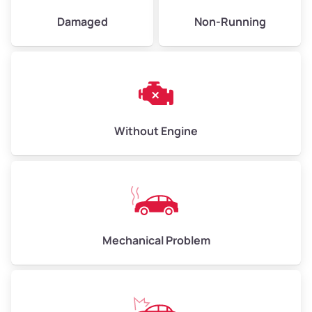
Damaged
Non-Running
Avg Weight (lbs)
6,000–8,000
Weight (tons)
3.00–4.00
Low Value ($150/ton)
$450–$600
Avg Value ($165/ton)
$495–$660
Without Engine
High Value ($180/ton)
$540–$720
Avg Weight (lbs)
10,000–12,000
Mechanical Problem
Weight (tons)
5.00–6.00
Low Value ($150/ton)
$750–$900
Avg Value ($165/ton)
$825–$990