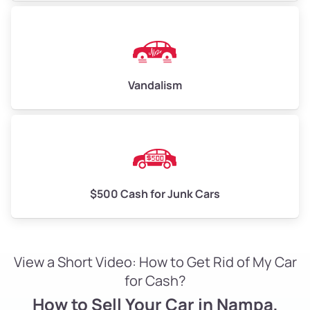
Vandalism
$500 Cash for Junk Cars
View a Short Video: How to Get Rid of My Car
for Cash?
How to Sell Your Car in Nampa,