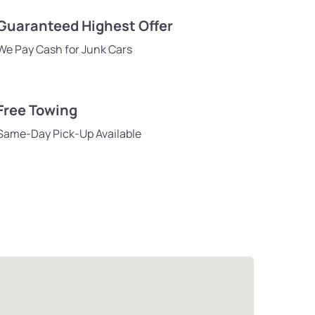
Guaranteed Highest Offer
We Pay Cash for Junk Cars
Free Towing
Same-Day Pick-Up Available