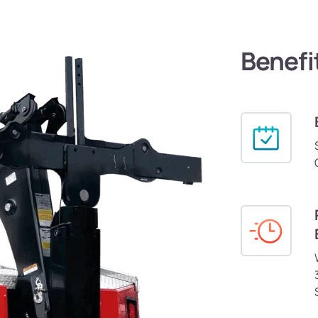
Benefi