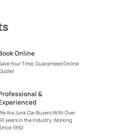
ts
Book Online
Save Your Time, Guaranteed Online
Quote!
Professional &
Experienced
We Are Junk Car Buyers With Over
30 years in the Industry, Working
Since 1992