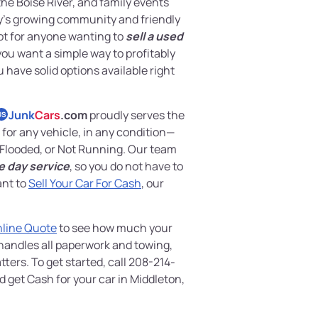
the Boise River, and family events
ty’s growing community and friendly
ot for anyone wanting to
sell a used
f you want a simple way to profitably
u have solid options available right
Junk
Cars
.com
proudly serves the
US
for any vehicle, in any condition—
Flooded, or Not Running. Our team
e day service
, so you do not have to
ant to
Sell Your Car For Cash
, our
nline Quote
to see how much your
 handles all paperwork and towing,
ters. To get started, call 208-214-
d get Cash for your car in Middleton,