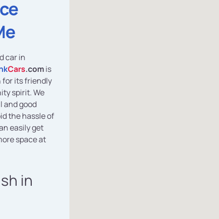
ice
Me
d car in
nk
Cars
.com
is
for its friendly
y spirit. We
al and good
id the hassle of
an easily get
ore space at
ash in