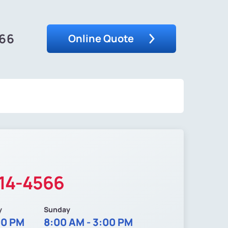
566
Online Quote
214-4566
y
Sunday
00 PM
8:00 AM - 3:00 PM