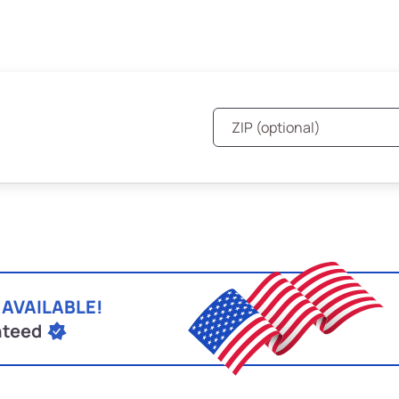
 AVAILABLE!
nteed