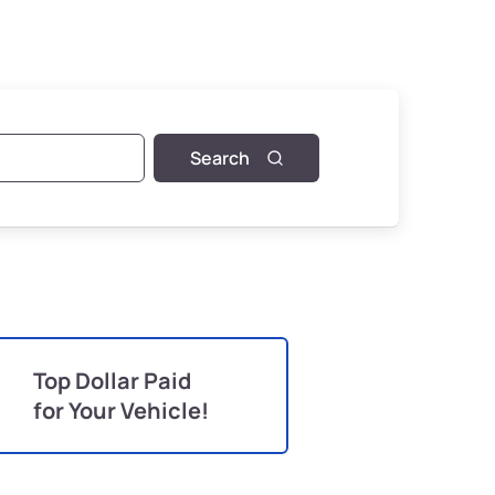
Search
Top Dollar Paid
for Your Vehicle!