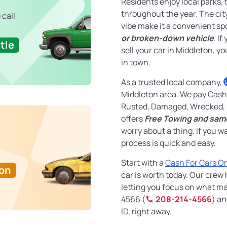
Residents enjoy local parks, 
throughout the year. The ci
 call
vibe make it a convenient sp
or broken-down vehicle
. I
tle
sell your car in Middleton, yo
in town.
As a trusted local company,
Middleton area. We pay Cash 
Rusted, Damaged, Wrecked, 
offers
Free Towing and sam
worry about a thing. If you w
process is quick and easy.
Start with a
Cash For Cars O
Ton
car is worth today. Our crew
letting you focus on what mat
4566 (
208-214-4566
) an
ID, right away.