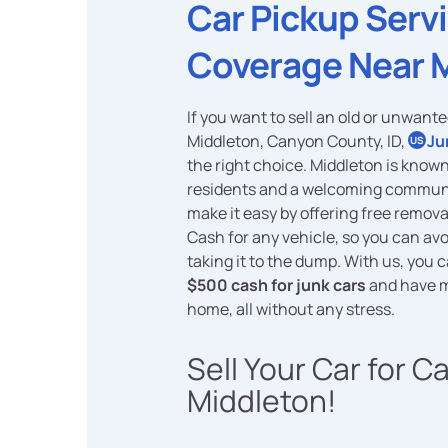
Car Pickup Serv
Coverage Near 
If you want to sell an old or unwante
Middleton, Canyon County, ID,
Ju
US
the right choice. Middleton is known 
residents and a welcoming communit
make it easy by offering free remov
Cash for any vehicle, so you can avo
taking it to the dump. With us, you c
$500 cash for junk cars
and have m
home, all without any stress.
Sell Your Car for C
Middleton!