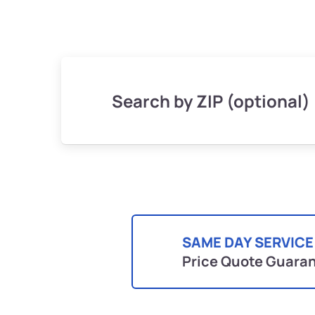
Search by ZIP (optional)
SAME DAY SERVICE
Price Quote Guara