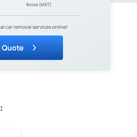
Boise (MST)
al car removal services online!
e Quote
: