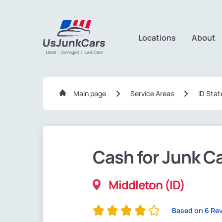
Locations
About
Main page
Service Areas
ID Stat
Cash for Junk C
Middleton (ID)
Based on 6 Re