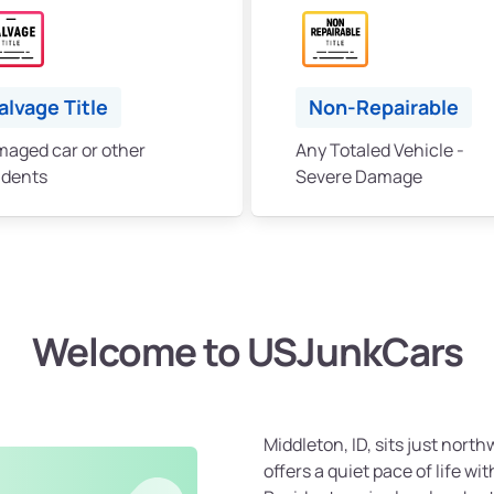
alvage Title
Non-Repairable
aged car or other
Any Totaled Vehicle -
idents
Severe Damage
Welcome to USJunkCars
Middleton, ID, sits just nor
offers a quiet pace of life wi