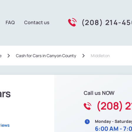
(208) 214-4
FAQ
Contact us
e
Сash for Cars in Canyon County
Middleton
ars
Call us NOW
(208) 
Monday - Saturda
views
6:00 AM - 7: