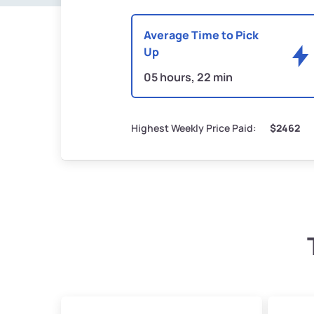
Average Time to Pick
Up
05 hours, 22 min
Highest Weekly Price Paid:
$2462