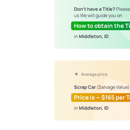
Don't have a Title?
Please
us We will guide you on
How to obtain the Ti
in
Middleton, ID
Average price
Scrap Car
(Salvage Value)
Price is ~ $165 per 
in
Middleton, ID