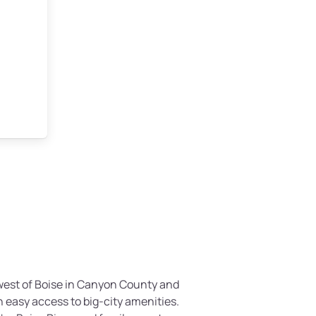
thwest of Boise in Canyon County and
th easy access to big-city amenities.