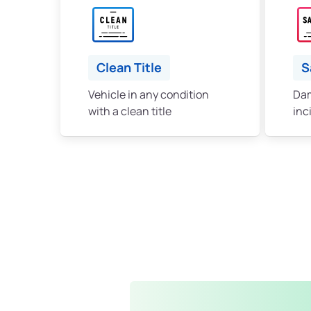
Clean Title
S
Vehicle in any condition
Dam
with a clean title
inc