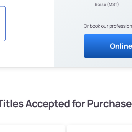
Boise (MST)
Or book our profession
Onlin
Titles Accepted for Purchase