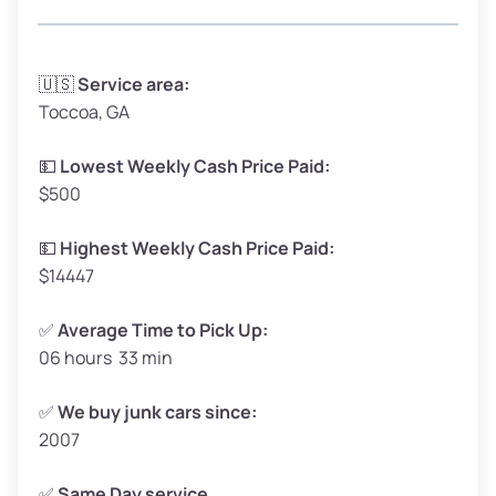
Avg Weight (lbs)
3,300–4,000
🇺🇸
Service area:
Toccoa, GA
Weight (tons)
1.65–2.00
Low Value ($150/ton)
$248–$300
💵
Lowest Weekly Cash Price Paid:
$500
Avg Value ($165/ton)
$272–$330
High Value ($180/ton)
$297–$360
💵
Highest Weekly Cash Price Paid:
$14447
✅
Average Time to Pick Up:
06 hours 33 min
Avg Weight (lbs)
5,000–6,000+
Weight (tons)
2.50–3.00
✅
We buy junk cars since:
2007
Low Value ($150/ton)
$375–$450
Avg Value ($165/ton)
$413–$495
✅
Same Day service