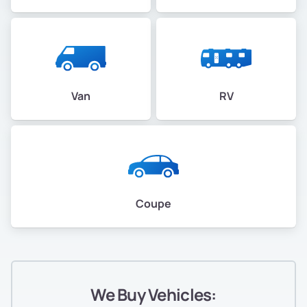
Van
RV
Coupe
We Buy Vehicles: