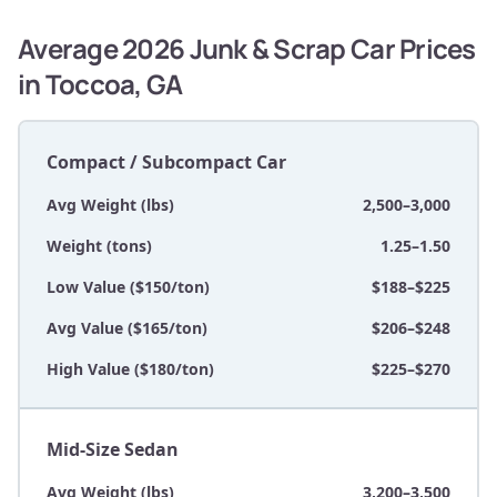
Average 2026 Junk & Scrap Car Prices
in Toccoa, GA
Compact / Subcompact Car
Avg Weight (lbs)
2,500–3,000
Weight (tons)
1.25–1.50
Low Value ($150/ton)
$188–$225
Avg Value ($165/ton)
$206–$248
High Value ($180/ton)
$225–$270
Mid-Size Sedan
Avg Weight (lbs)
3,200–3,500