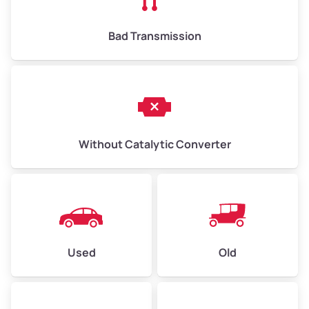
Bad Transmission
Without Catalytic Converter
Used
Old