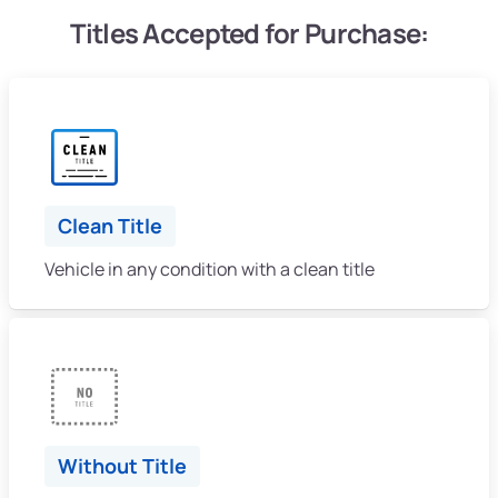
Titles Accepted for Purchase:
Clean Title
Vehicle in any condition with a clean title
Without Title