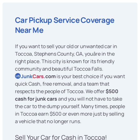
Car Pickup Service Coverage
Near Me
If you want to sell your old or unwanted car in
Toccoa, Stephens County, GA, youâre in the
right place. This city is known for its friendly
community and beautiful Toccoa Falls.
Junk
Cars
.com
is your best choice if you want
US
quick Cash, free removal, and a team that
respects the people of Toccoa. We offer
$500
cash for junk cars
and you will not have to take
the car to the dump yourself. Many times, people
in Toccoa earn $500 or even more just by selling
a vehicle that no longer runs.
Sell Your Car for Cash in Toccoa!