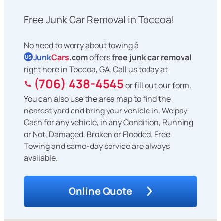
Free Junk Car Removal in Toccoa!
No need to worry about towing â
Junk
Cars
.com
offers
free junk car removal
US
right here in Toccoa, GA. Call us today at
(706) 438-4545
or fill out our form.
You can also use the area map to find the
nearest yard and bring your vehicle in. We pay
Cash for any vehicle, in any Condition, Running
or Not, Damaged, Broken or Flooded. Free
Towing and same-day service are always
available.
Online Quote