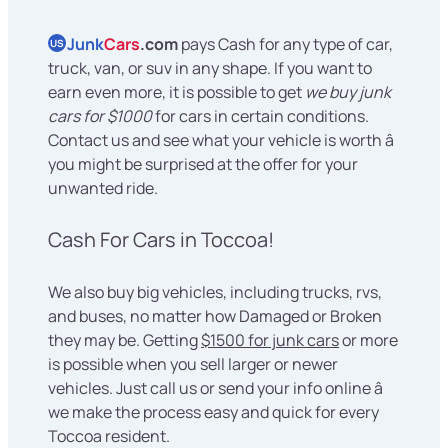
Junk
Cars
.com
pays Cash for any type of car,
US
truck, van, or suv in any shape. If you want to
earn even more, it is possible to get
we buy junk
cars for $1000
for cars in certain conditions.
Contact us and see what your vehicle is worth â
you might be surprised at the offer for your
unwanted ride.
Cash For Cars in Toccoa!
We also buy big vehicles, including trucks, rvs,
and buses, no matter how Damaged or Broken
they may be. Getting
$1500 for junk cars
or more
is possible when you sell larger or newer
vehicles. Just call us or send your info online â
we make the process easy and quick for every
Toccoa resident.