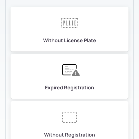
Without License Plate
Expired Registration
Without Registration