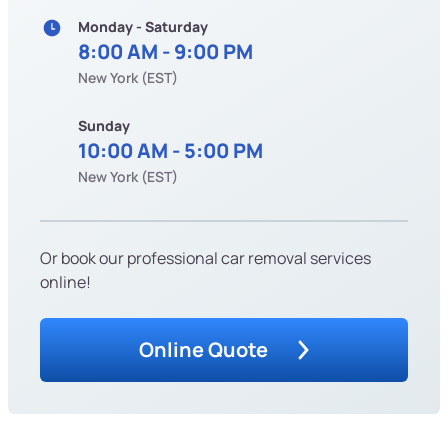
Monday - Saturday
8:00 AM - 9:00 PM
New York (EST)
Sunday
10:00 AM - 5:00 PM
New York (EST)
Or book our professional car removal services
online!
Online Quote