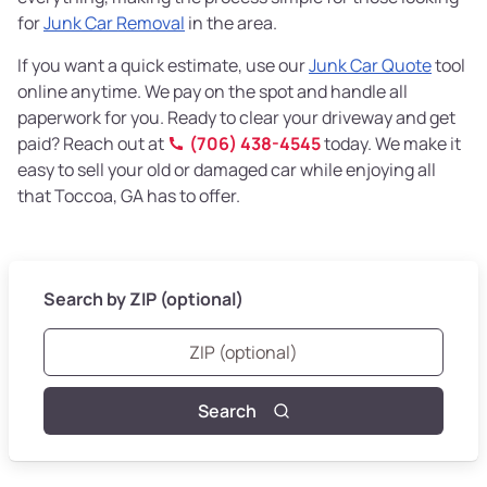
for
Junk Car Removal
in the area.
If you want a quick estimate, use our
Junk Car Quote
tool
online anytime. We pay on the spot and handle all
paperwork for you. Ready to clear your driveway and get
paid? Reach out at
(706) 438-4545
today. We make it
easy to sell your old or damaged car while enjoying all
that Toccoa, GA has to offer.
Search by ZIP (optional)
Search