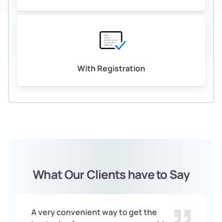
With Registration
What Our Clients have to Say
A very convenient way to get the