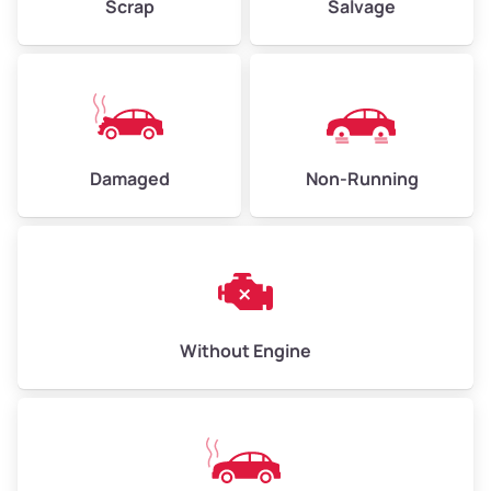
Scrap
Salvage
Low Value ($150/ton)
$338–$450
Avg Value ($165/ton)
$371–$495
High Value ($180/ton)
$405–$540
Damaged
Non-Running
Avg Weight (lbs)
6,000–8,000
Weight (tons)
3.00–4.00
Low Value ($150/ton)
$450–$600
Avg Value ($165/ton)
$495–$660
Without Engine
High Value ($180/ton)
$540–$720