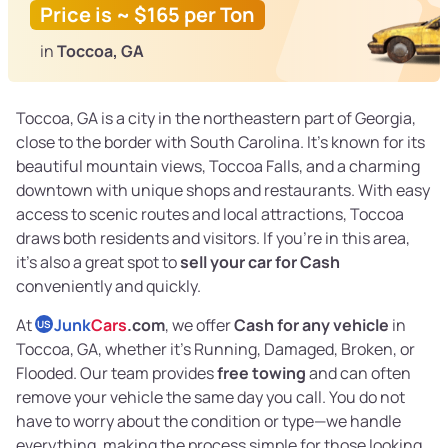
Price is ~ $165 per Ton
in
Toccoa, GA
Toccoa, GA is a city in the northeastern part of Georgia,
close to the border with South Carolina. It’s known for its
beautiful mountain views, Toccoa Falls, and a charming
downtown with unique shops and restaurants. With easy
access to scenic routes and local attractions, Toccoa
draws both residents and visitors. If you’re in this area,
it’s also a great spot to
sell your car for Cash
conveniently and quickly.
At
Junk
Cars
.com
, we offer
Cash for any vehicle
in
US
Toccoa, GA, whether it’s Running, Damaged, Broken, or
Flooded. Our team provides
free towing
and can often
remove your vehicle the same day you call. You do not
have to worry about the condition or type—we handle
everything, making the process simple for those looking