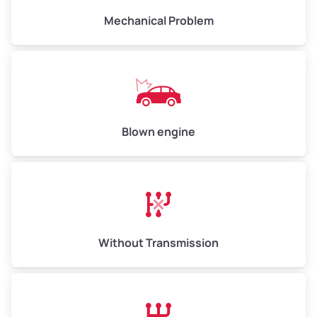
Avg Weight (lbs)
10,000–12,000
Mechanical Problem
Weight (tons)
5.00–6.00
Low Value ($150/ton)
$750–$900
Avg Value ($165/ton)
$825–$990
High Value ($180/ton)
$900–$1,080
Blown engine
Avg Weight (lbs)
13,000–30,000+
Weight (tons)
6.50–15.00
Without Transmission
Low Value ($150/ton)
$975–$2,250
Avg Value ($165/ton)
$1,073–$2,475
High Value ($180/ton)
$1,170–$2,700