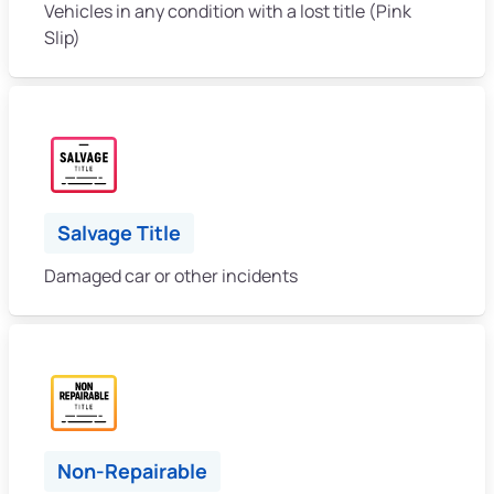
Vehicles in any condition with a lost title (Pink
Slip)
Salvage Title
Damaged car or other incidents
Non-Repairable