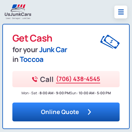
Get Cash
for your
Junk Car
in
Toccoa
Call
(706) 438-4545
Mon - Sat :
8:00 AM - 9:00 PM
Sun :
10:00 AM - 5:00 PM
Online Quote