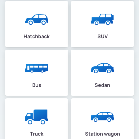
Hatchback
SUV
Bus
Sedan
Truck
Station wagon