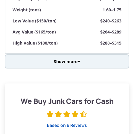
Weight (tons)
1.60–1.75
Low Value ($150/ton)
$240–$263
Avg Value ($165/ton)
$264–$289
High Value ($180/ton)
$288–$315
Show more
Avg Weight (lbs)
3,800–4,500
Weight (tons)
1.90–2.25
Low Value ($150/ton)
$285–$338
We Buy Junk Cars for Cash
Avg Value ($165/ton)
$315–$371
High Value ($180/ton)
$342–$405
Based on 6 Reviews