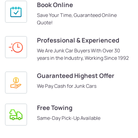
Book Online
Save Your Time, Guaranteed Online
Quote!
Professional & Experienced
We Are Junk Car Buyers With Over 30
years in the Industry, Working Since 1992
Guaranteed Highest Offer
We Pay Cash for Junk Cars
Free Towing
Same-Day Pick-Up Available