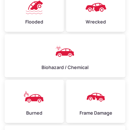
Flooded
Wrecked
Biohazard / Chemical
Burned
Frame Damage