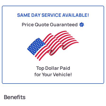
SAME DAY SERVICE AVAILABLE!
Price Quote Guaranteed
Top Dollar Paid
for Your Vehicle!
Benefits