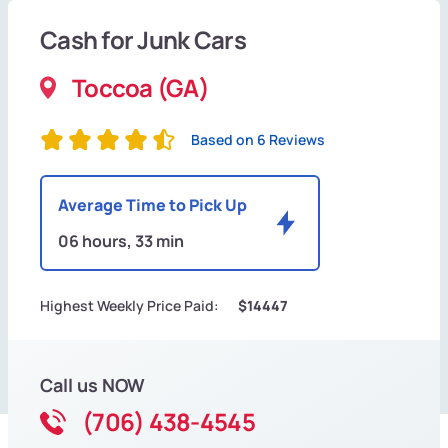
Cash for Junk Cars
Toccoa (GA)
Based on 6 Reviews
Average Time to Pick Up
06 hours, 33 min
Highest Weekly Price Paid:
$14447
Call us NOW
(706) 438-4545