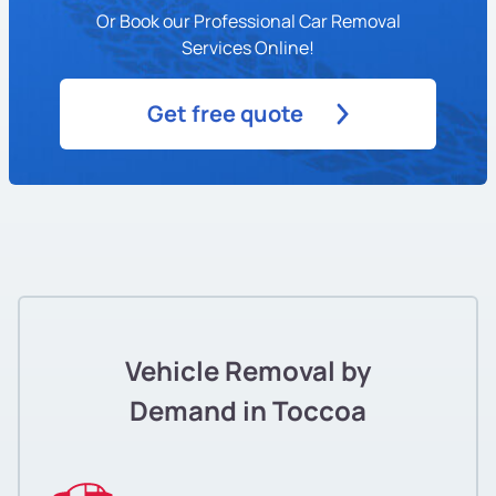
Or Book our Professional Car Removal
Services Online!
Get free quote
Vehicle Removal by
Demand in Toccoa