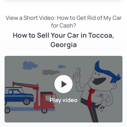
View a Short Video: How to Get Rid of My Car
for Cash?
How to Sell Your Car in Toccoa,
Georgia
Play video