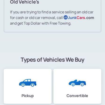
Old Vehicle's
If you are trying to find a service selling an old car
for cash or old car removal, call
Junk
Cars
.com
US
and get Top Dollar with Free Towing.
Types of Vehicles We Buy
Pickup
Convertible