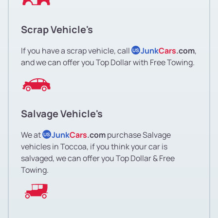
Scrap Vehicle's
If you have a scrap vehicle, call
Junk
Cars
.com
,
US
and we can offer you Top Dollar with Free Towing.
Salvage Vehicle's
We at
Junk
Cars
.com
purchase Salvage
US
vehicles in Toccoa, if you think your car is
salvaged, we can offer you Top Dollar & Free
Towing.