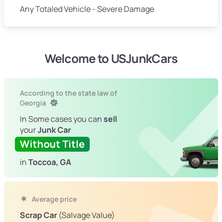
Any Totaled Vehicle - Severe Damage
Welcome to USJunkCars
According to the state law of
Georgia
In Some cases you can
sell
your
Junk Car
Without Title
in
Toccoa, GA
Average price
Scrap Car
(Salvage Value)