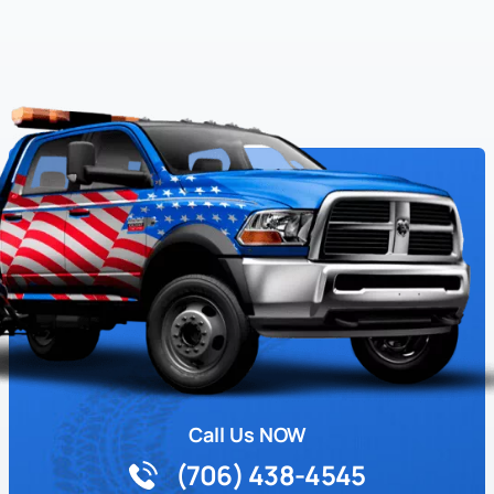
Call Us NOW
(706) 438-4545