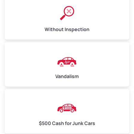
Without Inspection
Vandalism
$500 Cash for Junk Cars