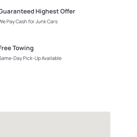
Guaranteed Highest Offer
We Pay Cash for Junk Cars
Free Towing
Same-Day Pick-Up Available