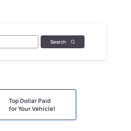
Search
Top Dollar Paid
for Your Vehicle!