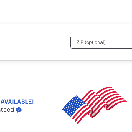
 AVAILABLE!
nteed