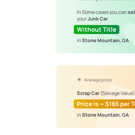
In Some cases you can
sel
your
Junk Car
Without Title
in
Stone Mountain, GA
Average price
Scrap Car
(Salvage Value)
Price is ~ $165 per 
in
Stone Mountain, GA