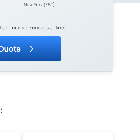
New York (EST)
 car removal services online!
 Quote
: