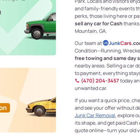
Park. Locals and visitors enjoy
and family-friendly events t
l
perks, those living here or 
sell any car for Cash
thanks
Mountain, GA.
Our team at
Junk
Cars
.c
US
Condition—Running, Wrecked
free towing and same day s
nearby areas. Selling a car d
to payment, everything stays 
(470) 204-3457
today and
unwanted car.
If you want a quick price, ch
Ton
and see your offer without de
Junk Car Removal
, explore o
its shape, and get paid Cash 
quote online—turn your old v