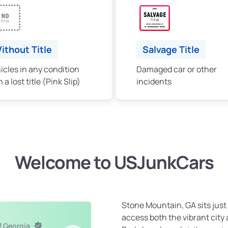
ithout Title
Salvage Title
icles in any condition
Damaged car or other
 a lost title (Pink Slip)
incidents
Welcome to USJunkCars
Stone Mountain, GA sits just 
access both the vibrant cit
f Georgia