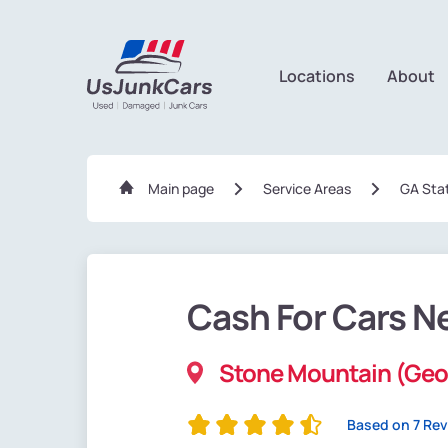
Locations
About
Main page
Service Areas
GA Sta
Cash For Cars N
Stone Mountain (Geo
Based on 7 Re