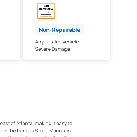
Non-Repairable
Any Totaled Vehicle -
Severe Damage
east of Atlanta, making it easy to
y and the famous Stone Mountain