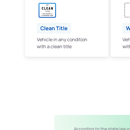
Clean Title
W
Vehicle in any condition
Veh
with a clean title
with
According to the state law o