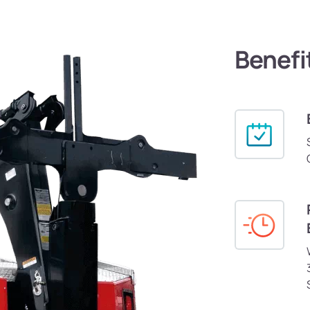
Benefi