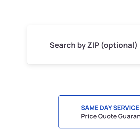
Search by ZIP (optional)
SAME DAY SERVICE
Price Quote Guara