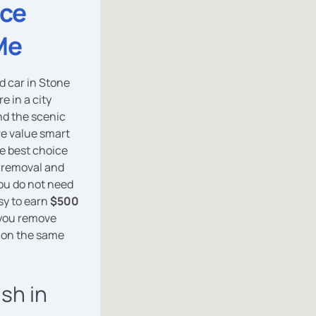
ice
Me
ed car in Stone
e in a city
nd the scenic
e value smart
he best choice
e removal and
you do not need
asy to earn
$500
 you remove
 on the same
ash in