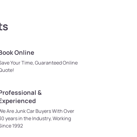
ts
Book Online
Save Your Time, Guaranteed Online
Quote!
Professional &
Experienced
We Are Junk Car Buyers With Over
30 years in the Industry, Working
Since 1992