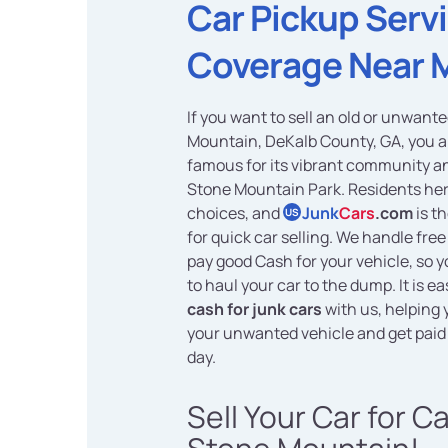
Car Pickup Serv
Coverage Near 
If you want to sell an old or unwant
Mountain, DeKalb County, GA, you ar
famous for its vibrant community a
Stone Mountain Park. Residents her
choices, and
Junk
Cars
.com
is t
US
for quick car selling. We handle fre
pay good Cash for your vehicle, so 
to haul your car to the dump. It is e
cash for junk cars
with us, helping
your unwanted vehicle and get paid
day.
Sell Your Car for C