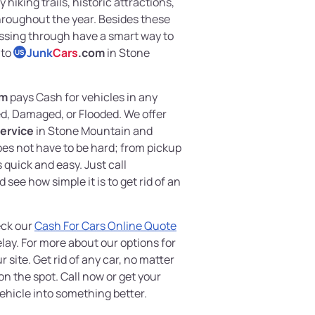
 hiking trails, historic attractions,
hroughout the year. Besides these
passing through have a smart way to
 to
Junk
Cars
.com
in Stone
US
om
pays Cash for vehicles in any
, Damaged, or Flooded. We offer
ervice
in Stone Mountain and
oes not have to be hard; from pickup
quick and easy. Just call
 see how simple it is to get rid of an
eck our
Cash For Cars Online Quote
lay. For more about our options for
ur site. Get rid of any car, no matter
on the spot. Call now or get your
ehicle into something better.