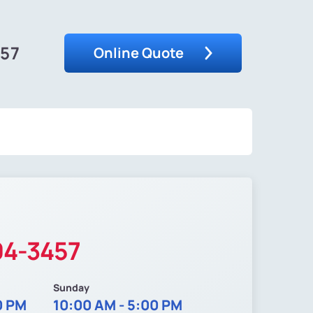
457
Online Quote
04-3457
Sunday
0 PM
10:00 AM - 5:00 PM