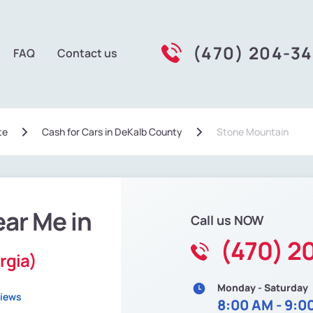
(470) 204-3
FAQ
Contact us
te
Сash for Cars in DeKalb County
Stone Mountain
ear Me in
Call us NOW
(470) 2
rgia)
Monday - Saturday
views
8:00 AM - 9:0