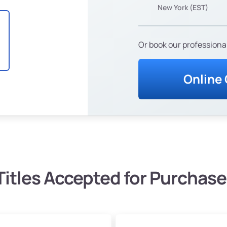
New York (EST)
Or book our professional
Online
Titles Accepted for Purchase