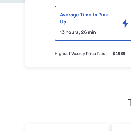
Average Time to Pick
Up
13 hours, 26 min
Highest Weekly Price Paid:
$4939