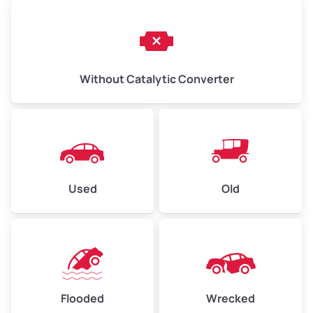
Without Catalytic Converter
Used
Old
Flooded
Wrecked