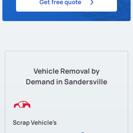
Get free quote
Vehicle Removal by
Demand in Sandersville
Scrap Vehicle's