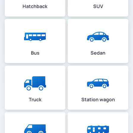
Hatchback
SUV
Bus
Sedan
Truck
Station wagon