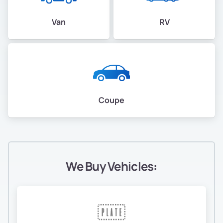
Van
RV
Coupe
We Buy Vehicles: