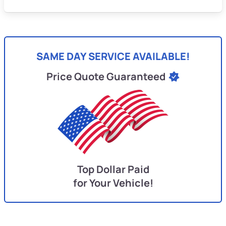
SAME DAY SERVICE AVAILABLE!
Price Quote Guaranteed
Top Dollar Paid
for Your Vehicle!