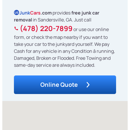
Junk
Cars
.com
provides
free junk car
US
removal
in Sandersville, GA. Just call
(478) 220-7899
or use our online
form, or check the map nearby if you want to
take your car to the junkyard yourself. We pay
Cash for any vehicle in any Condition â running,
Damaged, Broken or Flooded. Free Towing and
same-day service are always included.
Online Quote