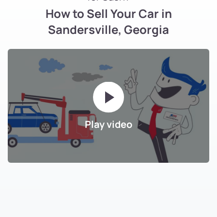
How to Sell Your Car in
Sandersville, Georgia
Play video