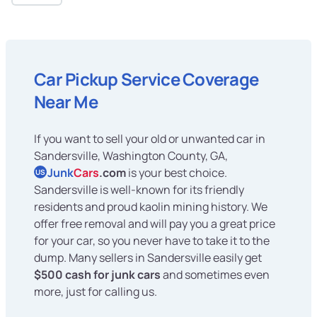
Car Pickup Service Coverage
Near Me
If you want to sell your old or unwanted car in
Sandersville, Washington County, GA,
Junk
Cars
.com
is your best choice.
US
Sandersville is well-known for its friendly
residents and proud kaolin mining history. We
offer free removal and will pay you a great price
for your car, so you never have to take it to the
dump. Many sellers in Sandersville easily get
$500 cash for junk cars
and sometimes even
more, just for calling us.