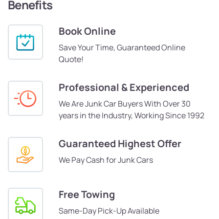
Benefits
Book Online
Save Your Time, Guaranteed Online
Quote!
Professional & Experienced
We Are Junk Car Buyers With Over 30
years in the Industry, Working Since 1992
Guaranteed Highest Offer
We Pay Cash for Junk Cars
Free Towing
Same-Day Pick-Up Available