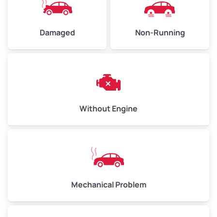
Damaged
Non-Running
Avg Weight (lbs)
6,000–8,000
Weight (tons)
3.00–4.00
Low Value ($150/ton)
$450–$600
Avg Value ($165/ton)
$495–$660
Without Engine
High Value ($180/ton)
$540–$720
Avg Weight (lbs)
10,000–12,000
Mechanical Problem
Weight (tons)
5.00–6.00
Low Value ($150/ton)
$750–$900