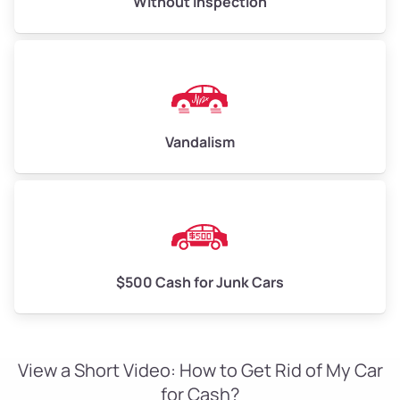
Without Inspection
Vandalism
$500 Cash for Junk Cars
View a Short Video: How to Get Rid of My Car
for Cash?