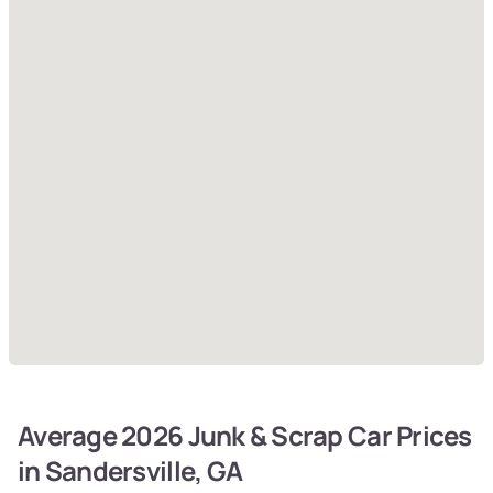
Average 2026 Junk & Scrap Car Prices
in Sandersville, GA