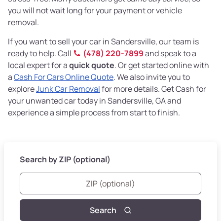
you will not wait long for your payment or vehicle
removal.
If you want to sell your car in Sandersville, our team is
ready to help. Call
(478) 220-7899
and speak to a
local expert for a
quick quote
. Or get started online with
a
Cash For Cars Online Quote
. We also invite you to
explore
Junk Car Removal
for more details. Get Cash for
your unwanted car today in Sandersville, GA and
experience a simple process from start to finish.
Search by ZIP (optional)
Search