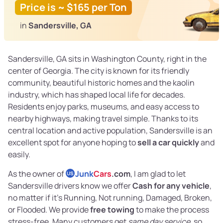
Price is ~ $165 per Ton
in
Sandersville, GA
Sandersville, GA sits in Washington County, right in the
center of Georgia. The city is known for its friendly
community, beautiful historic homes and the kaolin
industry, which has shaped local life for decades.
Residents enjoy parks, museums, and easy access to
nearby highways, making travel simple. Thanks to its
central location and active population, Sandersville is an
excellent spot for anyone hoping to
sell a car quickly
and
easily.
As the owner of
Junk
Cars
.com
, I am glad to let
US
Sandersville drivers know we offer
Cash for any vehicle
,
no matter if it’s Running, Not running, Damaged, Broken,
or Flooded. We provide
free towing
to make the process
stress-free. Many customers get
same day service
, so