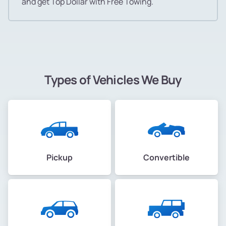
and get Top Dollar with Free Towing.
Types of Vehicles We Buy
Pickup
Convertible