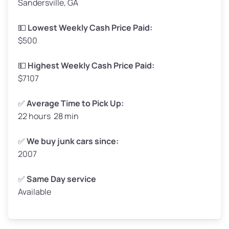
Sandersville, GA
Weight (tons)
1.65–2.00
Low Value ($150/ton)
$248–$300
💵
Lowest Weekly Cash Price Paid:
$500
Avg Value ($165/ton)
$272–$330
High Value ($180/ton)
$297–$360
💵
Highest Weekly Cash Price Paid:
$7107
✅
Average Time to Pick Up:
22 hours 28 min
Avg Weight (lbs)
5,000–6,000+
Weight (tons)
2.50–3.00
✅
We buy junk cars since:
2007
Low Value ($150/ton)
$375–$450
Avg Value ($165/ton)
$413–$495
✅
Same Day service
Available
High Value ($180/ton)
$450–$540