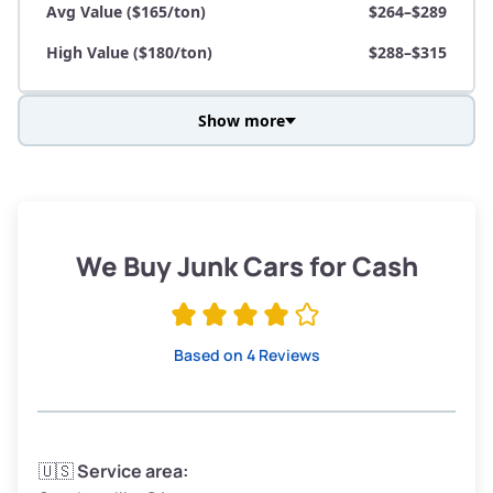
Avg Value ($165/ton)
$264–$289
High Value ($180/ton)
$288–$315
Show more
Avg Weight (lbs)
3,800–4,500
Weight (tons)
1.90–2.25
Low Value ($150/ton)
$285–$338
We Buy Junk Cars for Cash
Avg Value ($165/ton)
$315–$371
High Value ($180/ton)
$342–$405
Based on 4 Reviews
Avg Weight (lbs)
3,300–4,000
🇺🇸
Service area: