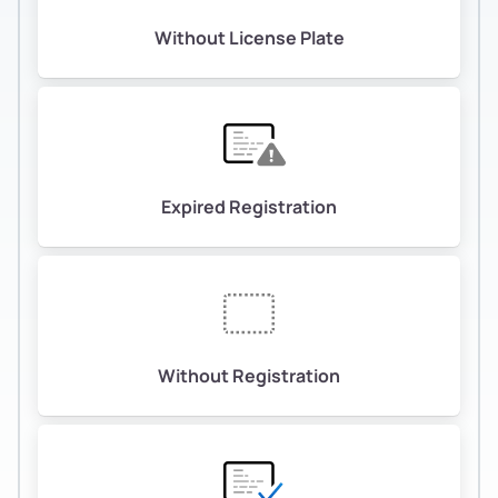
Without License Plate
Expired Registration
Without Registration