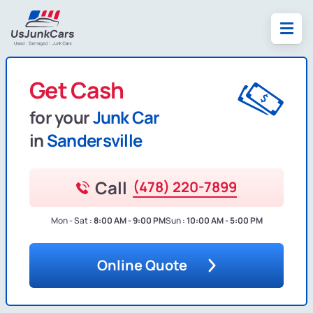
Get Cash
for your
Junk Car
in
Sandersville
Call
(478) 220-7899
Mon - Sat :
8:00 AM - 9:00 PM
Sun :
10:00 AM - 5:00 PM
Online Quote