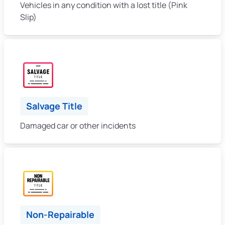
Vehicles in any condition with a lost title (Pink
Slip)
Salvage Title
Damaged car or other incidents
Non-Repairable