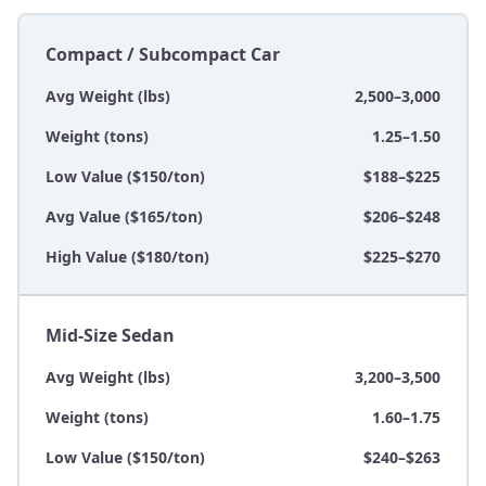
Compact / Subcompact Car
Avg Weight (lbs)
2,500–3,000
Weight (tons)
1.25–1.50
Low Value ($150/ton)
$188–$225
Avg Value ($165/ton)
$206–$248
High Value ($180/ton)
$225–$270
Mid-Size Sedan
Avg Weight (lbs)
3,200–3,500
Weight (tons)
1.60–1.75
Low Value ($150/ton)
$240–$263