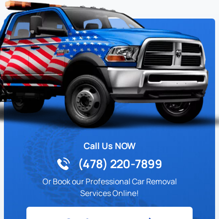
Call Us NOW
(478) 220-7899
Or Book our Professional Car Removal
Services Online!