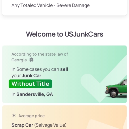
Any Totaled Vehicle - Severe Damage
Welcome to USJunkCars
According to the state law of
Georgia
In Some cases you can
sell
your
Junk Car
Without Title
in
Sandersville, GA
Average price
Scrap Car
(Salvage Value)