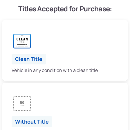
Titles Accepted for Purchase:
Clean Title
Vehicle in any condition with a clean title
Without Title