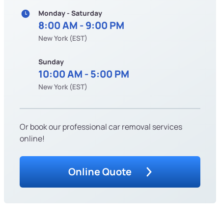
Monday - Saturday
8:00 AM - 9:00 PM
New York (EST)
Sunday
10:00 AM - 5:00 PM
New York (EST)
Or book our professional car removal services
online!
Online Quote