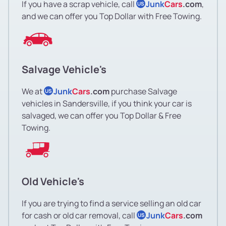
If you have a scrap vehicle, call
Junk
Cars
.com
,
US
and we can offer you Top Dollar with Free Towing.
Salvage Vehicle's
We at
Junk
Cars
.com
purchase Salvage
US
vehicles in Sandersville, if you think your car is
salvaged, we can offer you Top Dollar & Free
Towing.
Old Vehicle's
If you are trying to find a service selling an old car
for cash or old car removal, call
Junk
Cars
.com
US