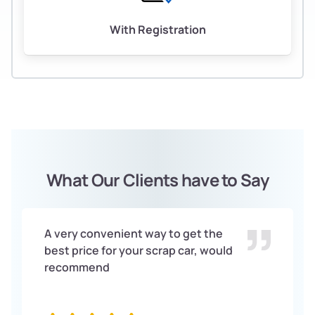
With Registration
What Our Clients have to Say
A very convenient way to get the
best price for your scrap car, would
recommend