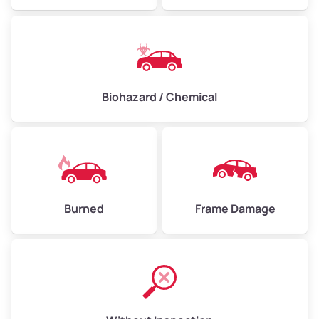
Biohazard / Chemical
Burned
Frame Damage