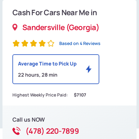
Cash For Cars Near Me in
Sandersville (Georgia)
Based on 4 Reviews
Average Time to Pick Up
22 hours, 28 min
Highest Weekly Price Paid:
$7107
Call us NOW
(478) 220-7899