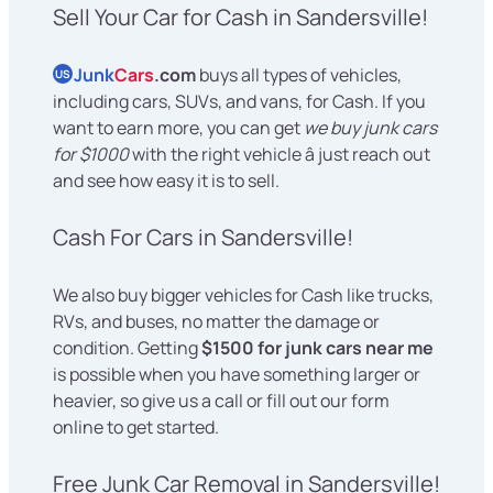
Sell Your Car for Cash in Sandersville!
Junk
Cars
.com
buys all types of vehicles,
US
including cars, SUVs, and vans, for Cash. If you
want to earn more, you can get
we buy junk cars
for $1000
with the right vehicle â just reach out
and see how easy it is to sell.
Cash For Cars in Sandersville!
We also buy bigger vehicles for Cash like trucks,
RVs, and buses, no matter the damage or
condition. Getting
$1500 for junk cars near me
is possible when you have something larger or
heavier, so give us a call or fill out our form
online to get started.
Free Junk Car Removal in Sandersville!