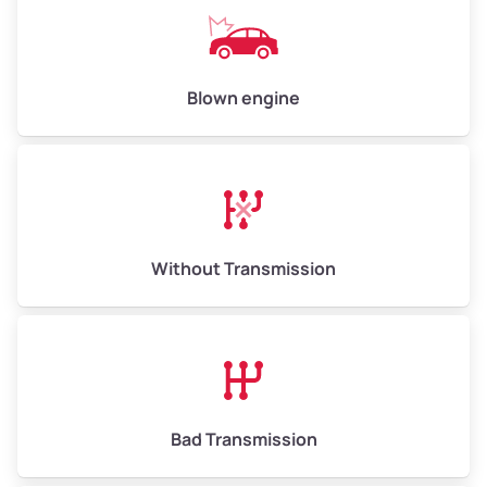
Avg Value ($165/ton)
$825–$990
High Value ($180/ton)
$900–$1,080
Blown engine
Avg Weight (lbs)
13,000–30,000+
Weight (tons)
6.50–15.00
Without Transmission
Low Value ($150/ton)
$975–$2,250
Avg Value ($165/ton)
$1,073–$2,475
High Value ($180/ton)
$1,170–$2,700
Bad Transmission