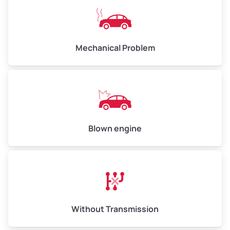
Avg Weight (lbs)
10,000–12,000
Mechanical Problem
Weight (tons)
5.00–6.00
Low Value ($150/ton)
$750–$900
Avg Value ($165/ton)
$825–$990
High Value ($180/ton)
$900–$1,080
Blown engine
Avg Weight (lbs)
13,000–30,000+
Weight (tons)
6.50–15.00
Without Transmission
Low Value ($150/ton)
$975–$2,250