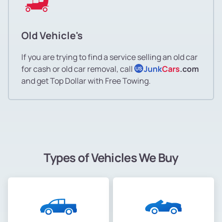
Old Vehicle's
If you are trying to find a service selling an old car
for cash or old car removal, call
Junk
Cars
.com
US
and get Top Dollar with Free Towing.
Types of Vehicles We Buy