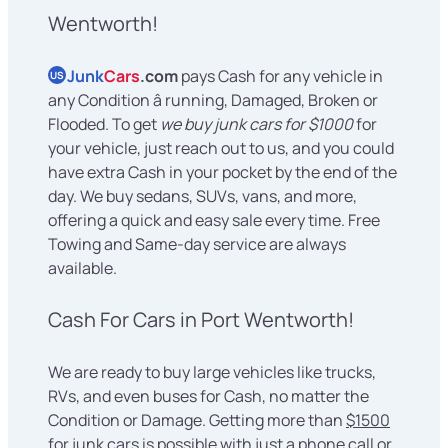
Wentworth!
Junk
Cars
.com
pays Cash for any vehicle in
US
any Condition â running, Damaged, Broken or
Flooded. To get
we buy junk cars for $1000
for
your vehicle, just reach out to us, and you could
have extra Cash in your pocket by the end of the
day. We buy sedans, SUVs, vans, and more,
offering a quick and easy sale every time. Free
Towing and Same-day service are always
available.
Cash For Cars in Port Wentworth!
We are ready to buy large vehicles like trucks,
RVs, and even buses for Cash, no matter the
Condition or Damage. Getting more than
$1500
for junk cars
is possible with just a phone call or