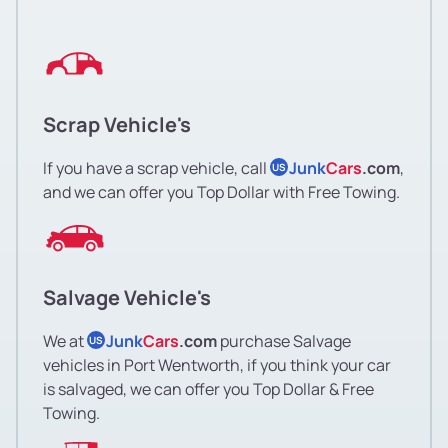
Scrap Vehicle's
If you have a scrap vehicle, call
Junk
Cars
.com
,
US
and we can offer you Top Dollar with Free Towing.
Salvage Vehicle's
We at
Junk
Cars
.com
purchase Salvage
US
vehicles in Port Wentworth, if you think your car
is salvaged, we can offer you Top Dollar & Free
Towing.