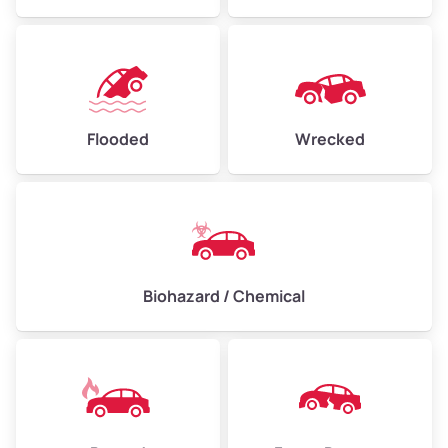
Flooded
Wrecked
Biohazard / Chemical