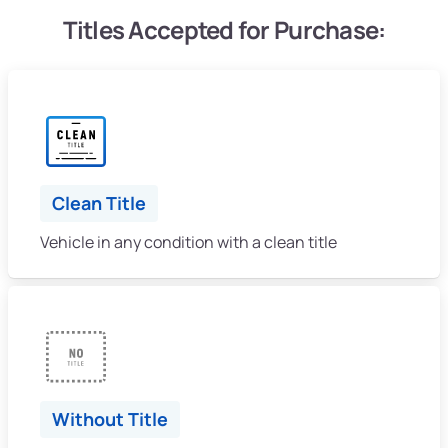
Titles Accepted for Purchase:
Clean Title
Vehicle in any condition with a clean title
Without Title