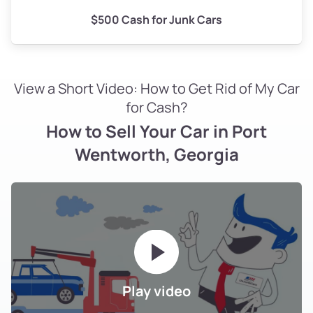
$500 Cash for Junk Cars
View a Short Video: How to Get Rid of My Car
for Cash?
How to Sell Your Car in Port
Wentworth, Georgia
Play video