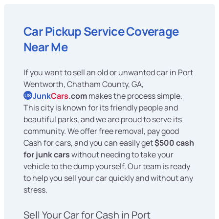
Car Pickup Service Coverage
Near Me
If you want to sell an old or unwanted car in Port
Wentworth, Chatham County, GA,
Junk
Cars
.com
makes the process simple.
US
This city is known for its friendly people and
beautiful parks, and we are proud to serve its
community. We offer free removal, pay good
Cash for cars, and you can easily get
$500 cash
for junk cars
without needing to take your
vehicle to the dump yourself. Our team is ready
to help you sell your car quickly and without any
stress.
Sell Your Car for Cash in Port