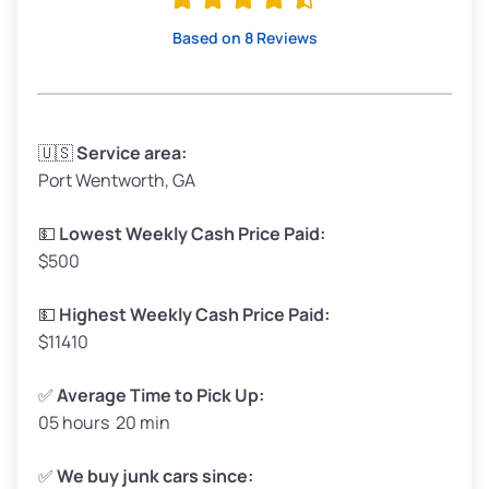
High Value ($180/ton)
$342–$405
Based on 8 Reviews
Avg Weight (lbs)
3,300–4,000
🇺🇸
Service area:
Port Wentworth, GA
Weight (tons)
1.65–2.00
Low Value ($150/ton)
$248–$300
💵
Lowest Weekly Cash Price Paid:
$500
Avg Value ($165/ton)
$272–$330
High Value ($180/ton)
$297–$360
💵
Highest Weekly Cash Price Paid:
$11410
✅
Average Time to Pick Up:
05 hours 20 min
Avg Weight (lbs)
5,000–6,000+
Weight (tons)
2.50–3.00
✅
We buy junk cars since: