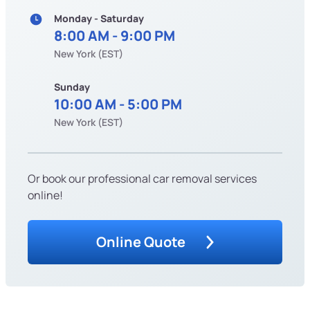
Monday - Saturday
8:00 AM - 9:00 PM
New York (EST)
Sunday
10:00 AM - 5:00 PM
New York (EST)
Or book our professional car removal services
online!
Online Quote