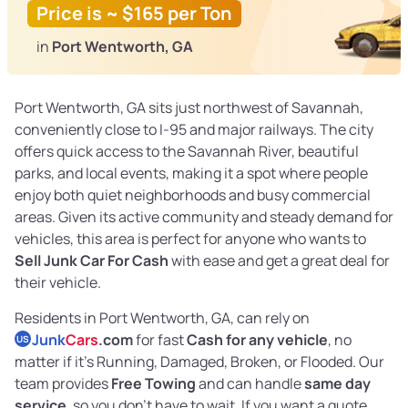
Price is ~ $165 per Ton
in
Port Wentworth, GA
Port Wentworth, GA sits just northwest of Savannah,
conveniently close to I-95 and major railways. The city
offers quick access to the Savannah River, beautiful
parks, and local events, making it a spot where people
enjoy both quiet neighborhoods and busy commercial
areas. Given its active community and steady demand for
vehicles, this area is perfect for anyone who wants to
Sell Junk Car For Cash
with ease and get a great deal for
their vehicle.
Residents in Port Wentworth, GA, can rely on
Junk
Cars
.com
for fast
Cash for any vehicle
, no
US
matter if it's Running, Damaged, Broken, or Flooded. Our
team provides
Free Towing
and can handle
same day
service
, so you don't have to wait. If you want a quote,