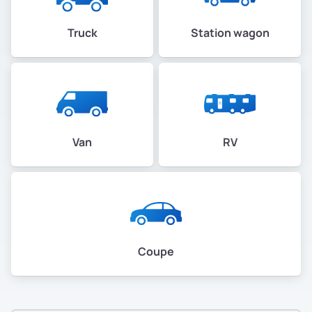
Truck
Station wagon
Van
RV
Coupe