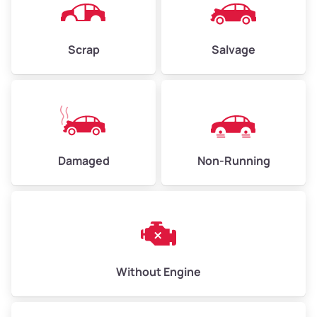
Avg Weight (lbs)
4,500–6,000+
Weight (tons)
2.25–3.00
Scrap
Salvage
Low Value ($150/ton)
$338–$450
Avg Value ($165/ton)
$371–$495
High Value ($180/ton)
$405–$540
Damaged
Non-Running
Avg Weight (lbs)
6,000–8,000
Weight (tons)
3.00–4.00
Low Value ($150/ton)
$450–$600
Avg Value ($165/ton)
$495–$660
Without Engine
High Value ($180/ton)
$540–$720