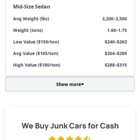
Mid-Size Sedan
Avg Weight (lbs)
3,200–3,500
Weight (tons)
1.60–1.75
Low Value ($150/ton)
$240–$263
Avg Value ($165/ton)
$264–$289
High Value ($180/ton)
$288–$315
Show more
Avg Weight (lbs)
3,800–4,500
Weight (tons)
1.90–2.25
Low Value ($150/ton)
$285–$338
We Buy Junk Cars for Cash
Avg Value ($165/ton)
$315–$371