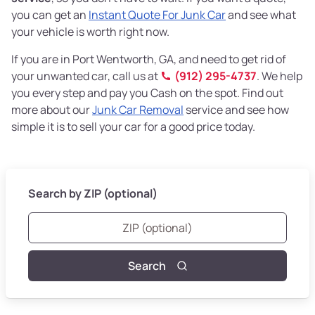
you can get an
Instant Quote For Junk Car
and see what
your vehicle is worth right now.
If you are in Port Wentworth, GA, and need to get rid of
your unwanted car, call us at
(912) 295-4737
. We help
you every step and pay you Cash on the spot. Find out
more about our
Junk Car Removal
service and see how
simple it is to sell your car for a good price today.
Search by ZIP (optional)
Search