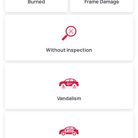
Burned
Frame Damage
Without Inspection
Vandalism