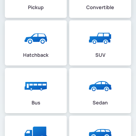
Pickup
Convertible
Hatchback
SUV
Bus
Sedan