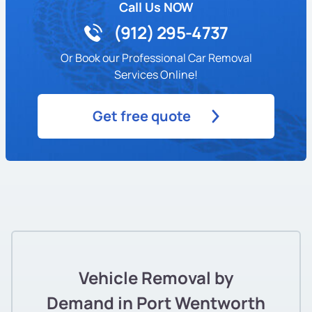
Call Us NOW
(912) 295-4737
Or Book our Professional Car Removal
Services Online!
Get free quote
Vehicle Removal by
Demand in Port Wentworth