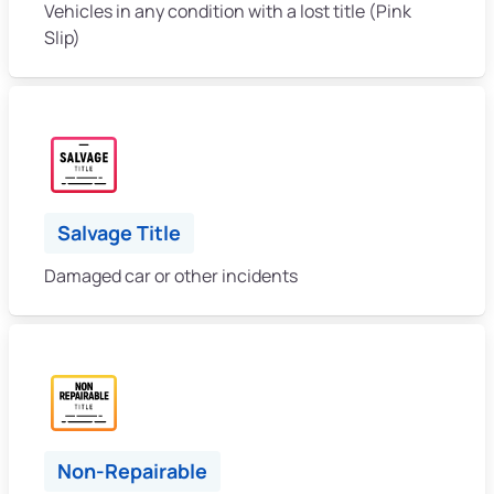
Vehicles in any condition with a lost title (Pink
Slip)
Salvage Title
Damaged car or other incidents
Non-Repairable