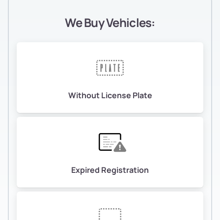
We Buy Vehicles:
Without License Plate
Expired Registration