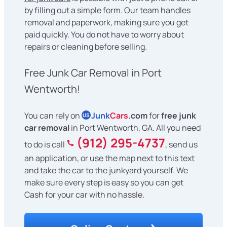
by filling out a simple form. Our team handles
removal and paperwork, making sure you get
paid quickly. You do not have to worry about
repairs or cleaning before selling.
Free Junk Car Removal in Port
Wentworth!
You can rely on
Junk
Cars
.com
for
free junk
US
car removal
in Port Wentworth, GA. All you need
(912) 295-4737
to do is call
, send us
an application, or use the map next to this text
and take the car to the junkyard yourself. We
make sure every step is easy so you can get
Cash for your car with no hassle.