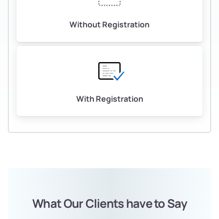
Without Registration
With Registration
What Our Clients have to Say