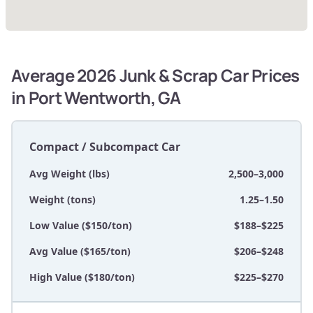
Average 2026 Junk & Scrap Car Prices
in Port Wentworth, GA
Compact / Subcompact Car
Avg Weight (lbs)
2,500–3,000
Weight (tons)
1.25–1.50
Low Value ($150/ton)
$188–$225
Avg Value ($165/ton)
$206–$248
High Value ($180/ton)
$225–$270