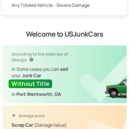
Any Totaled Vehicle - Severe Damage
Welcome to USJunkCars
According to the state law of
Georgia
In Some cases you can
sell
your
Junk Car
Without Title
in
Port Wentworth, GA
Average price
Scrap Car
(Salvage Value)