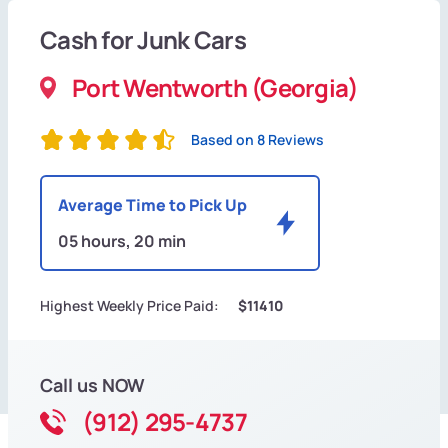
Cash for Junk Cars
Port Wentworth (Georgia)
Based on 8 Reviews
Average Time to Pick Up
05 hours, 20 min
Highest Weekly Price Paid:
$11410
Call us NOW
(912) 295-4737