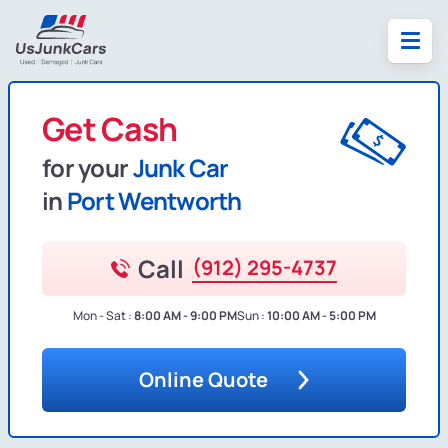
Get Cash
for your
Junk Car
in
Port Wentworth
Call
(912) 295-4737
Mon - Sat :
8:00 AM - 9:00 PM
Sun :
10:00 AM - 5:00 PM
Online Quote