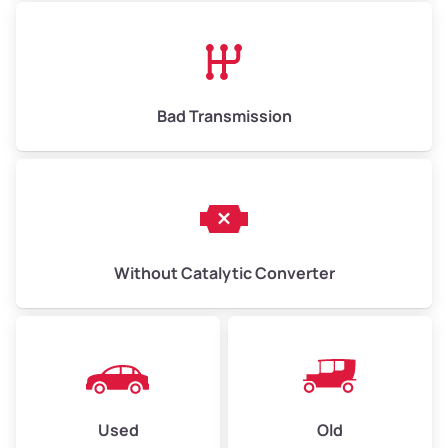
Avg Value ($165/ton)
$1,073–$2,475
High Value ($180/ton)
$1,170–$2,700
Bad Transmission
Without Catalytic Converter
Used
Old