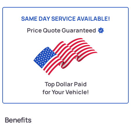
SAME DAY SERVICE AVAILABLE!
Price Quote Guaranteed
Top Dollar Paid
for Your Vehicle!
Benefits