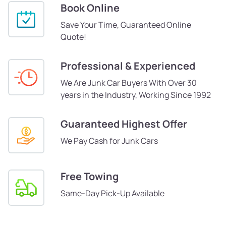
Book Online
Save Your Time, Guaranteed Online
Quote!
Professional & Experienced
We Are Junk Car Buyers With Over 30
years in the Industry, Working Since 1992
Guaranteed Highest Offer
We Pay Cash for Junk Cars
Free Towing
Same-Day Pick-Up Available