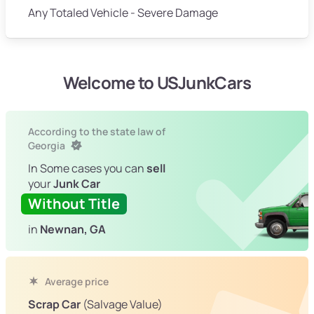
Any Totaled Vehicle - Severe Damage
Welcome to USJunkCars
According to the state law of
Georgia
In Some cases you can
sell
your
Junk Car
Without Title
in
Newnan, GA
Average price
Scrap Car
(Salvage Value)