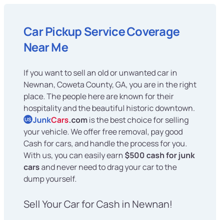
Car Pickup Service Coverage
Near Me
If you want to sell an old or unwanted car in
Newnan, Coweta County, GA, you are in the right
place. The people here are known for their
hospitality and the beautiful historic downtown.
Junk
Cars
.com
is the best choice for selling
US
your vehicle. We offer free removal, pay good
Cash for cars, and handle the process for you.
With us, you can easily earn
$500 cash for junk
cars
and never need to drag your car to the
dump yourself.
Sell Your Car for Cash in Newnan!