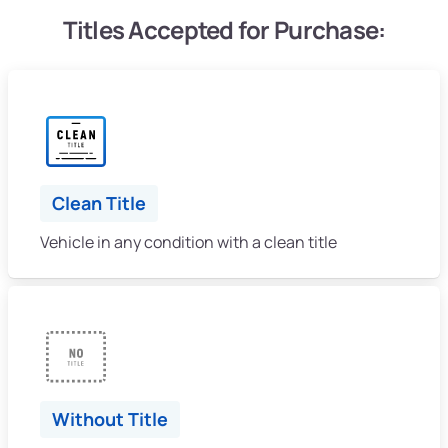
Titles Accepted for Purchase:
Clean Title
Vehicle in any condition with a clean title
Without Title