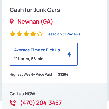
Cash for Junk Cars
Newnan (GA)
Based on 31 Reviews
Average Time to Pick Up
11 hours, 58 min
Highest Weekly Price Paid:
$3284
Call us NOW
(470) 204-3457