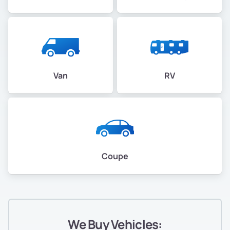
Van
RV
Coupe
We Buy Vehicles: