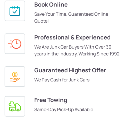
Book Online
Save Your Time, Guaranteed Online
Quote!
Professional & Experienced
We Are Junk Car Buyers With Over 30
years in the Industry, Working Since 1992
Guaranteed Highest Offer
We Pay Cash for Junk Cars
Free Towing
Same-Day Pick-Up Available