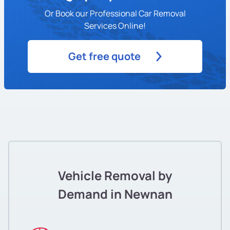
Or Book our Professional Car Removal
Services Online!
Get free quote
Vehicle Removal by
Demand in Newnan