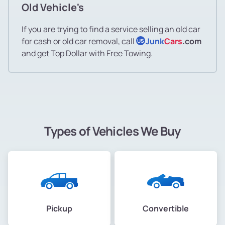
Old Vehicle's
If you are trying to find a service selling an old car
for cash or old car removal, call
Junk
Cars
.com
US
and get Top Dollar with Free Towing.
Types of Vehicles We Buy
Pickup
Convertible