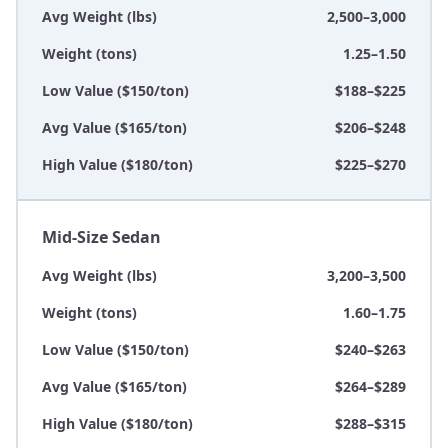
Avg Weight (lbs)
2,500–3,000
Weight (tons)
1.25–1.50
Low Value ($150/ton)
$188–$225
Avg Value ($165/ton)
$206–$248
High Value ($180/ton)
$225–$270
Mid-Size Sedan
Avg Weight (lbs)
3,200–3,500
Weight (tons)
1.60–1.75
Low Value ($150/ton)
$240–$263
Avg Value ($165/ton)
$264–$289
High Value ($180/ton)
$288–$315