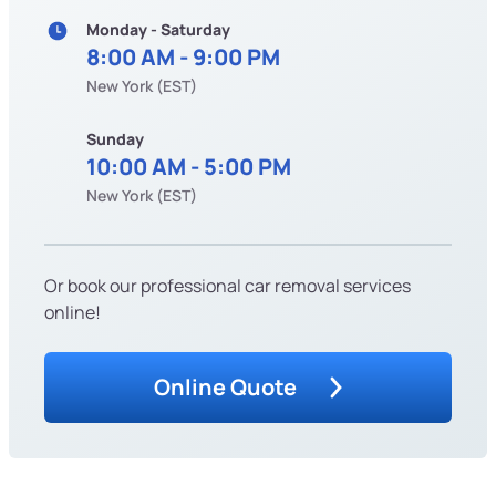
Monday - Saturday
8:00 AM - 9:00 PM
New York (EST)
Sunday
10:00 AM - 5:00 PM
New York (EST)
Or book our professional car removal services
online!
Online Quote