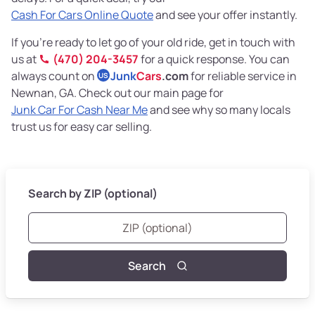
Cash For Cars Online Quote
and see your offer instantly.
If you’re ready to let go of your old ride, get in touch with
us at
(470) 204-3457
for a quick response. You can
always count on
Junk
Cars
.com
for reliable service in
US
Newnan, GA. Check out our main page for
Junk Car For Cash Near Me
and see why so many locals
trust us for easy car selling.
Search by ZIP (optional)
Search