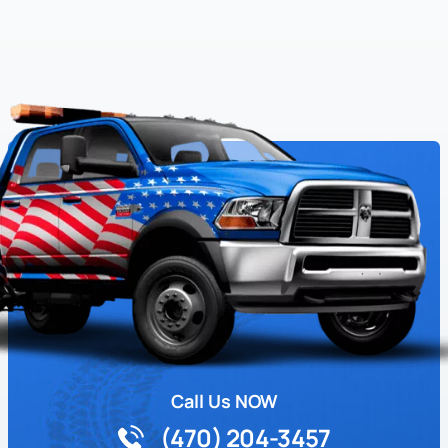
Call Us NOW
(470) 204-3457