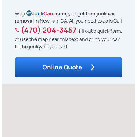
With
Junk
Cars
.com
, you get
free junk car
US
removal
in Newnan, GA. All you need to do is Call
(470) 204-3457
, fill out a quick form,
or use the map near this text and bring your car
to the junkyard yourself.
Online Quote