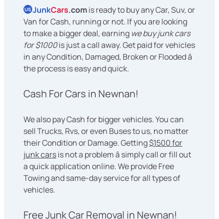
Junk
Cars
.com
is ready to buy any Car, Suv, or
US
Van for Cash, running or not. If you are looking
to make a bigger deal, earning
we buy junk cars
for $1000
is just a call away. Get paid for vehicles
in any Condition, Damaged, Broken or Flooded â
the process is easy and quick.
Cash For Cars in Newnan!
We also pay Cash for bigger vehicles. You can
sell Trucks, Rvs, or even Buses to us, no matter
their Condition or Damage. Getting
$1500 for
junk cars
is not a problem â simply call or fill out
a quick application online. We provide Free
Towing and same-day service for all types of
vehicles.
Free Junk Car Removal in Newnan!