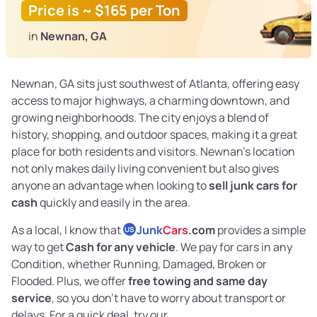
Price is ~ $165 per Ton
in
Newnan, GA
Newnan, GA sits just southwest of Atlanta, offering easy
access to major highways, a charming downtown, and
growing neighborhoods. The city enjoys a blend of
history, shopping, and outdoor spaces, making it a great
place for both residents and visitors. Newnan’s location
not only makes daily living convenient but also gives
anyone an advantage when looking to
sell junk cars for
cash
quickly and easily in the area.
As a local, I know that
Junk
Cars
.com
provides a simple
US
way to get
Cash for any vehicle
. We pay for cars in any
Condition, whether Running, Damaged, Broken or
Flooded. Plus, we offer
free towing and same day
service
, so you don’t have to worry about transport or
delays. For a quick deal, try our