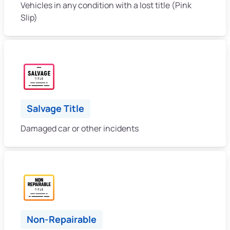
Vehicles in any condition with a lost title (Pink
Slip)
Salvage Title
Damaged car or other incidents
Non-Repairable