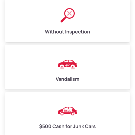
Without Inspection
Vandalism
$500 Cash for Junk Cars