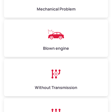
Mechanical Problem
Avg Weight (lbs)
13,000–30,000+
Weight (tons)
6.50–15.00
Low Value ($150/ton)
$975–$2,250
Blown engine
Avg Value ($165/ton)
$1,073–$2,475
High Value ($180/ton)
$1,170–$2,700
Without Transmission