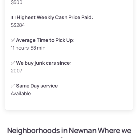
$500
Avg Value ($165/ton)
$272–$330
High Value ($180/ton)
$297–$360
💵
Highest Weekly Cash Price Paid:
$3284
✅
Average Time to Pick Up:
11 hours 58 min
Avg Weight (lbs)
5,000–6,000+
Weight (tons)
2.50–3.00
✅
We buy junk cars since:
2007
Low Value ($150/ton)
$375–$450
Avg Value ($165/ton)
$413–$495
✅
Same Day service
Available
High Value ($180/ton)
$450–$540
Neighborhoods in Newnan Where we
Avg Weight (lbs)
4,800–7,000+