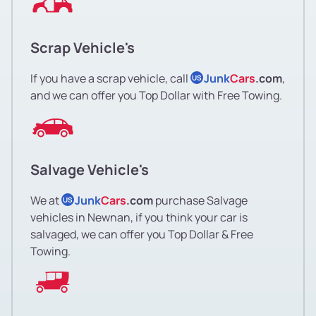
Scrap Vehicle's
If you have a scrap vehicle, call
Junk
Cars
.com
,
US
and we can offer you Top Dollar with Free Towing.
Salvage Vehicle's
We at
Junk
Cars
.com
purchase Salvage
US
vehicles in Newnan, if you think your car is
salvaged, we can offer you Top Dollar & Free
Towing.