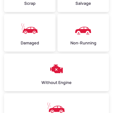
Scrap
Salvage
Avg Weight (lbs)
6,000–8,000
Weight (tons)
3.00–4.00
Low Value ($150/ton)
$450–$600
Avg Value ($165/ton)
$495–$660
Damaged
Non-Running
High Value ($180/ton)
$540–$720
Avg Weight (lbs)
10,000–12,000
Without Engine
Weight (tons)
5.00–6.00
Low Value ($150/ton)
$750–$900
Avg Value ($165/ton)
$825–$990
High Value ($180/ton)
$900–$1,080