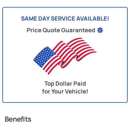
SAME DAY SERVICE AVAILABLE!
Price Quote Guaranteed
Top Dollar Paid
for Your Vehicle!
Benefits