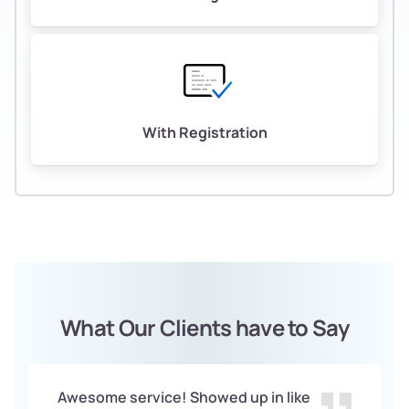
With Registration
What Our Clients have to Say
Awesome service! Showed up in like