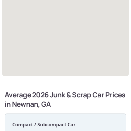
Average 2026 Junk & Scrap Car Prices
in Newnan, GA
Compact / Subcompact Car