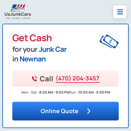
Get Cash
for your
Junk Car
in
Newnan
Call
(470) 204-3457
Mon - Sat :
8:00 AM - 9:00 PM
Sun :
10:00 AM - 5:00 PM
Online Quote