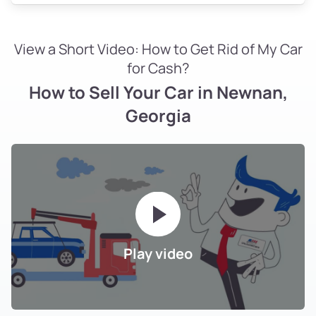
View a Short Video: How to Get Rid of My Car
for Cash?
How to Sell Your Car in Newnan,
Georgia
Play video