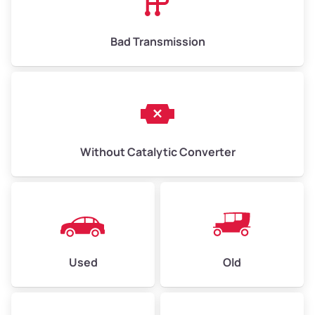
Bad Transmission
Without Catalytic Converter
Used
Old