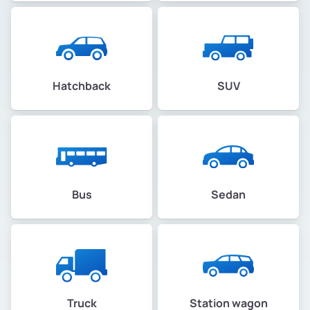
Hatchback
SUV
Bus
Sedan
Truck
Station wagon