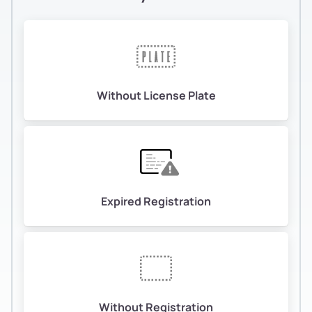
Without License Plate
Expired Registration
Without Registration