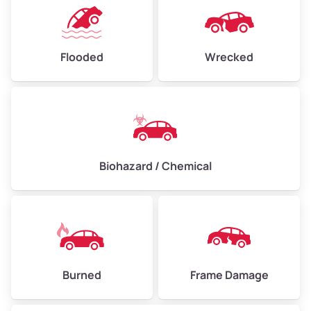
Flooded
Wrecked
Biohazard / Chemical
Burned
Frame Damage