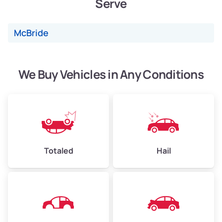
Serve
Weight (tons)
2.40–3.50
Low Value ($150/ton)
$360–$525
McBride
Avg Value ($165/ton)
$396–$578
High Value ($180/ton)
$432–$630
We Buy Vehicles in Any Conditions
Avg Weight (lbs)
4,500–6,000+
Weight (tons)
2.25–3.00
Low Value ($150/ton)
$338–$450
Totaled
Hail
Avg Value ($165/ton)
$371–$495
High Value ($180/ton)
$405–$540