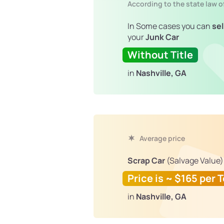
According to the state law o
In Some cases you can
sel
your
Junk Car
Without Title
in
Nashville, GA
Average price
Scrap Car
(Salvage Value)
Price is ~ $165 per 
in
Nashville, GA