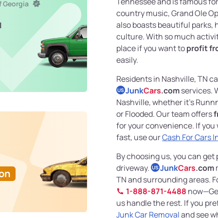
Tennessee and is famous for 
f Georgia
country music, Grand Ole Opry
also boasts beautiful parks, 
l
culture. With so much activit
place if you want to
profit fr
easily.
Residents in Nashville, TN c
Junk
Cars
.com
services. 
US
Nashville, whether it’s Run
or Flooded. Our team offers
f
for your convenience. If you 
fast, use our
Cash For Cars I
By choosing us, you can get p
driveway.
Junk
Cars
.com
m
US
Ton
TN and surrounding areas. For
1-888-871-4488
now—Get 
us handle the rest. If you pr
Junk Car Removal
and see wh