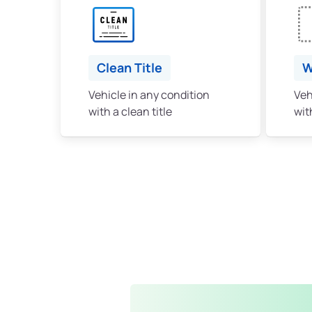
Clean Title
W
Vehicle in any condition
Veh
with a clean title
with