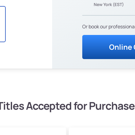
New York (EST)
Or book our professional
Online
Titles Accepted for Purchase