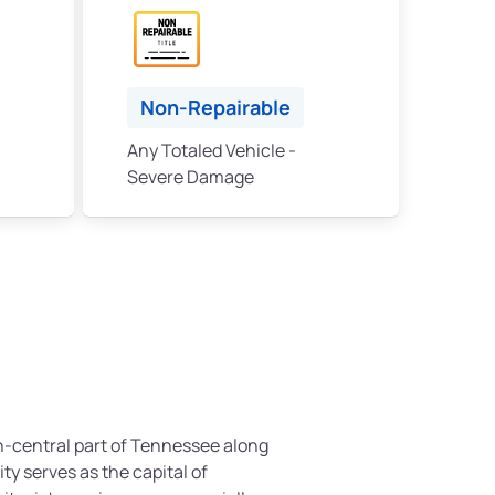
Non-Repairable
Any Totaled Vehicle -
Severe Damage
th-central part of Tennessee along
ty serves as the capital of