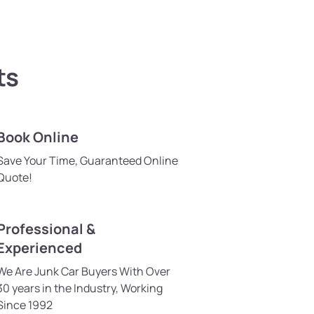
ts
Book Online
Save Your Time, Guaranteed Online
Quote!
Professional &
Experienced
We Are Junk Car Buyers With Over
30 years in the Industry, Working
Since 1992