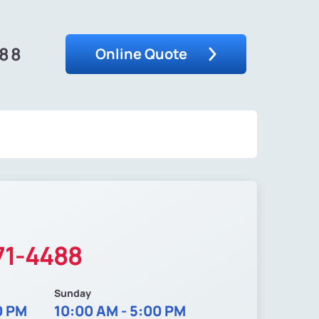
488
Online Quote
71-4488
Sunday
0 PM
10:00 AM - 5:00 PM