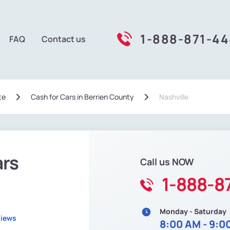
1-888-871-4
FAQ
Contact us
te
Сash for Cars in Berrien County
Nashville
ars
Call us NOW
1-888-8
Monday - Saturday
views
8:00 AM - 9:0