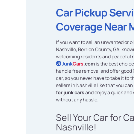
Car Pickup Serv
Coverage Near 
If you want to sell an unwanted or ol
Nashville, Berrien County, GA, known
welcoming residents and peaceful 
Junk
Cars
.com
is the best choice
US
handle free removal and offer good 
car, so you never have to take it to
sellers in Nashville like that you can
for junk cars
and enjoy a quick and
without any hassle.
Sell Your Car for C
Nashville!