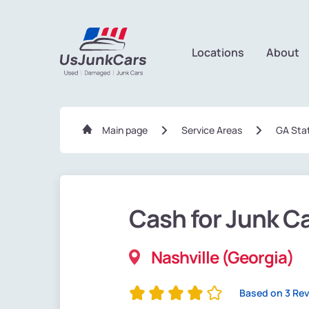
Locations
About
Main page
Service Areas
GA Sta
Cash for Junk C
Nashville (Georgia)
Based on 3 Re