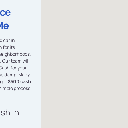
ice
Me
d car in
 for its
neighborhoods,
. Our team will
Cash for your
 the dump. Many
 get
$500 cash
 simple process
ash in