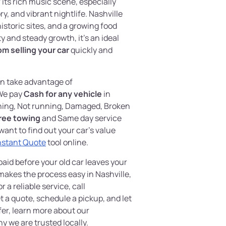
its rich music scene, especially
, and vibrant nightlife. Nashville
historic sites, and a growing food
y and steady growth, it’s an ideal
om selling your car
quickly and
an take advantage of
We pay
Cash for any vehicle
in
nning, Not running, Damaged, Broken
ree towing
and Same day service
want to find out your car’s value
nstant Quote
tool online.
aid before your old car leaves your
akes the process easy in Nashville,
 a reliable service, call
a quote, schedule a pickup, and let
efer, learn more about our
y we are trusted locally.