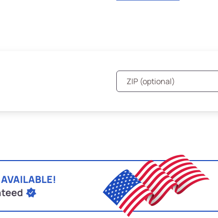
 AVAILABLE!
nteed