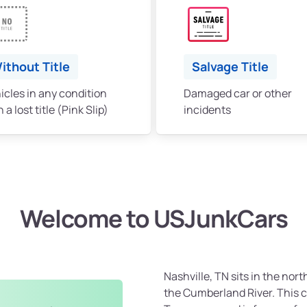
ithout Title
Salvage Title
icles in any condition
Damaged car or other
 a lost title (Pink Slip)
incidents
Welcome to USJunkCars
Nashville, TN sits in the nor
the Cumberland River. This ci