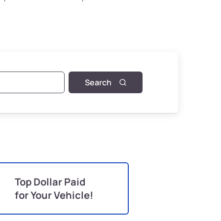
Search
Top Dollar Paid
for Your Vehicle!