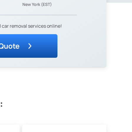
New York (EST)
 car removal services online!
 Quote
: