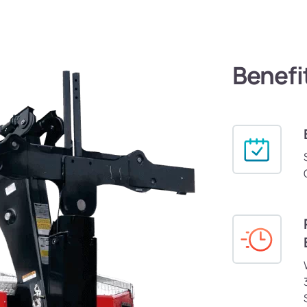
Benefi