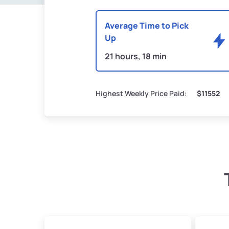
Average Time to Pick
Up
21 hours, 18 min
Highest Weekly Price Paid:
$11552