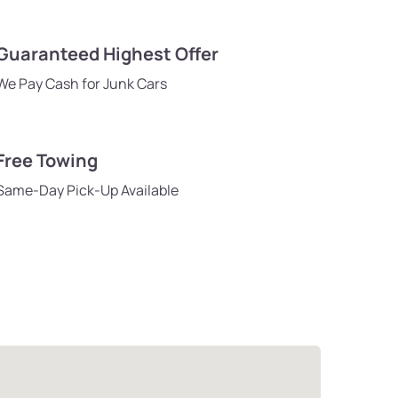
Guaranteed Highest Offer
We Pay Cash for Junk Cars
Free Towing
Same-Day Pick-Up Available