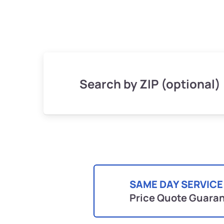
Search by ZIP (optional)
SAME DAY SERVICE
Price Quote Guara