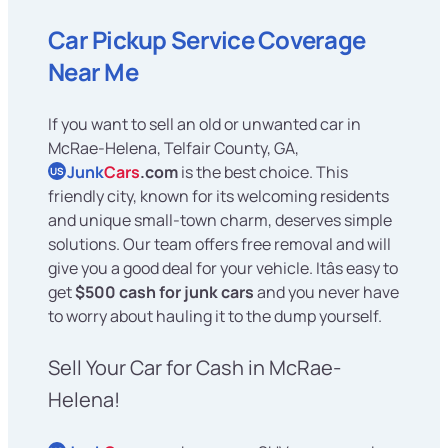
Car Pickup Service Coverage
Near Me
If you want to sell an old or unwanted car in
McRae-Helena, Telfair County, GA,
Junk
Cars
.com
is the best choice. This
US
friendly city, known for its welcoming residents
and unique small-town charm, deserves simple
solutions. Our team offers free removal and will
give you a good deal for your vehicle. Itâs easy to
get
$500 cash for junk cars
and you never have
to worry about hauling it to the dump yourself.
Sell Your Car for Cash in McRae-
Helena!