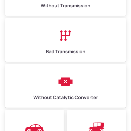
Without Transmission
Bad Transmission
Without Catalytic Converter