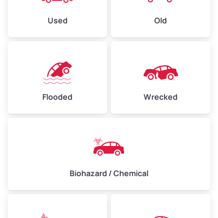
Used
Old
Flooded
Wrecked
Biohazard / Chemical