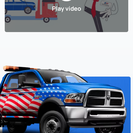
Play video