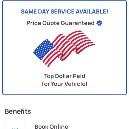
SAME DAY SERVICE AVAILABLE!
Price Quote Guaranteed
Top Dollar Paid
for Your Vehicle!
Benefits
Book Online