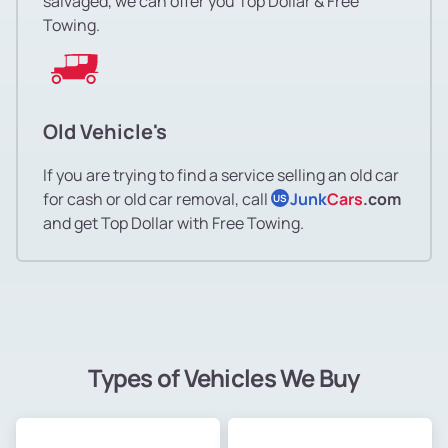
salvaged, we can offer you Top Dollar & Free
Towing.
Old Vehicle's
If you are trying to find a service selling an old car
for cash or old car removal, call
Junk
Cars
.com
US
and get Top Dollar with Free Towing.
Types of Vehicles We Buy