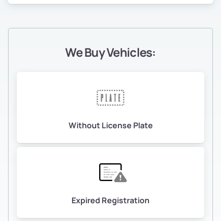
We Buy Vehicles:
Without License Plate
Expired Registration