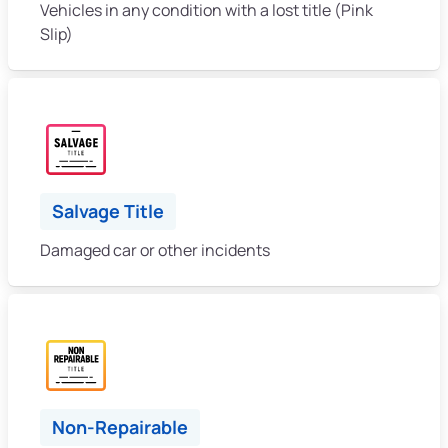
Vehicles in any condition with a lost title (Pink
Slip)
Salvage Title
Damaged car or other incidents
Non-Repairable