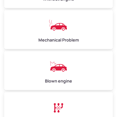
Avg Value ($165/ton)
$825–$990
High Value ($180/ton)
$900–$1,080
Mechanical Problem
Avg Weight (lbs)
13,000–30,000+
Weight (tons)
6.50–15.00
Low Value ($150/ton)
$975–$2,250
Avg Value ($165/ton)
$1,073–$2,475
Blown engine
High Value ($180/ton)
$1,170–$2,700