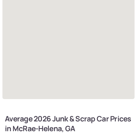
Average 2026 Junk & Scrap Car Prices
in McRae-Helena, GA