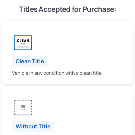
Titles Accepted for Purchase:
Clean Title
Vehicle in any condition with a clean title
Without Title