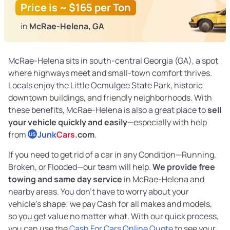
Price is ~ $165 per Ton
in
McRae-Helena, GA
McRae-Helena sits in south-central Georgia (GA), a spot
where highways meet and small-town comfort thrives.
Locals enjoy the Little Ocmulgee State Park, historic
downtown buildings, and friendly neighborhoods. With
these benefits, McRae-Helena is also a great place to
sell
your vehicle quickly and easily
—especially with help
from
Junk
Cars
.com
.
US
If you need to get rid of a car in any Condition—Running,
Broken, or Flooded—our team will help.
We provide free
towing and same day service
in McRae-Helena and
nearby areas. You don’t have to worry about your
vehicle’s shape; we pay Cash for all makes and models,
so you get value no matter what. With our quick process,
you can use the
Cash For Cars Online Quote
to see your