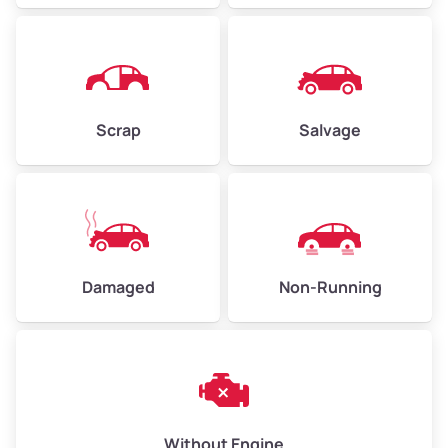
Avg Weight (lbs)
6,000–8,000
Scrap
Salvage
Weight (tons)
3.00–4.00
Low Value ($150/ton)
$450–$600
Avg Value ($165/ton)
$495–$660
High Value ($180/ton)
$540–$720
Damaged
Non-Running
Avg Weight (lbs)
10,000–12,000
Weight (tons)
5.00–6.00
Low Value ($150/ton)
$750–$900
Without Engine