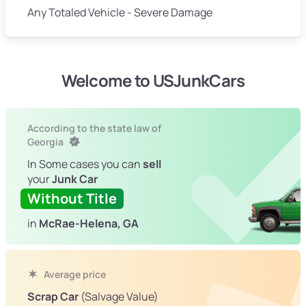
Any Totaled Vehicle - Severe Damage
Welcome to USJunkCars
According to the state law of
Georgia
In Some cases you can
sell
your
Junk Car
Without Title
in
McRae-Helena, GA
Average price
Scrap Car
(Salvage Value)