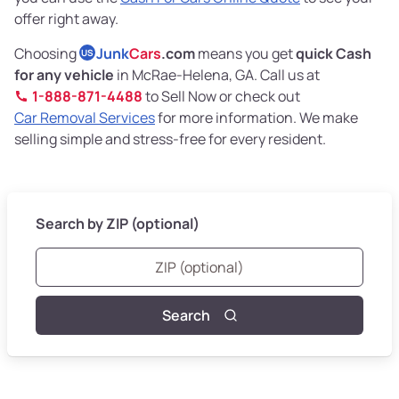
offer right away.
Choosing
Junk
Cars
.com
means you get
quick Cash
US
for any vehicle
in McRae-Helena, GA. Call us at
1-888-871-4488
to Sell Now or check out
Car Removal Services
for more information. We make
selling simple and stress-free for every resident.
Search by ZIP (optional)
Search