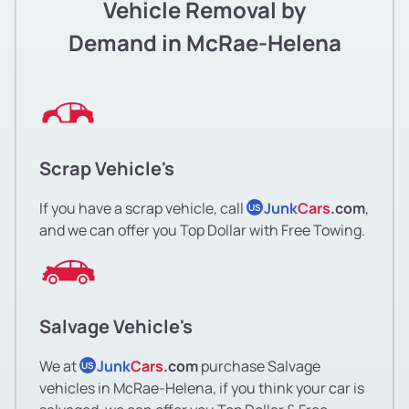
Vehicle Removal by
Demand in McRae-Helena
Scrap Vehicle's
If you have a scrap vehicle, call
Junk
Cars
.com
,
US
and we can offer you Top Dollar with Free Towing.
Salvage Vehicle's
We at
Junk
Cars
.com
purchase Salvage
US
vehicles in McRae-Helena, if you think your car is