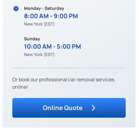
Monday - Saturday
8:00 AM - 9:00 PM
New York (EST)
Sunday
10:00 AM - 5:00 PM
New York (EST)
Or book our professional car removal services
online!
Online Quote