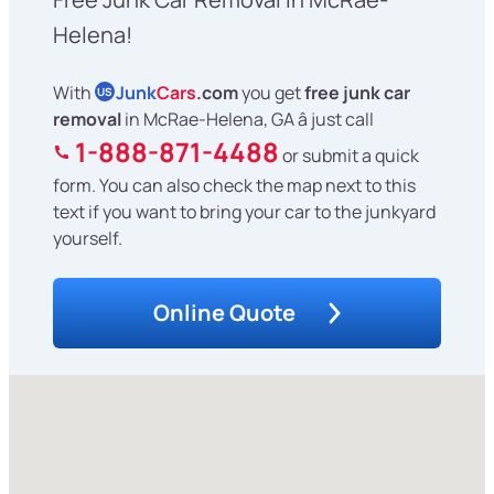
Helena!
With
Junk
Cars
.com
you get
free junk car
US
removal
in McRae-Helena, GA â just call
1-888-871-4488
or submit a quick
form. You can also check the map next to this
text if you want to bring your car to the junkyard
yourself.
Online Quote