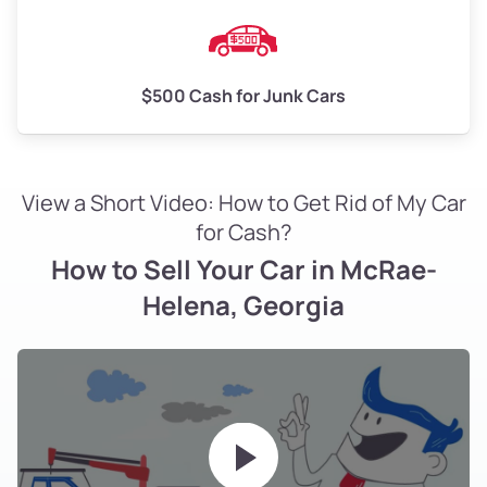
$500 Cash for Junk Cars
View a Short Video: How to Get Rid of My Car
for Cash?
How to Sell Your Car in McRae-
Helena, Georgia