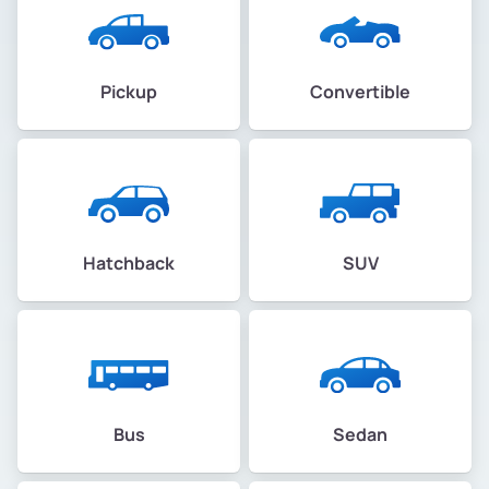
Pickup
Convertible
Hatchback
SUV
Bus
Sedan