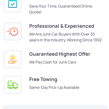
Save Your Time, Guaranteed Online
Quote!
Professional & Experienced
We Are Junk Car Buyers With Over 30
years in the Industry, Working Since 1992
Guaranteed Highest Offer
We Pay Cash for Junk Cars
Free Towing
Same-Day Pick-Up Available