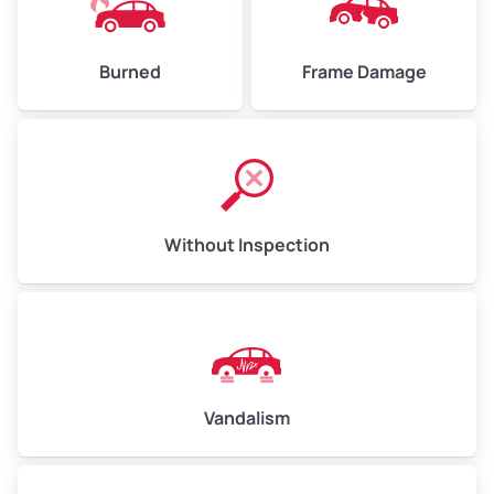
Burned
Frame Damage
Without Inspection
Vandalism