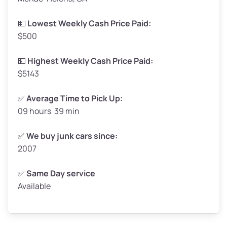
Low Value ($150/ton)
$248–$300
💵
Lowest Weekly Cash Price Paid:
$500
Avg Value ($165/ton)
$272–$330
High Value ($180/ton)
$297–$360
💵
Highest Weekly Cash Price Paid:
$5143
✅
Average Time to Pick Up:
09 hours 39 min
Avg Weight (lbs)
5,000–6,000+
Weight (tons)
2.50–3.00
✅
We buy junk cars since:
2007
Low Value ($150/ton)
$375–$450
Avg Value ($165/ton)
$413–$495
✅
Same Day service
Available
High Value ($180/ton)
$450–$540