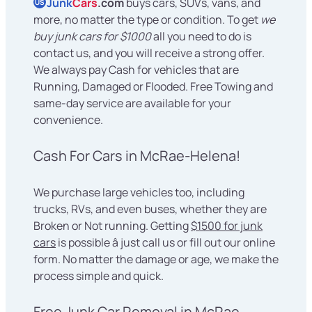
Junk
Cars
.com
buys cars, SUVs, vans, and
US
more, no matter the type or condition. To get
we
buy junk cars for $1000
all you need to do is
contact us, and you will receive a strong offer.
We always pay Cash for vehicles that are
Running, Damaged or Flooded. Free Towing and
same-day service are available for your
convenience.
Cash For Cars in McRae-Helena!
We purchase large vehicles too, including
trucks, RVs, and even buses, whether they are
Broken or Not running. Getting
$1500 for junk
cars
is possible â just call us or fill out our online
form. No matter the damage or age, we make the
process simple and quick.
Free Junk Car Removal in McRae-