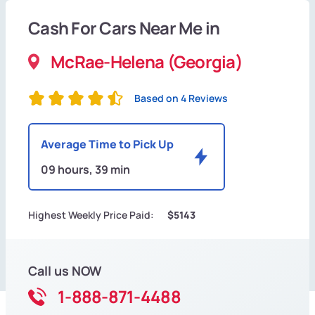
Cash For Cars Near Me in
McRae-Helena (Georgia)
Based on 4 Reviews
Average Time to Pick Up
09 hours, 39 min
Highest Weekly Price Paid:
$5143
Call us NOW
1-888-871-4488