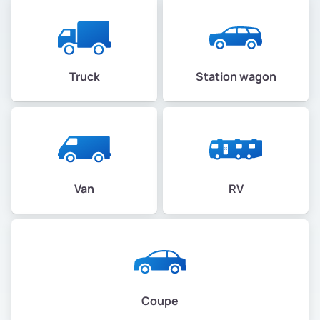
Truck
Station wagon
Van
RV
Coupe