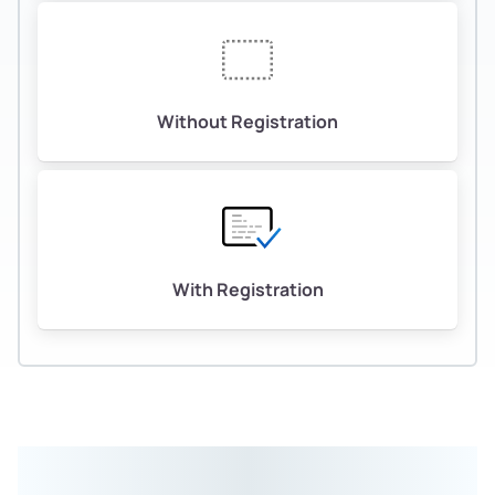
Without Registration
With Registration