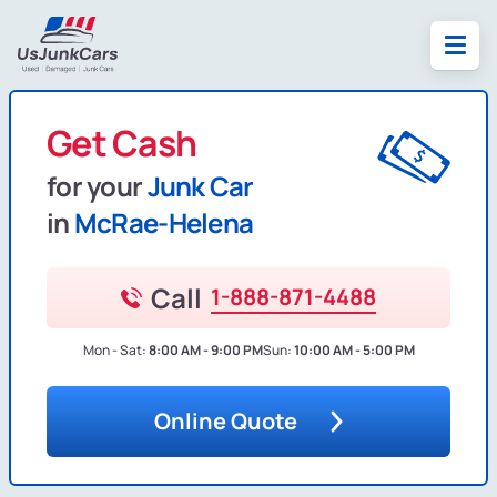
Get Cash
for your
Junk Car
in
McRae-Helena
Call
1-888-871-4488
Mon - Sat:
8:00 AM - 9:00 PM
Sun:
10:00 AM - 5:00 PM
Online Quote