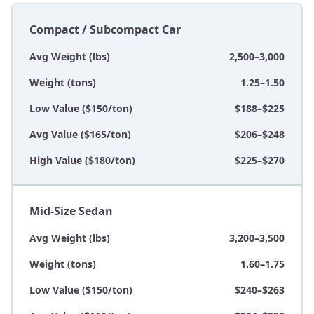
Compact / Subcompact Car
Avg Weight (lbs)
2,500–3,000
Weight (tons)
1.25–1.50
Low Value ($150/ton)
$188–$225
Avg Value ($165/ton)
$206–$248
High Value ($180/ton)
$225–$270
Mid-Size Sedan
Avg Weight (lbs)
3,200–3,500
Weight (tons)
1.60–1.75
Low Value ($150/ton)
$240–$263