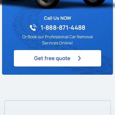
Call Us NOW
1-888-871-4488
Or Book our Professional Car Removal
Services Online!
Get free quote