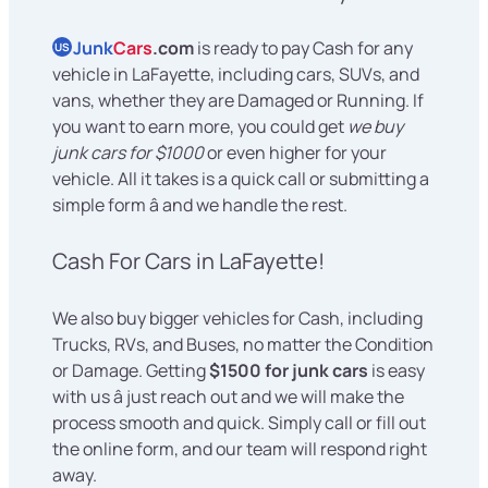
Junk
Cars
.com
is ready to pay Cash for any
US
vehicle in LaFayette, including cars, SUVs, and
vans, whether they are Damaged or Running. If
you want to earn more, you could get
we buy
junk cars for $1000
or even higher for your
vehicle. All it takes is a quick call or submitting a
simple form â and we handle the rest.
Cash For Cars in LaFayette!
We also buy bigger vehicles for Cash, including
Trucks, RVs, and Buses, no matter the Condition
or Damage. Getting
$1500 for junk cars
is easy
with us â just reach out and we will make the
process smooth and quick. Simply call or fill out
the online form, and our team will respond right
away.