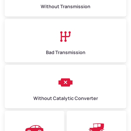
Without Transmission
Bad Transmission
Without Catalytic Converter