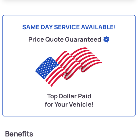
SAME DAY SERVICE AVAILABLE!
Price Quote Guaranteed
Top Dollar Paid
for Your Vehicle!
Benefits