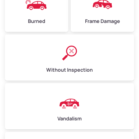
Burned
Frame Damage
Without Inspection
Vandalism