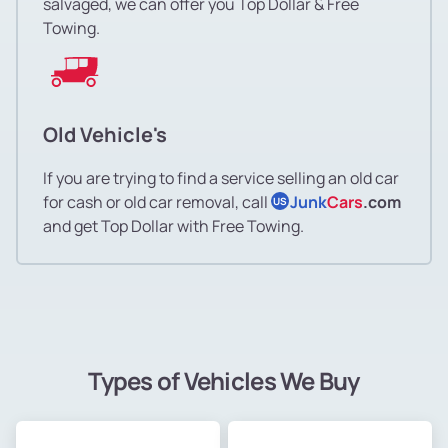
salvaged, we can offer you Top Dollar & Free
Towing.
Old Vehicle's
If you are trying to find a service selling an old car
for cash or old car removal, call
Junk
Cars
.com
US
and get Top Dollar with Free Towing.
Types of Vehicles We Buy