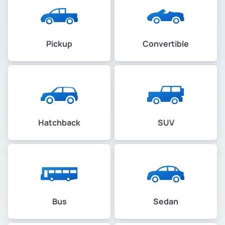
Pickup
Convertible
Hatchback
SUV
Bus
Sedan