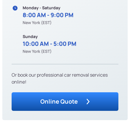
Monday - Saturday
8:00 AM - 9:00 PM
New York (EST)
Sunday
10:00 AM - 5:00 PM
New York (EST)
Or book our professional car removal services
online!
Online Quote