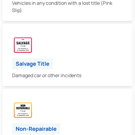
Vehicles in any condition with a lost title (Pink
Slip)
Salvage Title
Damaged car or other incidents
Non-Repairable