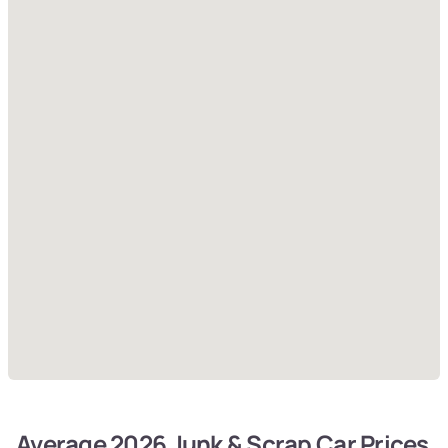
Average 2026 Junk & Scrap Car Prices