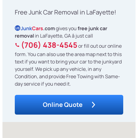
Free Junk Car Removal in LaFayette!
Junk
Cars
.com
gives you
free junk car
US
removal
in LaFayette, GA â just call
(706) 438-4545
or fill out our online
form. You can also use the area map next to this
text if you want to bring your car to the junkyard
yourself. We pick up any vehicle, in any
Condition, and provide Free Towing with Same-
day service if you need it.
Online Quote