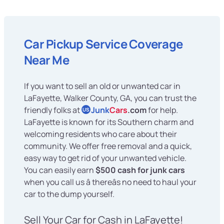
Car Pickup Service Coverage
Near Me
If you want to sell an old or unwanted car in
LaFayette, Walker County, GA, you can trust the
friendly folks at
Junk
Cars
.com
for help.
US
LaFayette is known for its Southern charm and
welcoming residents who care about their
community. We offer free removal and a quick,
easy way to get rid of your unwanted vehicle.
You can easily earn
$500 cash for junk cars
when you call us â thereâs no need to haul your
car to the dump yourself.
Sell Your Car for Cash in LaFayette!