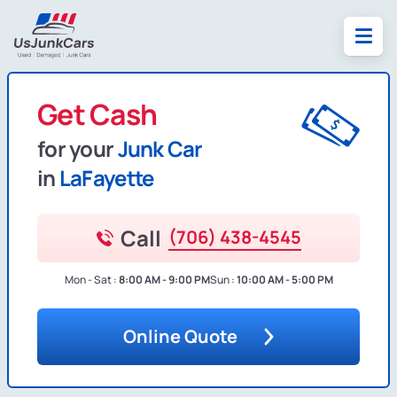
Get Cash
for your
Junk Car
in
LaFayette
Call
(706) 438-4545
Mon - Sat :
8:00 AM - 9:00 PM
Sun :
10:00 AM - 5:00 PM
Online Quote