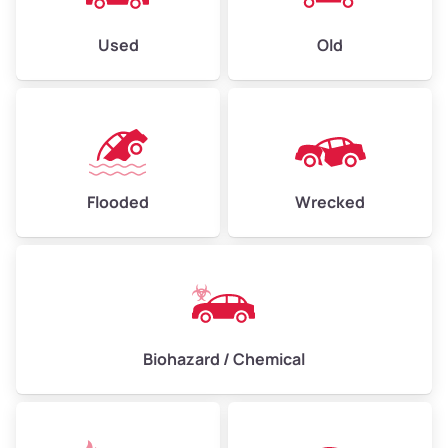
Used
Old
Flooded
Wrecked
Biohazard / Chemical