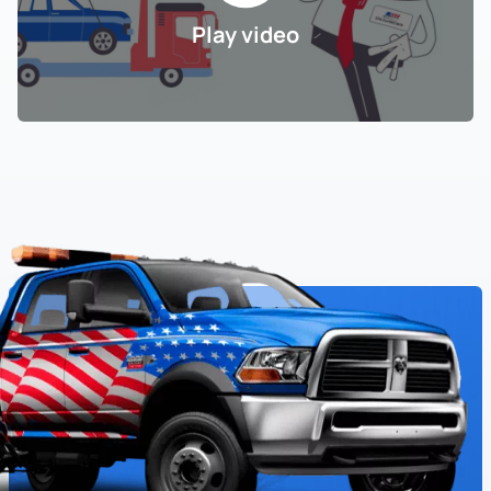
Play video