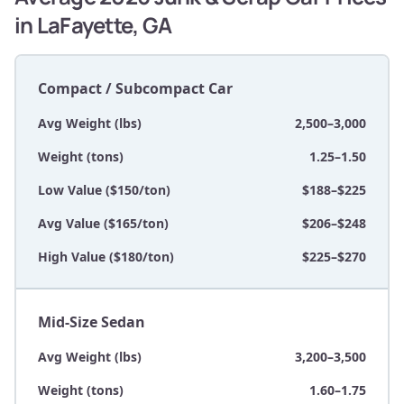
in LaFayette, GA
Compact / Subcompact Car
Avg Weight (lbs)
2,500–3,000
Weight (tons)
1.25–1.50
Low Value ($150/ton)
$188–$225
Avg Value ($165/ton)
$206–$248
High Value ($180/ton)
$225–$270
Mid-Size Sedan
Avg Weight (lbs)
3,200–3,500
Weight (tons)
1.60–1.75