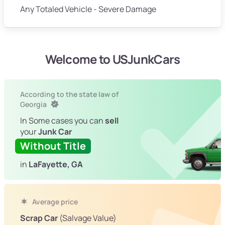
Any Totaled Vehicle - Severe Damage
Welcome to USJunkCars
According to the state law of
Georgia
In Some cases you can
sell
your
Junk Car
Without Title
in
LaFayette, GA
Average price
Scrap Car
(Salvage Value)