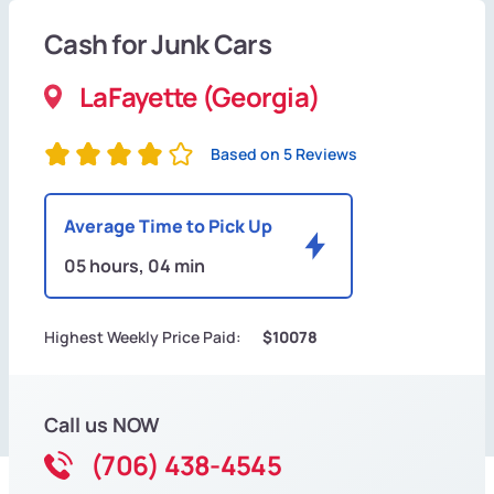
Cash for Junk Cars
LaFayette (Georgia)
Based on 5 Reviews
Average Time to Pick Up
05 hours, 04 min
Highest Weekly Price Paid:
$10078
Call us NOW
(706) 438-4545