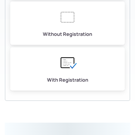
Without Registration
With Registration