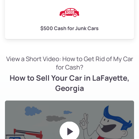
$500 Cash for Junk Cars
View a Short Video: How to Get Rid of My Car
for Cash?
How to Sell Your Car in LaFayette,
Georgia