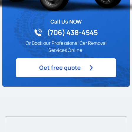
Call Us NOW
(706) 438-4545
Or Book our Professional Car Removal
Services Online!
Get free quote