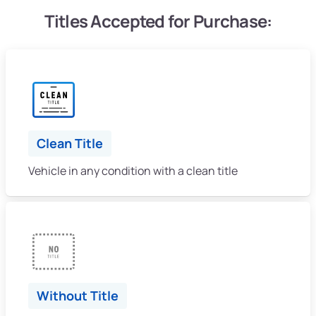
Titles Accepted for Purchase:
Clean Title
Vehicle in any condition with a clean title
Without Title