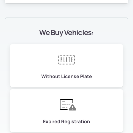
We Buy Vehicles:
Without License Plate
Expired Registration