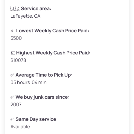
Avg Weight (lbs)
3,300–4,000
🇺🇸
Service area:
LaFayette, GA
Weight (tons)
1.65–2.00
Low Value ($150/ton)
$248–$300
💵
Lowest Weekly Cash Price Paid:
$500
Avg Value ($165/ton)
$272–$330
High Value ($180/ton)
$297–$360
💵
Highest Weekly Cash Price Paid:
$10078
✅
Average Time to Pick Up:
05 hours 04 min
Avg Weight (lbs)
5,000–6,000+
Weight (tons)
2.50–3.00
✅
We buy junk cars since:
2007
Low Value ($150/ton)
$375–$450
Avg Value ($165/ton)
$413–$495
✅
Same Day service
Available
High Value ($180/ton)
$450–$540