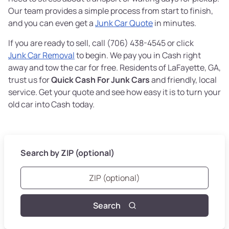
Our team provides a simple process from start to finish,
and you can even get a
Junk Car Quote
in minutes.
If you are ready to sell, call (706) 438-4545 or click
Junk Car Removal
to begin. We pay you in Cash right
away and tow the car for free. Residents of LaFayette, GA,
trust us for
Quick Cash For Junk Cars
and friendly, local
service. Get your quote and see how easy it is to turn your
old car into Cash today.
Search by ZIP (optional)
Search