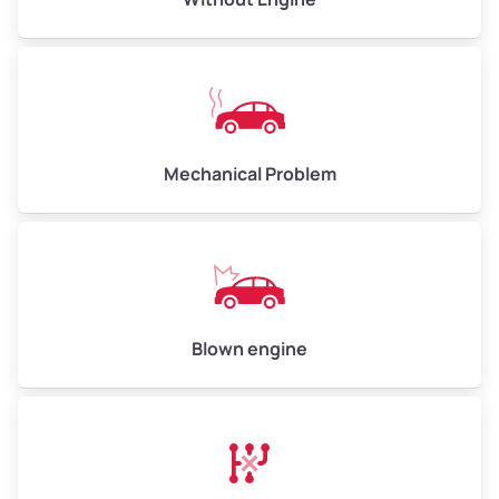
Weight (tons)
5.00–6.00
Low Value ($150/ton)
$750–$900
Avg Value ($165/ton)
$825–$990
High Value ($180/ton)
$900–$1,080
Mechanical Problem
Avg Weight (lbs)
13,000–30,000+
Weight (tons)
6.50–15.00
Low Value ($150/ton)
$975–$2,250
Blown engine
Avg Value ($165/ton)
$1,073–$2,475
High Value ($180/ton)
$1,170–$2,700