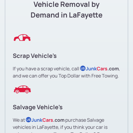
Vehicle Removal by
Demand in LaFayette
Scrap Vehicle's
If you have a scrap vehicle, call
Junk
Cars
.com
,
US
and we can offer you Top Dollar with Free Towing.
Salvage Vehicle's
We at
Junk
Cars
.com
purchase Salvage
US
vehicles in LaFayette, if you think your car is