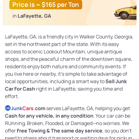
Price is ~ $165 per Ton
in
LaFayette, GA
LaFayette, GA, is a friendly city in Walker County, Georgia,
set in the northwest part of the state. With its easy
access to scenic Lookout Mountain, unique antique
shops, and the peaceful charm of the downtown square,
residents enjoy both nature and community events. If
you live here or nearby, it’s simple to take advantage of
local opportunities, including a smart way to
Sell Junk
Car For Cash
right in LaFayette, saving you time and
effort.
Junk
Cars
.com
serves LaFayette, GA, helping you get
US
Cash for any vehicle, in any condition
. Your car can be
RUnning, Broken, Flooded, or Damaged—no worries. We
offer
Free Towing & The same day service
, so you don’t
need to stress about transport or waiting days for pickup.