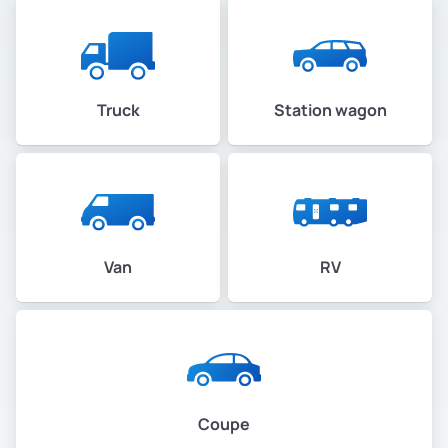
Truck
Station wagon
Van
RV
Coupe