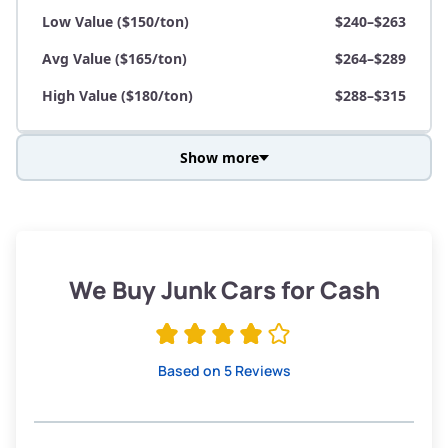
Low Value ($150/ton)
$240–$263
Avg Value ($165/ton)
$264–$289
High Value ($180/ton)
$288–$315
Show more
Avg Weight (lbs)
3,800–4,500
Weight (tons)
1.90–2.25
Low Value ($150/ton)
$285–$338
We Buy Junk Cars for Cash
Avg Value ($165/ton)
$315–$371
High Value ($180/ton)
$342–$405
Based on 5 Reviews