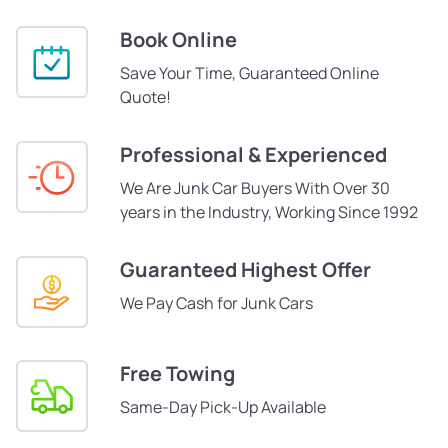
Book Online
Save Your Time, Guaranteed Online
Quote!
Professional & Experienced
We Are Junk Car Buyers With Over 30
years in the Industry, Working Since 1992
Guaranteed Highest Offer
We Pay Cash for Junk Cars
Free Towing
Same-Day Pick-Up Available