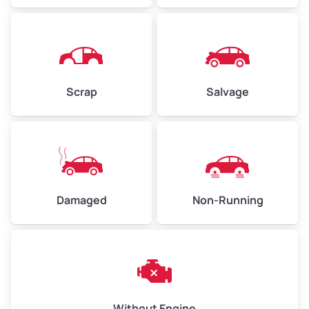
Avg Value ($165/ton)
$371–$495
High Value ($180/ton)
$405–$540
Scrap
Salvage
Avg Weight (lbs)
6,000–8,000
Weight (tons)
3.00–4.00
Low Value ($150/ton)
$450–$600
Avg Value ($165/ton)
$495–$660
Damaged
Non-Running
High Value ($180/ton)
$540–$720
Avg Weight (lbs)
10,000–12,000
Without Engine