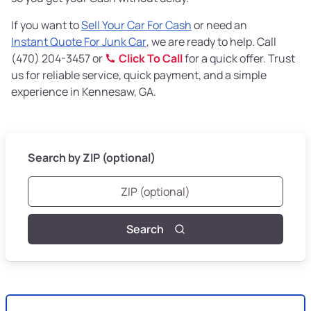
If you want to
Sell Your Car For Cash
or need an
Instant Quote For Junk Car
, we are ready to help. Call
(470) 204-3457 or
Click To Call
for a quick offer. Trust
us for reliable service, quick payment, and a simple
experience in Kennesaw, GA.
Search by ZIP (optional)
Search