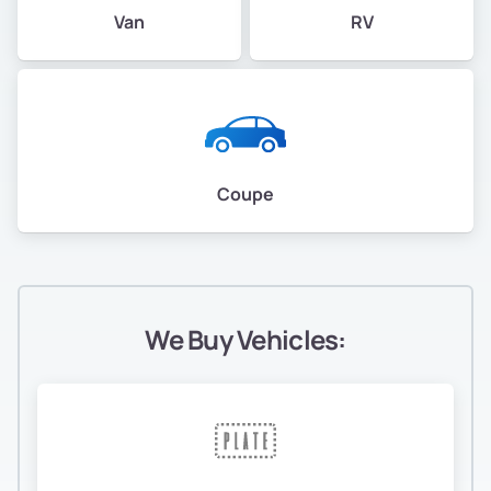
Van
RV
Coupe
We Buy Vehicles: