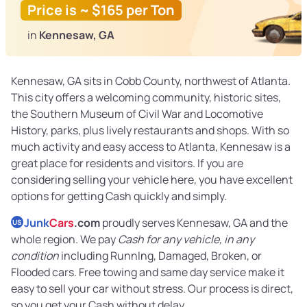
Price is ~ $165 per Ton
in
Kennesaw, GA
Kennesaw, GA sits in Cobb County, northwest of Atlanta.
This city offers a welcoming community, historic sites,
the Southern Museum of Civil War and Locomotive
History, parks, plus lively restaurants and shops. With so
much activity and easy access to Atlanta, Kennesaw is a
great place for residents and visitors. If you are
considering selling your vehicle here, you have excellent
options for getting Cash quickly and simply.
Junk
Cars
.com
proudly serves Kennesaw, GA and the
US
whole region. We pay
Cash for any vehicle, in any
condition
including RunnIng, Damaged, Broken, or
Flooded cars. Free towing and same day service make it
easy to sell your car without stress. Our process is direct,
so you get your Cash without delay.