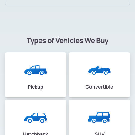
Types of Vehicles We Buy
Pickup
Convertible
Hatchback
SUV