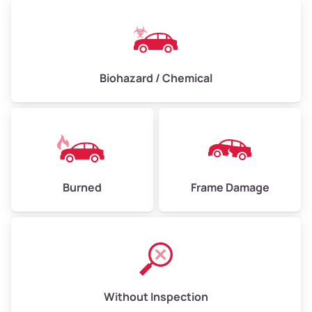
Biohazard / Chemical
Burned
Frame Damage
Without Inspection