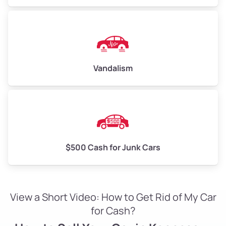
Vandalism
$500 Cash for Junk Cars
View a Short Video: How to Get Rid of My Car
for Cash?