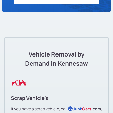
Vehicle Removal by
Demand in Kennesaw
Scrap Vehicle's
If you have a scrap vehicle, call
Junk
Cars
.com
,
US