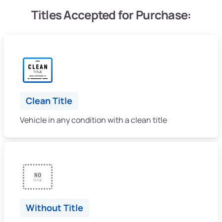
Titles Accepted for Purchase:
Clean Title
Vehicle in any condition with a clean title
Without Title