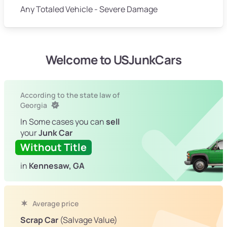
Any Totaled Vehicle - Severe Damage
Welcome to USJunkCars
According to the state law of
Georgia
In Some cases you can
sell
your
Junk Car
Without Title
in
Kennesaw, GA
Average price
Scrap Car
(Salvage Value)