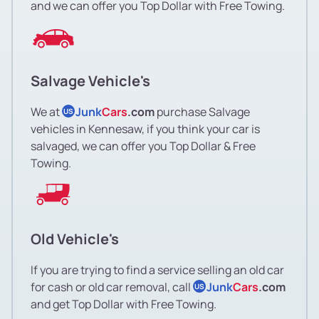
and we can offer you Top Dollar with Free Towing.
Salvage Vehicle's
We at
Junk
Cars
.com
purchase Salvage
US
vehicles in Kennesaw, if you think your car is
salvaged, we can offer you Top Dollar & Free
Towing.
Old Vehicle's
If you are trying to find a service selling an old car
for cash or old car removal, call
Junk
Cars
.com
US
and get Top Dollar with Free Towing.