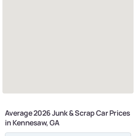
Average 2026 Junk & Scrap Car Prices
in Kennesaw, GA