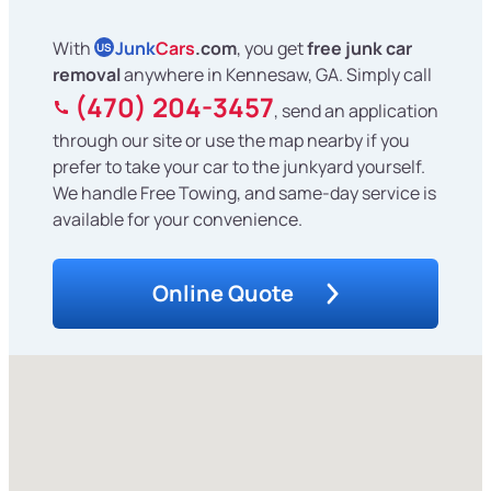
With
Junk
Cars
.com
, you get
free junk car
US
removal
anywhere in Kennesaw, GA. Simply call
(470) 204-3457
, send an application
through our site or use the map nearby if you
prefer to take your car to the junkyard yourself.
We handle Free Towing, and same-day service is
available for your convenience.
Online Quote