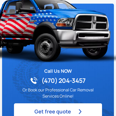
Call Us NOW
(470) 204-3457
Or Book our Professional Car Removal
Services Online!
Get free quote