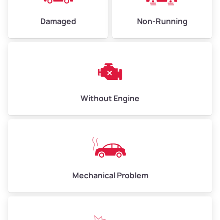
Damaged
Non-Running
Avg Weight (lbs)
6,000–8,000
Weight (tons)
3.00–4.00
Low Value ($150/ton)
$450–$600
Avg Value ($165/ton)
$495–$660
Without Engine
High Value ($180/ton)
$540–$720
Avg Weight (lbs)
10,000–12,000
Mechanical Problem
Weight (tons)
5.00–6.00
Low Value ($150/ton)
$750–$900