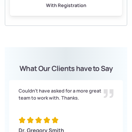
With Registration
What Our Clients have to Say
Couldn't have asked for a more great
team to work with. Thanks.
Dr. Gregory Smith