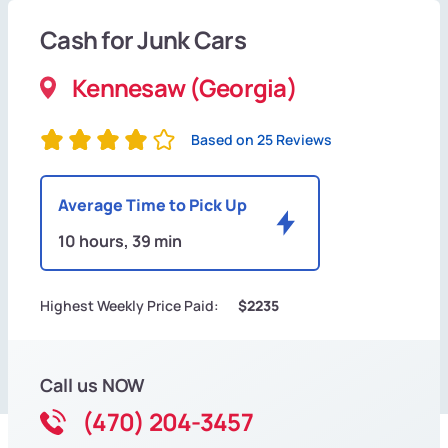
Cash for Junk Cars
Kennesaw (Georgia)
Based on 25 Reviews
Average Time to Pick Up
10 hours, 39 min
Highest Weekly Price Paid:
$2235
Call us NOW
(470) 204-3457