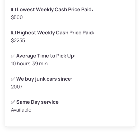
Low Value ($150/ton)
$248–$300
💵
Lowest Weekly Cash Price Paid:
$500
Avg Value ($165/ton)
$272–$330
High Value ($180/ton)
$297–$360
💵
Highest Weekly Cash Price Paid:
$2235
✅
Average Time to Pick Up:
10 hours 39 min
Avg Weight (lbs)
5,000–6,000+
Weight (tons)
2.50–3.00
✅
We buy junk cars since:
2007
Low Value ($150/ton)
$375–$450
Avg Value ($165/ton)
$413–$495
✅
Same Day service
Available
High Value ($180/ton)
$450–$540