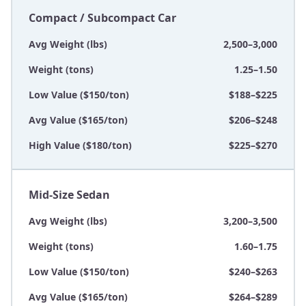
Compact / Subcompact Car
Avg Weight (lbs)
2,500–3,000
Weight (tons)
1.25–1.50
Low Value ($150/ton)
$188–$225
Avg Value ($165/ton)
$206–$248
High Value ($180/ton)
$225–$270
Mid-Size Sedan
Avg Weight (lbs)
3,200–3,500
Weight (tons)
1.60–1.75
Low Value ($150/ton)
$240–$263
Avg Value ($165/ton)
$264–$289