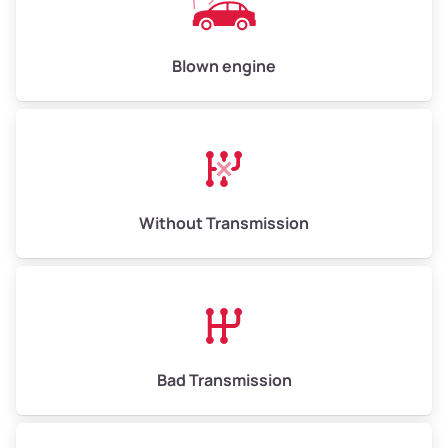
Avg Value ($165/ton)
$825–$990
High Value ($180/ton)
$900–$1,080
Blown engine
Avg Weight (lbs)
13,000–30,000+
Weight (tons)
6.50–15.00
Without Transmission
Low Value ($150/ton)
$975–$2,250
Avg Value ($165/ton)
$1,073–$2,475
High Value ($180/ton)
$1,170–$2,700
Bad Transmission