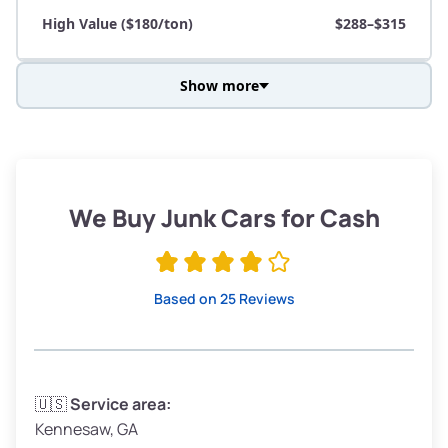
High Value ($180/ton)
$288–$315
Show more
Avg Weight (lbs)
3,800–4,500
Weight (tons)
1.90–2.25
Low Value ($150/ton)
$285–$338
We Buy Junk Cars for Cash
Avg Value ($165/ton)
$315–$371
High Value ($180/ton)
$342–$405
Based on 25 Reviews
Avg Weight (lbs)
3,300–4,000
🇺🇸
Service area:
Kennesaw, GA
Weight (tons)
1.65–2.00