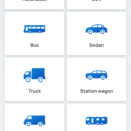
Bus
Sedan
Truck
Station wagon