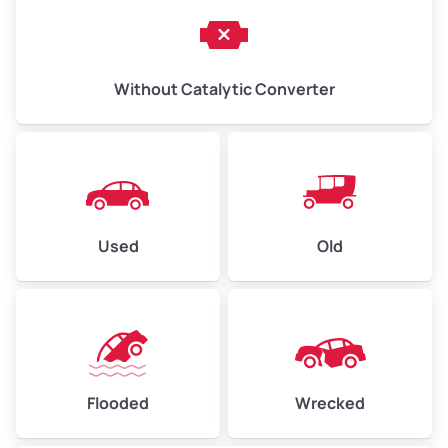
Without Catalytic Converter
Used
Old
Flooded
Wrecked