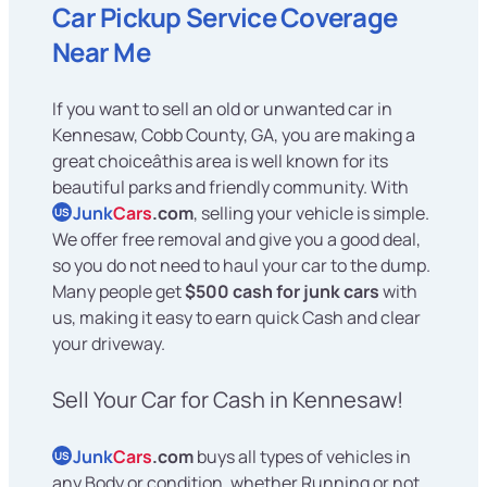
Car Pickup Service Coverage
Near Me
If you want to sell an old or unwanted car in
Kennesaw, Cobb County, GA, you are making a
great choiceâthis area is well known for its
beautiful parks and friendly community. With
Junk
Cars
.com
, selling your vehicle is simple.
US
We offer free removal and give you a good deal,
so you do not need to haul your car to the dump.
Many people get
$500 cash for junk cars
with
us, making it easy to earn quick Cash and clear
your driveway.
Sell Your Car for Cash in Kennesaw!
Junk
Cars
.com
buys all types of vehicles in
US
any Body or condition, whether Running or not,