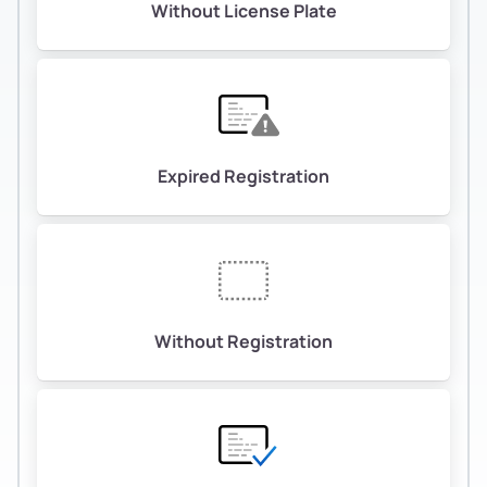
Without License Plate
Expired Registration
Without Registration