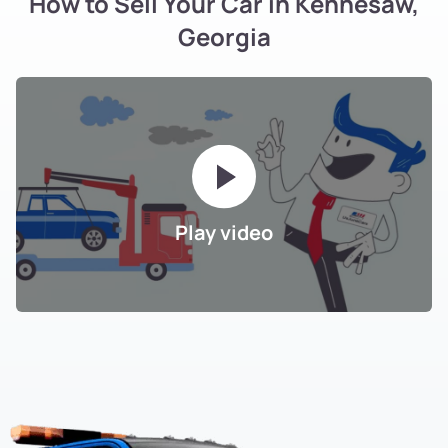
How to Sell Your Car in Kennesaw,
Georgia
Play video