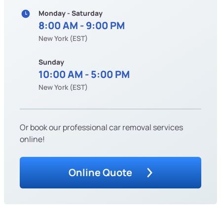
Monday - Saturday
8:00 AM - 9:00 PM
New York (EST)
Sunday
10:00 AM - 5:00 PM
New York (EST)
Or book our professional car removal services
online!
Online Quote