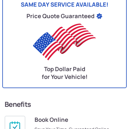
SAME DAY SERVICE AVAILABLE!
Price Quote Guaranteed
Top Dollar Paid
for Your Vehicle!
Benefits
Book Online