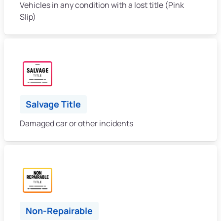
Vehicles in any condition with a lost title (Pink
Slip)
Salvage Title
Damaged car or other incidents
Non-Repairable