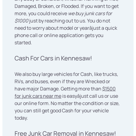
Damaged, Broken, or Flooded. If you want to get
more, you could receive
we buy junk cars for
$1000
just by reaching out to us. You do not
need to worry about model or yearâjust a quick
phone call or online application gets you
started.
Cash For Cars in Kennesaw!
We also buy large vehicles for Cash, like trucks,
RVs, and buses, even if they are Wrecked or
have major Damage. Getting more than
$1500
for junk cars near me
is easyâjust call us or use
our online form. No matter the condition or size,
you can still get good Cash for your vehicle
today.
Free Junk Car Removal in Kennesaw!