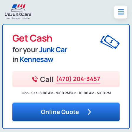
Get Cash
for your
Junk Car
in
Kennesaw
Call
(470) 204-3457
Mon - Sat :
8:00 AM - 9:00 PM
Sun :
10:00 AM - 5:00 PM
Online Quote