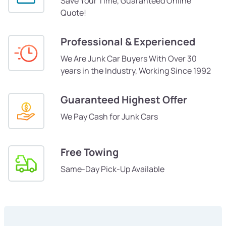
Save Your Time, Guaranteed Online
Quote!
Professional & Experienced
We Are Junk Car Buyers With Over 30
years in the Industry, Working Since 1992
Guaranteed Highest Offer
We Pay Cash for Junk Cars
Free Towing
Same-Day Pick-Up Available