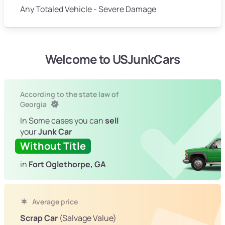
Any Totaled Vehicle - Severe Damage
Welcome to USJunkCars
According to the state law of
Georgia
In Some cases you can
sell
your
Junk Car
Without Title
in
Fort Oglethorpe, GA
Average price
Scrap Car
(Salvage Value)