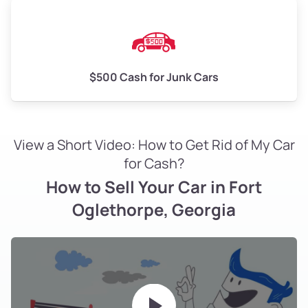
$500 Cash for Junk Cars
View a Short Video: How to Get Rid of My Car
for Cash?
How to Sell Your Car in Fort
Oglethorpe, Georgia