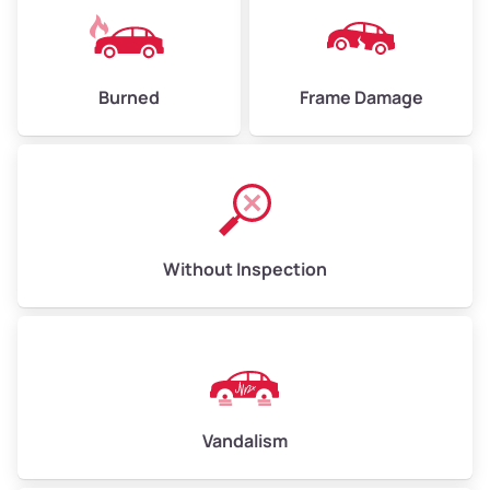
Burned
Frame Damage
Without Inspection
Vandalism