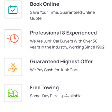
Book Online
Save Your Time, Guaranteed Online
Quote!
Professional & Experienced
We Are Junk Car Buyers With Over 30
years in the Industry, Working Since 1992
Guaranteed Highest Offer
We Pay Cash for Junk Cars
Free Towing
Same-Day Pick-Up Available