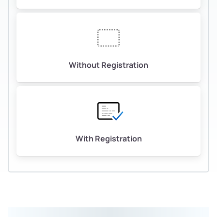
Without Registration
With Registration