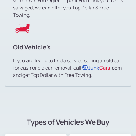
vehicles in Fort Oglethorpe, if you think your car is
salvaged, we can offer you Top Dollar & Free
Towing.
Old Vehicle's
If you are trying to find a service selling an old car
for cash or old car removal, call
Junk
Cars
.com
US
and get Top Dollar with Free Towing.
Types of Vehicles We Buy