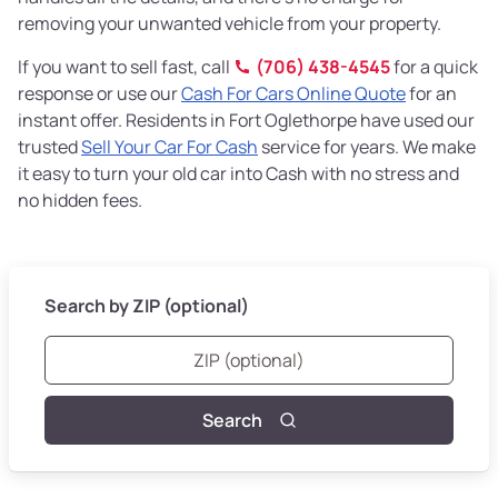
removing your unwanted vehicle from your property.
If you want to sell fast, call
(706) 438-4545
for a quick
response or use our
Cash For Cars Online Quote
for an
instant offer. Residents in Fort Oglethorpe have used our
trusted
Sell Your Car For Cash
service for years. We make
it easy to turn your old car into Cash with no stress and
no hidden fees.
Search by ZIP (optional)
Search