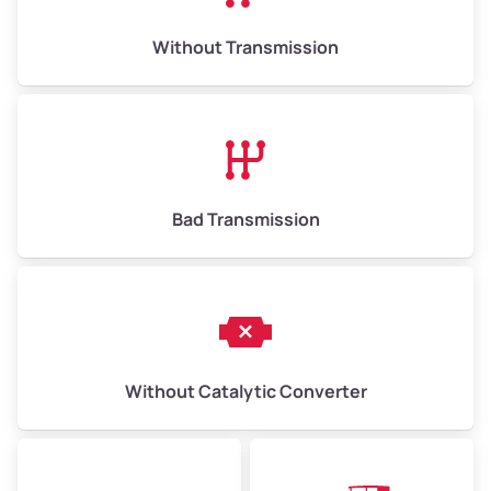
Without Transmission
Bad Transmission
Without Catalytic Converter