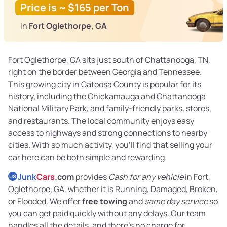
Price is ~ $165 per Ton
in
Fort Oglethorpe, GA
Fort Oglethorpe, GA sits just south of Chattanooga, TN,
right on the border between Georgia and Tennessee.
This growing city in Catoosa County is popular for its
history, including the Chickamauga and Chattanooga
National Military Park, and family-friendly parks, stores,
and restaurants. The local community enjoys easy
access to highways and strong connections to nearby
cities. With so much activity, you’ll find that selling your
car here can be both simple and rewarding.
Junk
Cars
.com
provides
Cash for any vehicle
in Fort
US
Oglethorpe, GA, whether it is Running, Damaged, Broken,
or Flooded. We offer
free towing
and
same day service
so
you can get paid quickly without any delays. Our team
handles all the details, and there’s no charge for