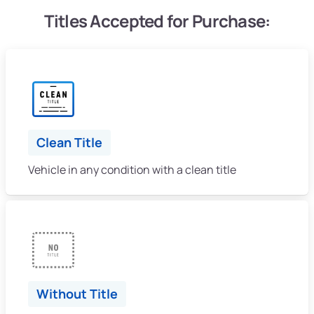
Titles Accepted for Purchase:
Clean Title
Vehicle in any condition with a clean title
Without Title