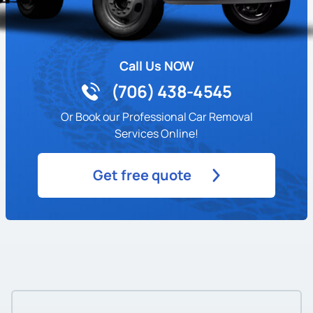
Call Us NOW
(706) 438-4545
Or Book our Professional Car Removal
Services Online!
Get free quote