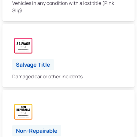
Vehicles in any condition with a lost title (Pink
Slip)
Salvage Title
Damaged car or other incidents
Non-Repairable