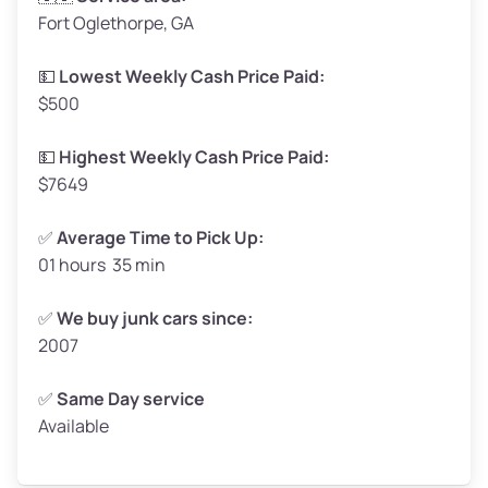
Fort Oglethorpe, GA
Weight (tons)
1.65–2.00
Low Value ($150/ton)
$248–$300
💵
Lowest Weekly Cash Price Paid:
$500
Avg Value ($165/ton)
$272–$330
High Value ($180/ton)
$297–$360
💵
Highest Weekly Cash Price Paid:
$7649
✅
Average Time to Pick Up:
01 hours 35 min
Avg Weight (lbs)
5,000–6,000+
Weight (tons)
2.50–3.00
✅
We buy junk cars since:
2007
Low Value ($150/ton)
$375–$450
Avg Value ($165/ton)
$413–$495
✅
Same Day service
Available
High Value ($180/ton)
$450–$540