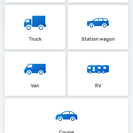
Truck
Station wagon
Van
RV
Coupe