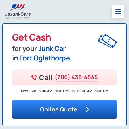
Get Cash
for your
Junk Car
in
Fort Oglethorpe
Call
(706) 438-4545
Mon - Sat :
8:00 AM - 9:00 PM
Sun :
10:00 AM - 5:00 PM
Online Quote