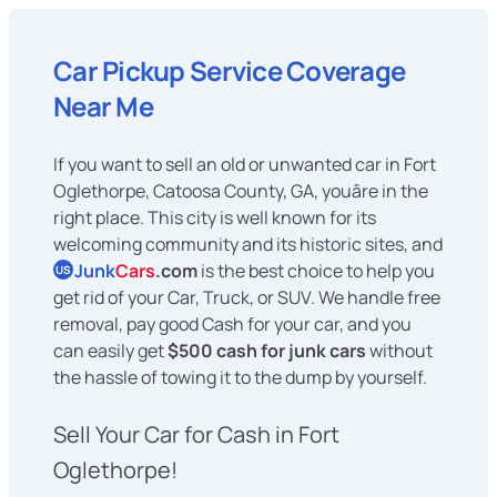
Car Pickup Service Coverage
Near Me
If you want to sell an old or unwanted car in Fort
Oglethorpe, Catoosa County, GA, youâre in the
right place. This city is well known for its
welcoming community and its historic sites, and
Junk
Cars
.com
is the best choice to help you
US
get rid of your Car, Truck, or SUV. We handle free
removal, pay good Cash for your car, and you
can easily get
$500 cash for junk cars
without
the hassle of towing it to the dump by yourself.
Sell Your Car for Cash in Fort
Oglethorpe!