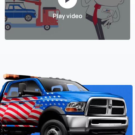
Play video