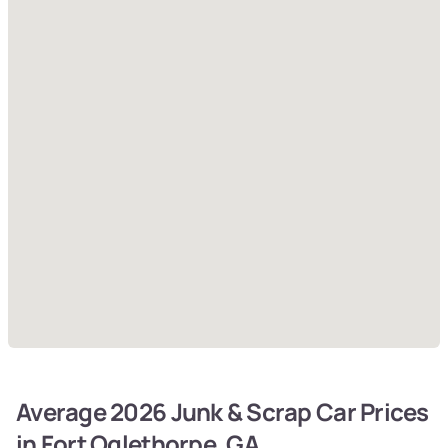
Average 2026 Junk & Scrap Car Prices
in Fort Oglethorpe, GA