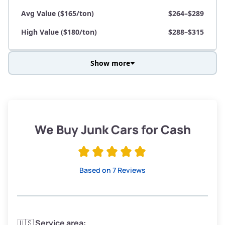
Avg Value ($165/ton)
$264–$289
High Value ($180/ton)
$288–$315
Show more
Avg Weight (lbs)
3,800–4,500
Weight (tons)
1.90–2.25
Low Value ($150/ton)
$285–$338
We Buy Junk Cars for Cash
Avg Value ($165/ton)
$315–$371
High Value ($180/ton)
$342–$405
Based on 7 Reviews
Avg Weight (lbs)
3,300–4,000
🇺🇸
Service area: