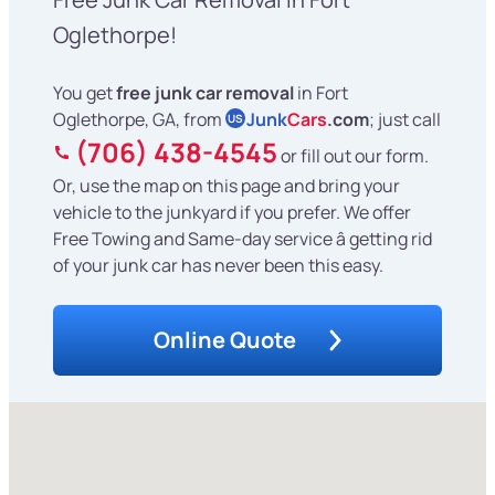
Oglethorpe!
You get
free junk car removal
in Fort
Oglethorpe, GA, from
Junk
Cars
.com
; just call
US
(706) 438-4545
or fill out our form.
Or, use the map on this page and bring your
vehicle to the junkyard if you prefer. We offer
Free Towing and Same-day service â getting rid
of your junk car has never been this easy.
Online Quote