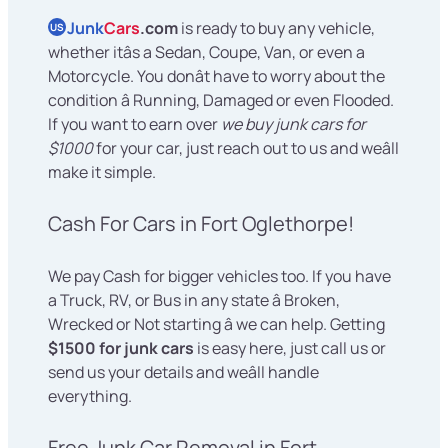
Junk
Cars
.com
is ready to buy any vehicle,
US
whether itâs a Sedan, Coupe, Van, or even a
Motorcycle. You donât have to worry about the
condition â Running, Damaged or even Flooded.
If you want to earn over
we buy junk cars for
$1000
for your car, just reach out to us and weâll
make it simple.
Cash For Cars in Fort Oglethorpe!
We pay Cash for bigger vehicles too. If you have
a Truck, RV, or Bus in any state â Broken,
Wrecked or Not starting â we can help. Getting
$1500 for junk cars
is easy here, just call us or
send us your details and weâll handle
everything.
Free Junk Car Removal in Fort