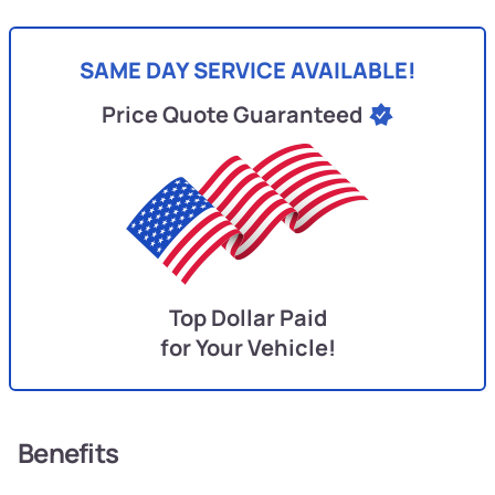
SAME DAY SERVICE AVAILABLE!
Price Quote Guaranteed
Top Dollar Paid
for Your Vehicle!
Benefits