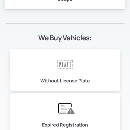
We Buy Vehicles:
Without License Plate
Expired Registration