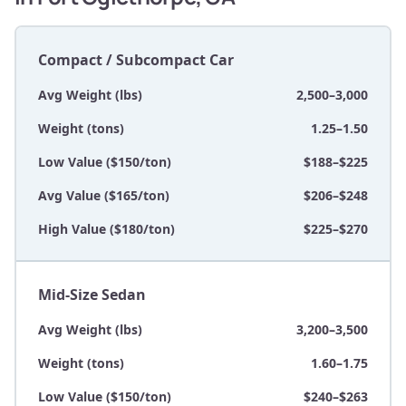
Compact / Subcompact Car
Avg Weight (lbs)
2,500–3,000
Weight (tons)
1.25–1.50
Low Value ($150/ton)
$188–$225
Avg Value ($165/ton)
$206–$248
High Value ($180/ton)
$225–$270
Mid-Size Sedan
Avg Weight (lbs)
3,200–3,500
Weight (tons)
1.60–1.75
Low Value ($150/ton)
$240–$263