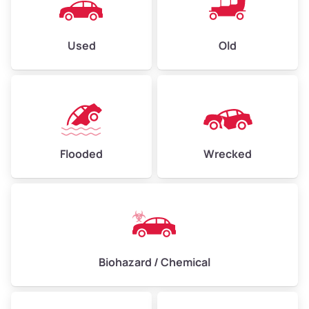
Used
Old
Flooded
Wrecked
Biohazard / Chemical