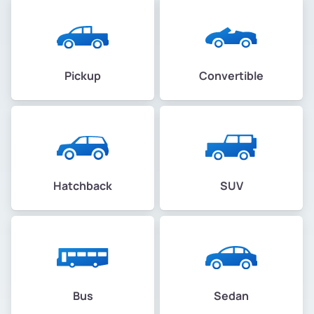
Pickup
Convertible
Hatchback
SUV
Bus
Sedan