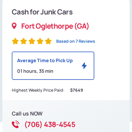
Cash for Junk Cars
Fort Oglethorpe (GA)
Based on 7 Reviews
Average Time to Pick Up
01 hours, 35 min
Highest Weekly Price Paid:
$7649
Call us NOW
(706) 438-4545