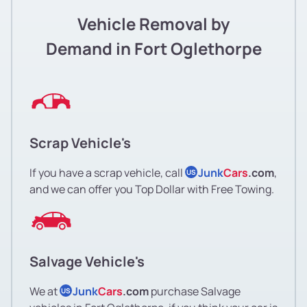
Vehicle Removal by
Demand in Fort Oglethorpe
Scrap Vehicle's
If you have a scrap vehicle, call
Junk
Cars
.com
,
US
and we can offer you Top Dollar with Free Towing.
Salvage Vehicle's
We at
Junk
Cars
.com
purchase Salvage
US