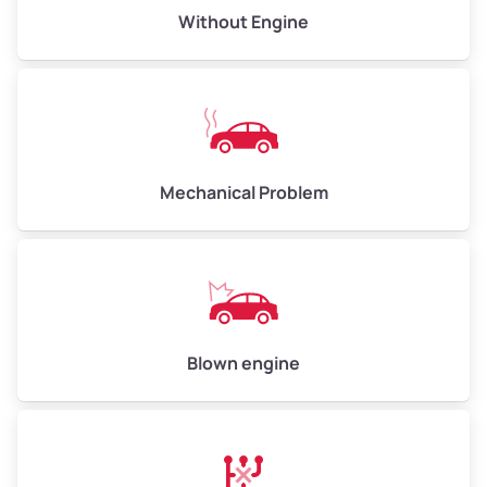
Low Value ($150/ton)
$750–$900
Without Engine
Avg Value ($165/ton)
$825–$990
High Value ($180/ton)
$900–$1,080
Mechanical Problem
Avg Weight (lbs)
13,000–30,000+
Weight (tons)
6.50–15.00
Low Value ($150/ton)
$975–$2,250
Avg Value ($165/ton)
$1,073–$2,475
Blown engine
High Value ($180/ton)
$1,170–$2,700