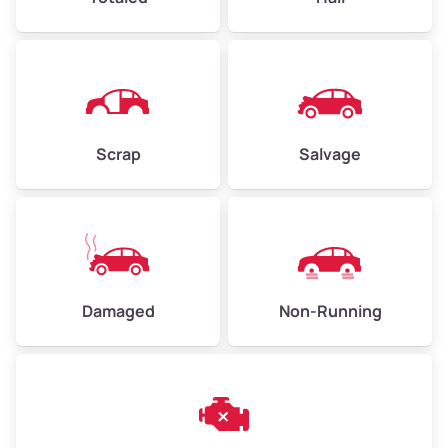
High Value ($180/ton)
$405–$540
Avg Weight (lbs)
6,000–8,000
Scrap
Salvage
Weight (tons)
3.00–4.00
Low Value ($150/ton)
$450–$600
Avg Value ($165/ton)
$495–$660
High Value ($180/ton)
$540–$720
Damaged
Non-Running
Avg Weight (lbs)
10,000–12,000
Weight (tons)
5.00–6.00