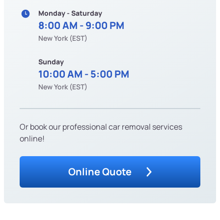
Monday - Saturday
8:00 AM - 9:00 PM
New York (EST)
Sunday
10:00 AM - 5:00 PM
New York (EST)
Or book our professional car removal services
online!
Online Quote