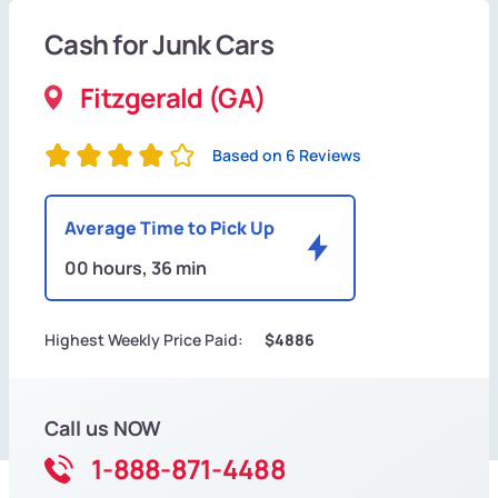
Cash for Junk Cars
Fitzgerald (GA)
Based on 6 Reviews
Average Time to Pick Up
00 hours, 36 min
Highest Weekly Price Paid:
$4886
Call us NOW
1-888-871-4488