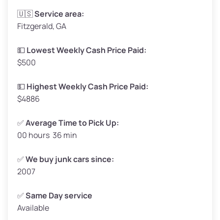
Avg Weight (lbs)
3,300–4,000
🇺🇸
Service area:
Fitzgerald, GA
Weight (tons)
1.65–2.00
Low Value ($150/ton)
$248–$300
💵
Lowest Weekly Cash Price Paid:
$500
Avg Value ($165/ton)
$272–$330
High Value ($180/ton)
$297–$360
💵
Highest Weekly Cash Price Paid:
$4886
✅
Average Time to Pick Up:
00 hours 36 min
Avg Weight (lbs)
5,000–6,000+
Weight (tons)
2.50–3.00
✅
We buy junk cars since:
2007
Low Value ($150/ton)
$375–$450
Avg Value ($165/ton)
$413–$495
✅
Same Day service
Available
High Value ($180/ton)
$450–$540