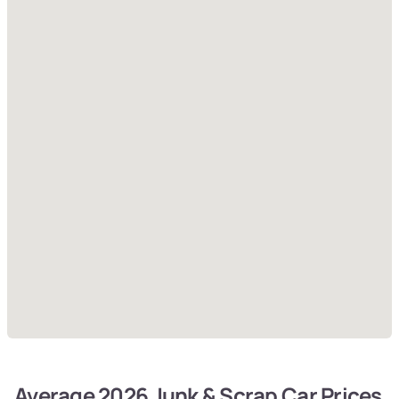
Average 2026 Junk & Scrap Car Prices