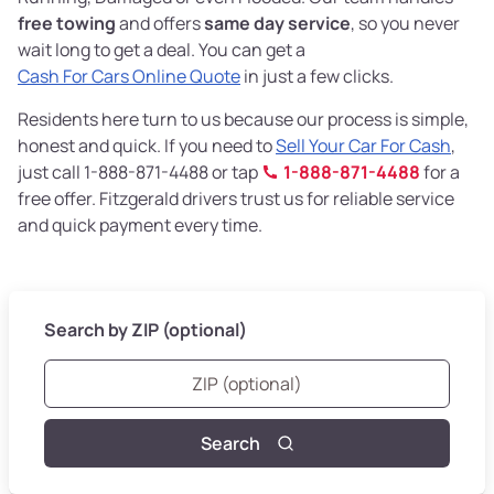
free towing
and offers
same day service
, so you never
wait long to get a deal. You can get a
Cash For Cars Online Quote
in just a few clicks.
Residents here turn to us because our process is simple,
honest and quick. If you need to
Sell Your Car For Cash
,
just call 1-888-871-4488 or tap
1-888-871-4488
for a
free offer. Fitzgerald drivers trust us for reliable service
and quick payment every time.
Search by ZIP (optional)
Search