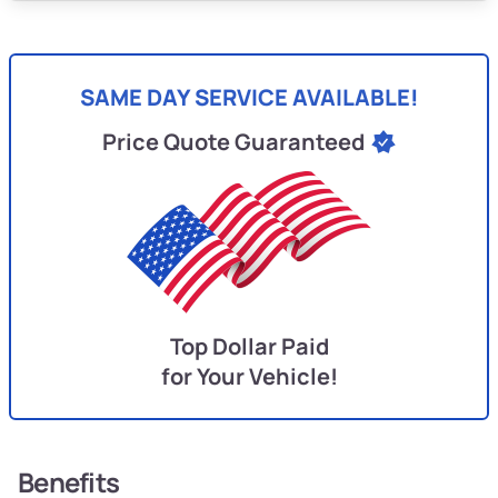
SAME DAY SERVICE AVAILABLE!
Price Quote Guaranteed
Top Dollar Paid
for Your Vehicle!
Benefits