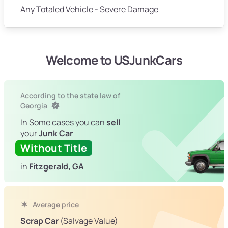
Any Totaled Vehicle - Severe Damage
Welcome to USJunkCars
According to the state law of
Georgia
In Some cases you can
sell
your
Junk Car
Without Title
in
Fitzgerald, GA
Average price
Scrap Car
(Salvage Value)