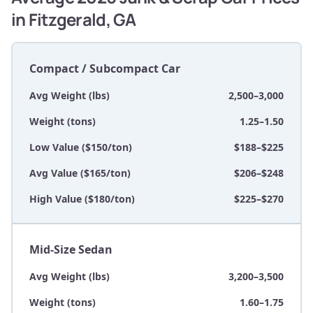
in Fitzgerald, GA
Compact / Subcompact Car
Avg Weight (lbs)
2,500–3,000
Weight (tons)
1.25–1.50
Low Value ($150/ton)
$188–$225
Avg Value ($165/ton)
$206–$248
High Value ($180/ton)
$225–$270
Mid-Size Sedan
Avg Weight (lbs)
3,200–3,500
Weight (tons)
1.60–1.75