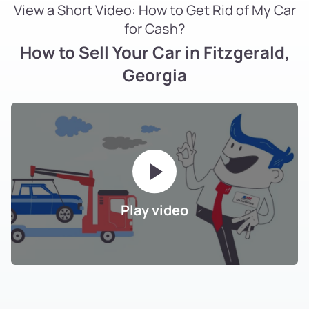
View a Short Video: How to Get Rid of My Car
for Cash?
How to Sell Your Car in Fitzgerald,
Georgia
Play video