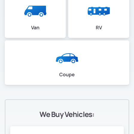
Van
RV
Coupe
We Buy Vehicles: