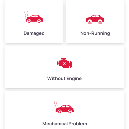
Avg Value ($165/ton)
$371–$495
High Value ($180/ton)
$405–$540
Damaged
Non-Running
Avg Weight (lbs)
6,000–8,000
Weight (tons)
3.00–4.00
Low Value ($150/ton)
$450–$600
Avg Value ($165/ton)
$495–$660
Without Engine
High Value ($180/ton)
$540–$720
Avg Weight (lbs)
10,000–12,000
Mechanical Problem