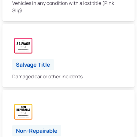
Vehicles in any condition with a lost title (Pink
Slip)
Salvage Title
Damaged car or other incidents
Non-Repairable