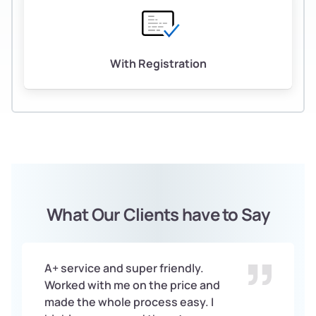
With Registration
What Our Clients have to Say
A+ service and super friendly.
Worked with me on the price and
made the whole process easy. I