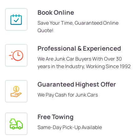
Book Online
Save Your Time, Guaranteed Online
Quote!
Professional & Experienced
We Are Junk Car Buyers With Over 30
years in the Industry, Working Since 1992
Guaranteed Highest Offer
We Pay Cash for Junk Cars
Free Towing
Same-Day Pick-Up Available