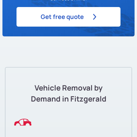
Get free quote
Vehicle Removal by
Demand in Fitzgerald