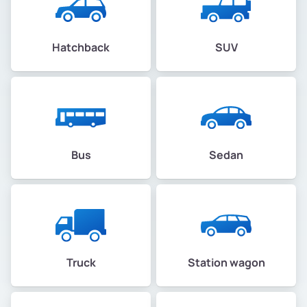
Hatchback
SUV
Bus
Sedan
Truck
Station wagon