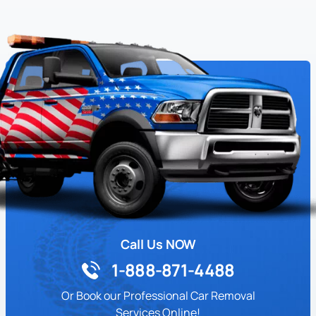
Call Us NOW
1-888-871-4488
Or Book our Professional Car Removal
Services Online!