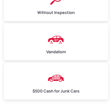
Without Inspection
Vandalism
$500 Cash for Junk Cars