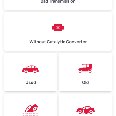
Bad Transmission
Without Catalytic Converter
Used
Old