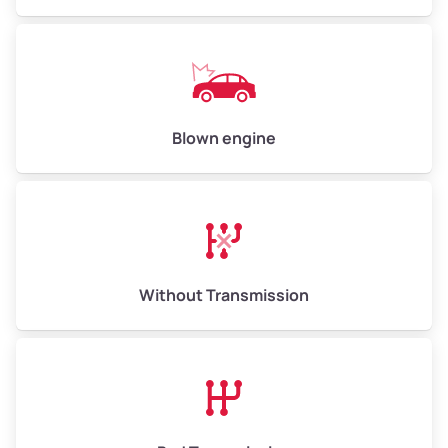
Weight (tons)
5.00–6.00
Low Value ($150/ton)
$750–$900
Avg Value ($165/ton)
$825–$990
High Value ($180/ton)
$900–$1,080
Blown engine
Avg Weight (lbs)
13,000–30,000+
Weight (tons)
6.50–15.00
Without Transmission
Low Value ($150/ton)
$975–$2,250
Avg Value ($165/ton)
$1,073–$2,475
High Value ($180/ton)
$1,170–$2,700