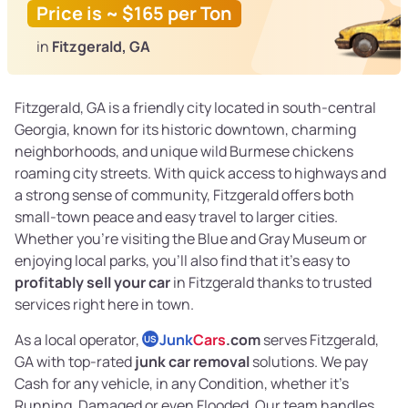
Price is ~ $165 per Ton
in
Fitzgerald, GA
Fitzgerald, GA is a friendly city located in south-central
Georgia, known for its historic downtown, charming
neighborhoods, and unique wild Burmese chickens
roaming city streets. With quick access to highways and
a strong sense of community, Fitzgerald offers both
small-town peace and easy travel to larger cities.
Whether you’re visiting the Blue and Gray Museum or
enjoying local parks, you’ll also find that it’s easy to
profitably sell your car
in Fitzgerald thanks to trusted
services right here in town.
As a local operator,
Junk
Cars
.com
serves Fitzgerald,
US
GA with top-rated
junk car removal
solutions. We pay
Cash for any vehicle, in any Condition, whether it's
Running, Damaged or even Flooded. Our team handles