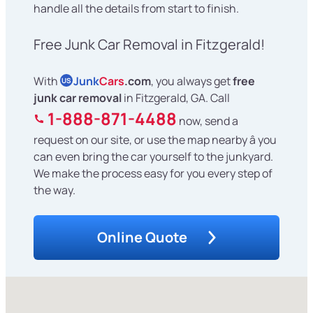
handle all the details from start to finish.
Free Junk Car Removal in Fitzgerald!
With
Junk
Cars
.com
, you always get
free
US
junk car removal
in Fitzgerald, GA. Call
1-888-871-4488
now, send a
request on our site, or use the map nearby â you
can even bring the car yourself to the junkyard.
We make the process easy for you every step of
the way.
Online Quote