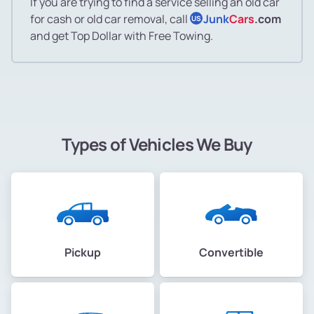
If you are trying to find a service selling an old car
for cash or old car removal, call
Junk
Cars
.com
US
and get Top Dollar with Free Towing.
Types of Vehicles We Buy
Pickup
Convertible