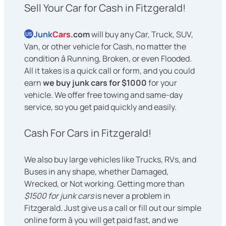
Sell Your Car for Cash in Fitzgerald!
Junk
Cars
.com
will buy any Car, Truck, SUV,
US
Van, or other vehicle for Cash, no matter the
condition â Running, Broken, or even Flooded.
All it takes is a quick call or form, and you could
earn
we buy junk cars for $1000
for your
vehicle. We offer free towing and same-day
service, so you get paid quickly and easily.
Cash For Cars in Fitzgerald!
We also buy large vehicles like Trucks, RVs, and
Buses in any shape, whether Damaged,
Wrecked, or Not working. Getting more than
$1500 for junk cars
is never a problem in
Fitzgerald. Just give us a call or fill out our simple
online form â you will get paid fast, and we