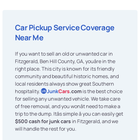
Car Pickup Service Coverage
Near Me
If you want to sell an old or unwanted car in
Fitzgerald, Ben Hill County, GA, youâre in the
right place. This city is known for its friendly
community and beautiful historic homes, and
local residents always show great Southern
hospitality.
Junk
Cars
.com
is the best choice
US
for selling any unwanted vehicle. We take care
of free removal, and you wonât need to make a
trip to the dump. Itâs simple â you can easily get
$500 cash for junk cars
in Fitzgerald, and we
will handle the rest for you.