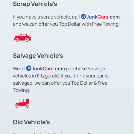
Scrap Vehicle's
If you have a scrap vehicle, call
Junk
Cars
.com
,
US
and we can offer you Top Dollar with Free Towing.
Salvage Vehicle's
We at
Junk
Cars
.com
purchase Salvage
US
vehicles in Fitzgerald, if you think your car is
salvaged, we can offer you Top Dollar & Free
Towing.
Old Vehicle's