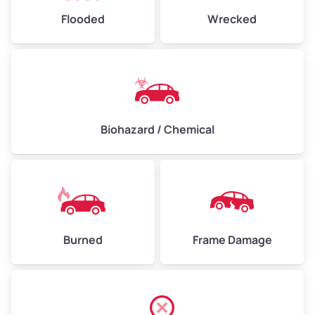
Flooded
Wrecked
Biohazard / Chemical
Burned
Frame Damage