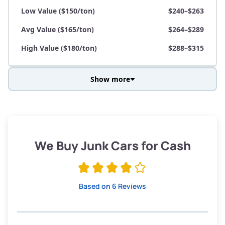
Low Value ($150/ton)
$240–$263
Avg Value ($165/ton)
$264–$289
High Value ($180/ton)
$288–$315
Show more
Avg Weight (lbs)
3,800–4,500
Weight (tons)
1.90–2.25
Low Value ($150/ton)
$285–$338
We Buy Junk Cars for Cash
Avg Value ($165/ton)
$315–$371
High Value ($180/ton)
$342–$405
Based on 6 Reviews