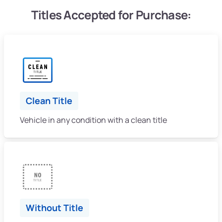
Titles Accepted for Purchase:
Clean Title
Vehicle in any condition with a clean title
Without Title