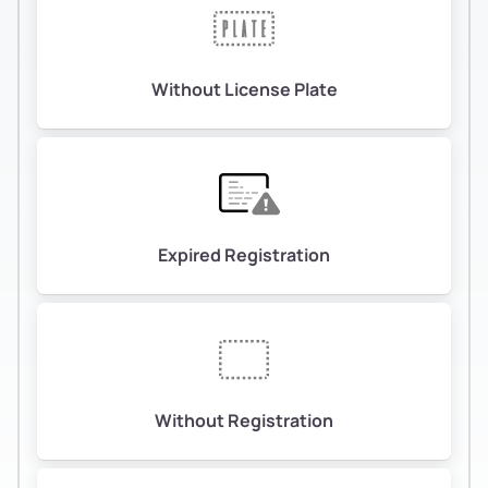
Without License Plate
Expired Registration
Without Registration