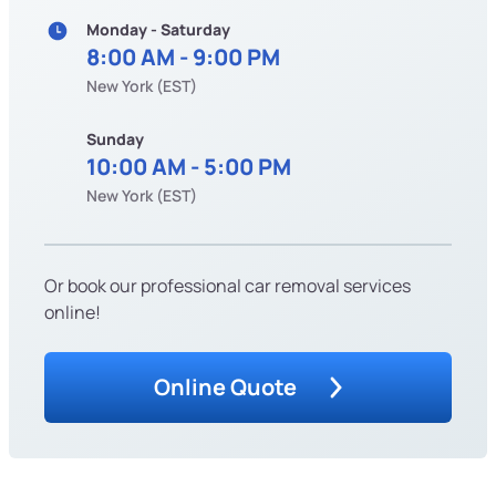
Monday - Saturday
8:00 AM - 9:00 PM
New York (EST)
Sunday
10:00 AM - 5:00 PM
New York (EST)
Or book our professional car removal services
online!
Online Quote