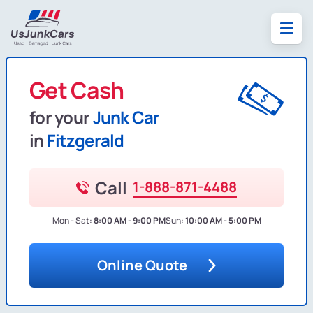
Get Cash
for your
Junk Car
in
Fitzgerald
Call
1-888-871-4488
Mon - Sat:
8:00 AM - 9:00 PM
Sun:
10:00 AM - 5:00 PM
Online Quote