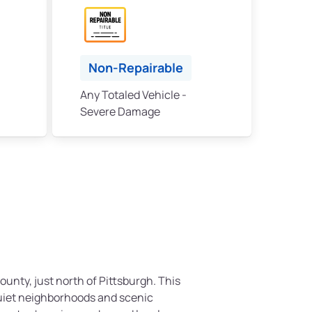
Non-Repairable
Any Totaled Vehicle -
Severe Damage
County, just north of Pittsburgh. This
quiet neighborhoods and scenic