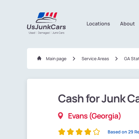
Locations
About
Main page
Service Areas
GA Sta
Cash for Junk C
Evans (Georgia)
Based on 29 R