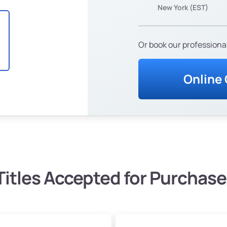
New York (EST)
Or book our professional
Online
Titles Accepted for Purchase