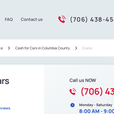
(706) 438-4
FAQ
Contact us
te
Сash for Cars in Columbia County
Evans
ars
Call us NOW
(706) 4
Monday - Saturday
eviews
8:00 AM - 9:0