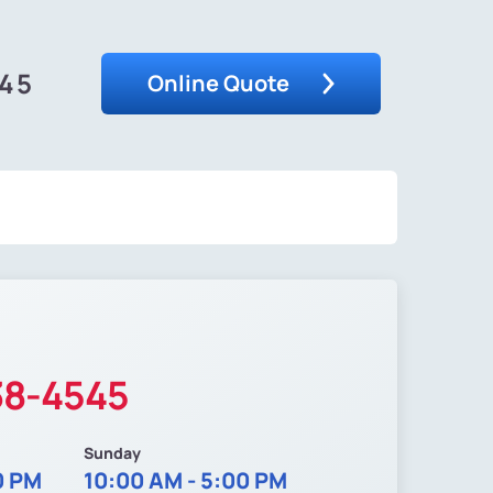
545
Online Quote
38-4545
Sunday
0 PM
10:00 AM - 5:00 PM