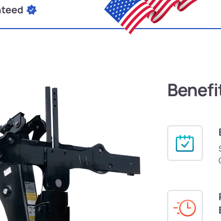
nteed
Benefi