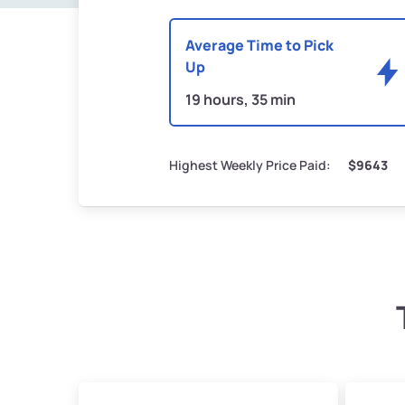
Average Time to Pick
Up
19 hours, 35 min
Highest Weekly Price Paid:
$9643