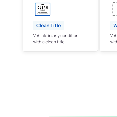
Clean Title
W
Vehicle in any condition
Veh
with a clean title
with