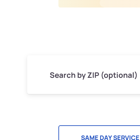
Search by ZIP (optional)
SAME DAY SERVICE