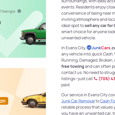
surroundings, with easy acce
events. Residents enjoy clos
f Georgia
convenience of being near ma
inviting atmosphere and loca
l
ideal spot to
sell any car for
smart choice for anyone looki
unwanted vehicle.
In Evans City,
Junk
Cars
.
US
any vehicle into
quick Cash
.
Running, Damaged, Broken, o
free towing
and can often p
contact us. No need to strug
listings—just call
(706) 4
paid.
Our service in Evans City cov
Ton
Junk Car Removal
to
Cash Fo
reliable process that values 
you have an unwanted car, tr