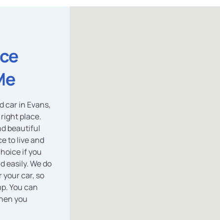
ice
Me
d car in Evans,
right place.
d beautiful
e to live and
choice if you
nd easily. We do
 your car, so
mp. You can
hen you