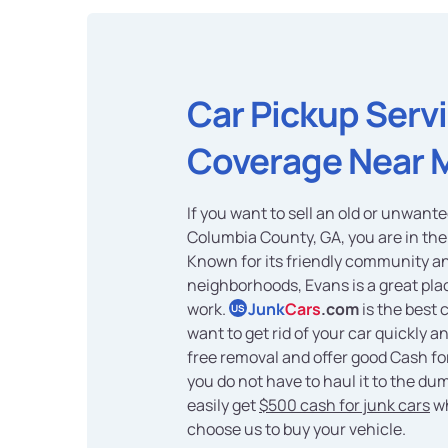
Car Pickup Serv
Coverage Near 
If you want to sell an old or unwante
Columbia County, GA, you are in the 
Known for its friendly community an
neighborhoods, Evans is a great plac
work.
Junk
Cars
.com
is the best 
US
want to get rid of your car quickly a
free removal and offer good Cash for
you do not have to haul it to the du
easily get
$500 cash for junk cars
w
choose us to buy your vehicle.