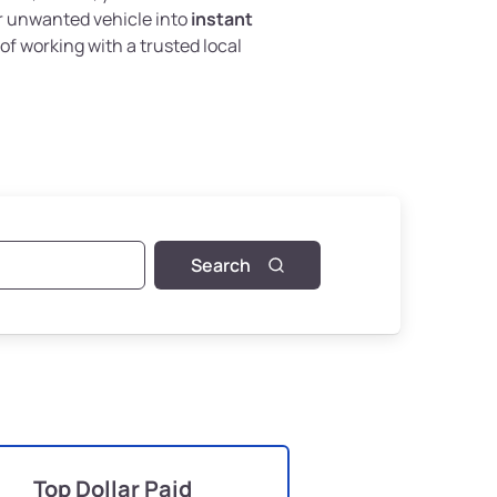
r unwanted vehicle into
instant
of working with a trusted local
Search
Top Dollar Paid