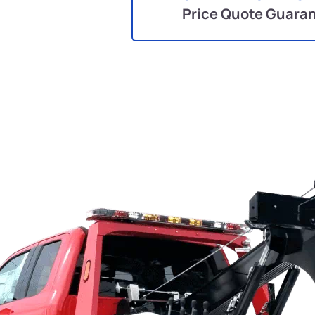
Price Quote Guara