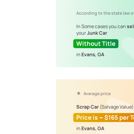
According to the state law o
In Some cases you can
sel
your
Junk Car
Without Title
in
Evans, GA
Average price
Scrap Car
(Salvage Value)
Price is ~ $165 per 
in
Evans, GA