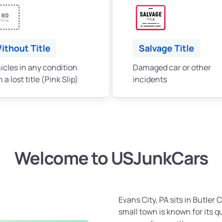
ithout Title
Salvage Title
icles in any condition
Damaged car or other
 a lost title (Pink Slip)
incidents
Welcome to USJunkCars
Evans City, PA sits in Butler 
small town is known for its 