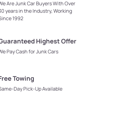
We Are Junk Car Buyers With Over
30 years in the Industry, Working
Since 1992
Guaranteed Highest Offer
We Pay Cash for Junk Cars
Free Towing
Same-Day Pick-Up Available