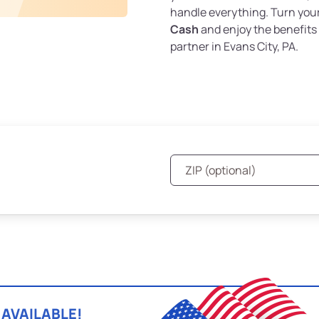
handle everything. Turn you
Cash
and enjoy the benefits 
partner in Evans City, PA.
 AVAILABLE!