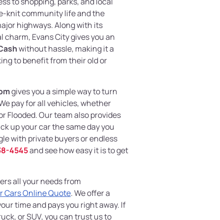
ss to shopping, parks, and local
e-knit community life and the
jor highways. Along with its
l charm, Evans City gives you an
 Cash
without hassle, making it a
ng to benefit from their old or
com
gives you a simple way to turn
 We pay for all vehicles, whether
r Flooded. Our team also provides
ick up your car the same day you
gle with private buyers or endless
38-4545
and see how easy it is to get
ers all your needs from
r Cars Online Quote
. We offer a
your time and pays you right away. If
uck, or SUV, you can trust us to