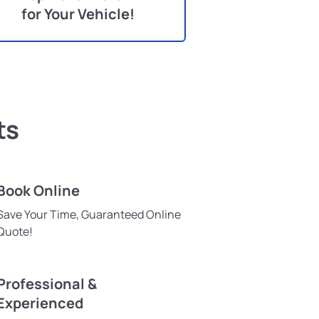
for Your Vehicle!
ts
Book Online
Save Your Time, Guaranteed Online
Quote!
Professional &
Experienced