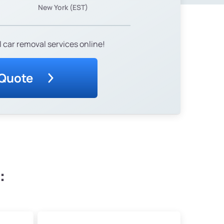
New York (EST)
 car removal services online!
 Quote
: