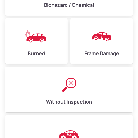
Biohazard / Chemical
Burned
Frame Damage
Without Inspection