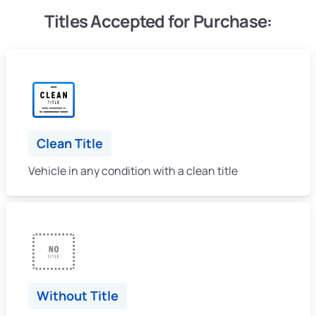
Titles Accepted for Purchase:
Clean Title
Vehicle in any condition with a clean title
Without Title