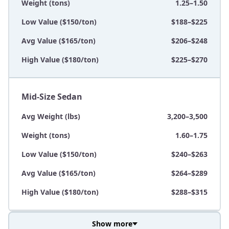
Weight (tons)
1.25–1.50
Low Value ($150/ton)
$188–$225
Avg Value ($165/ton)
$206–$248
High Value ($180/ton)
$225–$270
Mid-Size Sedan
Avg Weight (lbs)
3,200–3,500
Weight (tons)
1.60–1.75
Low Value ($150/ton)
$240–$263
Avg Value ($165/ton)
$264–$289
High Value ($180/ton)
$288–$315
Show more