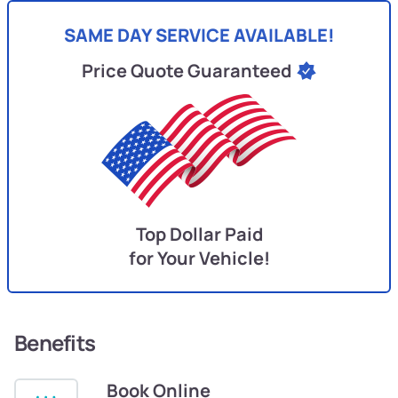
SAME DAY SERVICE AVAILABLE!
Price Quote Guaranteed
Top Dollar Paid
for Your Vehicle!
Benefits
Book Online