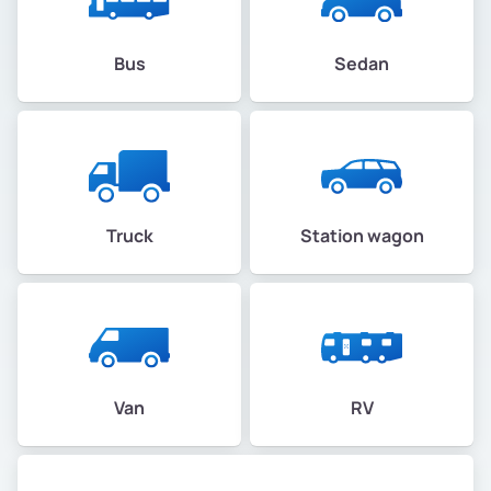
Bus
Sedan
Truck
Station wagon
Van
RV