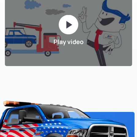
Play video