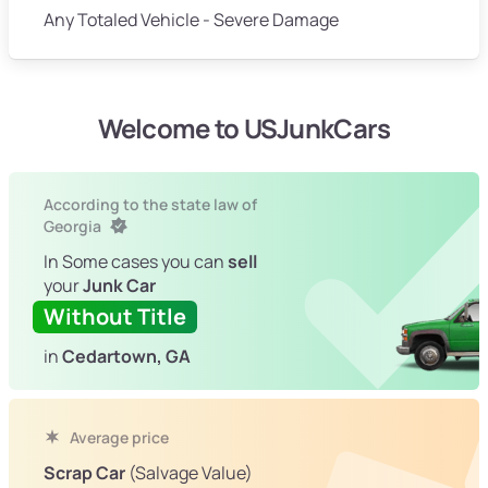
Any Totaled Vehicle - Severe Damage
Welcome to USJunkCars
According to the state law of
Georgia
In Some cases you can
sell
your
Junk Car
Without Title
in
Cedartown, GA
Average price
Scrap Car
(Salvage Value)