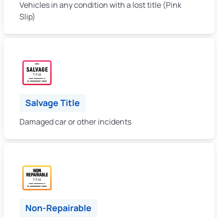
Vehicles in any condition with a lost title (Pink
Slip)
Salvage Title
Damaged car or other incidents
Non-Repairable