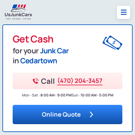
Get Cash
for your
Junk Car
in
Cedartown
Call
(470) 204-3457
Mon - Sat :
8:00 AM - 9:00 PM
Sun :
10:00 AM - 5:00 PM
Online Quote