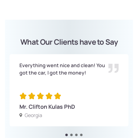
What Our Clients have to Say
Everything went nice and clean! You
got the car, I got the money!
Mr. Clifton Kulas PhD
Georgia