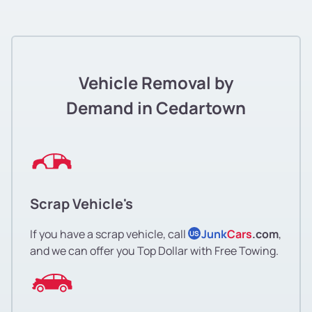
Vehicle Removal by
Demand in Cedartown
Scrap Vehicle's
If you have a scrap vehicle, call
Junk
Cars
.com
,
US
and we can offer you Top Dollar with Free Towing.