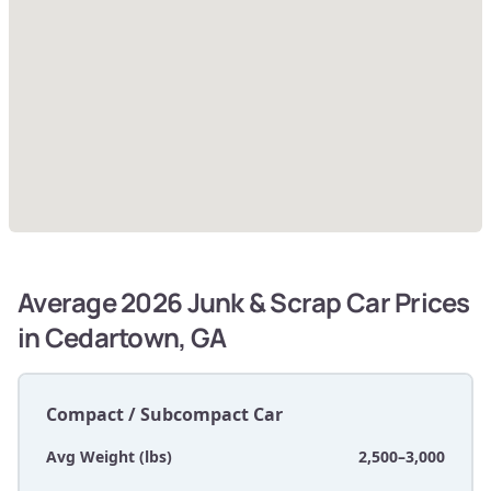
Average 2026 Junk & Scrap Car Prices
in Cedartown, GA
Compact / Subcompact Car
Avg Weight (lbs)
2,500–3,000