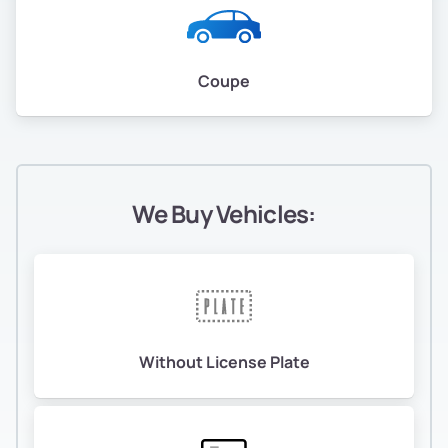
Coupe
We Buy Vehicles:
Without License Plate