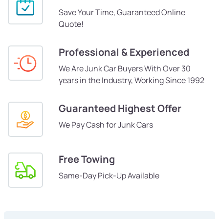
Save Your Time, Guaranteed Online
Quote!
Professional & Experienced
We Are Junk Car Buyers With Over 30
years in the Industry, Working Since 1992
Guaranteed Highest Offer
We Pay Cash for Junk Cars
Free Towing
Same-Day Pick-Up Available