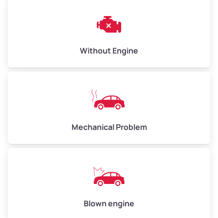
Weight (tons)
3.00–4.00
Low Value ($150/ton)
$450–$600
Avg Value ($165/ton)
$495–$660
Without Engine
High Value ($180/ton)
$540–$720
Avg Weight (lbs)
10,000–12,000
Mechanical Problem
Weight (tons)
5.00–6.00
Low Value ($150/ton)
$750–$900
Avg Value ($165/ton)
$825–$990
High Value ($180/ton)
$900–$1,080
Blown engine