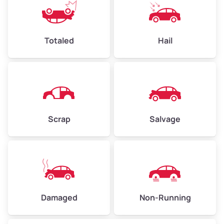
Avg Value ($165/ton)
$396–$578
High Value ($180/ton)
$432–$630
Totaled
Hail
Avg Weight (lbs)
4,500–6,000+
Weight (tons)
2.25–3.00
Scrap
Salvage
Low Value ($150/ton)
$338–$450
Avg Value ($165/ton)
$371–$495
High Value ($180/ton)
$405–$540
Damaged
Non-Running
Avg Weight (lbs)
6,000–8,000