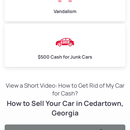
Vandalism
$500 Cash for Junk Cars
View a Short Video: How to Get Rid of My Car
for Cash?
How to Sell Your Car in Cedartown,
Georgia