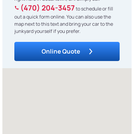
(470) 204-3457
to schedule or fill
out a quick form online. You can also use the
map next to this text and bring your car to the
junkyard yourself if you prefer.
Online Quote