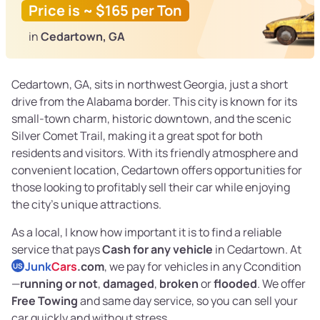
Price is ~ $165 per Ton
in
Cedartown, GA
Cedartown, GA, sits in northwest Georgia, just a short
drive from the Alabama border. This city is known for its
small-town charm, historic downtown, and the scenic
Silver Comet Trail, making it a great spot for both
residents and visitors. With its friendly atmosphere and
convenient location, Cedartown offers opportunities for
those looking to profitably sell their car while enjoying
the city’s unique attractions.
As a local, I know how important it is to find a reliable
service that pays
Cash for any vehicle
in Cedartown. At
Junk
Cars
.com
, we pay for vehicles in any Ccondition
US
—
running or not
,
damaged
,
broken
or
flooded
. We offer
Free Towing
and same day service, so you can sell your
car quickly and without stress.