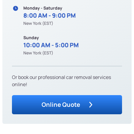
Monday - Saturday
8:00 AM - 9:00 PM
New York (EST)
Sunday
10:00 AM - 5:00 PM
New York (EST)
Or book our professional car removal services
online!
Online Quote