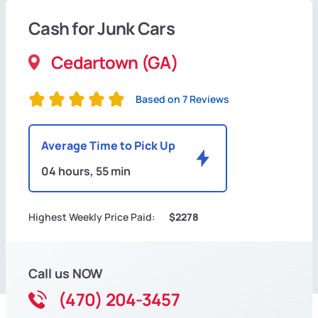
Cash for Junk Cars
Cedartown (GA)
Based on 7 Reviews
Average Time to Pick Up
04 hours, 55 min
Highest Weekly Price Paid:
$2278
Call us NOW
(470) 204-3457