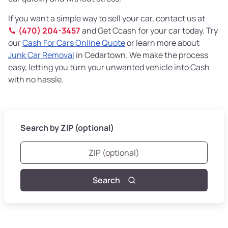
If you want a simple way to sell your car, contact us at
(470) 204-3457
and Get Ccash for your car today. Try
our
Cash For Cars Online Quote
or learn more about
Junk Car Removal
in Cedartown. We make the process
easy, letting you turn your unwanted vehicle into Cash
with no hassle.
Search by ZIP (optional)
Search