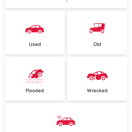
Used
Old
Flooded
Wrecked