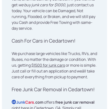
get
we buy junk cars for $1000
, just contact us
today. Your vehicle can be Damaged, Not
running, Flooded, or Broken, and we will still pay
you Cash and provide Free Towing with same-
day service.
Cash For Cars in Cedartown!
We purchase large vehicles like Trucks, RVs, and
Buses, no matter the damage or condition. With
us, getting
$1500 for junk cars
or more is simple.
Just call or fill out an application and weâll take
care of everything from pickup to payment.
Free Junk Car Removal in Cedartown!
Junk
Cars
.com
offers
free junk car removal
US
right here in Cedartown, GA. Simply call