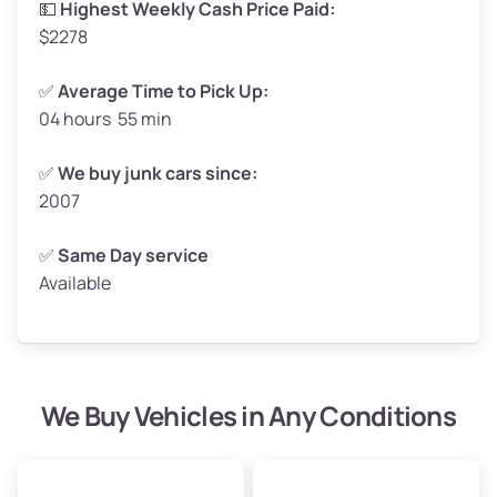
💵
Highest Weekly Cash Price Paid:
$2278
✅
Average Time to Pick Up:
04 hours 55 min
Avg Weight (lbs)
5,000–6,000+
Weight (tons)
2.50–3.00
✅
We buy junk cars since:
2007
Low Value ($150/ton)
$375–$450
Avg Value ($165/ton)
$413–$495
✅
Same Day service
Available
High Value ($180/ton)
$450–$540
We Buy Vehicles in Any Conditions
Avg Weight (lbs)
4,800–7,000+
Weight (tons)
2.40–3.50
Low Value ($150/ton)
$360–$525