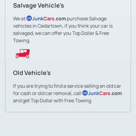
Salvage Vehicle's
We at
Junk
Cars
.com
purchase Salvage
US
vehicles in Cedartown, if you think your car is
salvaged, we can offer you Top Dollar & Free
Towing.
Old Vehicle's
If you are trying to find a service selling an old car
for cash or old car removal, call
Junk
Cars
.com
US
and get Top Dollar with Free Towing.