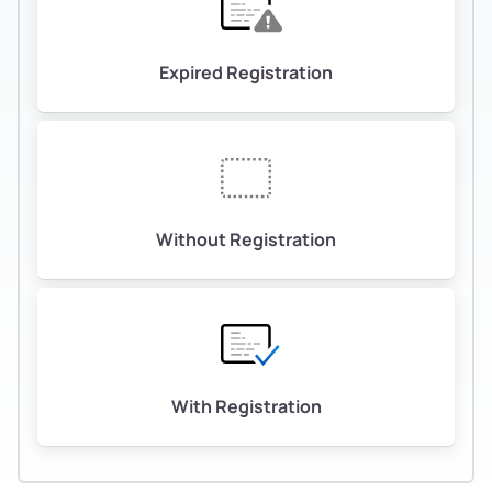
Expired Registration
Without Registration
With Registration