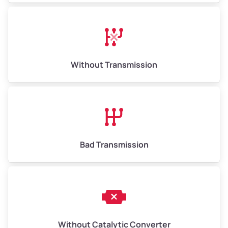
Avg Weight (lbs)
13,000–30,000+
Weight (tons)
6.50–15.00
Without Transmission
Low Value ($150/ton)
$975–$2,250
Avg Value ($165/ton)
$1,073–$2,475
High Value ($180/ton)
$1,170–$2,700
Bad Transmission
Without Catalytic Converter