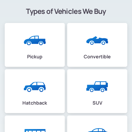
Types of Vehicles We Buy
Pickup
Convertible
Hatchback
SUV