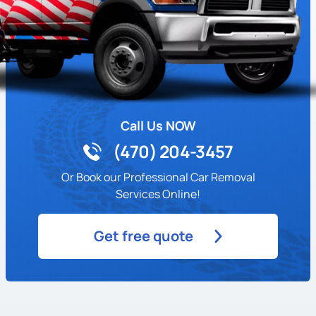
Call Us NOW
(470) 204-3457
Or Book our Professional Car Removal
Services Online!
Get free quote