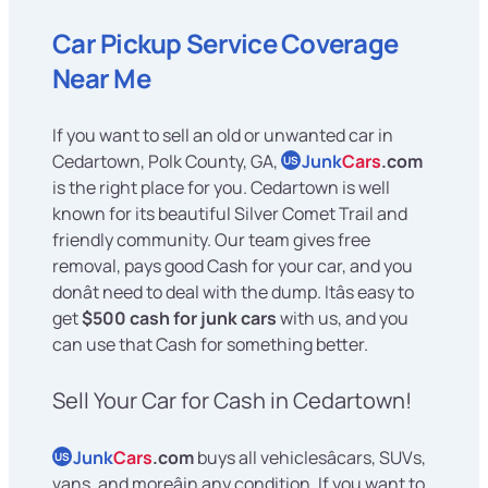
Car Pickup Service Coverage
Near Me
If you want to sell an old or unwanted car in
Cedartown, Polk County, GA,
Junk
Cars
.com
US
is the right place for you. Cedartown is well
known for its beautiful Silver Comet Trail and
friendly community. Our team gives free
removal, pays good Cash for your car, and you
donât need to deal with the dump. Itâs easy to
get
$500 cash for junk cars
with us, and you
can use that Cash for something better.
Sell Your Car for Cash in Cedartown!
Junk
Cars
.com
buys all vehiclesâcars, SUVs,
US
vans, and moreâin any condition. If you want to