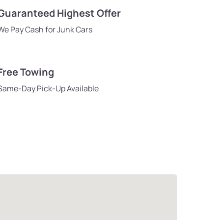
Guaranteed Highest Offer
We Pay Cash for Junk Cars
Free Towing
Same-Day Pick-Up Available