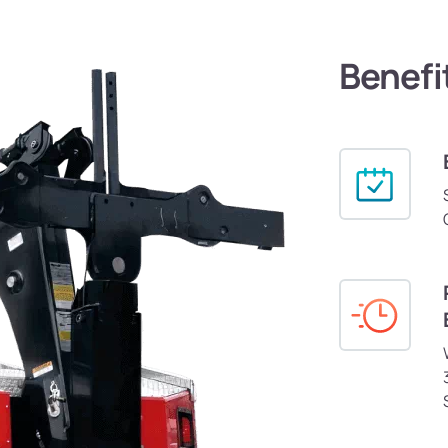
Benefi