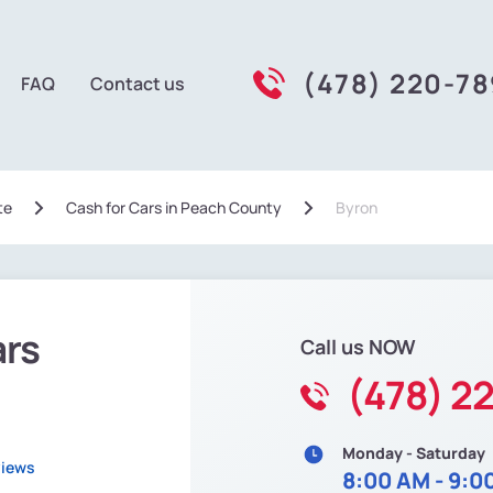
(478) 220-7
FAQ
Contact us
te
Сash for Cars in Peach County
Byron
ars
Call us NOW
(478) 2
Monday - Saturday
views
8:00 AM - 9:0