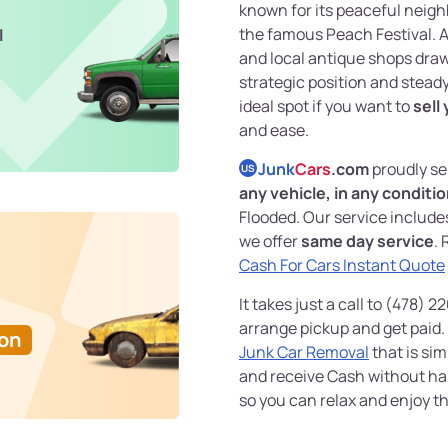
known for its peaceful neigh
the famous Peach Festival. A
l
and local antique shops draw v
strategic position and stead
ideal spot if you want to
sell
and ease.
Junk
Cars
.com
proudly se
US
any vehicle, in any conditi
Flooded. Our service includ
we offer
same day service
. 
Cash For Cars Instant Quote
It takes just a call to (478) 
arrange pickup and get paid. 
Ton
Junk Car Removal
that is sim
and receive Cash without ha
so you can relax and enjoy th