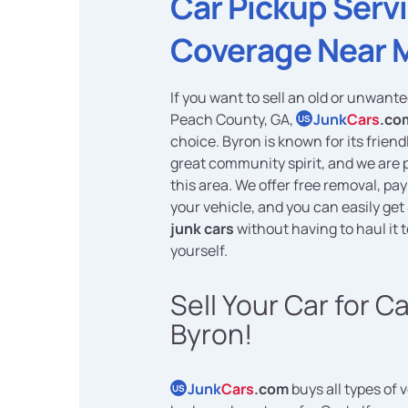
Car Pickup Serv
Coverage Near 
If you want to sell an old or unwante
Peach County, GA,
Junk
Cars
.co
US
choice. Byron is known for its frien
great community spirit, and we are 
this area. We offer free removal, pa
your vehicle, and you can easily get
junk cars
without having to haul it 
yourself.
Sell Your Car for C
Byron!
Junk
Cars
.com
buys all types of 
US