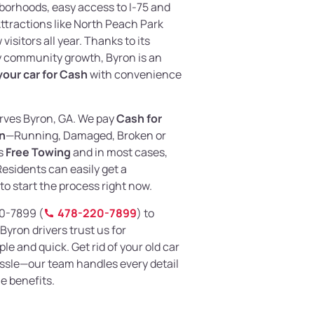
borhoods, easy access to I-75 and
ttractions like North Peach Park
isitors all year. Thanks to its
y community growth, Byron is an
 your car for Cash
with convenience
rves Byron, GA. We pay
Cash for
on
—Running, Damaged, Broken or
es
Free Towing
and in most cases,
Residents can easily get a
to start the process right now.
220-7899 (
478-220-7899
) to
Byron drivers trust us for
ple and quick. Get rid of your old car
ssle—our team handles every detail
e benefits.