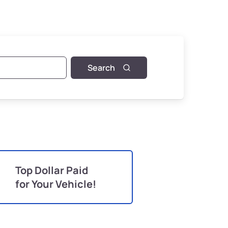
Search
Top Dollar Paid
for Your Vehicle!