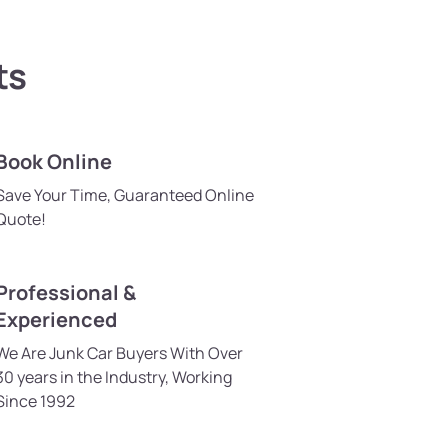
ts
Book Online
Save Your Time, Guaranteed Online
Quote!
Professional &
Experienced
We Are Junk Car Buyers With Over
30 years in the Industry, Working
Since 1992