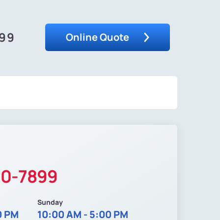
899
Online Quote
20-7899
Sunday
0 PM
10:00 AM - 5:00 PM