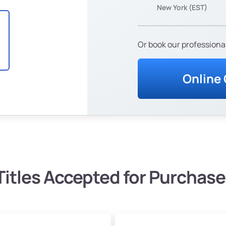
New York (EST)
Or book our professional
Online
Titles Accepted for Purchase