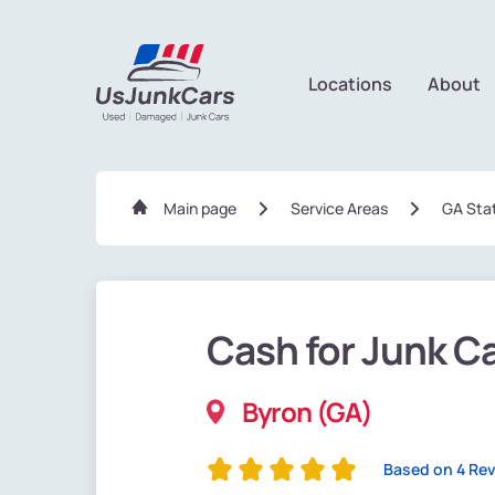
Locations
About
Main page
Service Areas
GA Sta
Cash for Junk C
Byron (GA)
Based on 4 Re