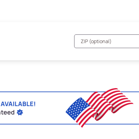
 AVAILABLE!
nteed