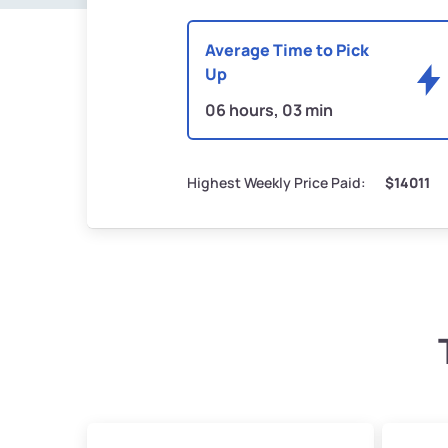
Average Time to Pick
Up
06 hours, 03 min
Highest Weekly Price Paid:
$14011