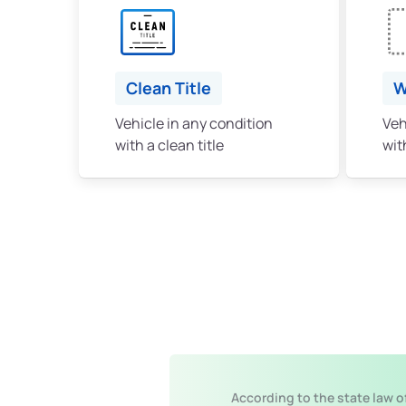
Clean Title
W
Vehicle in any condition
Veh
with a clean title
with
According to the state law o