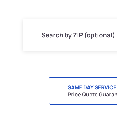
Search by ZIP (optional)
SAME DAY SERVICE
Price Quote Guara