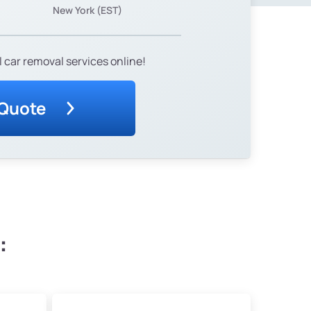
New York (EST)
 car removal services online!
 Quote
: