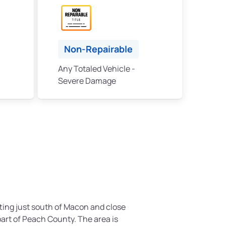
Non-Repairable
Any Totaled Vehicle -
Severe Damage
itting just south of Macon and close
part of Peach County. The area is