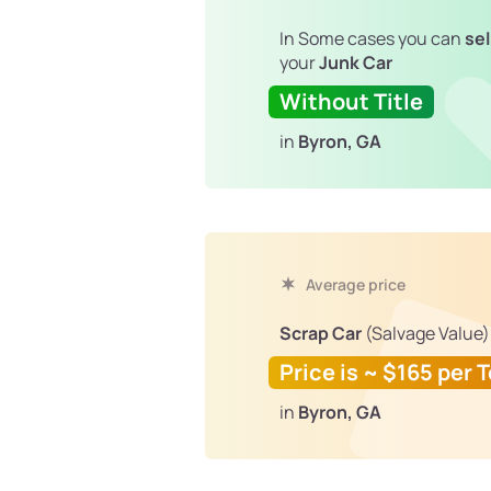
In Some cases you can
sel
your
Junk Car
Without Title
in
Byron, GA
Average price
Scrap Car
(Salvage Value)
Price is ~ $165 per 
in
Byron, GA