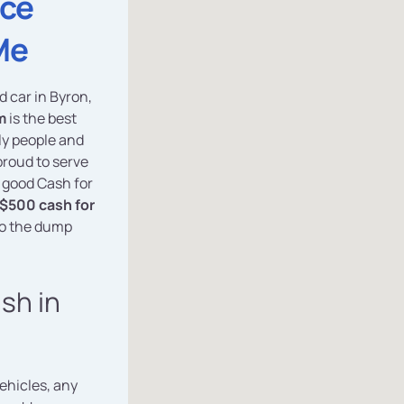
ice
Me
d car in Byron,
m
is the best
dly people and
proud to serve
y good Cash for
$500 cash for
to the dump
ash in
vehicles, any