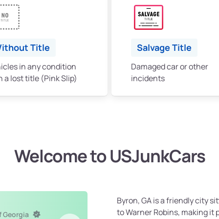
ithout Title
Salvage Title
icles in any condition
Damaged car or other
 a lost title (Pink Slip)
incidents
Welcome to USJunkCars
Byron, GA is a friendly city s
to Warner Robins, making it 
f Georgia