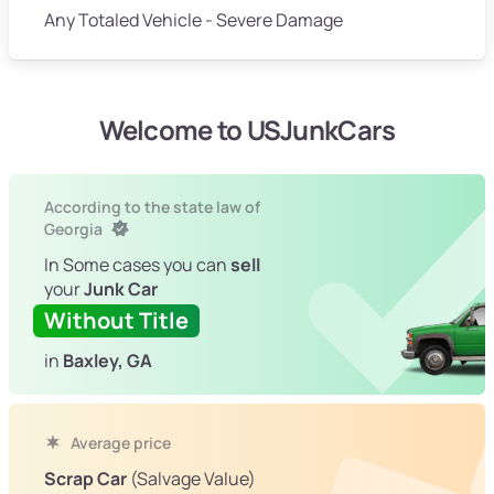
Any Totaled Vehicle - Severe Damage
Welcome to USJunkCars
According to the state law of
Georgia
In Some cases you can
sell
your
Junk Car
Without Title
in
Baxley, GA
Average price
Scrap Car
(Salvage Value)