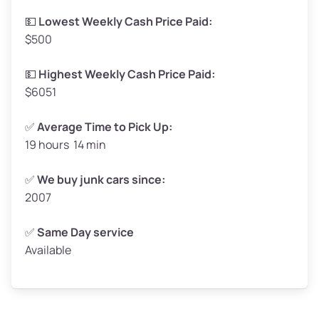
Low Value ($150/ton)
$248–$300
💵
Lowest Weekly Cash Price Paid:
$500
Avg Value ($165/ton)
$272–$330
High Value ($180/ton)
$297–$360
💵
Highest Weekly Cash Price Paid:
$6051
✅
Average Time to Pick Up:
19 hours 14 min
Avg Weight (lbs)
5,000–6,000+
Weight (tons)
2.50–3.00
✅
We buy junk cars since:
2007
Low Value ($150/ton)
$375–$450
Avg Value ($165/ton)
$413–$495
✅
Same Day service
Available
High Value ($180/ton)
$450–$540