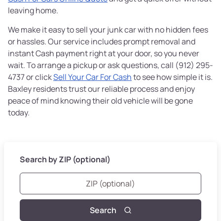
leaving home.
We make it easy to sell your junk car with no hidden fees
or hassles. Our service includes prompt removal and
instant Cash payment right at your door, so you never
wait. To arrange a pickup or ask questions, call (912) 295-
4737 or click
Sell Your Car For Cash
to see how simple it is.
Baxley residents trust our reliable process and enjoy
peace of mind knowing their old vehicle will be gone
today.
Search by ZIP (optional)
Search