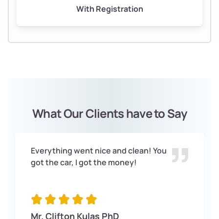
With Registration
What Our Clients have to Say
Everything went nice and clean! You
got the car, I got the money!
Mr. Clifton Kulas PhD