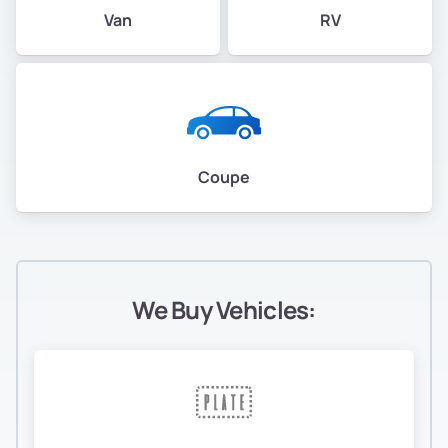
Van
RV
Coupe
We Buy Vehicles: