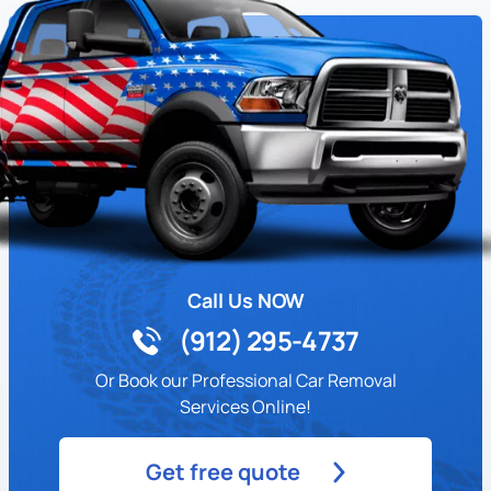
Call Us NOW
(912) 295-4737
Or Book our Professional Car Removal
Services Online!
Get free quote