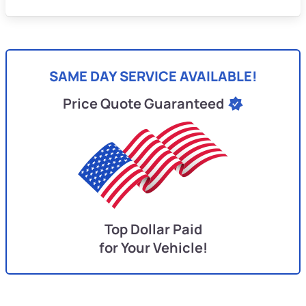
SAME DAY SERVICE AVAILABLE!
Price Quote Guaranteed
Top Dollar Paid
for Your Vehicle!