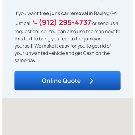
If you want
free junk car removal
in Baxley, GA,
(912) 295-4737
just call
or send us a
request online. You can also use the map next to
this text to bring your car to the junkyard
yourself. We make it easy for you to get rid of
your unwanted vehicle and get Cash on the
same day.
Online Quote