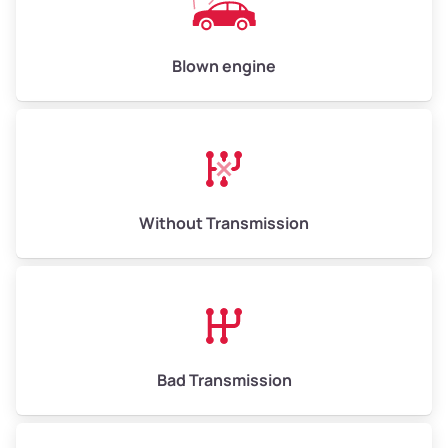
Avg Value ($165/ton)
$825–$990
High Value ($180/ton)
$900–$1,080
Blown engine
Avg Weight (lbs)
13,000–30,000+
Weight (tons)
6.50–15.00
Without Transmission
Low Value ($150/ton)
$975–$2,250
Avg Value ($165/ton)
$1,073–$2,475
High Value ($180/ton)
$1,170–$2,700
Bad Transmission