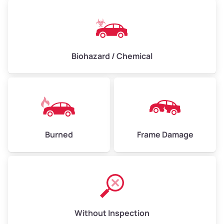
Biohazard / Chemical
Burned
Frame Damage
Without Inspection