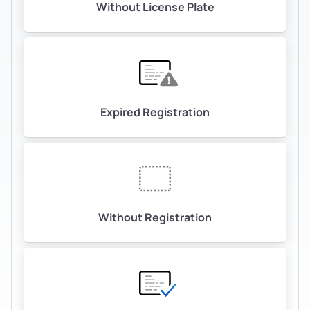
Without License Plate
Expired Registration
Without Registration