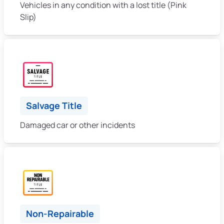
Vehicles in any condition with a lost title (Pink
Slip)
Salvage Title
Damaged car or other incidents
Non-Repairable