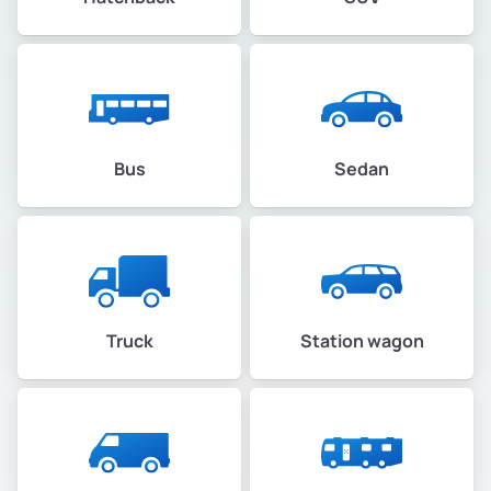
Bus
Sedan
Truck
Station wagon