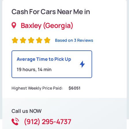
Cash For Cars Near Me in
Baxley (Georgia)
Based on 3 Reviews
Average Time to Pick Up
19 hours, 14 min
Highest Weekly Price Paid:
$6051
Call us NOW
(912) 295-4737