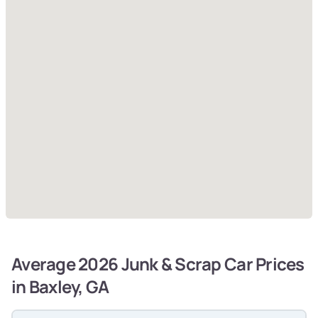
Average 2026 Junk & Scrap Car Prices
in Baxley, GA