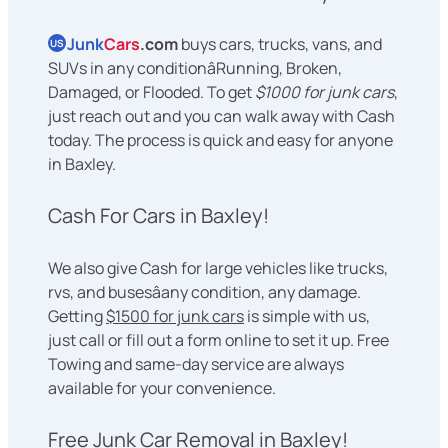
Junk
Cars
.com
buys cars, trucks, vans, and
US
SUVs in any conditionâRunning, Broken,
Damaged, or Flooded. To get
$1000 for junk cars
,
just reach out and you can walk away with Cash
today. The process is quick and easy for anyone
in Baxley.
Cash For Cars in Baxley!
We also give Cash for large vehicles like trucks,
rvs, and busesâany condition, any damage.
Getting
$1500 for junk cars
is simple with us,
just call or fill out a form online to set it up. Free
Towing and same-day service are always
available for your convenience.
Free Junk Car Removal in Baxley!