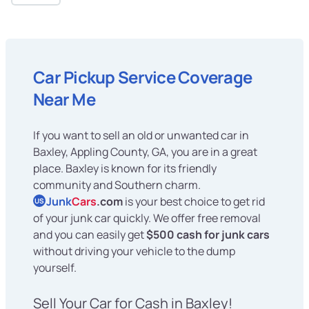
Car Pickup Service Coverage
Near Me
If you want to sell an old or unwanted car in
Baxley, Appling County, GA, you are in a great
place. Baxley is known for its friendly
community and Southern charm.
Junk
Cars
.com
is your best choice to get rid
US
of your junk car quickly. We offer free removal
and you can easily get
$500 cash for junk cars
without driving your vehicle to the dump
yourself.
Sell Your Car for Cash in Baxley!