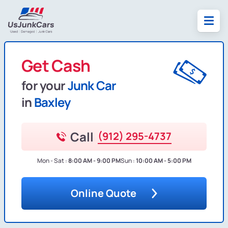
Get Cash
for your
Junk Car
in
Baxley
Call
(912) 295-4737
Mon - Sat :
8:00 AM - 9:00 PM
Sun :
10:00 AM - 5:00 PM
Online Quote