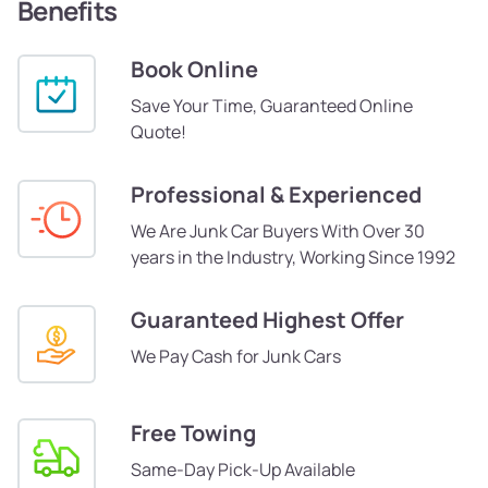
Benefits
Book Online
Save Your Time, Guaranteed Online
Quote!
Professional & Experienced
We Are Junk Car Buyers With Over 30
years in the Industry, Working Since 1992
Guaranteed Highest Offer
We Pay Cash for Junk Cars
Free Towing
Same-Day Pick-Up Available