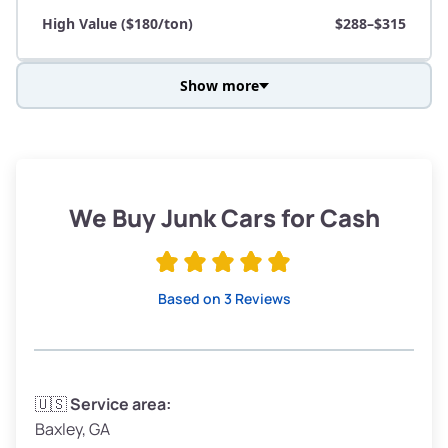
High Value ($180/ton)
$288–$315
Show more
Avg Weight (lbs)
3,800–4,500
Weight (tons)
1.90–2.25
Low Value ($150/ton)
$285–$338
We Buy Junk Cars for Cash
Avg Value ($165/ton)
$315–$371
High Value ($180/ton)
$342–$405
Based on 3 Reviews
Avg Weight (lbs)
3,300–4,000
🇺🇸
Service area:
Baxley, GA
Weight (tons)
1.65–2.00