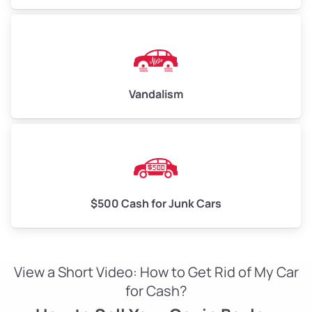
Vandalism
$500 Cash for Junk Cars
View a Short Video: How to Get Rid of My Car
for Cash?