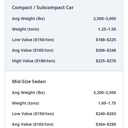
Compact / Subcompact Car
Avg Weight (lbs)
2,500–3,000
Weight (tons)
1.25–1.50
Low Value ($150/ton)
$188–$225
Avg Value ($165/ton)
$206–$248
High Value ($180/ton)
$225–$270
Mid-Size Sedan
Avg Weight (lbs)
3,200–3,500
Weight (tons)
1.60–1.75
Low Value ($150/ton)
$240–$263
Avg Value ($165/ton)
$264–$289