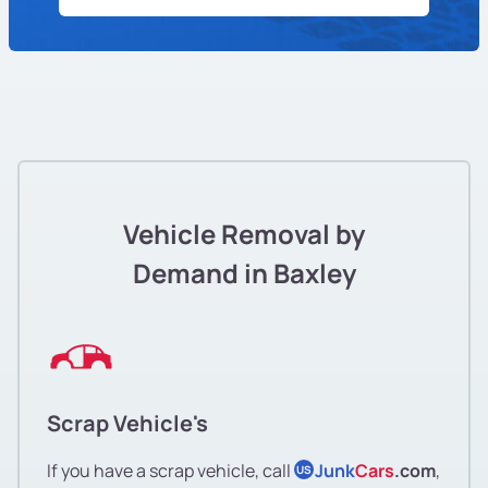
Vehicle Removal by
Demand in Baxley
Scrap Vehicle's
If you have a scrap vehicle, call
Junk
Cars
.com
,
US