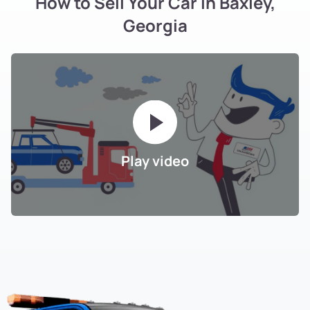
How to Sell Your Car in Baxley,
Georgia
Play video