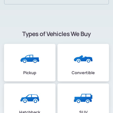
Types of Vehicles We Buy
Pickup
Convertible
Hatchback
SUV