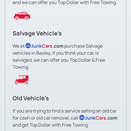
and we can offer you Top Dollar with Free Towing.
Salvage Vehicle's
We at
Junk
Cars
.com
purchase Salvage
US
vehicles in Baxley, if you think your car is
salvaged, we can offer you Top Dollar & Free
Towing.
Old Vehicle's
If you are trying to find a service selling an old car
for cash or old car removal, call
Junk
Cars
.com
US
and get Top Dollar with Free Towing.