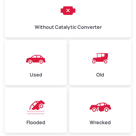
Without Catalytic Converter
Used
Old
Flooded
Wrecked