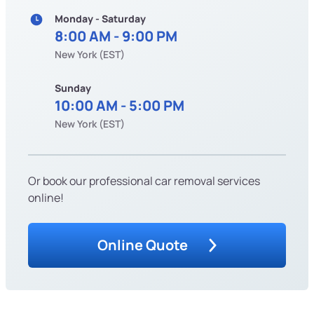
Monday - Saturday
8:00 AM - 9:00 PM
New York (EST)
Sunday
10:00 AM - 5:00 PM
New York (EST)
Or book our professional car removal services
online!
Online Quote