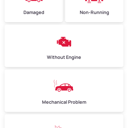
Damaged
Non-Running
Avg Weight (lbs)
6,000–8,000
Weight (tons)
3.00–4.00
Low Value ($150/ton)
$450–$600
Avg Value ($165/ton)
$495–$660
Without Engine
High Value ($180/ton)
$540–$720
Avg Weight (lbs)
10,000–12,000
Mechanical Problem
Weight (tons)
5.00–6.00
Low Value ($150/ton)
$750–$900