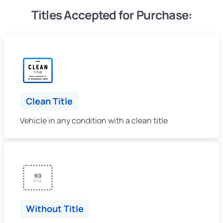
Titles Accepted for Purchase:
Clean Title
Vehicle in any condition with a clean title
Without Title