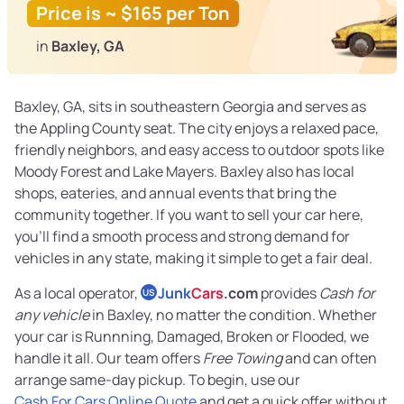
Price is ~ $165 per Ton
in
Baxley, GA
Baxley, GA, sits in southeastern Georgia and serves as
the Appling County seat. The city enjoys a relaxed pace,
friendly neighbors, and easy access to outdoor spots like
Moody Forest and Lake Mayers. Baxley also has local
shops, eateries, and annual events that bring the
community together. If you want to sell your car here,
you’ll find a smooth process and strong demand for
vehicles in any state, making it simple to get a fair deal.
As a local operator,
Junk
Cars
.com
provides
Cash for
US
any vehicle
in Baxley, no matter the condition. Whether
your car is Runnning, Damaged, Broken or Flooded, we
handle it all. Our team offers
Free Towing
and can often
arrange same-day pickup. To begin, use our
Cash For Cars Online Quote
and get a quick offer without