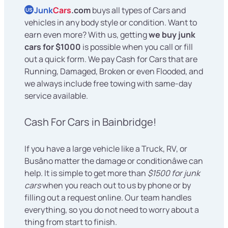
Junk
Cars
.com
buys all types of Cars and
US
vehicles in any body style or condition. Want to
earn even more? With us, getting
we buy junk
cars for $1000
is possible when you call or fill
out a quick form. We pay Cash for Cars that are
Running, Damaged, Broken or even Flooded, and
we always include free towing with same-day
service available.
Cash For Cars in Bainbridge!
If you have a large vehicle like a Truck, RV, or
Busâno matter the damage or conditionâwe can
help. It is simple to get more than
$1500 for junk
cars
when you reach out to us by phone or by
filling out a request online. Our team handles
everything, so you do not need to worry about a
thing from start to finish.