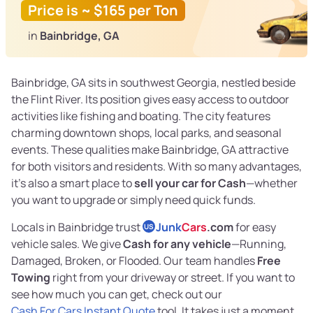
Price is ~ $165 per Ton
in
Bainbridge, GA
Bainbridge, GA sits in southwest Georgia, nestled beside
the Flint River. Its position gives easy access to outdoor
activities like fishing and boating. The city features
charming downtown shops, local parks, and seasonal
events. These qualities make Bainbridge, GA attractive
for both visitors and residents. With so many advantages,
it's also a smart place to
sell your car for Cash
—whether
you want to upgrade or simply need quick funds.
Locals in Bainbridge trust
Junk
Cars
.com
for easy
US
vehicle sales. We give
Cash for any vehicle
—Running,
Damaged, Broken, or Flooded. Our team handles
Free
Towing
right from your driveway or street. If you want to
see how much you can get, check out our
Cash For Cars Instant Quote
tool. It takes just a moment