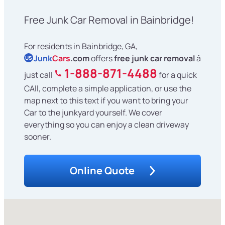
Free Junk Car Removal in Bainbridge!
For residents in Bainbridge, GA,
Junk
Cars
.com
offers
free junk car removal
â
US
1-888-871-4488
just call
for a quick
CAll, complete a simple application, or use the
map next to this text if you want to bring your
Car to the junkyard yourself. We cover
everything so you can enjoy a clean driveway
sooner.
Online Quote