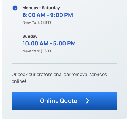
Monday - Saturday
8:00 AM - 9:00 PM
New York (EST)
Sunday
10:00 AM - 5:00 PM
New York (EST)
Or book our professional car removal services
online!
Online Quote