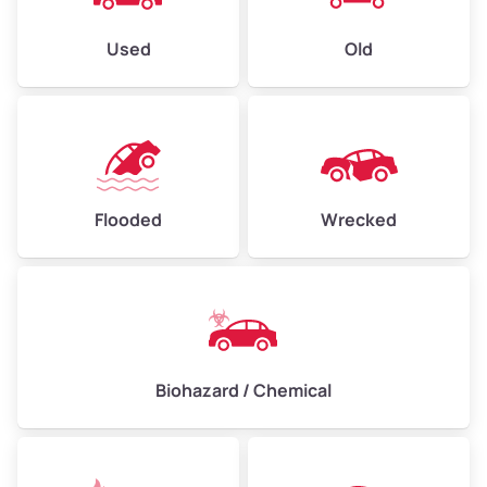
Used
Old
Flooded
Wrecked
Biohazard / Chemical