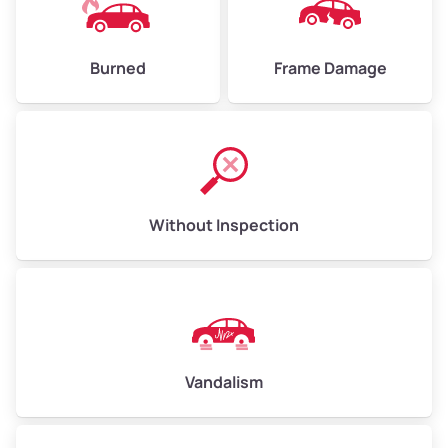
Burned
Frame Damage
Without Inspection
Vandalism