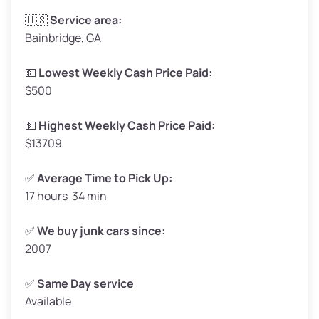
Avg Weight (lbs)
3,300–4,000
🇺🇸
Service area:
Bainbridge, GA
Weight (tons)
1.65–2.00
Low Value ($150/ton)
$248–$300
💵
Lowest Weekly Cash Price Paid:
$500
Avg Value ($165/ton)
$272–$330
High Value ($180/ton)
$297–$360
💵
Highest Weekly Cash Price Paid:
$13709
✅
Average Time to Pick Up:
17 hours 34 min
Avg Weight (lbs)
5,000–6,000+
Weight (tons)
2.50–3.00
✅
We buy junk cars since:
2007
Low Value ($150/ton)
$375–$450
Avg Value ($165/ton)
$413–$495
✅
Same Day service
Available
High Value ($180/ton)
$450–$540