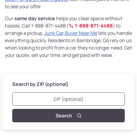
to see your offer.
Our
same day service
helps you clear space without
hassle. Call 1-888-871-4488 (
1-888-871-4488
) to
arrange a pickup.
Junk Car Buyer Near Me
lets you handle
everything quickly. Residents in Bainbridge, GA rely on us
when looking to profit from a car they no longer need. Get
your quote, set your time, and get paid with ease.
Search by ZIP (optional)
Search