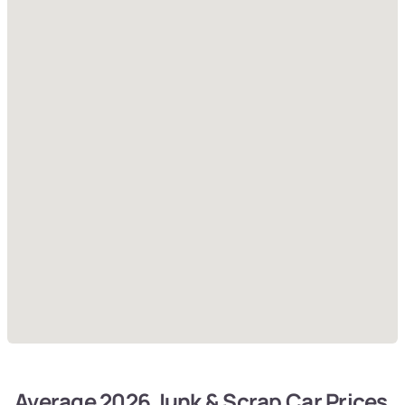
Average 2026 Junk & Scrap Car Prices