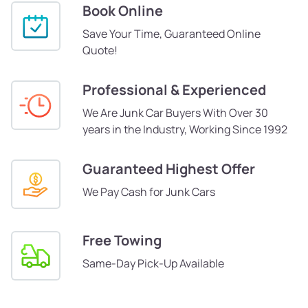
Book Online
Save Your Time, Guaranteed Online
Quote!
Professional & Experienced
We Are Junk Car Buyers With Over 30
years in the Industry, Working Since 1992
Guaranteed Highest Offer
We Pay Cash for Junk Cars
Free Towing
Same-Day Pick-Up Available