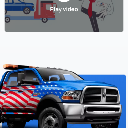
Play video