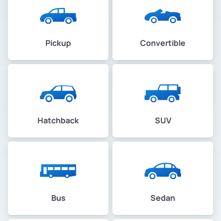
Pickup
Convertible
Hatchback
SUV
Bus
Sedan