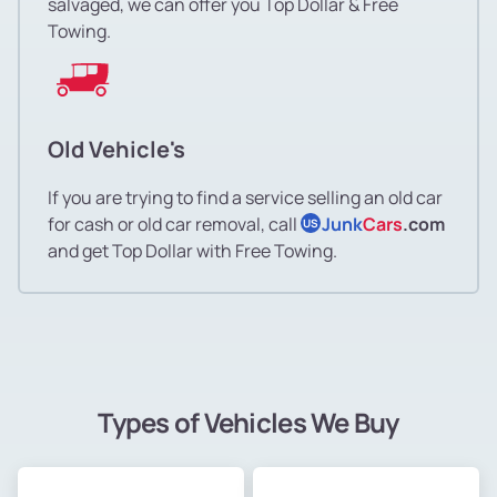
salvaged, we can offer you Top Dollar & Free
Towing.
Old Vehicle's
If you are trying to find a service selling an old car
for cash or old car removal, call
Junk
Cars
.com
US
and get Top Dollar with Free Towing.
Types of Vehicles We Buy