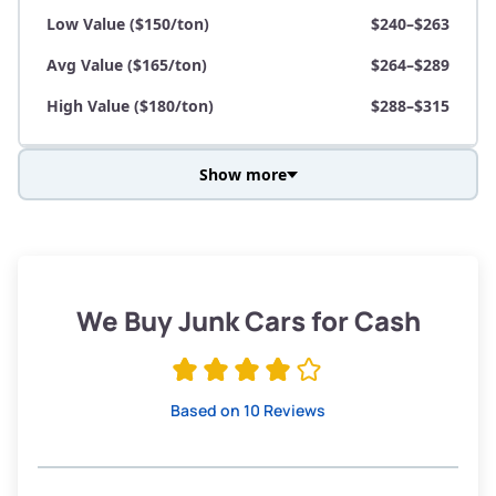
Low Value ($150/ton)
$240–$263
Avg Value ($165/ton)
$264–$289
High Value ($180/ton)
$288–$315
Show more
Avg Weight (lbs)
3,800–4,500
Weight (tons)
1.90–2.25
Low Value ($150/ton)
$285–$338
We Buy Junk Cars for Cash
Avg Value ($165/ton)
$315–$371
High Value ($180/ton)
$342–$405
Based on 10 Reviews