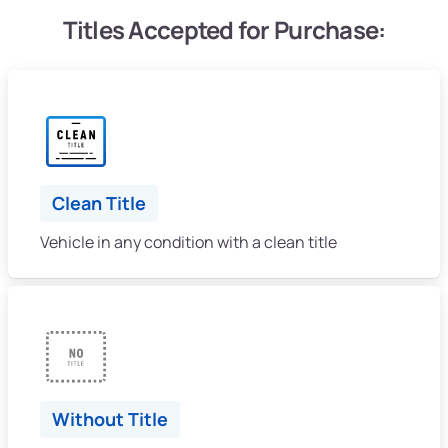
Titles Accepted for Purchase:
Clean Title
Vehicle in any condition with a clean title
Without Title