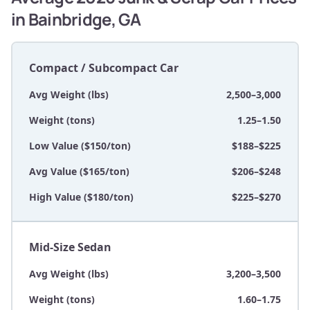
in Bainbridge, GA
Compact / Subcompact Car
Avg Weight (lbs)
2,500–3,000
Weight (tons)
1.25–1.50
Low Value ($150/ton)
$188–$225
Avg Value ($165/ton)
$206–$248
High Value ($180/ton)
$225–$270
Mid-Size Sedan
Avg Weight (lbs)
3,200–3,500
Weight (tons)
1.60–1.75