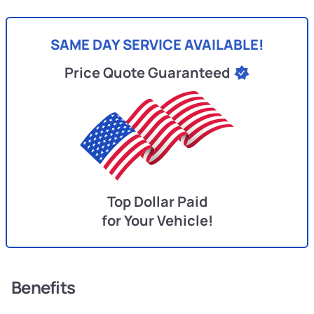
SAME DAY SERVICE AVAILABLE!
Price Quote Guaranteed
Top Dollar Paid
for Your Vehicle!
Benefits