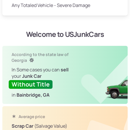
Any Totaled Vehicle - Severe Damage
Welcome to USJunkCars
According to the state law of
Georgia
In Some cases you can
sell
your
Junk Car
Without Title
in
Bainbridge, GA
Average price
Scrap Car
(Salvage Value)