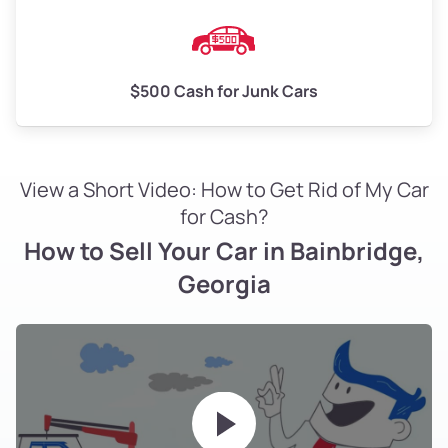
$500 Cash for Junk Cars
View a Short Video: How to Get Rid of My Car
for Cash?
How to Sell Your Car in Bainbridge,
Georgia