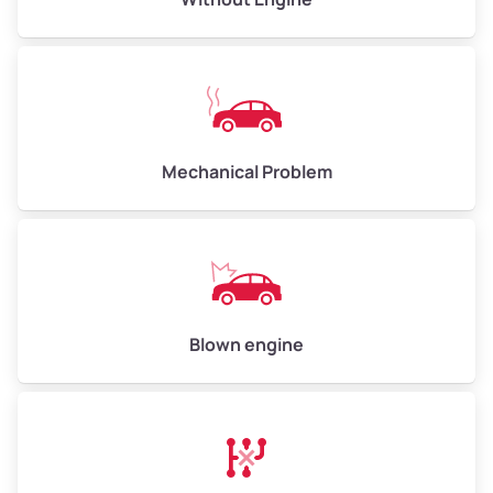
Weight (tons)
5.00–6.00
Low Value ($150/ton)
$750–$900
Avg Value ($165/ton)
$825–$990
High Value ($180/ton)
$900–$1,080
Mechanical Problem
Avg Weight (lbs)
13,000–30,000+
Weight (tons)
6.50–15.00
Low Value ($150/ton)
$975–$2,250
Blown engine
Avg Value ($165/ton)
$1,073–$2,475
High Value ($180/ton)
$1,170–$2,700