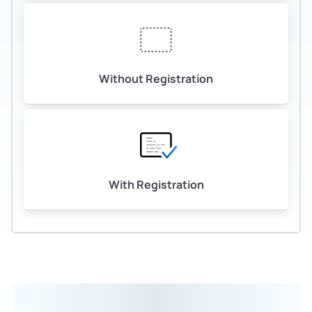
Without Registration
With Registration