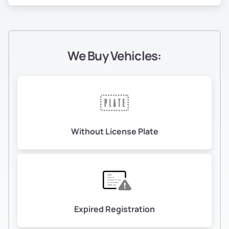
We Buy Vehicles:
Without License Plate
Expired Registration