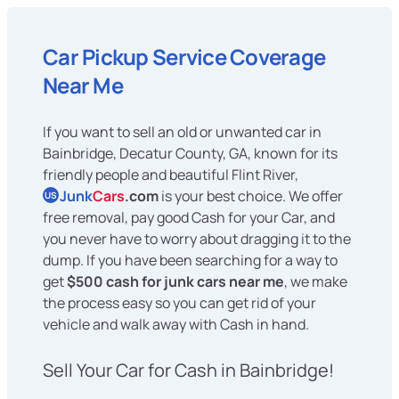
Car Pickup Service Coverage
Near Me
If you want to sell an old or unwanted car in
Bainbridge, Decatur County, GA, known for its
friendly people and beautiful Flint River,
Junk
Cars
.com
is your best choice. We offer
US
free removal, pay good Cash for your Car, and
you never have to worry about dragging it to the
dump. If you have been searching for a way to
get
$500 cash for junk cars near me
, we make
the process easy so you can get rid of your
vehicle and walk away with Cash in hand.
Sell Your Car for Cash in Bainbridge!