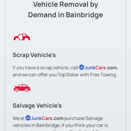
Vehicle Removal by
Demand in Bainbridge
Scrap Vehicle's
If you have a scrap vehicle, call
Junk
Cars
.com
,
US
and we can offer you Top Dollar with Free Towing.
Salvage Vehicle's
We at
Junk
Cars
.com
purchase Salvage
US
vehicles in Bainbridge, if you think your car is