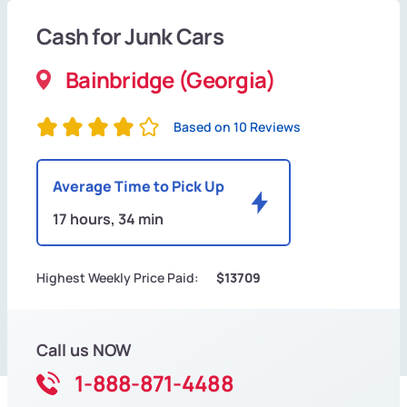
Cash for Junk Cars
Bainbridge (Georgia)
Based on 10 Reviews
Average Time to Pick Up
17 hours, 34 min
Highest Weekly Price Paid:
$13709
Call us NOW
1-888-871-4488