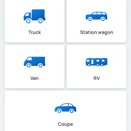
Truck
Station wagon
Van
RV
Coupe