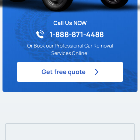
Call Us NOW
1-888-871-4488
Or Book our Professional Car Removal
Services Online!
Get free quote