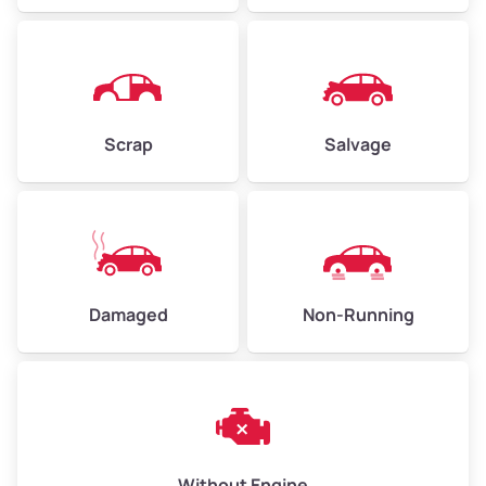
Avg Value ($165/ton)
$371–$495
High Value ($180/ton)
$405–$540
Scrap
Salvage
Avg Weight (lbs)
6,000–8,000
Weight (tons)
3.00–4.00
Low Value ($150/ton)
$450–$600
Avg Value ($165/ton)
$495–$660
Damaged
Non-Running
High Value ($180/ton)
$540–$720
Avg Weight (lbs)
10,000–12,000
Without Engine