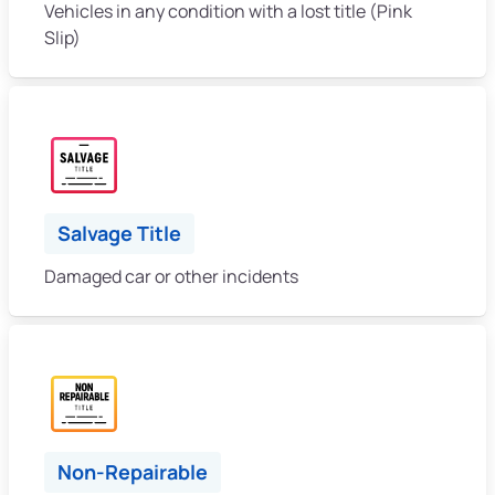
Vehicles in any condition with a lost title (Pink
Slip)
Salvage Title
Damaged car or other incidents
Non-Repairable