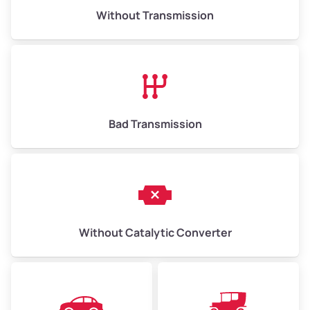
Without Transmission
Bad Transmission
Without Catalytic Converter