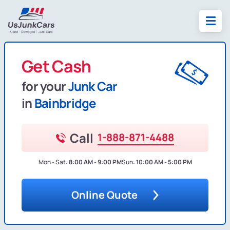
Get Cash
for your
Junk Car
in
Bainbridge
Call
1-888-871-4488
Mon - Sat:
8:00 AM - 9:00 PM
Sun:
10:00 AM - 5:00 PM
Online Quote