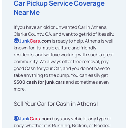
Car Pickup Service Coverage
Near Me
If you have an old or unwanted Car in Athens,
Clarke County, GA, and want to get rid of it easily,
Junk
Cars
.com
is ready to help. Athens is well
US
known for its music culture and friendly
residents, and we love working with such a great
community. We always offer free removal, pay
good Cash for your Car, and you do not have to
take anything to the dump. You can easily get
$500 cash for junk cars
and sometimes even
more.
Sell Your Car for Cash in Athens!
Junk
Cars
.com
buys any vehicle, any type or
US
body, whether it is Running, Broken, or Flooded.