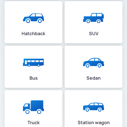
Hatchback
SUV
Bus
Sedan
Truck
Station wagon