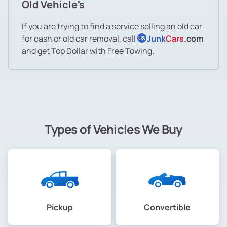
Old Vehicle's
If you are trying to find a service selling an old car
for cash or old car removal, call
Junk
Cars
.com
US
and get Top Dollar with Free Towing.
Types of Vehicles We Buy
Pickup
Convertible