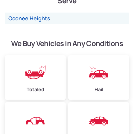
Serve
Low Value ($150/ton)
$360–$525
Oconee Heights
Avg Value ($165/ton)
$396–$578
High Value ($180/ton)
$432–$630
We Buy Vehicles in Any Conditions
Avg Weight (lbs)
4,500–6,000+
Weight (tons)
2.25–3.00
Low Value ($150/ton)
$338–$450
Totaled
Hail
Avg Value ($165/ton)
$371–$495
High Value ($180/ton)
$405–$540