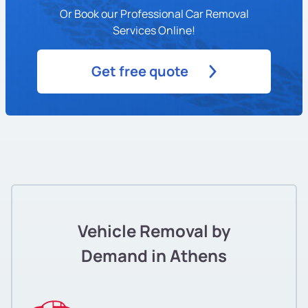
Or Book our Professional Car Removal
Services Online!
Get free quote
Vehicle Removal by
Demand in Athens