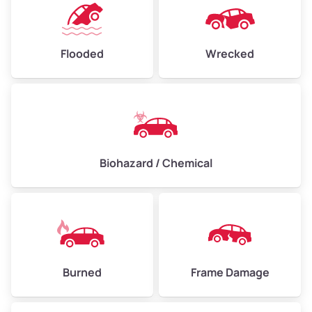
Flooded
Wrecked
Biohazard / Chemical
Burned
Frame Damage