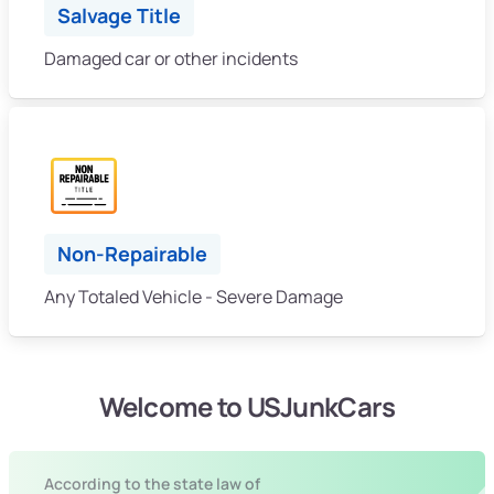
Salvage Title
Damaged car or other incidents
Non-Repairable
Any Totaled Vehicle - Severe Damage
Welcome to USJunkCars
According to the state law of