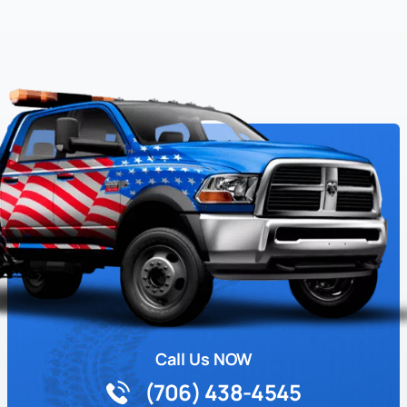
Call Us NOW
(706) 438-4545