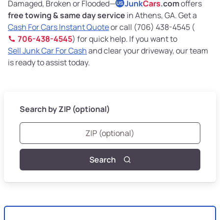
Damaged, Broken or Flooded—
Junk
Cars
.com
offers
US
free towing & same day service
in Athens, GA. Get a
Cash For Cars Instant Quote
or call (706) 438-4545 (
706-438-4545
) for quick help. If you want to
Sell Junk Car For Cash
and clear your driveway, our team
is ready to assist today.
Search by ZIP (optional)
Search