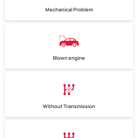
Mechanical Problem
Avg Weight (lbs)
13,000–30,000+
Weight (tons)
6.50–15.00
Low Value ($150/ton)
$975–$2,250
Blown engine
Avg Value ($165/ton)
$1,073–$2,475
High Value ($180/ton)
$1,170–$2,700
Without Transmission