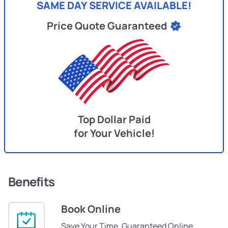
SAME DAY SERVICE AVAILABLE!
Price Quote Guaranteed
Top Dollar Paid
for Your Vehicle!
Benefits
Book Online
Save Your Time, Guaranteed Online