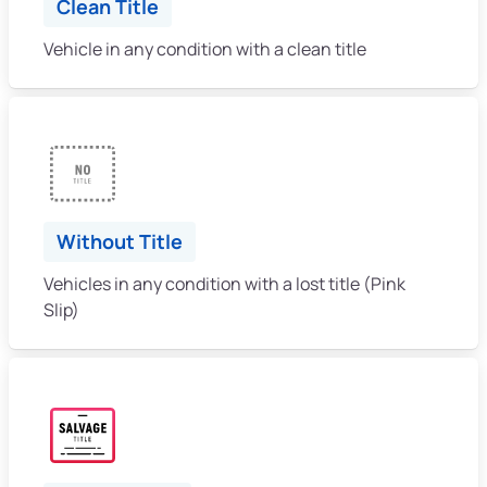
Clean Title
Vehicle in any condition with a clean title
Without Title
Vehicles in any condition with a lost title (Pink
Slip)