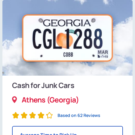
Cash for Junk Cars
Athens (Georgia)
Based on 62 Reviews
Average Time to Pick Up