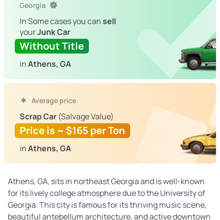
Georgia
In Some cases you can
sell
your
Junk Car
Without Title
in
Athens, GA
Average price
Scrap Car
(Salvage Value)
Price is ~ $165 per Ton
in
Athens, GA
Athens, GA, sits in northeast Georgia and is well-known
for its lively college atmosphere due to the University of
Georgia. This city is famous for its thriving music scene,
beautiful antebellum architecture, and active downtown