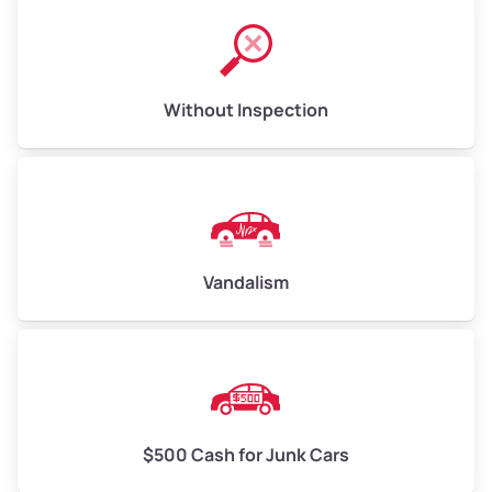
Without Inspection
Vandalism
$500 Cash for Junk Cars