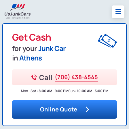
Get Cash
for your
Junk Car
in
Athens
Call
(706) 438-4545
Mon - Sat :
8:00 AM - 9:00 PM
Sun :
10:00 AM - 5:00 PM
Online Quote