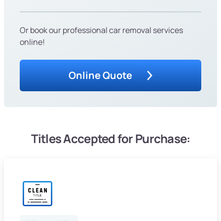
Or book our professional car removal services
online!
Online Quote
Titles Accepted for Purchase: