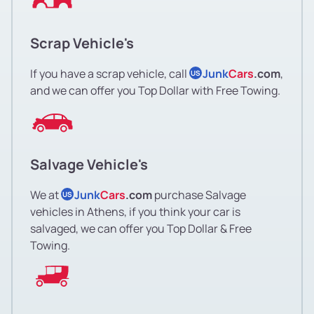
Scrap Vehicle's
If you have a scrap vehicle, call
Junk
Cars
.com
,
US
and we can offer you Top Dollar with Free Towing.
Salvage Vehicle's
We at
Junk
Cars
.com
purchase Salvage
US
vehicles in Athens, if you think your car is
salvaged, we can offer you Top Dollar & Free
Towing.