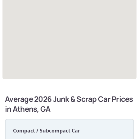
Average 2026 Junk & Scrap Car Prices
in Athens, GA
Compact / Subcompact Car