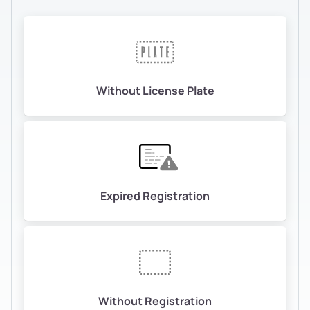
Without License Plate
Expired Registration
Without Registration