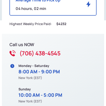
04 hours, 02 min
Highest Weekly Price Paid:
$4232
Call us NOW
(706) 438-4545
Monday - Saturday
8:00 AM - 9:00 PM
New York (EST)
Sunday
10:00 AM - 5:00 PM
New York (EST)