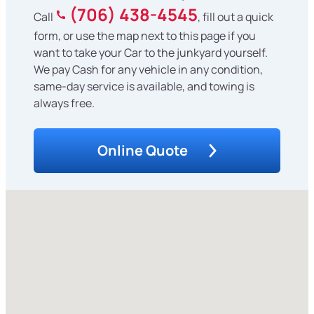
(706) 438-4545
Call
, fill out a quick
form, or use the map next to this page if you
want to take your Car to the junkyard yourself.
We pay Cash for any vehicle in any condition,
same-day service is available, and towing is
always free.
Online Quote