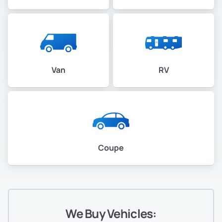
Van
RV
Coupe
We Buy Vehicles: