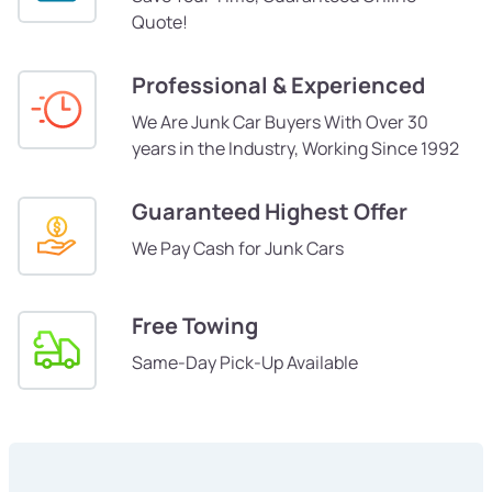
Quote!
Professional & Experienced
We Are Junk Car Buyers With Over 30
years in the Industry, Working Since 1992
Guaranteed Highest Offer
We Pay Cash for Junk Cars
Free Towing
Same-Day Pick-Up Available