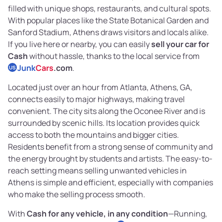
filled with unique shops, restaurants, and cultural spots.
With popular places like the State Botanical Garden and
Sanford Stadium, Athens draws visitors and locals alike.
If you live here or nearby, you can easily
sell your car for
Cash
without hassle, thanks to the local service from
Junk
Cars
.com
.
US
Located just over an hour from Atlanta, Athens, GA,
connects easily to major highways, making travel
convenient. The city sits along the Oconee River and is
surrounded by scenic hills. Its location provides quick
access to both the mountains and bigger cities.
Residents benefit from a strong sense of community and
the energy brought by students and artists. The easy-to-
reach setting means selling unwanted vehicles in
Athens is simple and efficient, especially with companies
who make the selling process smooth.
With
Cash for any vehicle, in any condition
—Running,