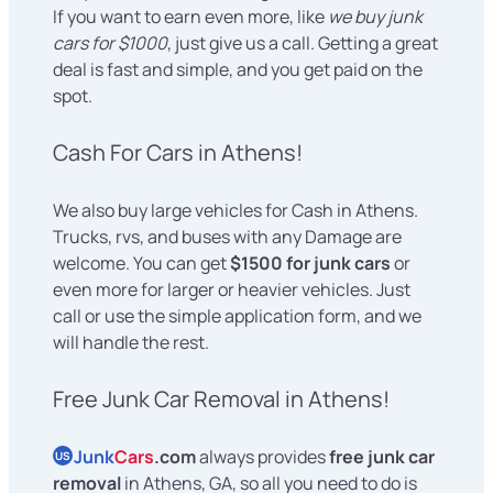
If you want to earn even more, like
we buy junk
cars for $1000
, just give us a call. Getting a great
deal is fast and simple, and you get paid on the
spot.
Cash For Cars in Athens!
We also buy large vehicles for Cash in Athens.
Trucks, rvs, and buses with any Damage are
welcome. You can get
$1500 for junk cars
or
even more for larger or heavier vehicles. Just
call or use the simple application form, and we
will handle the rest.
Free Junk Car Removal in Athens!
Junk
Cars
.com
always provides
free junk car
US
removal
in Athens, GA, so all you need to do is