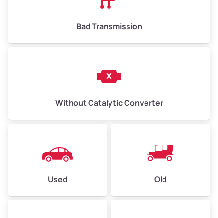
Bad Transmission
Without Catalytic Converter
Used
Old