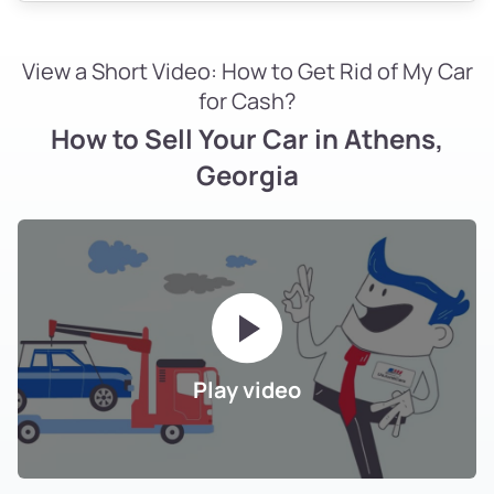
View a Short Video: How to Get Rid of My Car
for Cash?
How to Sell Your Car in Athens,
Georgia
Play video