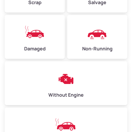
Scrap
Salvage
Avg Weight (lbs)
6,000–8,000
Weight (tons)
3.00–4.00
Low Value ($150/ton)
$450–$600
Avg Value ($165/ton)
$495–$660
Damaged
Non-Running
High Value ($180/ton)
$540–$720
Avg Weight (lbs)
10,000–12,000
Without Engine
Weight (tons)
5.00–6.00
Low Value ($150/ton)
$750–$900
Avg Value ($165/ton)
$825–$990
High Value ($180/ton)
$900–$1,080