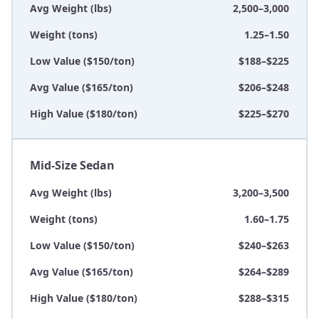
Avg Weight (lbs)
2,500–3,000
Weight (tons)
1.25–1.50
Low Value ($150/ton)
$188–$225
Avg Value ($165/ton)
$206–$248
High Value ($180/ton)
$225–$270
Mid-Size Sedan
Avg Weight (lbs)
3,200–3,500
Weight (tons)
1.60–1.75
Low Value ($150/ton)
$240–$263
Avg Value ($165/ton)
$264–$289
High Value ($180/ton)
$288–$315