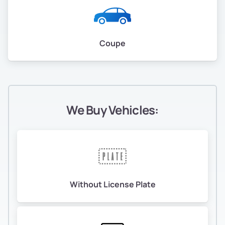
Coupe
We Buy Vehicles:
Without License Plate