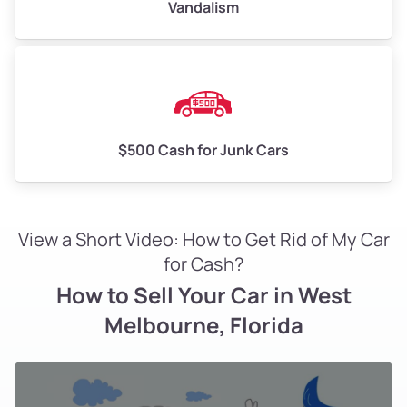
Vandalism
$500 Cash for Junk Cars
View a Short Video: How to Get Rid of My Car
for Cash?
How to Sell Your Car in West
Melbourne, Florida