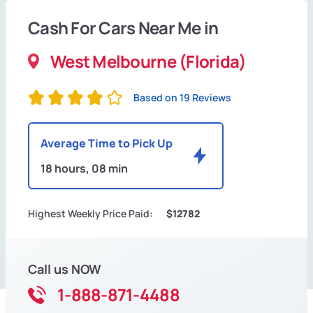
Cash For Cars Near Me in
West Melbourne (Florida)
Based on 19 Reviews
Average Time to Pick Up
18 hours, 08 min
Highest Weekly Price Paid:
$12782
Call us NOW
1-888-871-4488