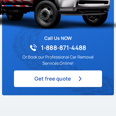
Call Us NOW
1-888-871-4488
Or Book our Professional Car Removal
Services Online!
Get free quote