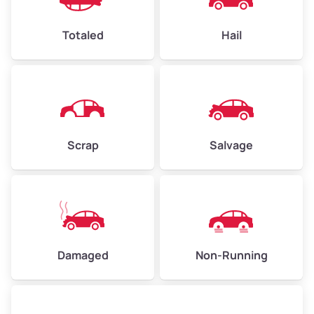
High Value ($180/ton)
$432–$630
Totaled
Hail
Avg Weight (lbs)
4,500–6,000+
Weight (tons)
2.25–3.00
Scrap
Salvage
Low Value ($150/ton)
$338–$450
Avg Value ($165/ton)
$371–$495
High Value ($180/ton)
$405–$540
Damaged
Non-Running
Avg Weight (lbs)
6,000–8,000
Weight (tons)
3.00–4.00