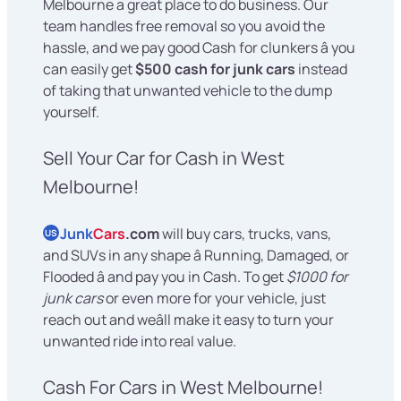
Melbourne a great place to do business. Our
team handles free removal so you avoid the
hassle, and we pay good Cash for clunkers â you
can easily get
$500 cash for junk cars
instead
of taking that unwanted vehicle to the dump
yourself.
Sell Your Car for Cash in West
Melbourne!
Junk
Cars
.com
will buy cars, trucks, vans,
US
and SUVs in any shape â Running, Damaged, or
Flooded â and pay you in Cash. To get
$1000 for
junk cars
or even more for your vehicle, just
reach out and weâll make it easy to turn your
unwanted ride into real value.
Cash For Cars in West Melbourne!