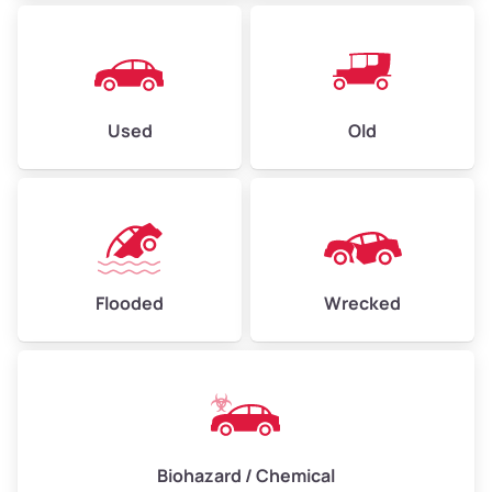
Used
Old
Flooded
Wrecked
Biohazard / Chemical