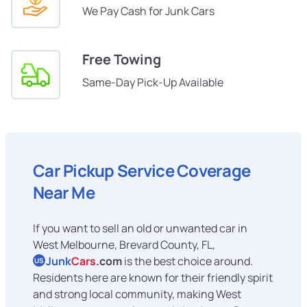
We Pay Cash for Junk Cars
Free Towing
Same-Day Pick-Up Available
Car Pickup Service Coverage
Near Me
If you want to sell an old or unwanted car in
West Melbourne, Brevard County, FL,
Junk
Cars
.com
is the best choice around.
US
Residents here are known for their friendly spirit
and strong local community, making West