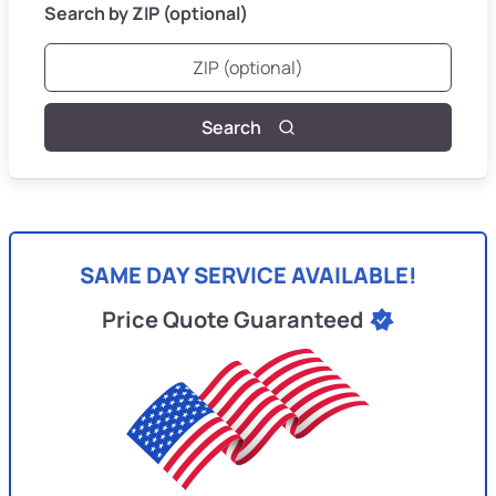
Search by ZIP (optional)
Search
SAME DAY SERVICE AVAILABLE!
Price Quote Guaranteed