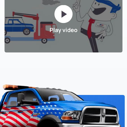
Play video