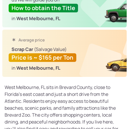
How to obtain the Title
in
West Melbourne, FL
Average price
Scrap Car
(Salvage Value)
Price is ~ $165 per Ton
in
West Melbourne, FL
West Melbourne, FL sits in Brevard County, close to
Florida’s east coast and just a short drive from the
Atlantic. Residents enjoy easy access to beautiful
beaches, scenic parks, and family attractions like the
Brevard Zoo. The city offers shopping centers, local
dining, and peaceful neighborhoods. If you live here,
you’ll also find it easy and rewarding to sell your car for