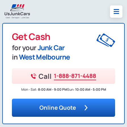
Get Cash
for your
Junk Car
in
West Melbourne
Call
1-888-871-4488
Mon - Sat:
8:00 AM - 9:00 PM
Sun:
10:00 AM - 5:00 PM
Online Quote