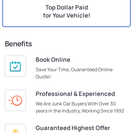
Top Dollar Paid
for Your Vehicle!
Benefits
Book Online
Save Your Time, Guaranteed Online
Quote!
Professional & Experienced
We Are Junk Car Buyers With Over 30
years in the Industry, Working Since 1992
Guaranteed Highest Offer