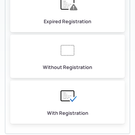
Expired Registration
Without Registration
With Registration