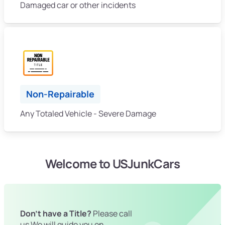
Damaged car or other incidents
Non-Repairable
Any Totaled Vehicle - Severe Damage
Welcome to USJunkCars
Don't have a Title?
Please call
us We will guide you on