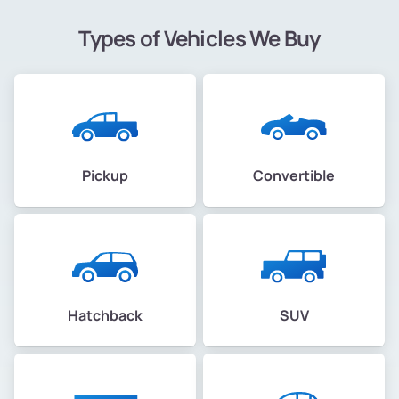
Types of Vehicles We Buy
Pickup
Convertible
Hatchback
SUV