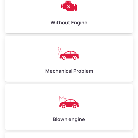
Low Value ($150/ton)
$450–$600
Avg Value ($165/ton)
$495–$660
Without Engine
High Value ($180/ton)
$540–$720
Avg Weight (lbs)
10,000–12,000
Mechanical Problem
Weight (tons)
5.00–6.00
Low Value ($150/ton)
$750–$900
Avg Value ($165/ton)
$825–$990
High Value ($180/ton)
$900–$1,080
Blown engine