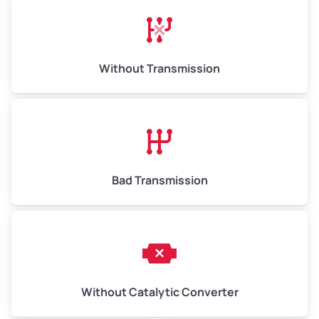
Avg Weight (lbs)
13,000–30,000+
Weight (tons)
6.50–15.00
Without Transmission
Low Value ($150/ton)
$975–$2,250
Avg Value ($165/ton)
$1,073–$2,475
High Value ($180/ton)
$1,170–$2,700
Bad Transmission
Without Catalytic Converter