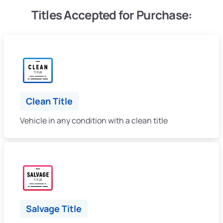
Titles Accepted for Purchase:
Clean Title
Vehicle in any condition with a clean title
Salvage Title