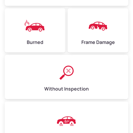
Burned
Frame Damage
Without Inspection