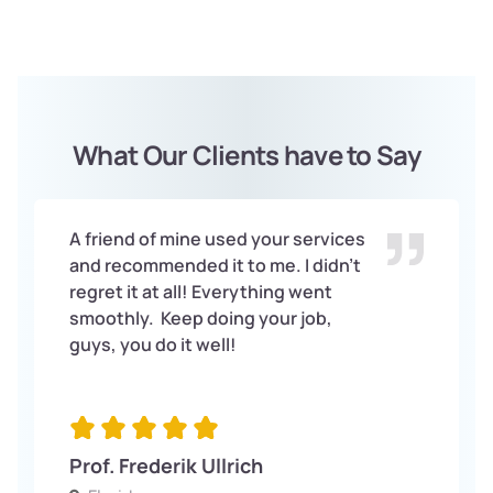
What Our Clients have to Say
A friend of mine used your services
and recommended it to me. I didn’t
regret it at all! Everything went
smoothly. Keep doing your job,
guys, you do it well!
Prof. Frederik Ullrich