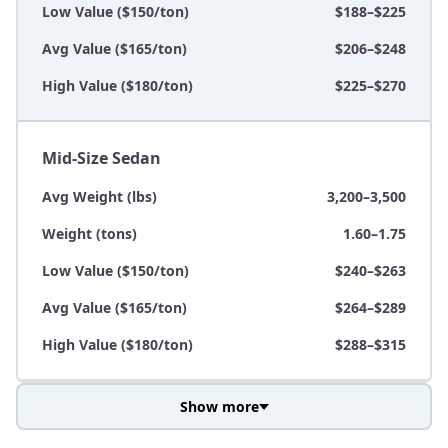
Low Value ($150/ton)
$188–$225
Avg Value ($165/ton)
$206–$248
High Value ($180/ton)
$225–$270
Mid-Size Sedan
Avg Weight (lbs)
3,200–3,500
Weight (tons)
1.60–1.75
Low Value ($150/ton)
$240–$263
Avg Value ($165/ton)
$264–$289
High Value ($180/ton)
$288–$315
Show more