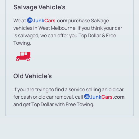
Salvage Vehicle's
We at
Junk
Cars
.com
purchase Salvage
US
vehicles in West Melbourne, if you think your car
is salvaged, we can offer you Top Dollar & Free
Towing.
Old Vehicle's
If you are trying to find a service selling an old car
for cash or old car removal, call
Junk
Cars
.com
US
and get Top Dollar with Free Towing.