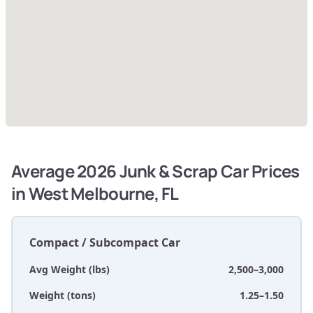
Average 2026 Junk & Scrap Car Prices
in West Melbourne, FL
Compact / Subcompact Car
Avg Weight (lbs)
2,500–3,000
Weight (tons)
1.25–1.50