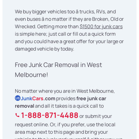
We buy bigger vehicles too â trucks, RVs, and
even buses â no matter if they are Broken, Old or
Wrecked. Getting more than
$1500 for junk cars
is simple here; just call or fill out a quick form
and you could have a great offer for your large or
damaged vehicle by today.
Free Junk Car Removal in West
Melbourne!
No matter where you are in West Melbourne,
Junk
Cars
.com
provides
free junk car
US
removal
and all it takes is a quick call to
1-888-871-4488
or submit your
request online. Or, if you prefer, use the local
area map next to this page and bring your