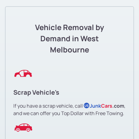
Vehicle Removal by
Demand in West
Melbourne
Scrap Vehicle's
If you have a scrap vehicle, call
Junk
Cars
.com
,
US
and we can offer you Top Dollar with Free Towing.