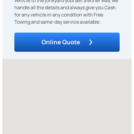
vehicle to the junkyard yourself â either way, we
handle all the details and always give you Cash
for any vehicle in any condition with Free
Towing and same-day service available.
Online Quote