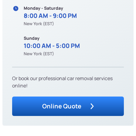
Monday - Saturday
8:00 AM - 9:00 PM
New York (EST)
Sunday
10:00 AM - 5:00 PM
New York (EST)
Or book our professional car removal services
online!
Online Quote