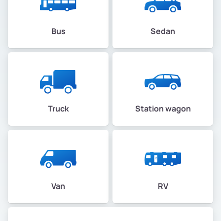
Bus
Sedan
Truck
Station wagon
Van
RV