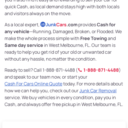
quick Cash, as local demand stays high with both locals
and visitors always on the move.
As a local expert,
Junk
Cars
.com
provides
Cash for
US
any vehicle
—Running, Damaged, Broken, or Flooded. We
make the whole process simple with
Free Towing
and
Same day service
in West Melbourne, FL. Our team is
ready to help you get rid of your old or unwanted car
without any hassle, no matter the condition.
Ready to sell? Call 1-888-871-4488 (
1-888-871-4488
)
and speak to our team now, or start your
Cash For Cars Online Quote
today. For more details about
how we can help you, check out our
Junk Car Removal
service. We buy vehicles in every condition, pay you in
Cash, and always offer free pickup in West Melbourne, FL.