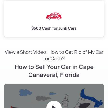
$500 Cash for Junk Cars
View a Short Video: How to Get Rid of My Car
for Cash?
How to Sell Your Car in Cape
Canaveral, Florida