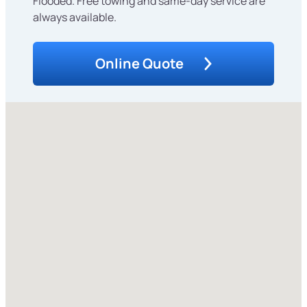
Flooded. Free towing and same-day service are
always available.
Online Quote