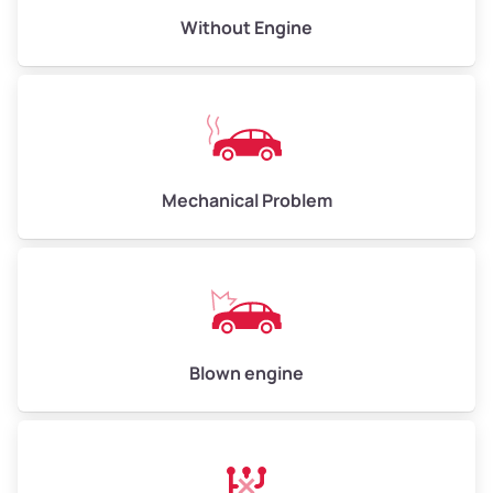
Avg Value ($165/ton)
$495–$660
Without Engine
High Value ($180/ton)
$540–$720
Avg Weight (lbs)
10,000–12,000
Mechanical Problem
Weight (tons)
5.00–6.00
Low Value ($150/ton)
$750–$900
Avg Value ($165/ton)
$825–$990
High Value ($180/ton)
$900–$1,080
Blown engine
Avg Weight (lbs)
13,000–30,000+