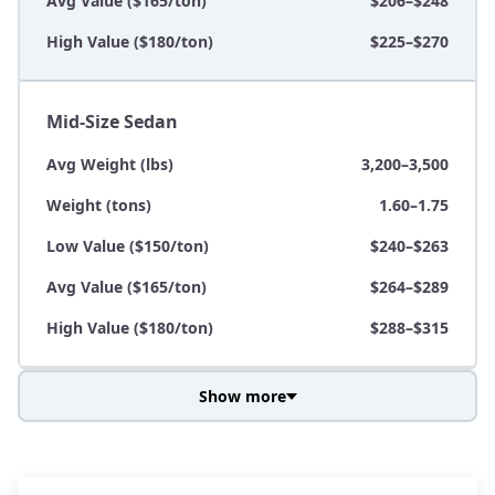
Avg Value ($165/ton)
$206–$248
High Value ($180/ton)
$225–$270
Mid-Size Sedan
Avg Weight (lbs)
3,200–3,500
Weight (tons)
1.60–1.75
Low Value ($150/ton)
$240–$263
Avg Value ($165/ton)
$264–$289
High Value ($180/ton)
$288–$315
Show more
Avg Weight (lbs)
3,800–4,500
Weight (tons)
1.90–2.25