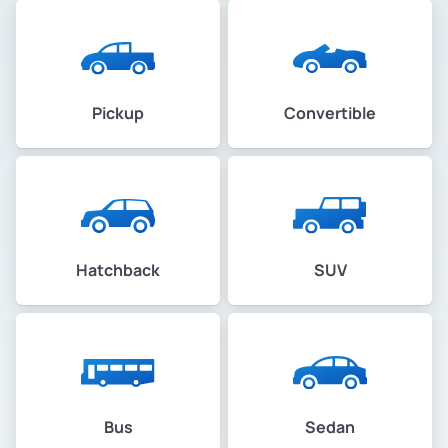
Pickup
Convertible
Hatchback
SUV
Bus
Sedan