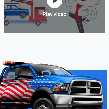
Play video