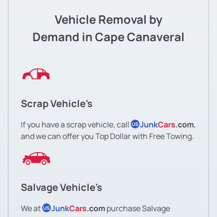
Vehicle Removal by
Demand in Cape Canaveral
Scrap Vehicle's
If you have a scrap vehicle, call
Junk
Cars
.com
,
US
and we can offer you Top Dollar with Free Towing.
Salvage Vehicle's
We at
Junk
Cars
.com
purchase Salvage
US