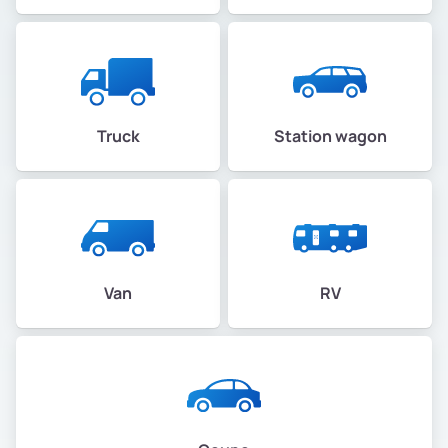
Truck
Station wagon
Van
RV