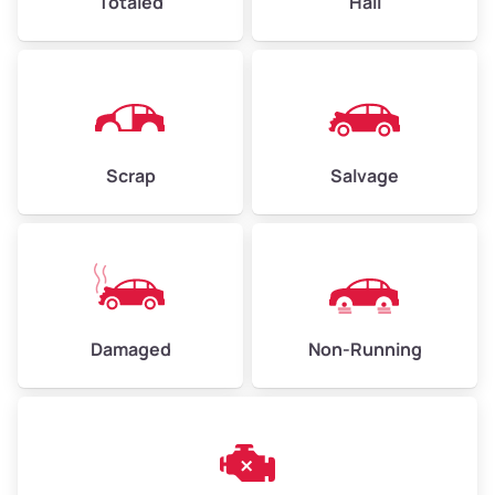
Totaled
Hail
Avg Weight (lbs)
4,500–6,000+
Weight (tons)
2.25–3.00
Scrap
Salvage
Low Value ($150/ton)
$338–$450
Avg Value ($165/ton)
$371–$495
High Value ($180/ton)
$405–$540
Damaged
Non-Running
Avg Weight (lbs)
6,000–8,000
Weight (tons)
3.00–4.00
Low Value ($150/ton)
$450–$600