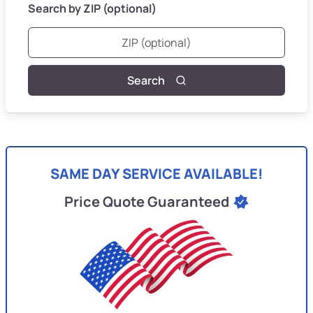
Search by ZIP (optional)
Search
SAME DAY SERVICE AVAILABLE!
Price Quote Guaranteed