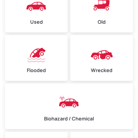
Used
Old
Flooded
Wrecked
Biohazard / Chemical