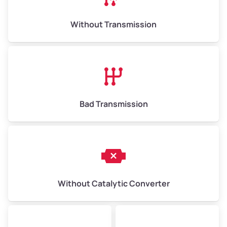
Weight (tons)
6.50–15.00
Without Transmission
Low Value ($150/ton)
$975–$2,250
Avg Value ($165/ton)
$1,073–$2,475
High Value ($180/ton)
$1,170–$2,700
Bad Transmission
Without Catalytic Converter