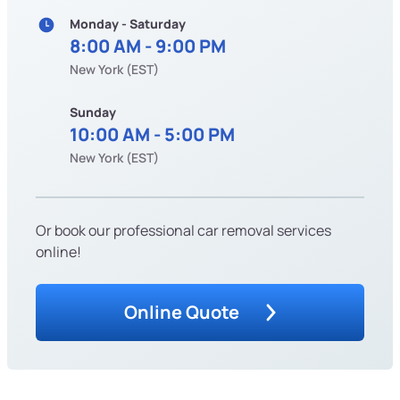
Monday - Saturday
8:00 AM - 9:00 PM
New York (EST)
Sunday
10:00 AM - 5:00 PM
New York (EST)
Or book our professional car removal services
online!
Online Quote