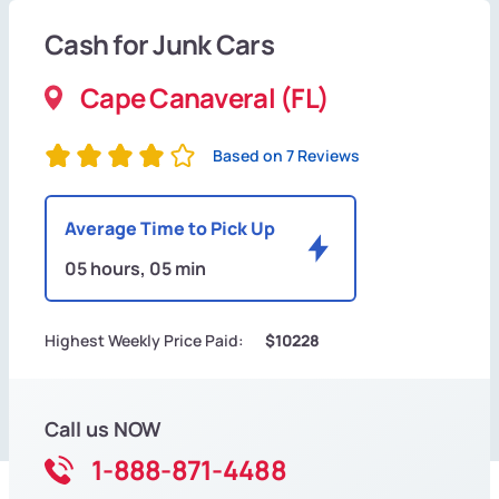
Cash for Junk Cars
Cape Canaveral (FL)
Based on 7 Reviews
Average Time to Pick Up
05 hours, 05 min
Highest Weekly Price Paid:
$10228
Call us NOW
1-888-871-4488