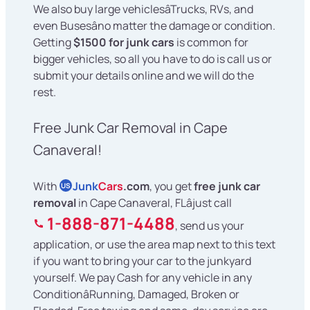
We also buy large vehiclesâTrucks, RVs, and
even Busesâno matter the damage or condition.
Getting
$1500 for junk cars
is common for
bigger vehicles, so all you have to do is call us or
submit your details online and we will do the
rest.
Free Junk Car Removal in Cape
Canaveral!
With
Junk
Cars
.com
, you get
free junk car
US
removal
in Cape Canaveral, FLâjust call
1-888-871-4488
, send us your
application, or use the area map next to this text
if you want to bring your car to the junkyard
yourself. We pay Cash for any vehicle in any
ConditionâRunning, Damaged, Broken or