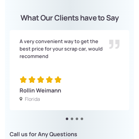
What Our Clients have to Say
A very convenient way to get the
best price for your scrap car, would
recommend
Rollin Weimann
Florida
Call us for Any Questions