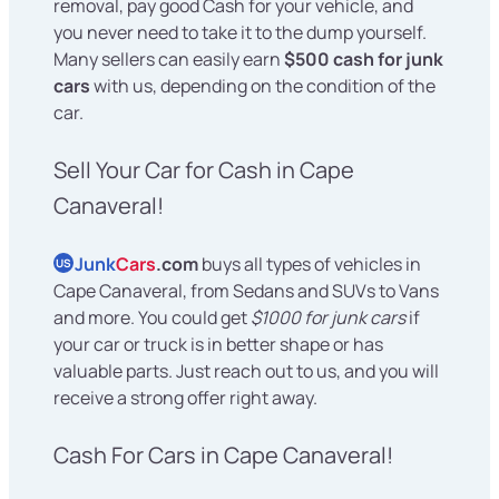
removal, pay good Cash for your vehicle, and
you never need to take it to the dump yourself.
Many sellers can easily earn
$500 cash for junk
cars
with us, depending on the condition of the
car.
Sell Your Car for Cash in Cape
Canaveral!
Junk
Cars
.com
buys all types of vehicles in
US
Cape Canaveral, from Sedans and SUVs to Vans
and more. You could get
$1000 for junk cars
if
your car or truck is in better shape or has
valuable parts. Just reach out to us, and you will
receive a strong offer right away.
Cash For Cars in Cape Canaveral!