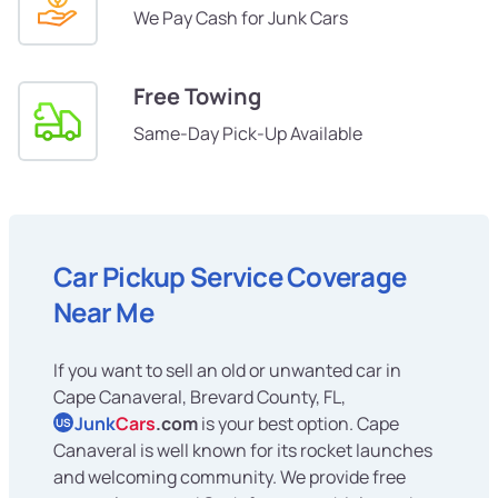
We Pay Cash for Junk Cars
Free Towing
Same-Day Pick-Up Available
Car Pickup Service Coverage
Near Me
If you want to sell an old or unwanted car in
Cape Canaveral, Brevard County, FL,
Junk
Cars
.com
is your best option. Cape
US
Canaveral is well known for its rocket launches
and welcoming community. We provide free