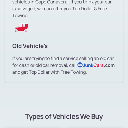
vehicles in Cape Canaveral, if you think your car
is salvaged, we can offer you Top Dollar & Free
Towing.
Old Vehicle's
If you are trying to find a service selling an old car
for cash or old car removal, call
Junk
Cars
.com
US
and get Top Dollar with Free Towing.
Types of Vehicles We Buy