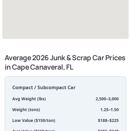
Average 2026 Junk & Scrap Car Prices
in Cape Canaveral, FL
Compact / Subcompact Car
Avg Weight (lbs)
2,500–3,000
Weight (tons)
1.25–1.50
Low Value ($150/ton)
$188–$225