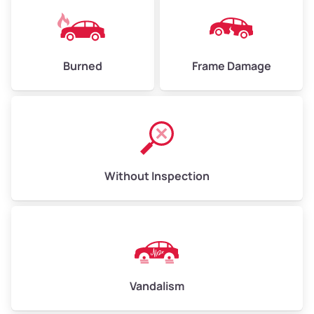
Burned
Frame Damage
Without Inspection
Vandalism