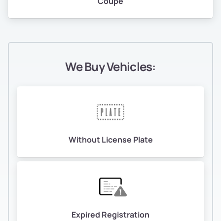
Coupe
We Buy Vehicles:
Without License Plate
Expired Registration