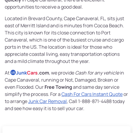
opportunities to receive a good deal.
Located in Brevard County, Cape Canaveral, FL, sits just
east of Merritt Island and is minutes from Cocoa Beach.
This city is known for its close connection to Port
Canaveral, which is one of the busiest cruise and cargo
ports in the US. The location is ideal for those who
appreciate coastal living, easy transportation options
and a mild climate throughout the year.
At
Junk
Cars
.com
, we provide
Cash for any vehicle
in
US
Cape Canaveral, running or Not, Damaged, Broken or
even Flooded. Our
Free Towing
and same day service
simplify the process. For a
Cash For Cars Instant Quote
or
to arrange
Junk Car Removal
, Call 1-888-871-4488 today
and see how easy it is to sell your car.