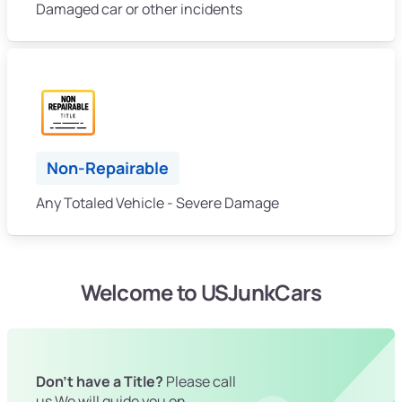
Damaged car or other incidents
Non-Repairable
Any Totaled Vehicle - Severe Damage
Welcome to USJunkCars
Don't have a Title?
Please call
us We will guide you on