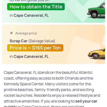
How to obtain the Title
in
Cape Canaveral, FL
Average price
Scrap Car
(Salvage Value)
Price is ~ $165 per Ton
in
Cape Canaveral, FL
Cape Canaveral, FL stands on the beautiful Atlantic
coast, offering easy access to both Orlando and the
Kennedy Space Center. Many visitors come for the
pristine beaches, family-friendly parks, and exciting
rocket launches. Residents enjoy a relaxed lifestyle and
attractive amenities. If you are looking to
sell your car
quickly
in Cape Canaveral, there are excellent