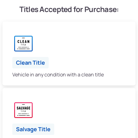
Titles Accepted for Purchase:
Clean Title
Vehicle in any condition with a clean title
Salvage Title