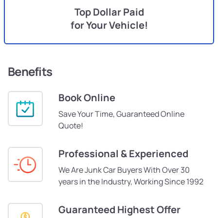
Top Dollar Paid
for Your Vehicle!
Benefits
Book Online
Save Your Time, Guaranteed Online
Quote!
Professional & Experienced
We Are Junk Car Buyers With Over 30
years in the Industry, Working Since 1992
Guaranteed Highest Offer