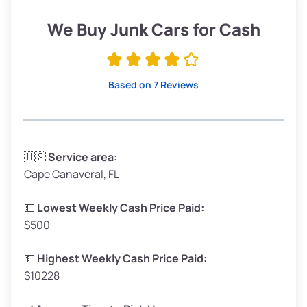
Low Value ($150/ton)
$285–$338
We Buy Junk Cars for Cash
Avg Value ($165/ton)
$315–$371
High Value ($180/ton)
$342–$405
Based on 7 Reviews
Avg Weight (lbs)
3,300–4,000
🇺🇸
Service area:
Cape Canaveral, FL
Weight (tons)
1.65–2.00
Low Value ($150/ton)
$248–$300
💵
Lowest Weekly Cash Price Paid:
$500
Avg Value ($165/ton)
$272–$330
High Value ($180/ton)
$297–$360
💵
Highest Weekly Cash Price Paid:
$10228