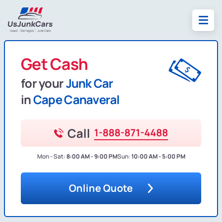
Get Cash
for your
Junk Car
in
Cape Canaveral
Call
1-888-871-4488
Mon - Sat:
8:00 AM - 9:00 PM
Sun:
10:00 AM - 5:00 PM
Online Quote