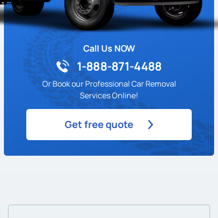
Call Us NOW
1-888-871-4488
Or Book our Professional Car Removal
Services Online!
Get free quote