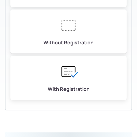
Without Registration
With Registration