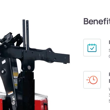
Benefi