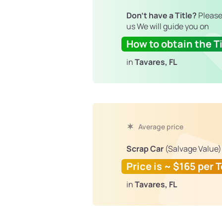
Don't have a Title?
Please
us We will guide you on
How to obtain the Ti
in
Tavares, FL
Average price
Scrap Car
(Salvage Value)
Price is ~ $165 per 
in
Tavares, FL