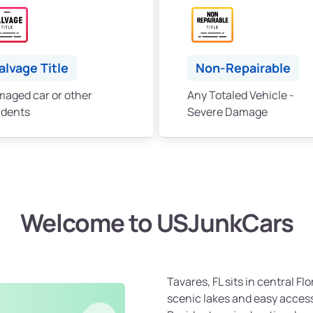
alvage Title
Non-Repairable
aged car or other
Any Totaled Vehicle -
idents
Severe Damage
Welcome to USJunkCars
Tavares, FL sits in central F
scenic lakes and easy acces