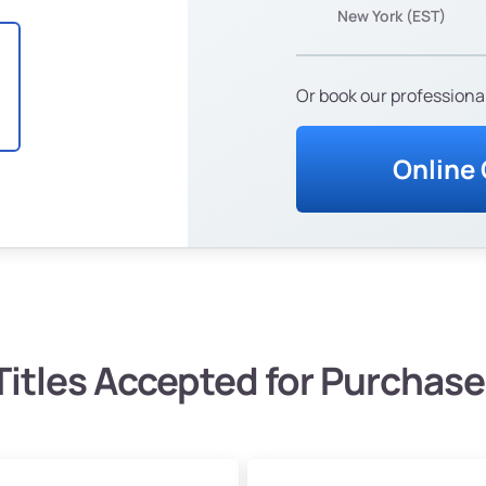
New York (EST)
Or book our professional
Online
Titles Accepted for Purchase