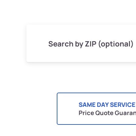
Search by ZIP (optional)
SAME DAY SERVICE
Price Quote Guara