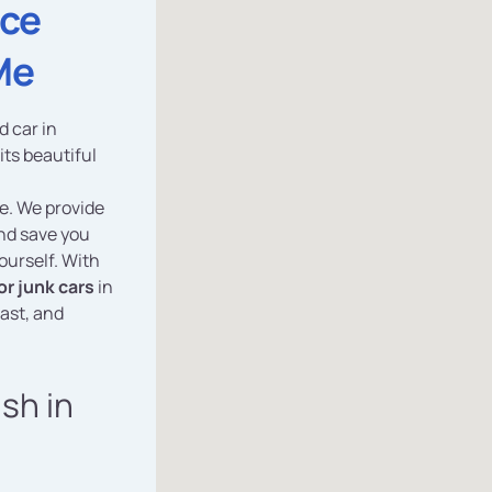
ice
Me
d car in
its beautiful
ce. We provide
and save you
ourself. With
or junk cars
in
fast, and
ash in