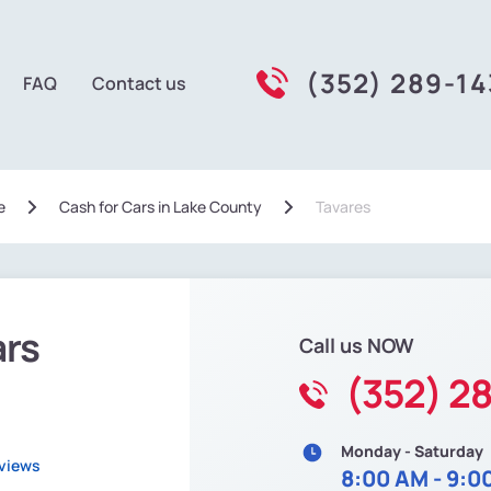
(352) 289-14
FAQ
Contact us
e
Сash for Cars in Lake County
Tavares
ars
Call us NOW
(352) 2
Monday - Saturday
eviews
8:00 AM - 9:0