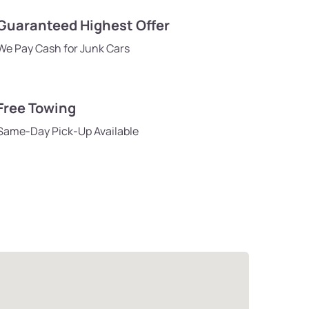
Guaranteed Highest Offer
We Pay Cash for Junk Cars
Free Towing
Same-Day Pick-Up Available