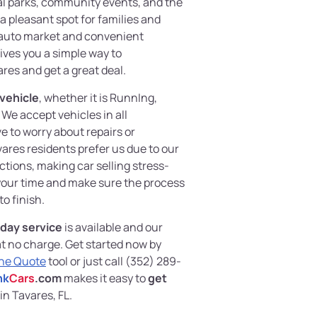
al parks, community events, and the
a pleasant spot for families and
ve auto market and convenient
ives you a simple way to
res and get a great deal.
 vehicle
, whether it is RunnIng,
We accept vehicles in all
e to worry about repairs or
res residents prefer us due to our
tions, making car selling stress-
 your time and make sure the process
to finish.
day service
is available and our
at no charge. Get started now by
ine Quote
tool or just call (352) 289-
nk
Cars
.com
makes it easy to
get
in Tavares, FL.