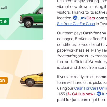
Residents enjoy boating, loc
vibrant downtown, making it 
 call
visitors. Thanks to its acti
location,
Junk
Cars
.com
g
US
tle
Sell Your Car For Cash
in Tava
Our team pays
Cash for any
damaged, BroKen or floodEd. 
conditions, so you do not hav
paperwork hassles. Many Tava
free towing
and quick transac
free and efficient. We value
is clear and direct from start 
If you are ready to sell,
same 
Ton
team will handle the pickup 
using our
Cash For Cars Onl
1433 (
CAll us now
).
Ju
US
paid for junk cars
right here 