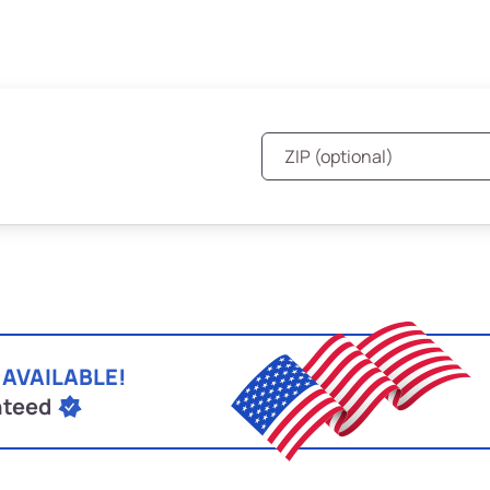
 AVAILABLE!
nteed