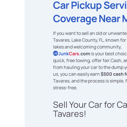
Car Pickup Serv
Coverage Near 
If you want to sell an old or unwante
Tavares, Lake County, FL, known for 
lakes and welcoming community,
Junk
Cars
.com
is your best choi
US
quick, free towing, offer fair Cash, 
from hauling your car to the dump y
us, you can easily earn
$500 cash f
Tavares, and the process is simple, 
stress-free.
Sell Your Car for C
Tavares!