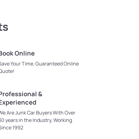
ts
Book Online
Save Your Time, Guaranteed Online
Quote!
Professional &
Experienced
We Are Junk Car Buyers With Over
30 years in the Industry, Working
Since 1992