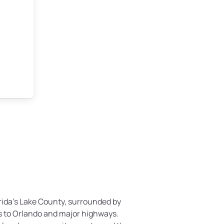
lorida’s Lake County, surrounded by
s to Orlando and major highways.