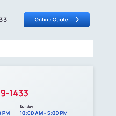
33
Online Quote
89-1433
Sunday
0 PM
10:00 AM - 5:00 PM