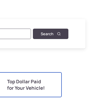
Search
Top Dollar Paid
for Your Vehicle!