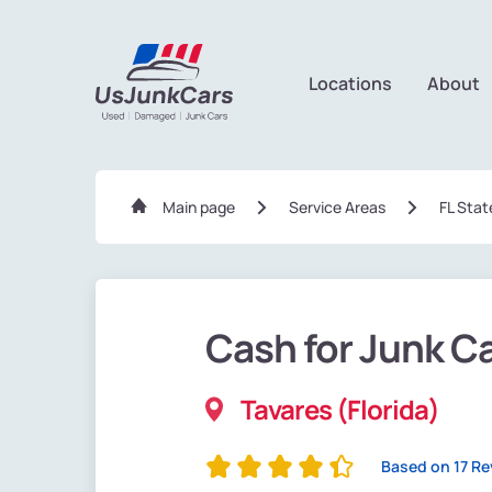
Locations
About
Main page
Service Areas
FL Stat
Cash for Junk C
Tavares (Florida)
Based on 17 R