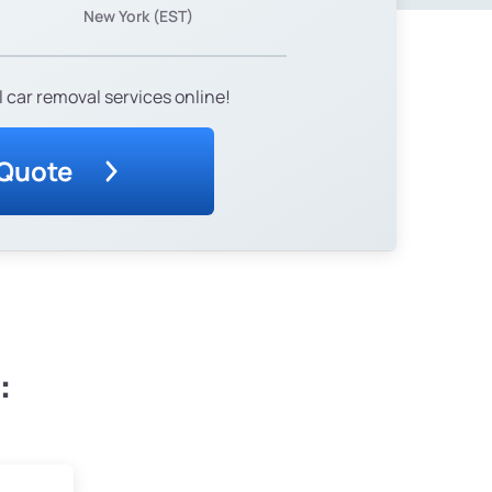
New York (EST)
 car removal services online!
 Quote
: