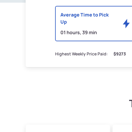
Average Time to Pick
Up
01 hours, 39 min
Highest Weekly Price Paid:
$9273