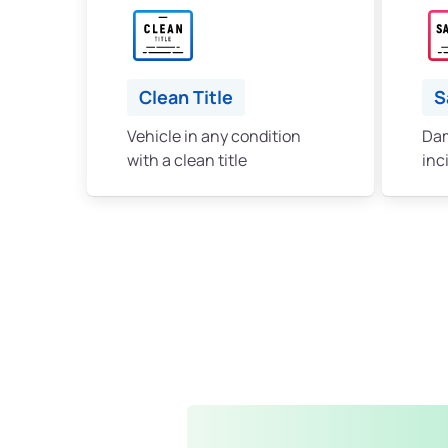
Clean Title
S
Vehicle in any condition
Dam
with a clean title
inc