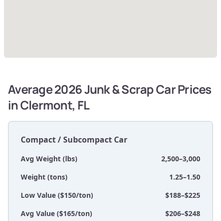
Average 2026 Junk & Scrap Car Prices
in Clermont, FL
Compact / Subcompact Car
Avg Weight (lbs)
2,500–3,000
Weight (tons)
1.25–1.50
Low Value ($150/ton)
$188–$225
Avg Value ($165/ton)
$206–$248