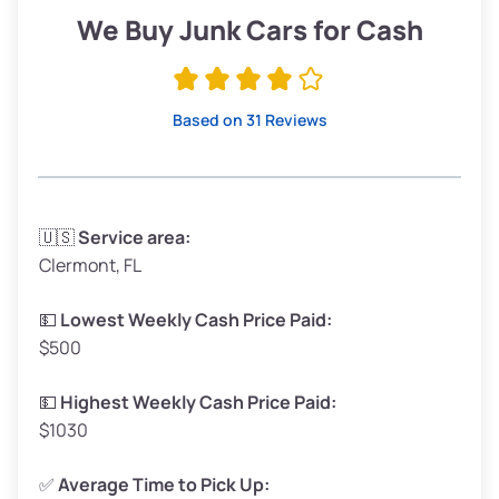
Low Value ($150/ton)
$285–$338
We Buy Junk Cars for Cash
Avg Value ($165/ton)
$315–$371
High Value ($180/ton)
$342–$405
Based on 31 Reviews
Avg Weight (lbs)
3,300–4,000
🇺🇸
Service area:
Clermont, FL
Weight (tons)
1.65–2.00
Low Value ($150/ton)
$248–$300
💵
Lowest Weekly Cash Price Paid:
$500
Avg Value ($165/ton)
$272–$330
High Value ($180/ton)
$297–$360
💵
Highest Weekly Cash Price Paid:
$1030
✅
Average Time to Pick Up: