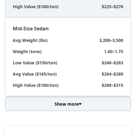
High Value ($180/ton)
$225–$270
Mid-Size Sedan
Avg Weight (lbs)
3,200–3,500
Weight (tons)
1.60–1.75
Low Value ($150/ton)
$240–$263
Avg Value ($165/ton)
$264–$289
High Value ($180/ton)
$288–$315
Show more
Avg Weight (lbs)
3,800–4,500
Weight (tons)
1.90–2.25