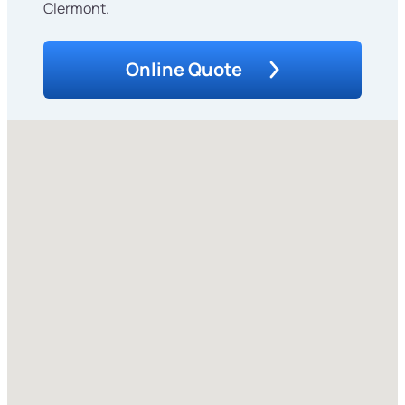
Clermont.
Online Quote