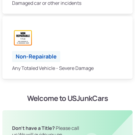
Damaged car or other incidents
Non-Repairable
Any Totaled Vehicle - Severe Damage
Welcome to USJunkCars
Don't have a Title?
Please call
us We will guide you on