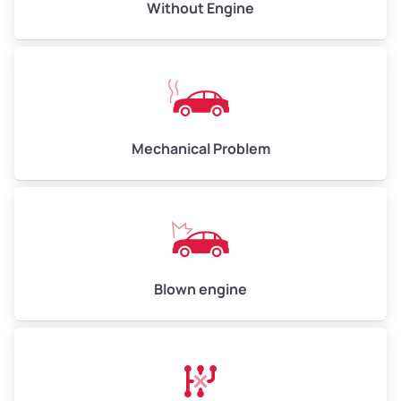
Avg Value ($165/ton)
$495–$660
Without Engine
High Value ($180/ton)
$540–$720
Avg Weight (lbs)
10,000–12,000
Mechanical Problem
Weight (tons)
5.00–6.00
Low Value ($150/ton)
$750–$900
Avg Value ($165/ton)
$825–$990
High Value ($180/ton)
$900–$1,080
Blown engine
Avg Weight (lbs)
13,000–30,000+