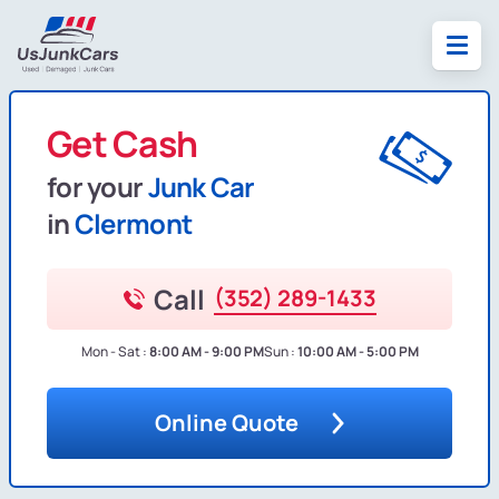
Get Cash
for your
Junk Car
in
Clermont
Call
(352) 289-1433
Mon - Sat :
8:00 AM - 9:00 PM
Sun :
10:00 AM - 5:00 PM
Online Quote