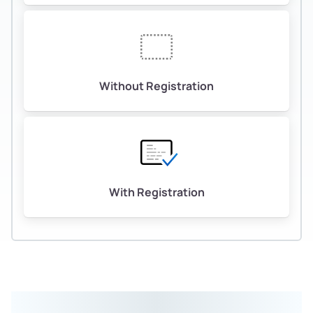
Without Registration
With Registration