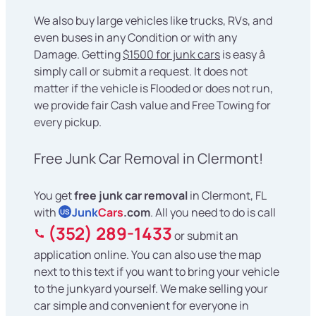
We also buy large vehicles like trucks, RVs, and
even buses in any Condition or with any
Damage. Getting
$1500 for junk cars
is easy â
simply call or submit a request. It does not
matter if the vehicle is Flooded or does not run,
we provide fair Cash value and Free Towing for
every pickup.
Free Junk Car Removal in Clermont!
You get
free junk car removal
in Clermont, FL
with
Junk
Cars
.com
. All you need to do is call
US
(352) 289-1433
or submit an
application online. You can also use the map
next to this text if you want to bring your vehicle
to the junkyard yourself. We make selling your
car simple and convenient for everyone in