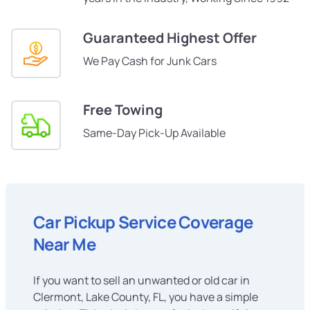
Guaranteed Highest Offer
We Pay Cash for Junk Cars
Free Towing
Same-Day Pick-Up Available
Car Pickup Service Coverage
Near Me
If you want to sell an unwanted or old car in
Clermont, Lake County, FL, you have a simple