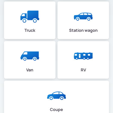
Truck
Station wagon
Van
RV
Coupe