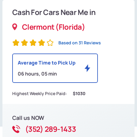
Cash For Cars Near Me in
Clermont (Florida)
Based on 31 Reviews
Average Time to Pick Up
06 hours, 05 min
Highest Weekly Price Paid:
$1030
Call us NOW
(352) 289-1433