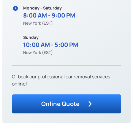
Monday - Saturday
8:00 AM - 9:00 PM
New York (EST)
Sunday
10:00 AM - 5:00 PM
New York (EST)
Or book our professional car removal services
online!
Online Quote