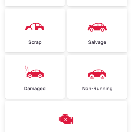
Avg Weight (lbs)
4,500–6,000+
Weight (tons)
2.25–3.00
Scrap
Salvage
Low Value ($150/ton)
$338–$450
Avg Value ($165/ton)
$371–$495
High Value ($180/ton)
$405–$540
Damaged
Non-Running
Avg Weight (lbs)
6,000–8,000
Weight (tons)
3.00–4.00
Low Value ($150/ton)
$450–$600