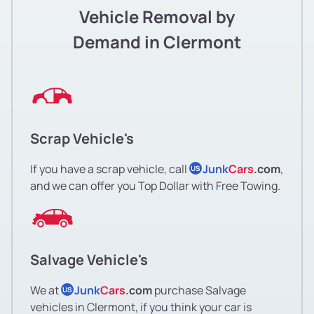
Vehicle Removal by
Demand in Clermont
Scrap Vehicle's
If you have a scrap vehicle, call
Junk
Cars
.com
,
US
and we can offer you Top Dollar with Free Towing.
Salvage Vehicle's
We at
Junk
Cars
.com
purchase Salvage
US
vehicles in Clermont, if you think your car is