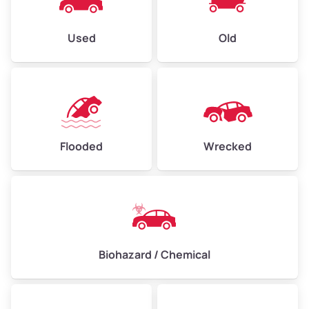
Used
Old
Flooded
Wrecked
Biohazard / Chemical