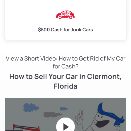
$500 Cash for Junk Cars
View a Short Video: How to Get Rid of My Car
for Cash?
How to Sell Your Car in Clermont,
Florida