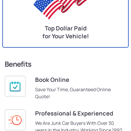
Top Dollar Paid
for Your Vehicle!
Benefits
Book Online
Save Your Time, Guaranteed Online
Quote!
Professional & Experienced
We Are Junk Car Buyers With Over 30
years in the Industry, Working Since 1992