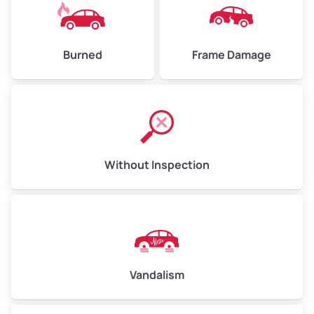
Burned
Frame Damage
Without Inspection
Vandalism