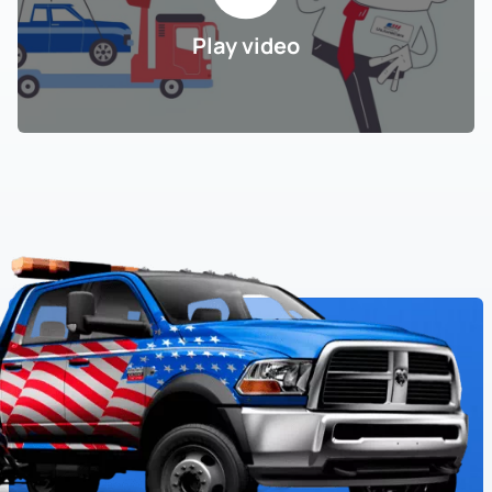
Play video