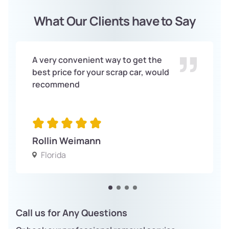
What Our Clients have to Say
A very convenient way to get the
best price for your scrap car, would
recommend
Rollin Weimann
Florida
Call us for Any Questions