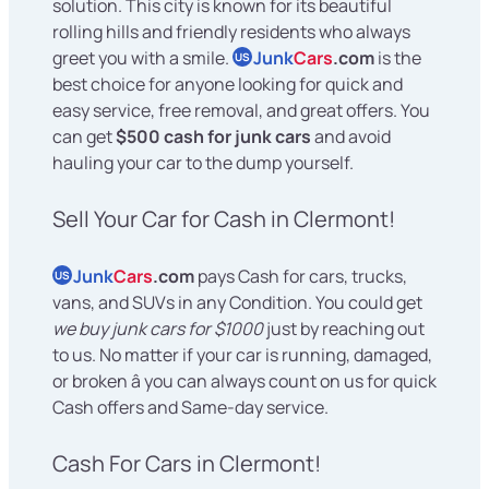
solution. This city is known for its beautiful
rolling hills and friendly residents who always
greet you with a smile.
Junk
Cars
.com
is the
US
best choice for anyone looking for quick and
easy service, free removal, and great offers. You
can get
$500 cash for junk cars
and avoid
hauling your car to the dump yourself.
Sell Your Car for Cash in Clermont!
Junk
Cars
.com
pays Cash for cars, trucks,
US
vans, and SUVs in any Condition. You could get
we buy junk cars for $1000
just by reaching out
to us. No matter if your car is running, damaged,
or broken â you can always count on us for quick
Cash offers and Same-day service.
Cash For Cars in Clermont!