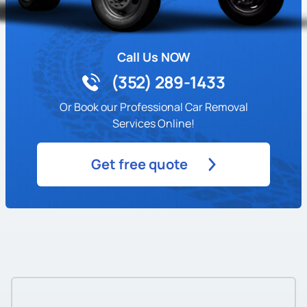
Call Us NOW
(352) 289-1433
Or Book our Professional Car Removal
Services Online!
Get free quote