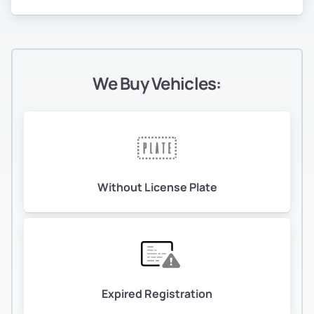
We Buy Vehicles:
Without License Plate
Expired Registration