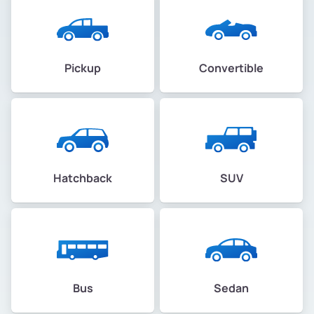
Pickup
Convertible
Hatchback
SUV
Bus
Sedan