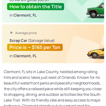
How to obtain the Title
in
Clermont, FL
Average price
Scrap Car
(Salvage Value)
Price is ~ $165 per Ton
in
Clermont, FL
Clermont, FL sits in Lake County, nestled among rolling
hills and scenic lakes just west of Orlando. Known for its
beautiful waterfront parks and peaceful neighborhoods,
the city offers a relaxed pace while still keeping you close
to shopping, dining, and outdoor activities like the South
Lake Trail. With its friendly vibe and easy access to major
highways, Clermont stands out as a smart spot for