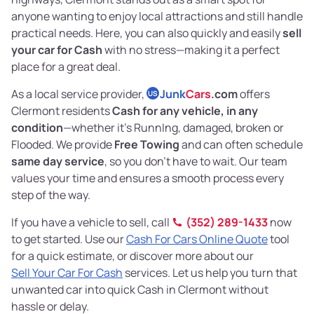
anyone wanting to enjoy local attractions and still handle
practical needs. Here, you can also quickly and easily
sell
your car for Cash
with no stress—making it a perfect
place for a great deal.
As a local service provider,
Junk
Cars
.com
offers
US
Clermont residents
Cash for any vehicle, in any
condition
—whether it's RunnIng, damaged, broken or
Flooded. We provide
Free Towing
and can often schedule
same day service
, so you don’t have to wait. Our team
values your time and ensures a smooth process every
step of the way.
If you have a vehicle to sell, call
(352) 289-1433
now
to get started. Use our
Cash For Cars Online Quote
tool
for a quick estimate, or discover more about our
Sell Your Car For Cash
services. Let us help you turn that
unwanted car into quick Cash in Clermont without
hassle or delay.