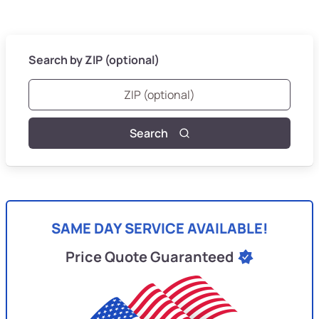
Search by ZIP (optional)
Search
SAME DAY SERVICE AVAILABLE!
Price Quote Guaranteed