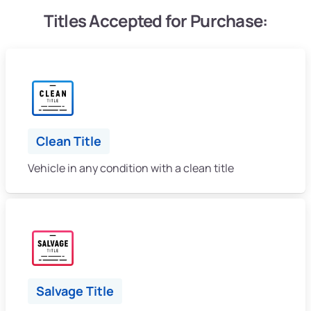
Titles Accepted for Purchase:
Clean Title
Vehicle in any condition with a clean title
Salvage Title