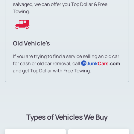
salvaged, we can offer you Top Dollar & Free
Towing.
Old Vehicle's
If you are trying to find a service selling an old car
for cash or old car removal, call
Junk
Cars
.com
US
and get Top Dollar with Free Towing.
Types of Vehicles We Buy