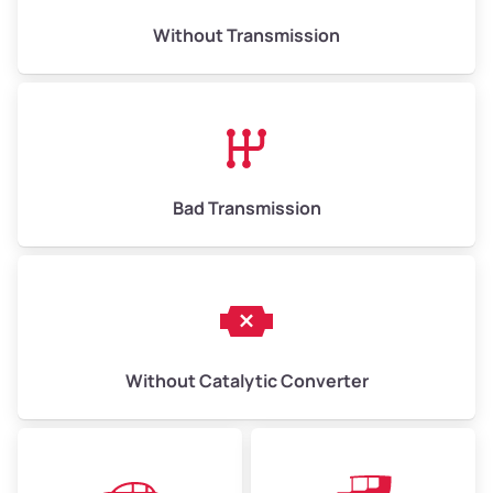
Weight (tons)
6.50–15.00
Without Transmission
Low Value ($150/ton)
$975–$2,250
Avg Value ($165/ton)
$1,073–$2,475
High Value ($180/ton)
$1,170–$2,700
Bad Transmission
Without Catalytic Converter