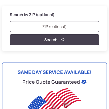
Search by ZIP (optional)
Search
SAME DAY SERVICE AVAILABLE!
Price Quote Guaranteed