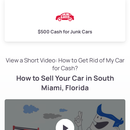
$500 Cash for Junk Cars
View a Short Video: How to Get Rid of My Car
for Cash?
How to Sell Your Car in South
Miami, Florida