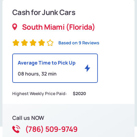
Cash for Junk Cars
South Miami (Florida)
Based on 9 Reviews
Average Time to Pick Up
08 hours, 32 min
Highest Weekly Price Paid:
$2020
Call us NOW
(786) 509-9749