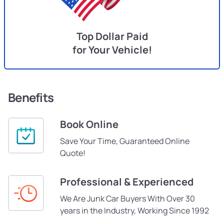
Top Dollar Paid
for Your Vehicle!
Benefits
Book Online
Save Your Time, Guaranteed Online
Quote!
Professional & Experienced
We Are Junk Car Buyers With Over 30
years in the Industry, Working Since 1992