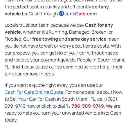
the perfect spot to quickly and efficiently
sell any
vehicle
for Cash through
Junk
Cars
.com
.
US
Locals trust our team because we pay
Cash for any
vehicle
, whether it's RunnIng, Damaged, Broken, or
Flooded. Our
free towing
and
same day service
mean
you do not have to wait or worry about extra costs. With
our process, you can get rid of your car without hassle
and receive your payment quickly. People in South Miami,
FL, find it easy to use our streamlined service for all their
junk car removal needs.
If you want a quote right away, you can use our
Cash For Cars Online Quote
. For more details about how
to
Sell Your Car For Cash
in South Miami, FL, call (786)
509-9749 now or click to dial
786-509-9749
. We are
ready to help you turn your unwanted vehicle into Cash
today.