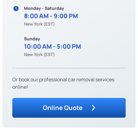
Monday - Saturday
8:00 AM - 9:00 PM
New York (EST)
Sunday
10:00 AM - 5:00 PM
New York (EST)
Or book our professional car removal services
online!
Online Quote