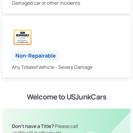
Damaged car or other incidents
Non-Repairable
Any Totaled Vehicle - Severe Damage
Welcome to USJunkCars
Don't have a Title?
Please call
us We will guide you on