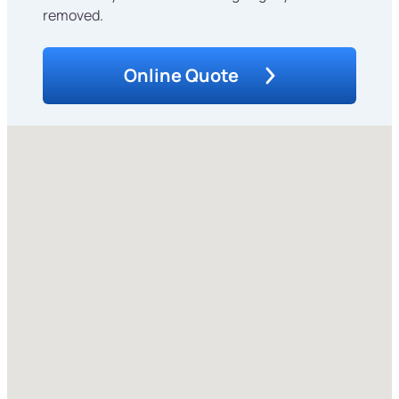
removed.
Online Quote