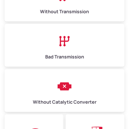
Weight (tons)
6.50–15.00
Without Transmission
Low Value ($150/ton)
$975–$2,250
Avg Value ($165/ton)
$1,073–$2,475
High Value ($180/ton)
$1,170–$2,700
Bad Transmission
Without Catalytic Converter