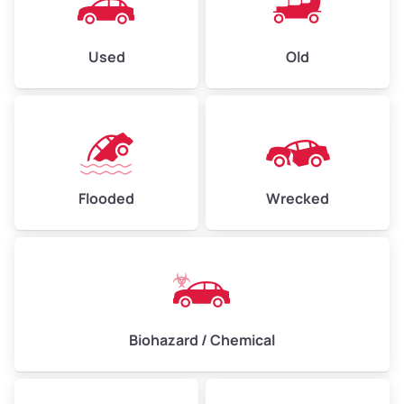
Used
Old
Flooded
Wrecked
Biohazard / Chemical