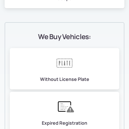
We Buy Vehicles:
Without License Plate
Expired Registration