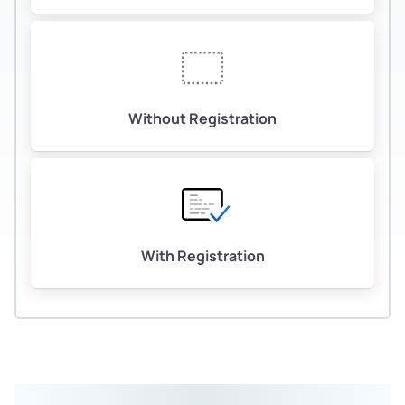
Without Registration
With Registration