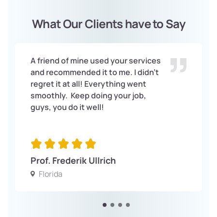
What Our Clients have to Say
A friend of mine used your services
and recommended it to me. I didn’t
regret it at all! Everything went
smoothly. Keep doing your job,
guys, you do it well!
Prof. Frederik Ullrich
Florida