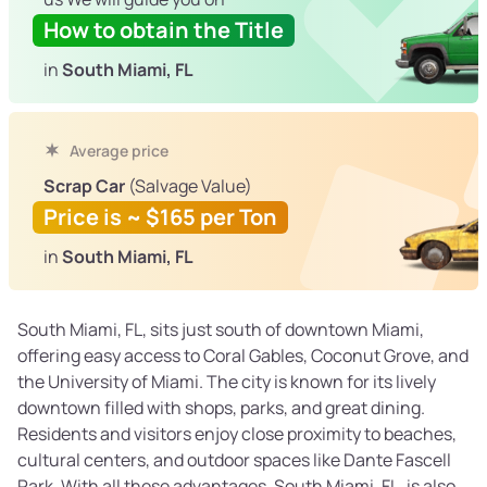
How to obtain the Title
in
South Miami, FL
Average price
Scrap Car
(Salvage Value)
Price is ~ $165 per Ton
in
South Miami, FL
South Miami, FL, sits just south of downtown Miami,
offering easy access to Coral Gables, Coconut Grove, and
the University of Miami. The city is known for its lively
downtown filled with shops, parks, and great dining.
Residents and visitors enjoy close proximity to beaches,
cultural centers, and outdoor spaces like Dante Fascell
Park. With all these advantages, South Miami, FL, is also