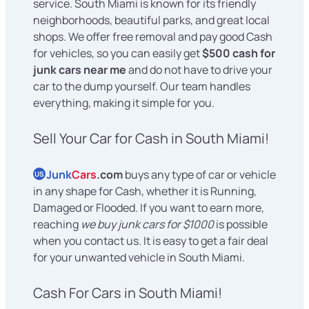
service. South Miami is known for its friendly
neighborhoods, beautiful parks, and great local
shops. We offer free removal and pay good Cash
for vehicles, so you can easily get
$500 cash for
junk cars near me
and do not have to drive your
car to the dump yourself. Our team handles
everything, making it simple for you.
Sell Your Car for Cash in South Miami!
Junk
Cars
.com
buys any type of car or vehicle
US
in any shape for Cash, whether it is Running,
Damaged or Flooded. If you want to earn more,
reaching
we buy junk cars for $1000
is possible
when you contact us. It is easy to get a fair deal
for your unwanted vehicle in South Miami.
Cash For Cars in South Miami!