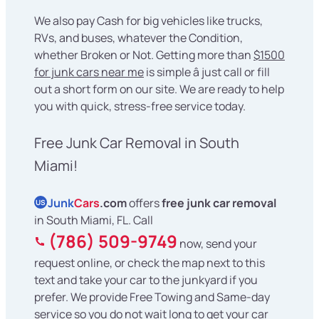
We also pay Cash for big vehicles like trucks,
RVs, and buses, whatever the Condition,
whether Broken or Not. Getting more than
$1500
for junk cars near me
is simple â just call or fill
out a short form on our site. We are ready to help
you with quick, stress-free service today.
Free Junk Car Removal in South
Miami!
Junk
Cars
.com
offers
free junk car removal
US
in South Miami, FL. Call
(786) 509-9749
now, send your
request online, or check the map next to this
text and take your car to the junkyard if you
prefer. We provide Free Towing and Same-day
service so you do not wait long to get your car