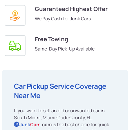
Guaranteed Highest Offer
We Pay Cash for Junk Cars
Free Towing
Same-Day Pick-Up Available
Car Pickup Service Coverage
Near Me
If you want to sell an old or unwanted car in
South Miami, Miami-Dade County, FL,
Junk
Cars
.com
is the best choice for quick
US