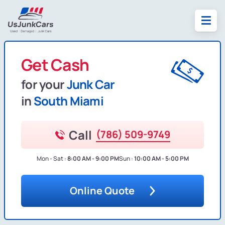
Get Cash
for your
Junk Car
in
South Miami
Call
(786) 509-9749
Mon - Sat :
8:00 AM - 9:00 PM
Sun :
10:00 AM - 5:00 PM
Online Quote