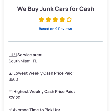
Low Value ($150/ton)
$285–$338
We Buy Junk Cars for Cash
Avg Value ($165/ton)
$315–$371
High Value ($180/ton)
$342–$405
Based on 9 Reviews
Avg Weight (lbs)
3,300–4,000
🇺🇸
Service area:
South Miami, FL
Weight (tons)
1.65–2.00
Low Value ($150/ton)
$248–$300
💵
Lowest Weekly Cash Price Paid:
$500
Avg Value ($165/ton)
$272–$330
High Value ($180/ton)
$297–$360
💵
Highest Weekly Cash Price Paid:
$2020
✅
Average Time to Pick Up: