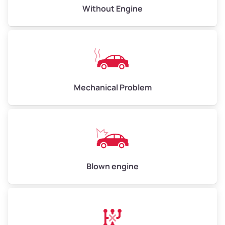
Avg Value ($165/ton)
$495–$660
Without Engine
High Value ($180/ton)
$540–$720
Avg Weight (lbs)
10,000–12,000
Mechanical Problem
Weight (tons)
5.00–6.00
Low Value ($150/ton)
$750–$900
Avg Value ($165/ton)
$825–$990
High Value ($180/ton)
$900–$1,080
Blown engine
Avg Weight (lbs)
13,000–30,000+