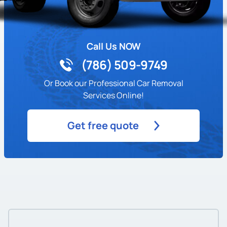
Call Us NOW
(786) 509-9749
Or Book our Professional Car Removal
Services Online!
Get free quote