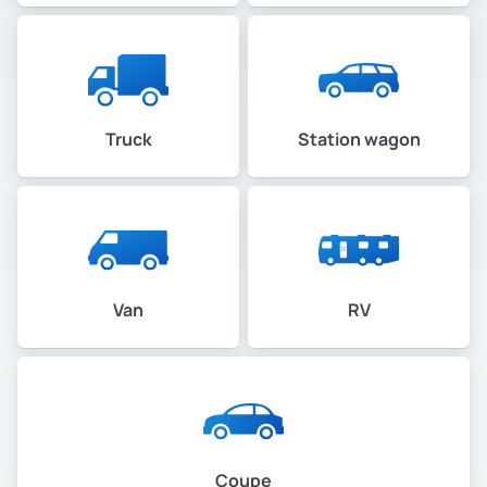
Truck
Station wagon
Van
RV
Coupe