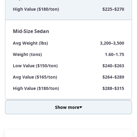
High Value ($180/ton)
$225–$270
Mid-Size Sedan
Avg Weight (lbs)
3,200–3,500
Weight (tons)
1.60–1.75
Low Value ($150/ton)
$240–$263
Avg Value ($165/ton)
$264–$289
High Value ($180/ton)
$288–$315
Show more
Avg Weight (lbs)
3,800–4,500
Weight (tons)
1.90–2.25