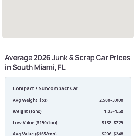
Average 2026 Junk & Scrap Car Prices
in South Miami, FL
Compact / Subcompact Car
Avg Weight (lbs)
2,500–3,000
Weight (tons)
1.25–1.50
Low Value ($150/ton)
$188–$225
Avg Value ($165/ton)
$206–$248