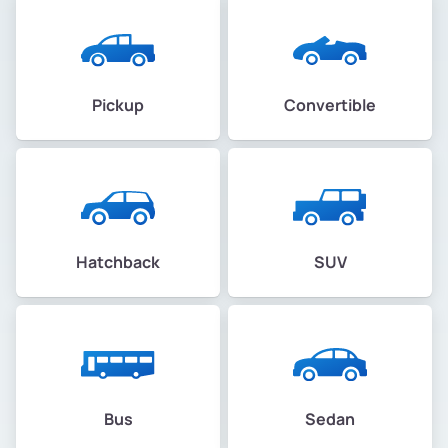
Pickup
Convertible
Hatchback
SUV
Bus
Sedan