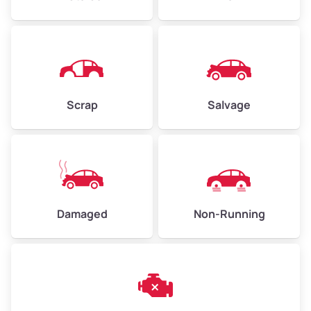
Avg Weight (lbs)
4,500–6,000+
Weight (tons)
2.25–3.00
Scrap
Salvage
Low Value ($150/ton)
$338–$450
Avg Value ($165/ton)
$371–$495
High Value ($180/ton)
$405–$540
Damaged
Non-Running
Avg Weight (lbs)
6,000–8,000
Weight (tons)
3.00–4.00
Low Value ($150/ton)
$450–$600