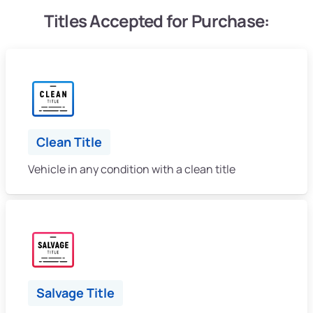
Titles Accepted for Purchase:
Clean Title
Vehicle in any condition with a clean title
Salvage Title