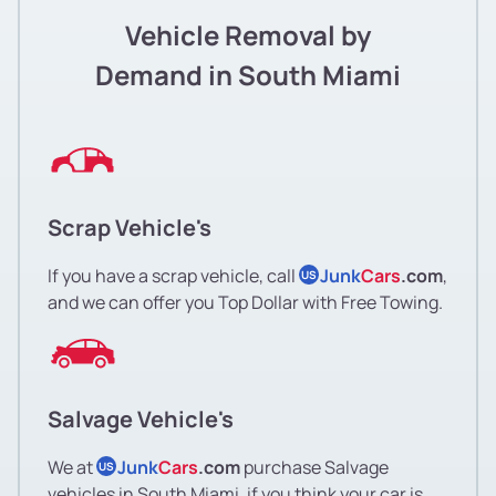
Vehicle Removal by
Demand in South Miami
Scrap Vehicle's
If you have a scrap vehicle, call
Junk
Cars
.com
,
US
and we can offer you Top Dollar with Free Towing.
Salvage Vehicle's
We at
Junk
Cars
.com
purchase Salvage
US
vehicles in South Miami, if you think your car is