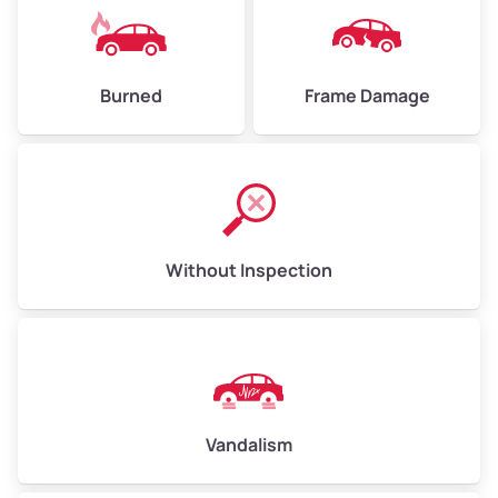
Burned
Frame Damage
Without Inspection
Vandalism