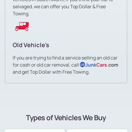
salvaged, we can offer you Top Dollar & Free
Towing.
Old Vehicle's
If you are trying to find a service selling an old car
for cash or old car removal, call
Junk
Cars
.com
US
and get Top Dollar with Free Towing.
Types of Vehicles We Buy