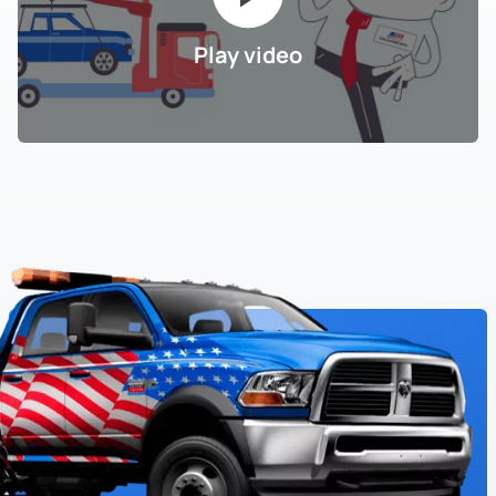
Play video