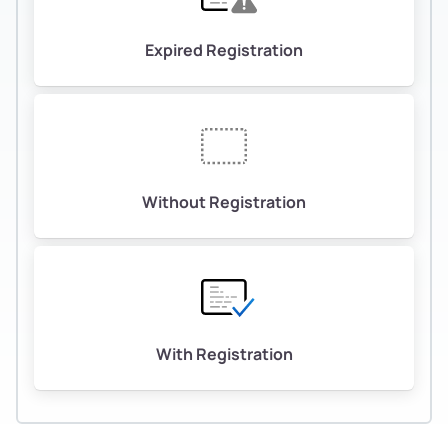
Expired Registration
Without Registration
With Registration