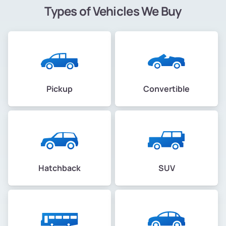
Types of Vehicles We Buy
Pickup
Convertible
Hatchback
SUV