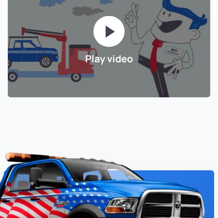
Play video