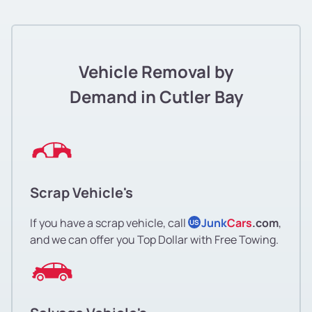
Vehicle Removal by
Demand in Cutler Bay
Scrap Vehicle's
If you have a scrap vehicle, call
Junk
Cars
.com
,
US
and we can offer you Top Dollar with Free Towing.