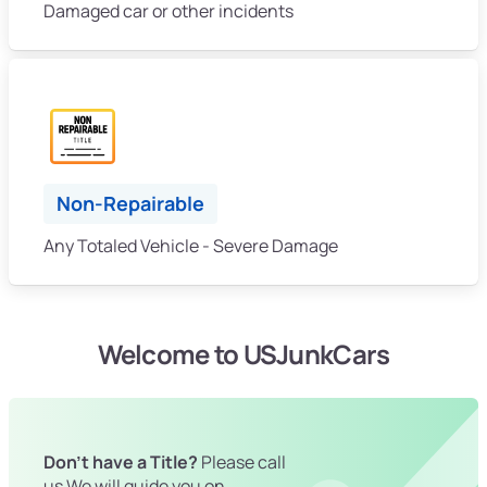
Damaged car or other incidents
Non-Repairable
Any Totaled Vehicle - Severe Damage
Welcome to USJunkCars
Don't have a Title?
Please call
us We will guide you on