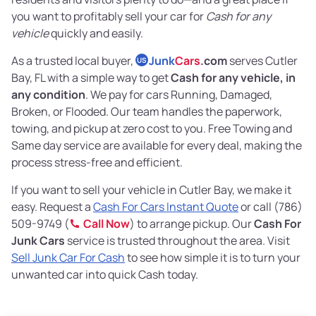
you want to profitably sell your car for
Cash for any
vehicle
quickly and easily.
As a trusted local buyer,
Junk
Cars
.com
serves Cutler
US
Bay, FL with a simple way to get
Cash for any vehicle, in
any condition
. We pay for cars Running, Damaged,
Broken, or Flooded. Our team handles the paperwork,
towing, and pickup at zero cost to you. Free Towing and
Same day service are available for every deal, making the
process stress-free and efficient.
If you want to sell your vehicle in Cutler Bay, we make it
easy. Request a
Cash For Cars Instant Quote
or call (786)
509-9749 (
Call Now
) to arrange pickup. Our
Cash For
Junk Cars
service is trusted throughout the area. Visit
Sell Junk Car For Cash
to see how simple it is to turn your
unwanted car into quick Cash today.