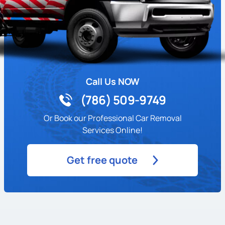
Call Us NOW
(786) 509-9749
Or Book our Professional Car Removal
Services Online!
Get free quote