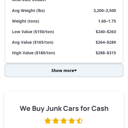
Avg Weight (lbs)
3,200–3,500
Weight (tons)
1.60–1.75
Low Value ($150/ton)
$240–$263
Avg Value ($165/ton)
$264–$289
High Value ($180/ton)
$288–$315
Show more
Avg Weight (lbs)
3,800–4,500
Weight (tons)
1.90–2.25
Low Value ($150/ton)
$285–$338
We Buy Junk Cars for Cash
Avg Value ($165/ton)
$315–$371
High Value ($180/ton)
$342–$405