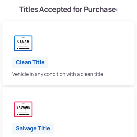
Titles Accepted for Purchase:
Clean Title
Vehicle in any condition with a clean title
Salvage Title