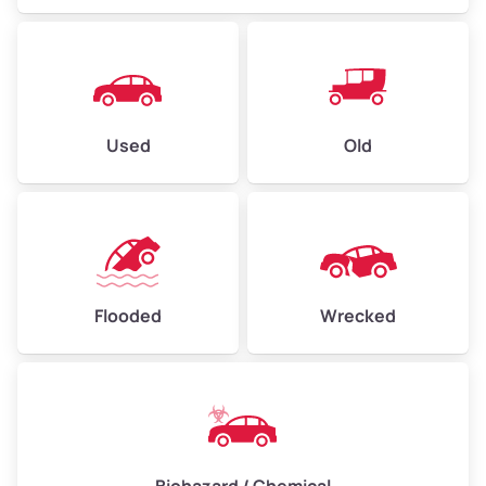
Used
Old
Flooded
Wrecked