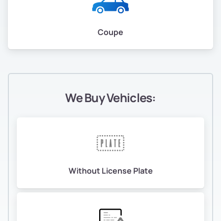
Coupe
We Buy Vehicles:
Without License Plate