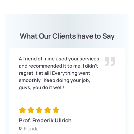
What Our Clients have to Say
A friend of mine used your services
and recommended it to me. I didn’t
regret it at all! Everything went
smoothly. Keep doing your job,
guys, you do it well!
Prof. Frederik Ullrich
Florida