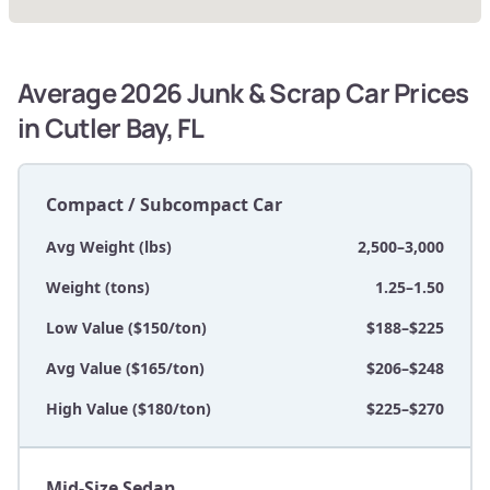
Average 2026 Junk & Scrap Car Prices
in Cutler Bay, FL
Compact / Subcompact Car
Avg Weight (lbs)
2,500–3,000
Weight (tons)
1.25–1.50
Low Value ($150/ton)
$188–$225
Avg Value ($165/ton)
$206–$248
High Value ($180/ton)
$225–$270
Mid-Size Sedan