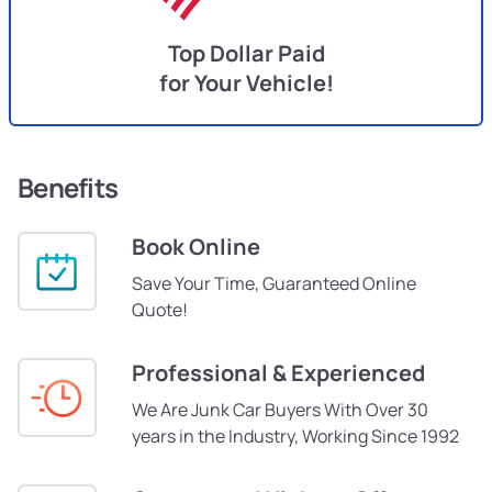
Top Dollar Paid
for Your Vehicle!
Benefits
Book Online
Save Your Time, Guaranteed Online
Quote!
Professional & Experienced
We Are Junk Car Buyers With Over 30
years in the Industry, Working Since 1992