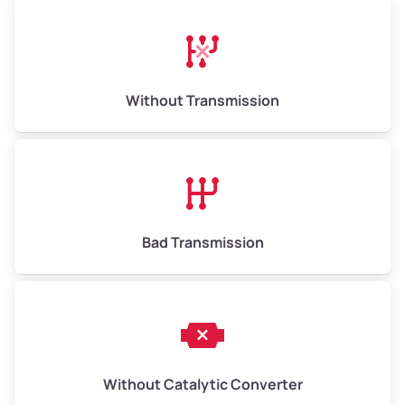
High Value ($180/ton)
$1,170–$2,700
Without Transmission
Bad Transmission
Without Catalytic Converter