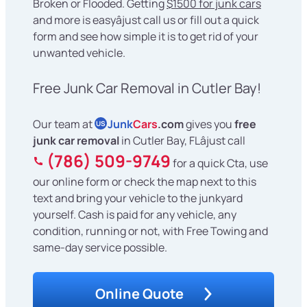
Broken or Flooded. Getting
$1500 for junk cars
and more is easyâjust call us or fill out a quick
form and see how simple it is to get rid of your
unwanted vehicle.
Free Junk Car Removal in Cutler Bay!
Our team at
Junk
Cars
.com
gives you
free
US
junk car removal
in Cutler Bay, FLâjust call
(786) 509-9749
for a quick Cta, use
our online form or check the map next to this
text and bring your vehicle to the junkyard
yourself. Cash is paid for any vehicle, any
condition, running or not, with Free Towing and
same-day service possible.
Online Quote