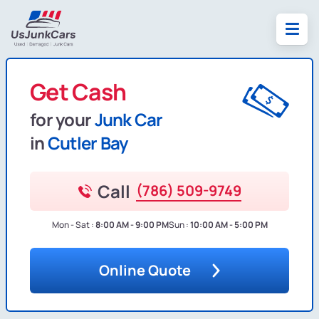
Get Cash
for your
Junk Car
in
Cutler Bay
Call
(786) 509-9749
Mon - Sat :
8:00 AM - 9:00 PM
Sun :
10:00 AM - 5:00 PM
Online Quote