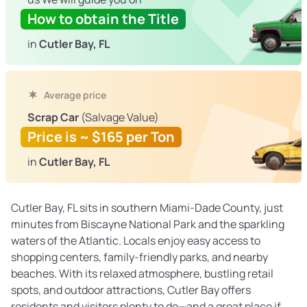
How to obtain the Title
in
Cutler Bay, FL
Average price
Scrap Car
(Salvage Value)
Price is ~ $165 per Ton
in
Cutler Bay, FL
Cutler Bay, FL sits in southern Miami-Dade County, just
minutes from Biscayne National Park and the sparkling
waters of the Atlantic. Locals enjoy easy access to
shopping centers, family-friendly parks, and nearby
beaches. With its relaxed atmosphere, bustling retail
spots, and outdoor attractions, Cutler Bay offers
residents and visitors plenty to do—and a great place if