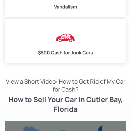
Vandalism
$500 Cash for Junk Cars
View a Short Video: How to Get Rid of My Car
for Cash?
How to Sell Your Car in Cutler Bay,
Florida