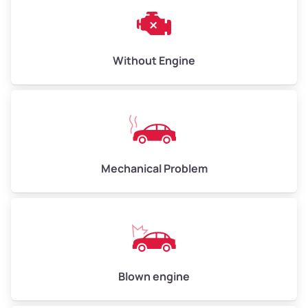
Avg Weight (lbs)
10,000–12,000
Without Engine
Weight (tons)
5.00–6.00
Low Value ($150/ton)
$750–$900
Avg Value ($165/ton)
$825–$990
High Value ($180/ton)
$900–$1,080
Mechanical Problem
Avg Weight (lbs)
13,000–30,000+
Weight (tons)
6.50–15.00
Low Value ($150/ton)
$975–$2,250
Blown engine
Avg Value ($165/ton)
$1,073–$2,475