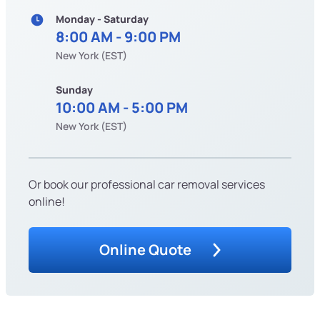
Monday - Saturday
8:00 AM - 9:00 PM
New York (EST)
Sunday
10:00 AM - 5:00 PM
New York (EST)
Or book our professional car removal services
online!
Online Quote