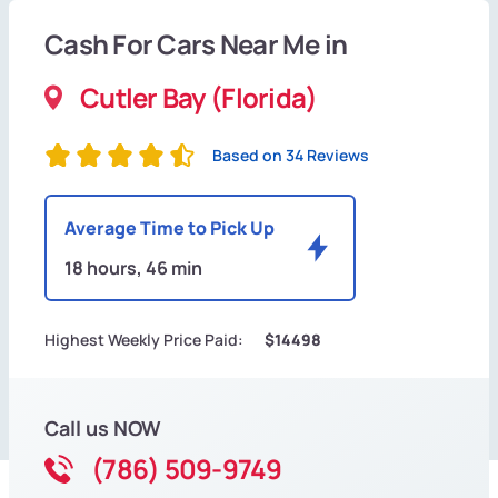
Cash For Cars Near Me in
Cutler Bay (Florida)
Based on 34 Reviews
Average Time to Pick Up
18 hours, 46 min
Highest Weekly Price Paid:
$14498
Call us NOW
(786) 509-9749