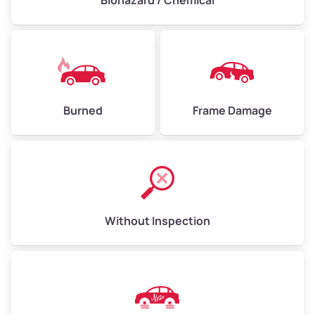
Biohazard / Chemical
Burned
Frame Damage
Without Inspection