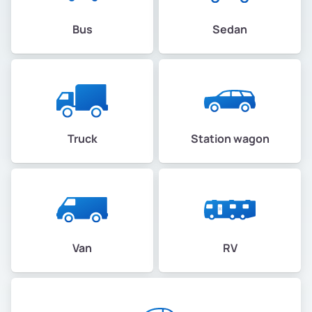
Bus
Sedan
Truck
Station wagon
Van
RV