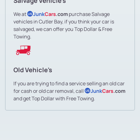
Salvage Vehicle's
We at
Junk
Cars
.com
purchase Salvage
US
vehicles in Cutler Bay, if you think your car is
salvaged, we can offer you Top Dollar & Free
Towing.
Old Vehicle's
If you are trying to find a service selling an old car
for cash or old car removal, call
Junk
Cars
.com
US
and get Top Dollar with Free Towing.