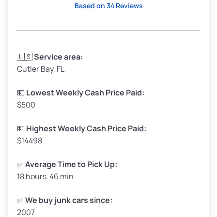
Based on 34 Reviews
Avg Weight (lbs)
3,300–4,000
🇺🇸
Service area:
Cutler Bay, FL
Weight (tons)
1.65–2.00
Low Value ($150/ton)
$248–$300
💵
Lowest Weekly Cash Price Paid:
$500
Avg Value ($165/ton)
$272–$330
High Value ($180/ton)
$297–$360
💵
Highest Weekly Cash Price Paid:
$14498
✅
Average Time to Pick Up:
18 hours 46 min
Avg Weight (lbs)
5,000–6,000+
Weight (tons)
2.50–3.00
✅
We buy junk cars since:
2007
Low Value ($150/ton)
$375–$450