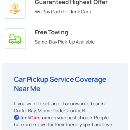
Guaranteed Highest Offer
We Pay Cash for Junk Cars
Free Towing
Same-Day Pick-Up Available
Car Pickup Service Coverage
Near Me
If you want to sell an old or unwanted car in
Cutler Bay, Miami-Dade County, FL,
Junk
Cars
.com
is your best choice. People
US
here are known for their friendly spirit and love