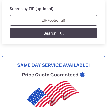
Search by ZIP (optional)
Search
SAME DAY SERVICE AVAILABLE!
Price Quote Guaranteed