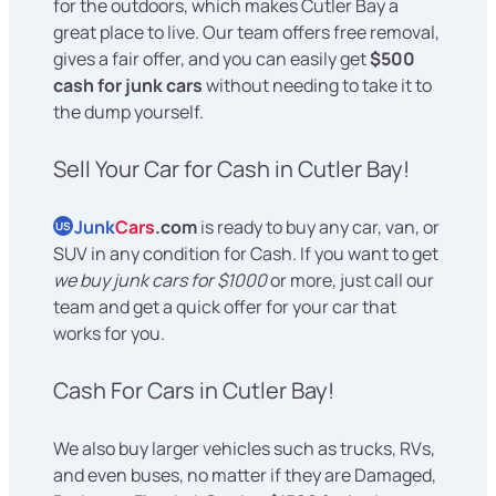
for the outdoors, which makes Cutler Bay a
great place to live. Our team offers free removal,
gives a fair offer, and you can easily get
$500
cash for junk cars
without needing to take it to
the dump yourself.
Sell Your Car for Cash in Cutler Bay!
Junk
Cars
.com
is ready to buy any car, van, or
US
SUV in any condition for Cash. If you want to get
we buy junk cars for $1000
or more, just call our
team and get a quick offer for your car that
works for you.
Cash For Cars in Cutler Bay!
We also buy larger vehicles such as trucks, RVs,
and even buses, no matter if they are Damaged,