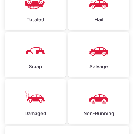
Weight (tons)
2.25–3.00
Low Value ($150/ton)
$338–$450
Totaled
Hail
Avg Value ($165/ton)
$371–$495
High Value ($180/ton)
$405–$540
Scrap
Salvage
Avg Weight (lbs)
6,000–8,000
Weight (tons)
3.00–4.00
Low Value ($150/ton)
$450–$600
Avg Value ($165/ton)
$495–$660
Damaged
Non-Running
High Value ($180/ton)
$540–$720