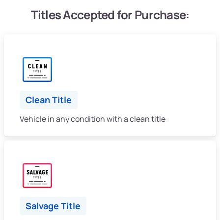
Titles Accepted for Purchase:
Clean Title
Vehicle in any condition with a clean title
Salvage Title