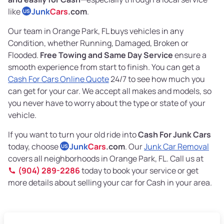
like
Junk
Cars
.com
.
US
Our team in Orange Park, FL buys vehicles in any
Condition, whether Running, Damaged, Broken or
Flooded.
Free Towing and Same Day Service
ensure a
smooth experience from start to finish. You can get a
Cash For Cars Online Quote
24/7 to see how much you
can get for your car. We accept all makes and models, so
you never have to worry about the type or state of your
vehicle.
If you want to turn your old ride into
Cash For Junk Cars
today, choose
Junk
Cars
.com
. Our
Junk Car Removal
US
covers all neighborhoods in Orange Park, FL. Call us at
(904) 289-2286
today to book your service or get
more details about selling your car for Cash in your area.