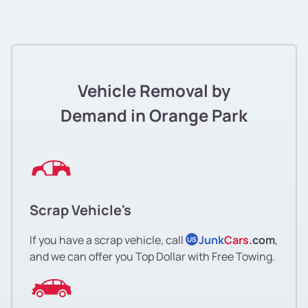
Vehicle Removal by
Demand in Orange Park
Scrap Vehicle's
If you have a scrap vehicle, call
Junk
Cars
.com
,
US
and we can offer you Top Dollar with Free Towing.