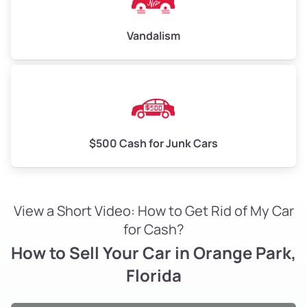
Vandalism
$500 Cash for Junk Cars
View a Short Video: How to Get Rid of My Car
for Cash?
How to Sell Your Car in Orange Park,
Florida