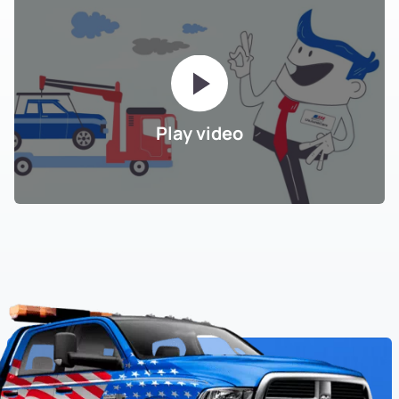
Play video