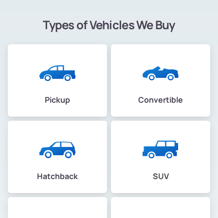
Types of Vehicles We Buy
Pickup
Convertible
Hatchback
SUV