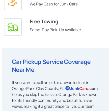
We Pay Cash for Junk Cars
Free Towing
Same-Day Pick-Up Available
Car Pickup Service Coverage
Near Me
If you want to sell an old or unwanted car in
Orange Park, Clay County, FL,
Junk
Cars
.com
US
helps you skip the hassle. Orange Park is known
for its friendly community and beautiful river
views, making it a great place to live. Our team