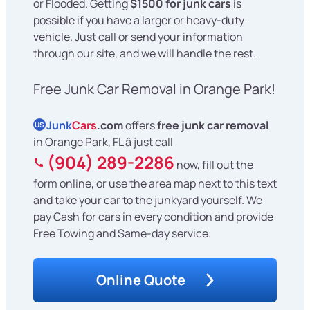
or Flooded. Getting
$1500 for junk cars
is
possible if you have a larger or heavy-duty
vehicle. Just call or send your information
through our site, and we will handle the rest.
Free Junk Car Removal in Orange Park!
Junk
Cars
.com
offers
free junk car removal
US
in Orange Park, FL â just call
(904) 289-2286
now, fill out the
form online, or use the area map next to this text
and take your car to the junkyard yourself. We
pay Cash for cars in every condition and provide
Free Towing and Same-day service.
Online Quote