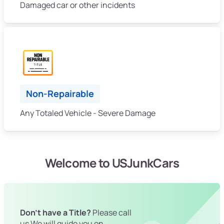
Damaged car or other incidents
Non-Repairable
Any Totaled Vehicle - Severe Damage
Welcome to USJunkCars
Don't have a Title?
Please call
us We will guide you on