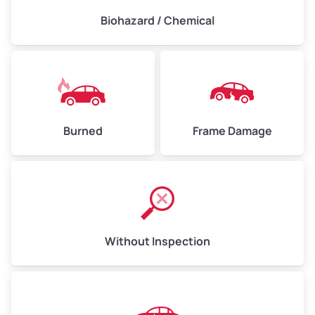
Biohazard / Chemical
Burned
Frame Damage
Without Inspection