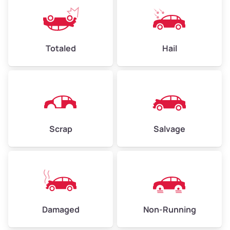
Weight (tons)
2.25–3.00
Low Value ($150/ton)
$338–$450
Avg Value ($165/ton)
$371–$495
Totaled
Hail
High Value ($180/ton)
$405–$540
Avg Weight (lbs)
6,000–8,000
Scrap
Salvage
Weight (tons)
3.00–4.00
Low Value ($150/ton)
$450–$600
Avg Value ($165/ton)
$495–$660
High Value ($180/ton)
$540–$720
Damaged
Non-Running