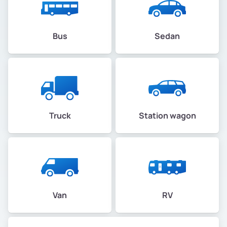
Bus
Sedan
Truck
Station wagon
Van
RV