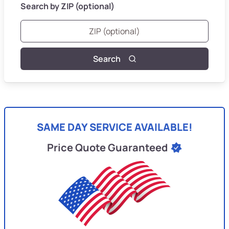
Search by ZIP (optional)
Search
SAME DAY SERVICE AVAILABLE!
Price Quote Guaranteed