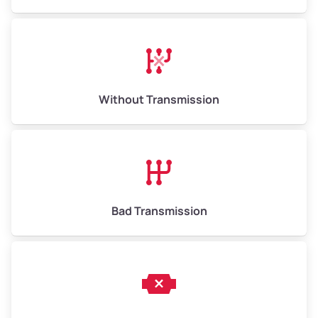
Without Transmission
Bad Transmission