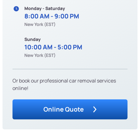
Monday - Saturday
8:00 AM - 9:00 PM
New York (EST)
Sunday
10:00 AM - 5:00 PM
New York (EST)
Or book our professional car removal services
online!
Online Quote