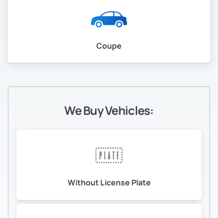
Coupe
We Buy Vehicles:
Without License Plate