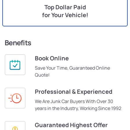
Top Dollar Paid
for Your Vehicle!
Benefits
Book Online
Save Your Time, Guaranteed Online
Quote!
Professional & Experienced
We Are Junk Car Buyers With Over 30
years in the Industry, Working Since 1992
Guaranteed Highest Offer