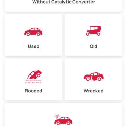
Without Catalytic Converter
Used
Old
Flooded
Wrecked