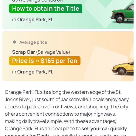
How to obtain the Title
in
Orange Park, FL
Average price
Scrap Car
(Salvage Value)
Price is ~ $165 per Ton
in
Orange Park, FL
Orange Park, FL sits along the western edge of the St.
Johns River, just south of Jacksonville. Locals enjoy easy
access to parks, riverfront views, and shopping. The city
offers convenient connections to major highways,
making daily travel simple. With these advantages,
Orange Park, FL is an ideal place to
sell your car quickly
and easily for Cash
—especially through a local service