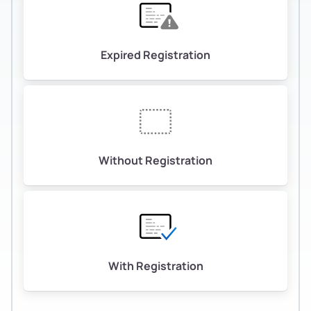
Expired Registration
Without Registration
With Registration