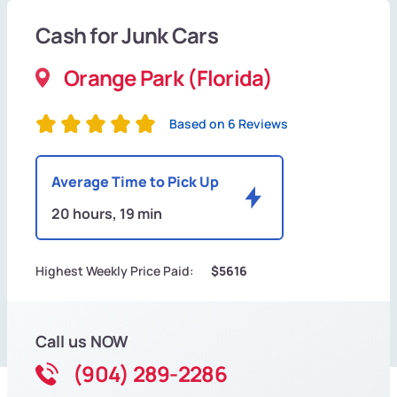
Cash for Junk Cars
Orange Park (Florida)
Based on 6 Reviews
Average Time to Pick Up
20 hours, 19 min
Highest Weekly Price Paid:
$5616
Call us NOW
(904) 289-2286