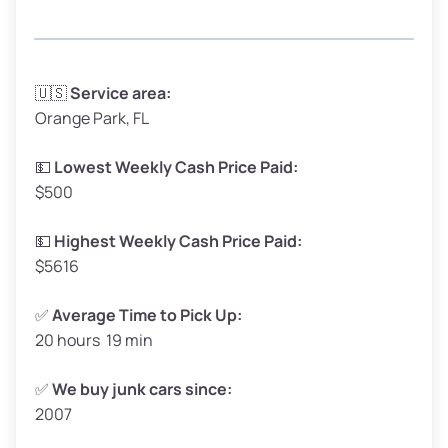
Avg Weight (lbs)
3,300–4,000
🇺🇸
Service area:
Orange Park, FL
Weight (tons)
1.65–2.00
Low Value ($150/ton)
$248–$300
💵
Lowest Weekly Cash Price Paid:
$500
Avg Value ($165/ton)
$272–$330
High Value ($180/ton)
$297–$360
💵
Highest Weekly Cash Price Paid:
$5616
✅
Average Time to Pick Up:
20 hours 19 min
Avg Weight (lbs)
5,000–6,000+
Weight (tons)
2.50–3.00
✅
We buy junk cars since:
2007
Low Value ($150/ton)
$375–$450