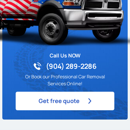
Call Us NOW
(904) 289-2286
Or Book our Professional Car Removal
Services Online!
Get free quote