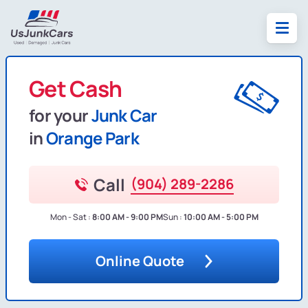
Get Cash
for your
Junk Car
in
Orange Park
Call
(904) 289-2286
Mon - Sat :
8:00 AM - 9:00 PM
Sun :
10:00 AM - 5:00 PM
Online Quote