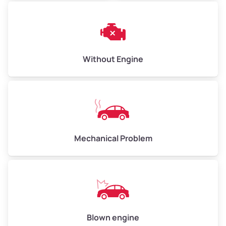
Avg Weight (lbs)
10,000–12,000
Weight (tons)
5.00–6.00
Low Value ($150/ton)
$750–$900
Without Engine
Avg Value ($165/ton)
$825–$990
High Value ($180/ton)
$900–$1,080
Mechanical Problem
Avg Weight (lbs)
13,000–30,000+
Weight (tons)
6.50–15.00
Low Value ($150/ton)
$975–$2,250
Avg Value ($165/ton)
$1,073–$2,475
Blown engine
High Value ($180/ton)
$1,170–$2,700