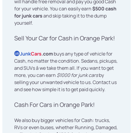
will handle free removal and pay you good Cash
for your vehicle. You can easily earn
$500 cash
for junk cars
and skip taking it to the dump
yourself.
Sell Your Car for Cash in Orange Park!
Junk
Cars
.com
buys any type of vehicle for
US
Cash, no matter the condition. Sedans, pickups,
and SUVs â we take them all. If you want to get
more, you can earn
$1000 for junk cars
by
selling your unwanted vehicle to us. Contact us
and see how simple it is to get paid quickly.
Cash For Cars in Orange Park!
We also buy bigger vehicles for Cash: trucks,
RVs or even buses, whether Running, Damaged,