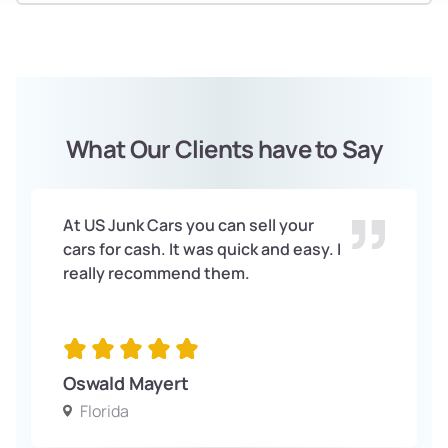
What Our Clients have to Say
At US Junk Cars you can sell your
cars for cash. It was quick and easy. I
really recommend them.
Oswald Mayert
Florida