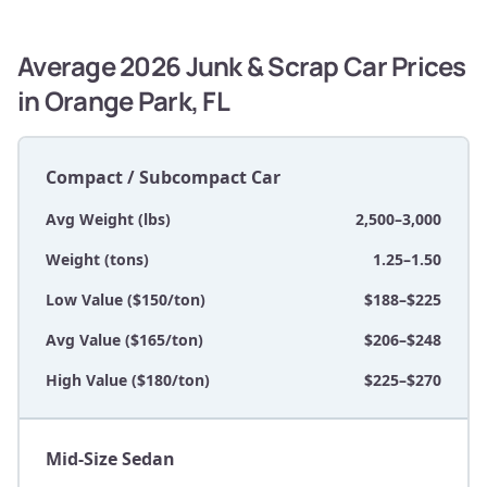
Average 2026 Junk & Scrap Car Prices
in Orange Park, FL
Compact / Subcompact Car
Avg Weight (lbs)
2,500–3,000
Weight (tons)
1.25–1.50
Low Value ($150/ton)
$188–$225
Avg Value ($165/ton)
$206–$248
High Value ($180/ton)
$225–$270
Mid-Size Sedan