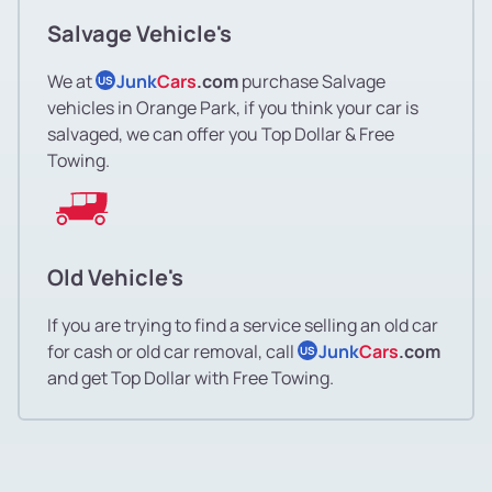
Salvage Vehicle's
We at
Junk
Cars
.com
purchase Salvage
US
vehicles in Orange Park, if you think your car is
salvaged, we can offer you Top Dollar & Free
Towing.
Old Vehicle's
If you are trying to find a service selling an old car
for cash or old car removal, call
Junk
Cars
.com
US
and get Top Dollar with Free Towing.