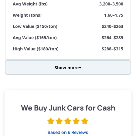
Avg Weight (lbs)
3,200–3,500
Weight (tons)
1.60–1.75
Low Value ($150/ton)
$240–$263
Avg Value ($165/ton)
$264–$289
High Value ($180/ton)
$288–$315
Show more
Avg Weight (lbs)
3,800–4,500
Weight (tons)
1.90–2.25
Low Value ($150/ton)
$285–$338
We Buy Junk Cars for Cash
Avg Value ($165/ton)
$315–$371
High Value ($180/ton)
$342–$405
Based on 6 Reviews