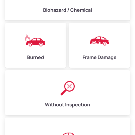
Biohazard / Chemical
Burned
Frame Damage
Without Inspection