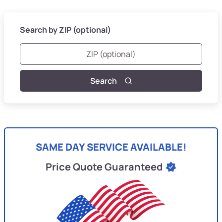
Search by ZIP (optional)
Search
SAME DAY SERVICE AVAILABLE!
Price Quote Guaranteed