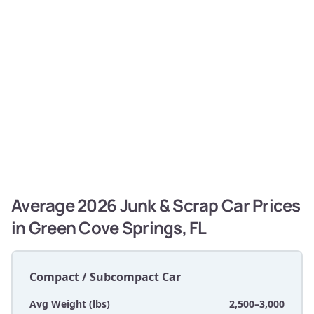
Average 2026 Junk & Scrap Car Prices
in Green Cove Springs, FL
Compact / Subcompact Car
Avg Weight (lbs)
2,500–3,000