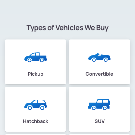
Types of Vehicles We Buy
Pickup
Convertible
Hatchback
SUV