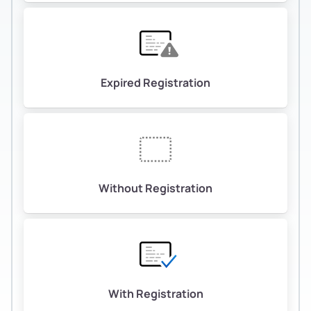
Expired Registration
Without Registration
With Registration