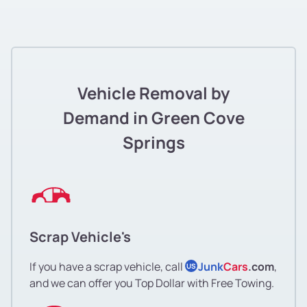
Vehicle Removal by
Demand in Green Cove
Springs
Scrap Vehicle's
If you have a scrap vehicle, call
Junk
Cars
.com
,
US
and we can offer you Top Dollar with Free Towing.