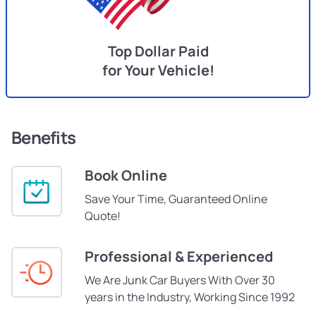
Top Dollar Paid
for Your Vehicle!
Benefits
Book Online
Save Your Time, Guaranteed Online
Quote!
Professional & Experienced
We Are Junk Car Buyers With Over 30
years in the Industry, Working Since 1992