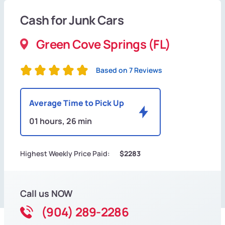
Cash for Junk Cars
Green Cove Springs (FL)
Based on 7 Reviews
Average Time to Pick Up
01 hours, 26 min
Highest Weekly Price Paid:
$2283
Call us NOW
(904) 289-2286