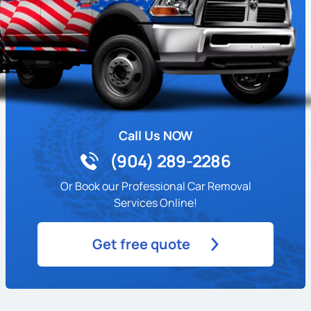
Call Us NOW
(904) 289-2286
Or Book our Professional Car Removal
Services Online!
Get free quote