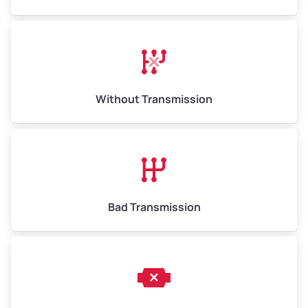
Avg Weight (lbs)
13,000–30,000+
Weight (tons)
6.50–15.00
Without Transmission
Low Value ($150/ton)
$975–$2,250
Avg Value ($165/ton)
$1,073–$2,475
High Value ($180/ton)
$1,170–$2,700
Bad Transmission