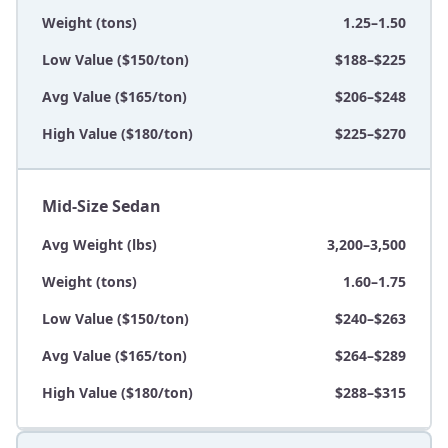
Weight (tons)
1.25–1.50
Low Value ($150/ton)
$188–$225
Avg Value ($165/ton)
$206–$248
High Value ($180/ton)
$225–$270
Mid-Size Sedan
Avg Weight (lbs)
3,200–3,500
Weight (tons)
1.60–1.75
Low Value ($150/ton)
$240–$263
Avg Value ($165/ton)
$264–$289
High Value ($180/ton)
$288–$315