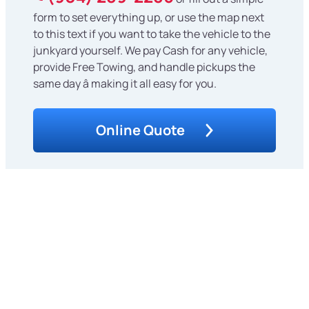
form to set everything up, or use the map next
to this text if you want to take the vehicle to the
junkyard yourself. We pay Cash for any vehicle,
provide Free Towing, and handle pickups the
same day â making it all easy for you.
Online Quote