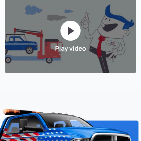
Play video