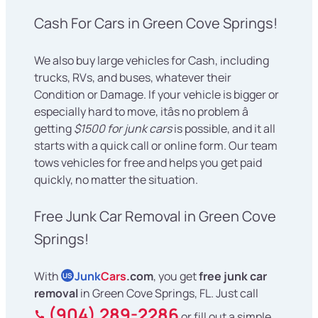
Cash For Cars in Green Cove Springs!
We also buy large vehicles for Cash, including
trucks, RVs, and buses, whatever their
Condition or Damage. If your vehicle is bigger or
especially hard to move, itâs no problem â
getting
$1500 for junk cars
is possible, and it all
starts with a quick call or online form. Our team
tows vehicles for free and helps you get paid
quickly, no matter the situation.
Free Junk Car Removal in Green Cove
Springs!
With
Junk
Cars
.com
, you get
free junk car
US
removal
in Green Cove Springs, FL. Just call
(904) 289-2286
or fill out a simple