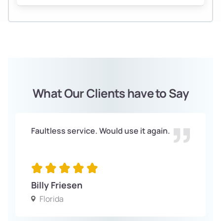
What Our Clients have to Say
Faultless service. Would use it again.
Billy Friesen
Florida