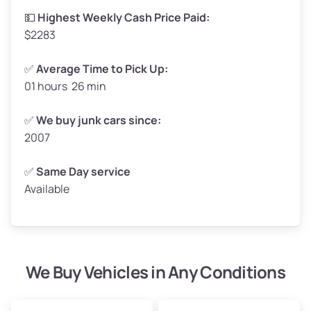
High Value ($180/ton)
$297–$360
💵
Highest Weekly Cash Price Paid:
$2283
✅
Average Time to Pick Up:
01 hours 26 min
Avg Weight (lbs)
5,000–6,000+
Weight (tons)
2.50–3.00
✅
We buy junk cars since:
2007
Low Value ($150/ton)
$375–$450
Avg Value ($165/ton)
$413–$495
✅
Same Day service
Available
High Value ($180/ton)
$450–$540
We Buy Vehicles in Any Conditions
Avg Weight (lbs)
4,800–7,000+
Weight (tons)
2.40–3.50