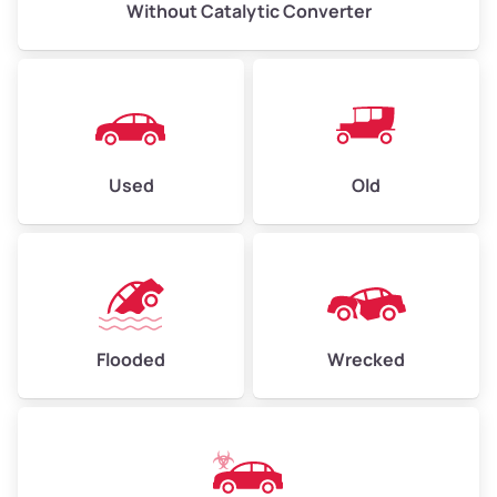
Without Catalytic Converter
Used
Old
Flooded
Wrecked