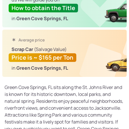
How to obtain the Title
in
Green Cove Springs, FL
Average price
Scrap Car
(Salvage Value)
Price is ~ $165 per Ton
in
Green Cove Springs, FL
Green Cove Springs, FL sits along the St. Johns River and
is known for its historic downtown, local parks, and
natural spring. Residents enjoy peaceful neighborhoods,
riverfront views, and convenient access to Jacksonville.
Attractions like Spring Park and various community
festivals make it a lively spot for families and visitors. If
you own a vehicle you want to sell, Green Cove Springs