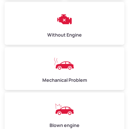
Avg Weight (lbs)
6,000–8,000
Weight (tons)
3.00–4.00
Low Value ($150/ton)
$450–$600
Avg Value ($165/ton)
$495–$660
Without Engine
High Value ($180/ton)
$540–$720
Avg Weight (lbs)
10,000–12,000
Mechanical Problem
Weight (tons)
5.00–6.00
Low Value ($150/ton)
$750–$900
Avg Value ($165/ton)
$825–$990
High Value ($180/ton)
$900–$1,080
Blown engine