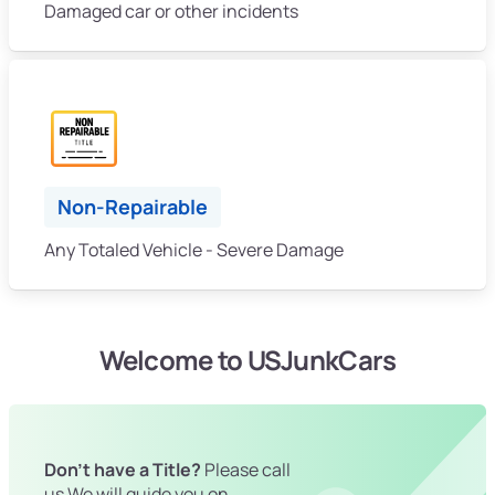
Damaged car or other incidents
Non-Repairable
Any Totaled Vehicle - Severe Damage
Welcome to USJunkCars
Don't have a Title?
Please call
us We will guide you on