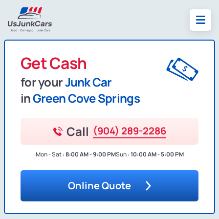
Get Cash
for your
Junk Car
in
Green Cove Springs
Call
(904) 289-2286
Mon - Sat :
8:00 AM - 9:00 PM
Sun :
10:00 AM - 5:00 PM
Online Quote