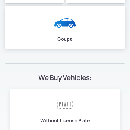
Coupe
We Buy Vehicles:
Without License Plate