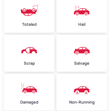
Low Value ($150/ton)
$360–$525
Avg Value ($165/ton)
$396–$578
High Value ($180/ton)
$432–$630
Totaled
Hail
Avg Weight (lbs)
4,500–6,000+
Weight (tons)
2.25–3.00
Scrap
Salvage
Low Value ($150/ton)
$338–$450
Avg Value ($165/ton)
$371–$495
High Value ($180/ton)
$405–$540
Damaged
Non-Running