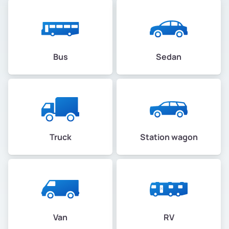
Bus
Sedan
Truck
Station wagon
Van
RV