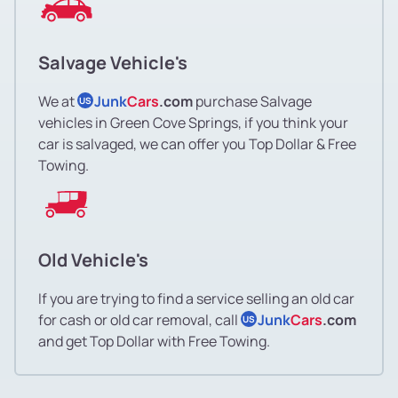
Salvage Vehicle's
We at
Junk
Cars
.com
purchase Salvage
US
vehicles in Green Cove Springs, if you think your
car is salvaged, we can offer you Top Dollar & Free
Towing.
Old Vehicle's
If you are trying to find a service selling an old car
for cash or old car removal, call
Junk
Cars
.com
US
and get Top Dollar with Free Towing.