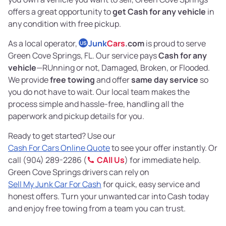
offers a great opportunity to
get Cash for any vehicle
in
any condition with free pickup.
As a local operator,
Junk
Cars
.com
is proud to serve
US
Green Cove Springs, FL. Our service pays
Cash for any
vehicle
—RUnning or not, Damaged, Broken, or Flooded.
We provide
free towing
and offer
same day service
so
you do not have to wait. Our local team makes the
process simple and hassle-free, handling all the
paperwork and pickup details for you.
Ready to get started? Use our
Cash For Cars Online Quote
to see your offer instantly. Or
call (904) 289-2286 (
CAll Us
) for immediate help.
Green Cove Springs drivers can rely on
Sell My Junk Car For Cash
for quick, easy service and
honest offers. Turn your unwanted car into Cash today
and enjoy free towing from a team you can trust.