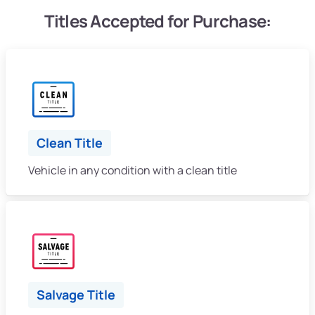
Titles Accepted for Purchase:
Clean Title
Vehicle in any condition with a clean title
Salvage Title