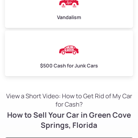
Vandalism
$500 Cash for Junk Cars
View a Short Video: How to Get Rid of My Car
for Cash?
How to Sell Your Car in Green Cove
Springs, Florida