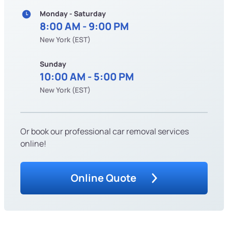
Monday - Saturday
8:00 AM - 9:00 PM
New York (EST)
Sunday
10:00 AM - 5:00 PM
New York (EST)
Or book our professional car removal services
online!
Online Quote