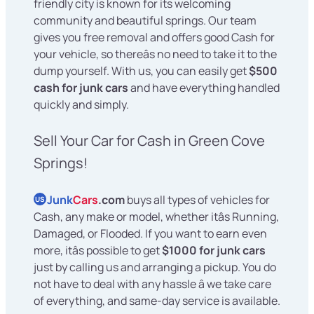
friendly city is known for its welcoming
community and beautiful springs. Our team
gives you free removal and offers good Cash for
your vehicle, so thereâs no need to take it to the
dump yourself. With us, you can easily get
$500
cash for junk cars
and have everything handled
quickly and simply.
Sell Your Car for Cash in Green Cove
Springs!
Junk
Cars
.com
buys all types of vehicles for
US
Cash, any make or model, whether itâs Running,
Damaged, or Flooded. If you want to earn even
more, itâs possible to get
$1000 for junk cars
just by calling us and arranging a pickup. You do
not have to deal with any hassle â we take care
of everything, and same-day service is available.