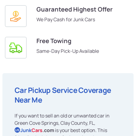
Guaranteed Highest Offer
We Pay Cash for Junk Cars
Free Towing
Same-Day Pick-Up Available
Car Pickup Service Coverage
Near Me
If you want to sell an old or unwanted car in
Green Cove Springs, Clay County, FL,
Junk
Cars
.com
is your best option. This
US