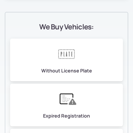
We Buy Vehicles:
Without License Plate
Expired Registration