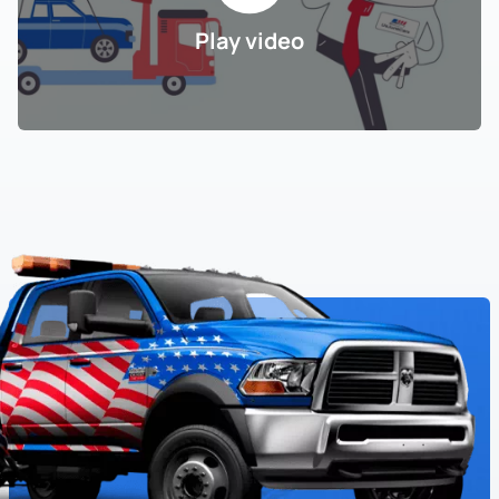
Play video