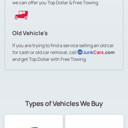
we can offer you Top Dollar & Free Towing.
Old Vehicle's
If you are trying to find a service selling an old car
for cash or old car removal, call
Junk
Cars
.com
US
and get Top Dollar with Free Towing.
Types of Vehicles We Buy