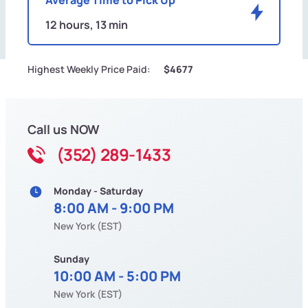
12 hours, 13 min
Highest Weekly Price Paid:
$4677
Call us NOW
(352) 289-1433
Monday - Saturday
8:00 AM - 9:00 PM
New York (EST)
Sunday
10:00 AM - 5:00 PM
New York (EST)