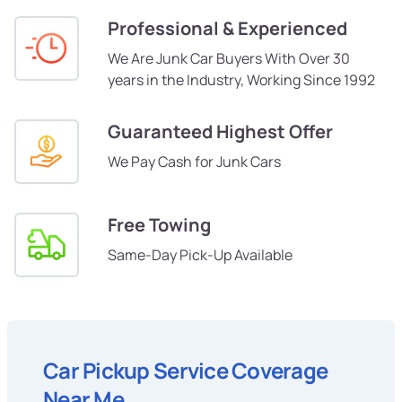
Professional & Experienced
We Are Junk Car Buyers With Over 30
years in the Industry, Working Since 1992
Guaranteed Highest Offer
We Pay Cash for Junk Cars
Free Towing
Same-Day Pick-Up Available
Car Pickup Service Coverage
Near Me