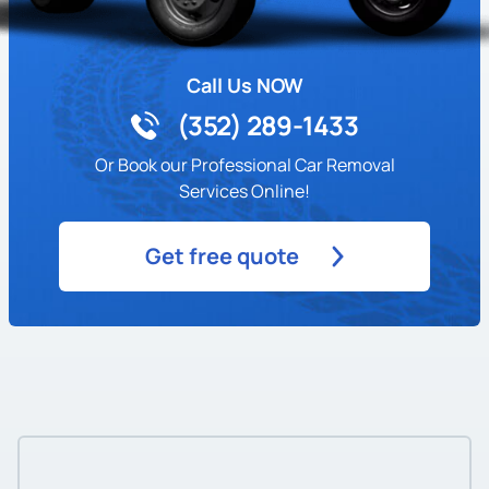
Call Us NOW
(352) 289-1433
Or Book our Professional Car Removal
Services Online!
Get free quote