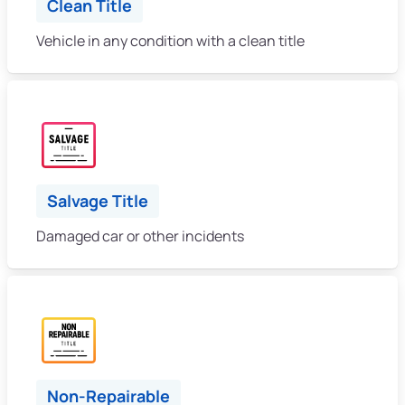
Clean Title
Vehicle in any condition with a clean title
Salvage Title
Damaged car or other incidents
Non-Repairable