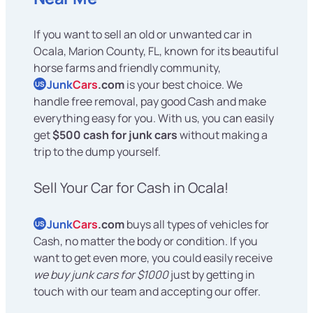
If you want to sell an old or unwanted car in
Ocala, Marion County, FL, known for its beautiful
horse farms and friendly community,
Junk
Cars
.com
is your best choice. We
US
handle free removal, pay good Cash and make
everything easy for you. With us, you can easily
get
$500 cash for junk cars
without making a
trip to the dump yourself.
Sell Your Car for Cash in Ocala!
Junk
Cars
.com
buys all types of vehicles for
US
Cash, no matter the body or condition. If you
want to get even more, you could easily receive
we buy junk cars for $1000
just by getting in
touch with our team and accepting our offer.