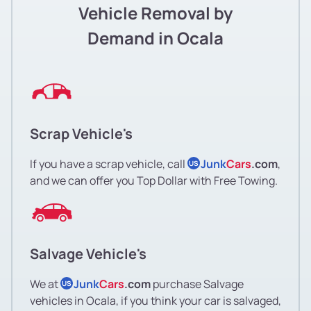
Vehicle Removal by
Demand in Ocala
Scrap Vehicle's
If you have a scrap vehicle, call
Junk
Cars
.com
,
US
and we can offer you Top Dollar with Free Towing.
Salvage Vehicle's
We at
Junk
Cars
.com
purchase Salvage
US
vehicles in Ocala, if you think your car is salvaged,