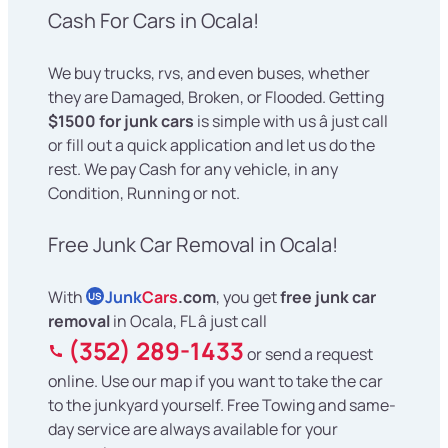
Cash For Cars in Ocala!
We buy trucks, rvs, and even buses, whether
they are Damaged, Broken, or Flooded. Getting
$1500 for junk cars
is simple with us â just call
or fill out a quick application and let us do the
rest. We pay Cash for any vehicle, in any
Condition, Running or not.
Free Junk Car Removal in Ocala!
With
Junk
Cars
.com
, you get
free junk car
US
removal
in Ocala, FL â just call
(352) 289-1433
or send a request
online. Use our map if you want to take the car
to the junkyard yourself. Free Towing and same-
day service are always available for your