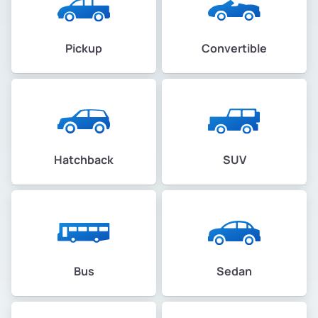
Pickup
Convertible
Hatchback
SUV
Bus
Sedan