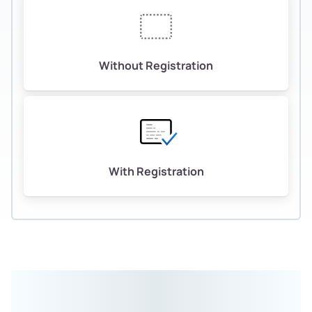
Without Registration
With Registration