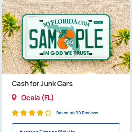
Cash for Junk Cars
Ocala (FL)
Based on 99 Reviews
Average Time to Pick Up