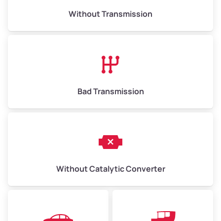
Without Transmission
Low Value ($150/ton)
$975–$2,250
Avg Value ($165/ton)
$1,073–$2,475
High Value ($180/ton)
$1,170–$2,700
Bad Transmission
Without Catalytic Converter