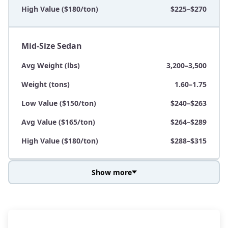
High Value ($180/ton)
$225–$270
Mid-Size Sedan
Avg Weight (lbs)
3,200–3,500
Weight (tons)
1.60–1.75
Low Value ($150/ton)
$240–$263
Avg Value ($165/ton)
$264–$289
High Value ($180/ton)
$288–$315
Show more
Avg Weight (lbs)
3,800–4,500
Weight (tons)
1.90–2.25