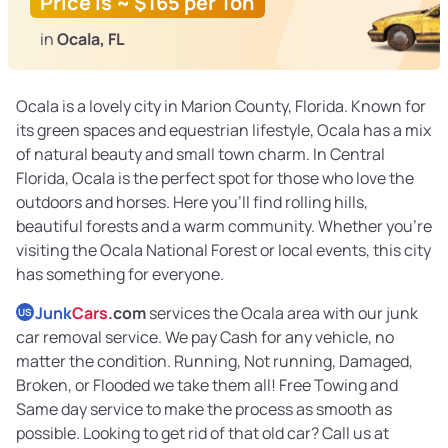
Price is ~ $165 per Ton
in
Ocala, FL
Ocala is a lovely city in Marion County, Florida. Known for
its green spaces and equestrian lifestyle, Ocala has a mix
of natural beauty and small town charm. In Central
Florida, Ocala is the perfect spot for those who love the
outdoors and horses. Here you’ll find rolling hills,
beautiful forests and a warm community. Whether you’re
visiting the Ocala National Forest or local events, this city
has something for everyone.
Junk
Cars
.com
services the Ocala area with our junk
US
car removal service. We pay Cash for any vehicle, no
matter the condition. Running, Not running, Damaged,
Broken, or Flooded we take them all! Free Towing and
Same day service to make the process as smooth as
possible. Looking to get rid of that old car? Call us at