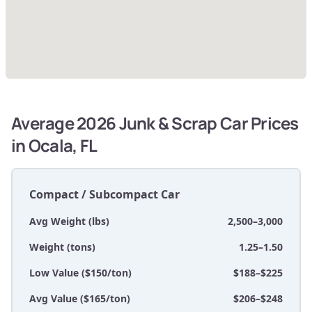
Average 2026 Junk & Scrap Car Prices
in Ocala, FL
Compact / Subcompact Car
Avg Weight (lbs)
2,500–3,000
Weight (tons)
1.25–1.50
Low Value ($150/ton)
$188–$225
Avg Value ($165/ton)
$206–$248