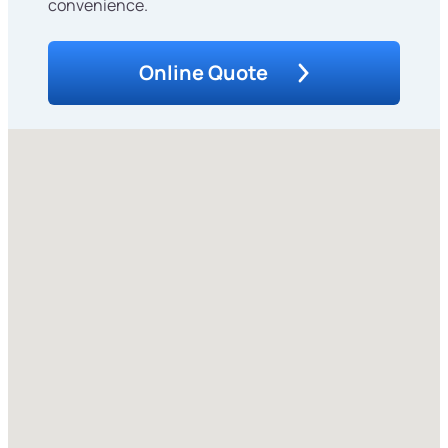
convenience.
Online Quote