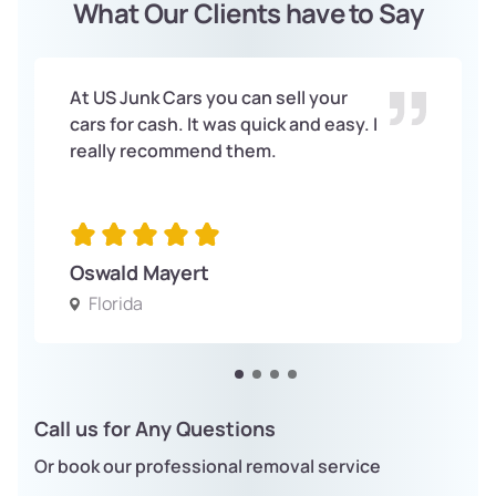
What Our Clients have to Say
At US Junk Cars you can sell your
cars for cash. It was quick and easy. I
really recommend them.
Oswald Mayert
Florida
Call us for Any Questions
Or book our professional removal service