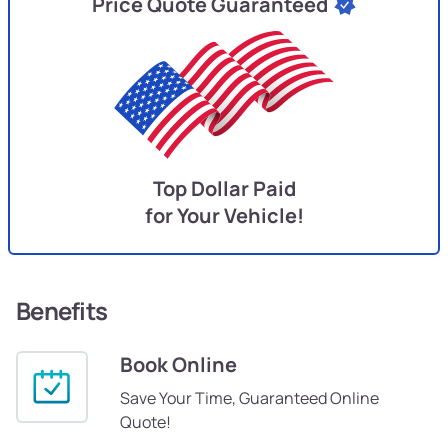
Price Quote Guaranteed
Top Dollar Paid
for Your Vehicle!
Benefits
Book Online
Save Your Time, Guaranteed Online
Quote!