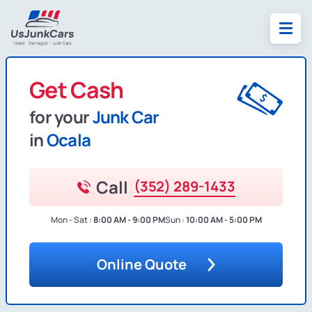
Get Cash
for your
Junk Car
in
Ocala
Call
(352) 289-1433
Mon - Sat :
8:00 AM - 9:00 PM
Sun :
10:00 AM - 5:00 PM
Online Quote