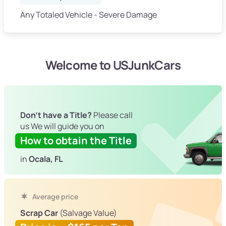
Any Totaled Vehicle - Severe Damage
Welcome to USJunkCars
Don't have a Title?
Please call
us We will guide you on
How to obtain the Title
in
Ocala, FL
Average price
Scrap Car
(Salvage Value)