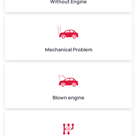
Avg Value ($165/ton)
$495–$660
Without Engine
High Value ($180/ton)
$540–$720
Avg Weight (lbs)
10,000–12,000
Mechanical Problem
Weight (tons)
5.00–6.00
Low Value ($150/ton)
$750–$900
Avg Value ($165/ton)
$825–$990
High Value ($180/ton)
$900–$1,080
Blown engine
Avg Weight (lbs)
13,000–30,000+
Weight (tons)
6.50–15.00