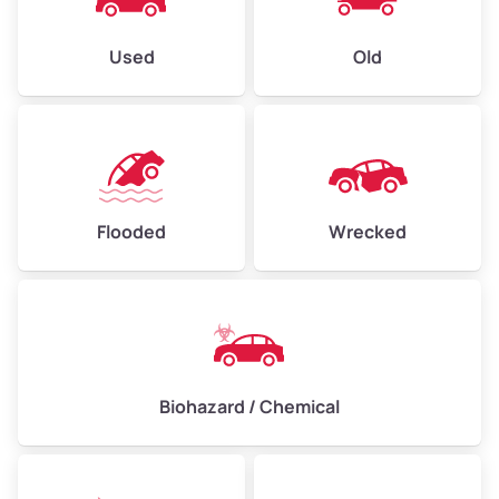
Used
Old
Flooded
Wrecked
Biohazard / Chemical