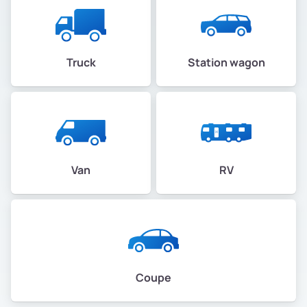
Truck
Station wagon
Van
RV
Coupe