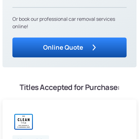
Or book our professional car removal services
online!
Online Quote
Titles Accepted for Purchase: