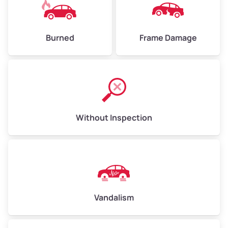
Burned
Frame Damage
Without Inspection
Vandalism