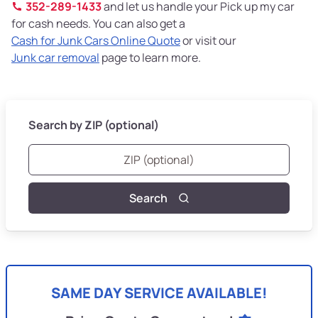
352-289-1433
and let us handle your Pick up my car
for cash needs. You can also get a
Cash for Junk Cars Online Quote
or visit our
Junk car removal
page to learn more.
Search by ZIP (optional)
Search
SAME DAY SERVICE AVAILABLE!