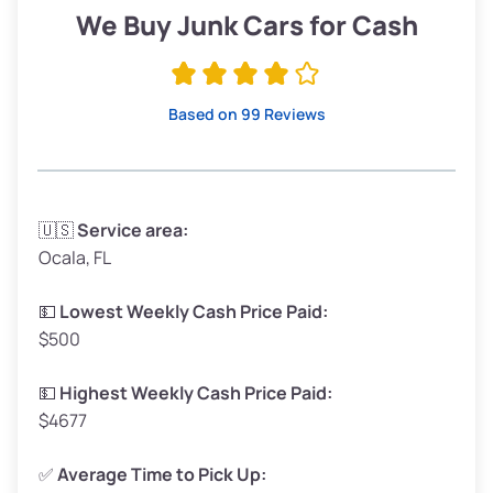
Low Value ($150/ton)
$285–$338
We Buy Junk Cars for Cash
Avg Value ($165/ton)
$315–$371
High Value ($180/ton)
$342–$405
Based on 99 Reviews
Avg Weight (lbs)
3,300–4,000
🇺🇸
Service area:
Ocala, FL
Weight (tons)
1.65–2.00
Low Value ($150/ton)
$248–$300
💵
Lowest Weekly Cash Price Paid:
$500
Avg Value ($165/ton)
$272–$330
High Value ($180/ton)
$297–$360
💵
Highest Weekly Cash Price Paid:
$4677
✅
Average Time to Pick Up: