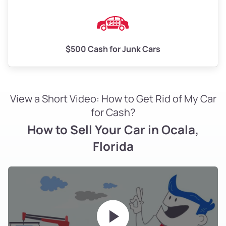
$500 Cash for Junk Cars
View a Short Video: How to Get Rid of My Car
for Cash?
How to Sell Your Car in Ocala,
Florida