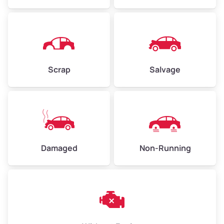
Avg Weight (lbs)
4,500–6,000+
Weight (tons)
2.25–3.00
Scrap
Salvage
Low Value ($150/ton)
$338–$450
Avg Value ($165/ton)
$371–$495
High Value ($180/ton)
$405–$540
Damaged
Non-Running
Avg Weight (lbs)
6,000–8,000
Weight (tons)
3.00–4.00
Low Value ($150/ton)
$450–$600