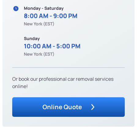
Monday - Saturday
8:00 AM - 9:00 PM
New York (EST)
Sunday
10:00 AM - 5:00 PM
New York (EST)
Or book our professional car removal services
online!
Online Quote