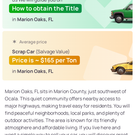
How to obtain the Title
in
Marion Oaks, FL
Average price
Scrap Car
(Salvage Value)
Price is ~ $165 per Ton
in
Marion Oaks, FL
Marion Oaks, FL sits in Marion County, just southwest of
Ocala. This quiet community offers nearby access to
major highways, making travel easy for residents. You will
find peaceful neighborhoods, local parks, and plenty of
outdoor activities. The area is known for its friendly
atmosphere and affordable living. If you live here and
want a simple way to sell your car, you will discover great