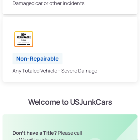
Damaged car or other incidents
Non-Repairable
Any Totaled Vehicle - Severe Damage
Welcome to USJunkCars
Don't have a Title?
Please call
us We will guide you on