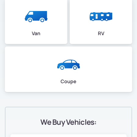
Van
RV
Coupe
We Buy Vehicles: