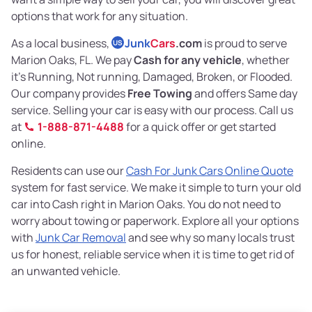
options that work for any situation.
As a local business,
Junk
Cars
.com
is proud to serve
US
Marion Oaks, FL. We pay
Cash for any vehicle
, whether
it’s Running, Not running, Damaged, Broken, or Flooded.
Our company provides
Free Towing
and offers Same day
service. Selling your car is easy with our process. Call us
at
1-888-871-4488
for a quick offer or get started
online.
Residents can use our
Cash For Junk Cars Online Quote
system for fast service. We make it simple to turn your old
car into Cash right in Marion Oaks. You do not need to
worry about towing or paperwork. Explore all your options
with
Junk Car Removal
and see why so many locals trust
us for honest, reliable service when it is time to get rid of
an unwanted vehicle.