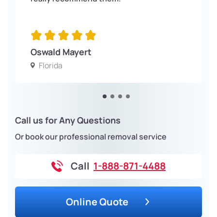
Oswald Mayert
Florida
Call us for Any Questions
Or book our professional removal service
Call
1-888-871-4488
Online Quote