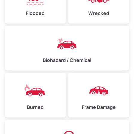
Flooded
Wrecked
Biohazard / Chemical
Burned
Frame Damage