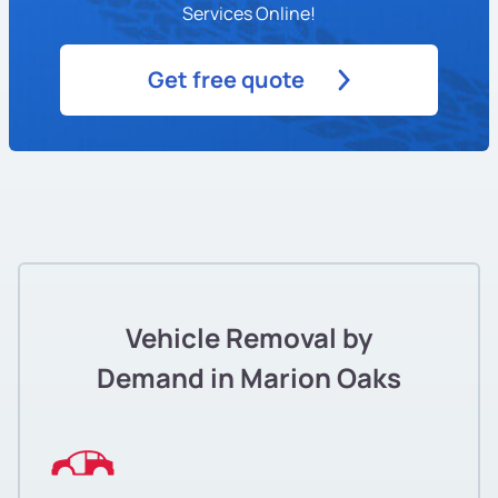
Services Online!
Get free quote
Vehicle Removal by
Demand in Marion Oaks