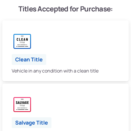
Titles Accepted for Purchase:
Clean Title
Vehicle in any condition with a clean title
Salvage Title