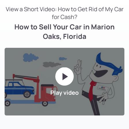
View a Short Video: How to Get Rid of My Car
for Cash?
How to Sell Your Car in Marion
Oaks, Florida
Play video