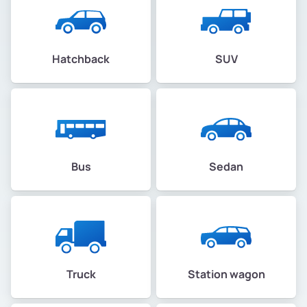
Hatchback
SUV
Bus
Sedan
Truck
Station wagon