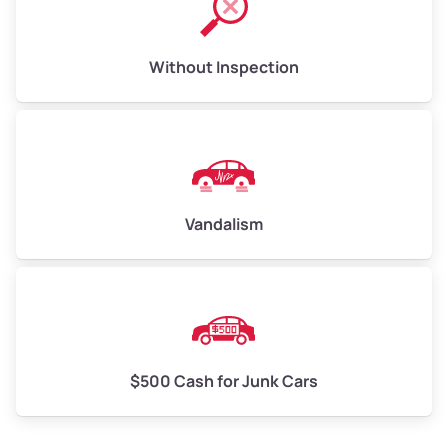
Without Inspection
Vandalism
$500 Cash for Junk Cars