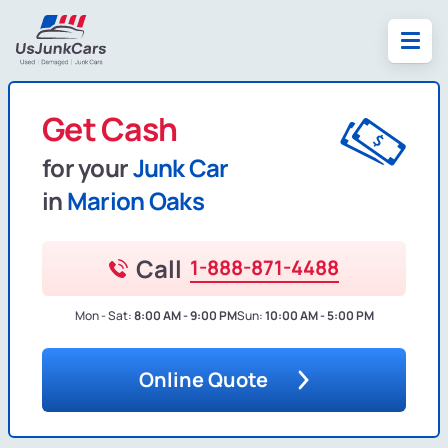
Get Cash
for your
Junk Car
in
Marion Oaks
Call
1-888-871-4488
Mon - Sat:
8:00 AM - 9:00 PM
Sun:
10:00 AM - 5:00 PM
Online Quote