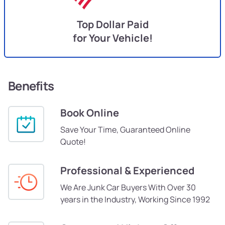
Top Dollar Paid
for Your Vehicle!
Benefits
Book Online
Save Your Time, Guaranteed Online
Quote!
Professional & Experienced
We Are Junk Car Buyers With Over 30
years in the Industry, Working Since 1992