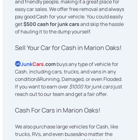
and friendly people, making it a great place for
easy car sales. We offer free removal and always
pay good Cash for your vehicle. You could easily
get
$500 cash for junk cars
and skip the hassle
of hauling it to the dump yourself.
Sell Your Car for Cash in Marion Oaks!
Junk
Cars
.com
buys any type of vehicle for
US
Cash, including cars, trucks, and vans in any
conditionâRunning, Damaged, or even Flooded.
If you want to earn over
$1000 for junk cars
just
reach out to our team and get a fair offer.
Cash For Cars in Marion Oaks!
We also purchase large vehicles for Cash, like
trucks, RVs, and even busesâno matter the