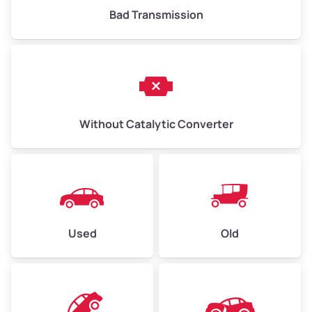
Bad Transmission
Without Catalytic Converter
Used
Old