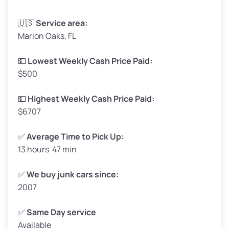
Avg Weight (lbs)
3,300–4,000
🇺🇸
Service area:
Marion Oaks, FL
Weight (tons)
1.65–2.00
Low Value ($150/ton)
$248–$300
💵
Lowest Weekly Cash Price Paid:
$500
Avg Value ($165/ton)
$272–$330
High Value ($180/ton)
$297–$360
💵
Highest Weekly Cash Price Paid:
$6707
✅
Average Time to Pick Up:
13 hours 47 min
Avg Weight (lbs)
5,000–6,000+
Weight (tons)
2.50–3.00
✅
We buy junk cars since:
2007
Low Value ($150/ton)
$375–$450
Avg Value ($165/ton)
$413–$495
✅
Same Day service
Available
High Value ($180/ton)
$450–$540