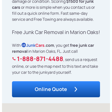
damage or condition. Scoring
$1500 for junk
cars
or more is simple when you contact us or
fill out a quick online form. Fast same-day
service and Free Towing are always available.
Free Junk Car Removal in Marion Oaks!
With
Junk
Cars
.com
, you get
free junk car
US
removal
in Marion Oaks, FL. Just call
1-888-871-4488
, send us a request
online, or use the map next to this text and take
your car to the junkyard yourself.
Online Quote