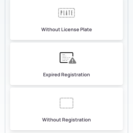
Without License Plate
Expired Registration
Without Registration