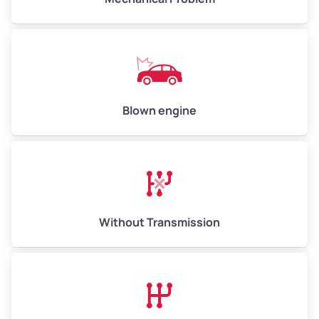
Weight (tons)
5.00–6.00
Low Value ($150/ton)
$750–$900
Avg Value ($165/ton)
$825–$990
High Value ($180/ton)
$900–$1,080
Blown engine
Avg Weight (lbs)
13,000–30,000+
Weight (tons)
6.50–15.00
Without Transmission
Low Value ($150/ton)
$975–$2,250
Avg Value ($165/ton)
$1,073–$2,475
High Value ($180/ton)
$1,170–$2,700