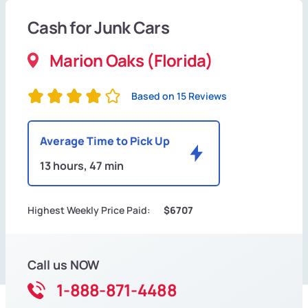
Cash for Junk Cars
Marion Oaks (Florida)
Based on 15 Reviews
Average Time to Pick Up
13 hours, 47 min
Highest Weekly Price Paid:
$6707
Call us NOW
1-888-871-4488