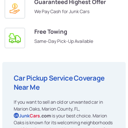
Guaranteed Highest Offer
We Pay Cash for Junk Cars
Free Towing
Same-Day Pick-Up Available
Car Pickup Service Coverage
Near Me
If you want to sell an old or unwanted car in
Marion Oaks, Marion County, FL,
Junk
Cars
.com
is your best choice. Marion
US
Oaks is known for its welcoming neighborhoods