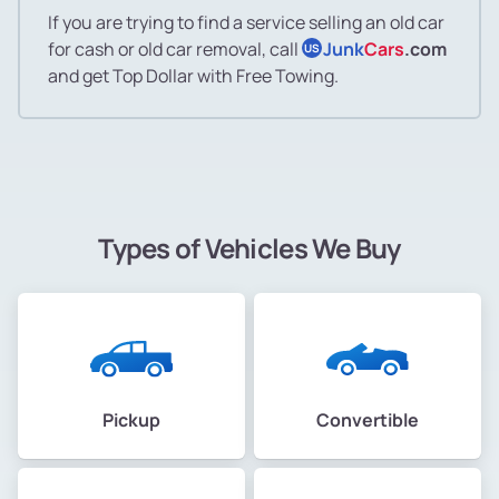
If you are trying to find a service selling an old car
for cash or old car removal, call
Junk
Cars
.com
US
and get Top Dollar with Free Towing.
Types of Vehicles We Buy
Pickup
Convertible