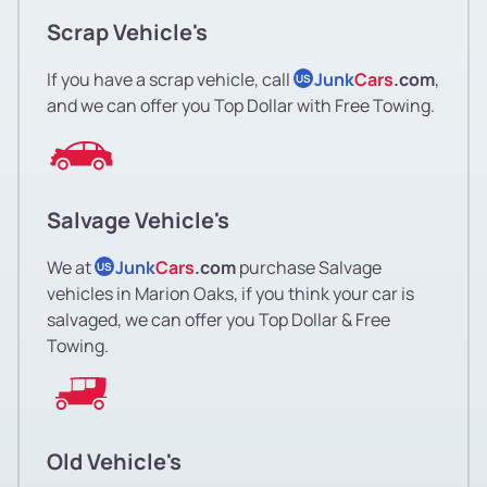
Scrap Vehicle's
If you have a scrap vehicle, call
Junk
Cars
.com
,
US
and we can offer you Top Dollar with Free Towing.
Salvage Vehicle's
We at
Junk
Cars
.com
purchase Salvage
US
vehicles in Marion Oaks, if you think your car is
salvaged, we can offer you Top Dollar & Free
Towing.
Old Vehicle's