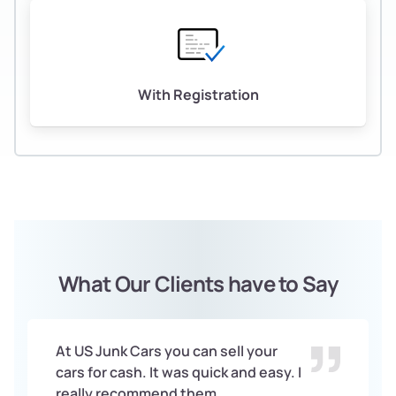
With Registration
What Our Clients have to Say
At US Junk Cars you can sell your
cars for cash. It was quick and easy. I
really recommend them.