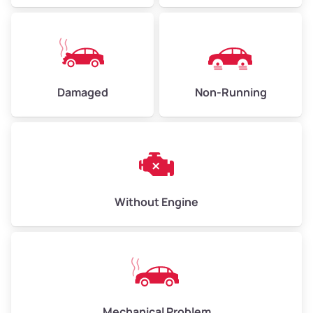
Avg Value ($165/ton)
$371–$495
High Value ($180/ton)
$405–$540
Damaged
Non-Running
Avg Weight (lbs)
6,000–8,000
Weight (tons)
3.00–4.00
Low Value ($150/ton)
$450–$600
Avg Value ($165/ton)
$495–$660
Without Engine
High Value ($180/ton)
$540–$720
Avg Weight (lbs)
10,000–12,000
Mechanical Problem