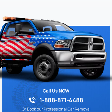
Call Us NOW
1-888-871-4488
Or Book our Professional Car Removal