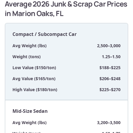
Average 2026 Junk & Scrap Car Prices
in Marion Oaks, FL
Compact / Subcompact Car
Avg Weight (lbs)
2,500–3,000
Weight (tons)
1.25–1.50
Low Value ($150/ton)
$188–$225
Avg Value ($165/ton)
$206–$248
High Value ($180/ton)
$225–$270
Mid-Size Sedan
Avg Weight (lbs)
3,200–3,500