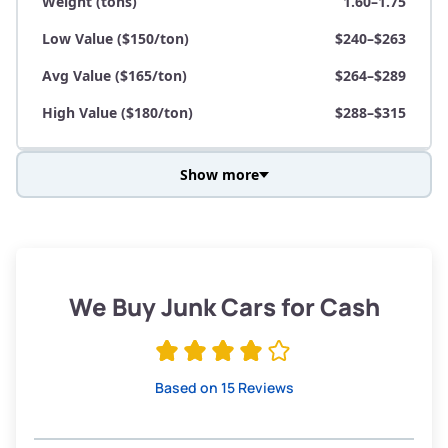
Weight (tons)
1.60–1.75
Low Value ($150/ton)
$240–$263
Avg Value ($165/ton)
$264–$289
High Value ($180/ton)
$288–$315
Show more
Avg Weight (lbs)
3,800–4,500
Weight (tons)
1.90–2.25
Low Value ($150/ton)
$285–$338
We Buy Junk Cars for Cash
Avg Value ($165/ton)
$315–$371
High Value ($180/ton)
$342–$405
Based on 15 Reviews