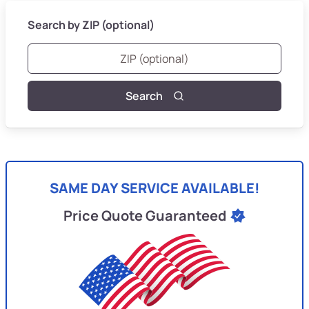
Search by ZIP (optional)
Search
SAME DAY SERVICE AVAILABLE!
Price Quote Guaranteed