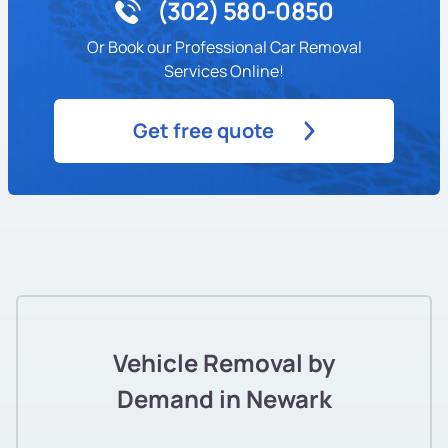
(302) 580-0850
Or Book our Professional Car Removal
Services Online!
Get free quote
Vehicle Removal by
Demand in Newark