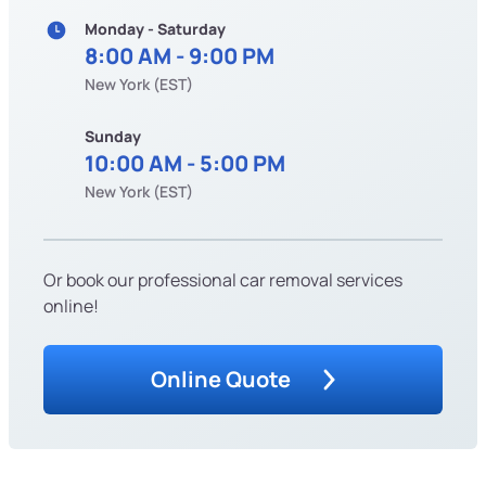
Monday - Saturday
8:00 AM - 9:00 PM
New York (EST)
Sunday
10:00 AM - 5:00 PM
New York (EST)
Or book our professional car removal services
online!
Online Quote