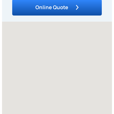
Online Quote