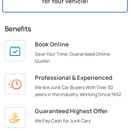
for Your Vehicle!
Benefits
Book Online
Save Your Time, Guaranteed Online
Quote!
Professional & Experienced
We Are Junk Car Buyers With Over 30
years in the Industry, Working Since 1992
Guaranteed Highest Offer
We Pay Cash for Junk Cars