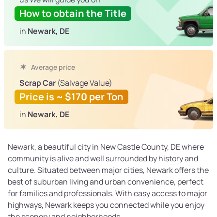
How to obtain the Title
in
Newark, DE
Average price
Scrap Car
(Salvage Value)
Price is ~ $170 per Ton
in
Newark, DE
Newark, a beautiful city in New Castle County, DE where
community is alive and well surrounded by history and
culture. Situated between major cities, Newark offers the
best of suburban living and urban convenience, perfect
for families and professionals. With easy access to major
highways, Newark keeps you connected while you enjoy
the scenery and neighborhoods.