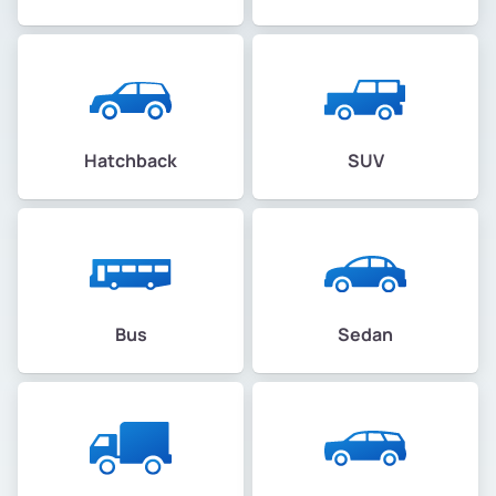
Hatchback
SUV
Bus
Sedan