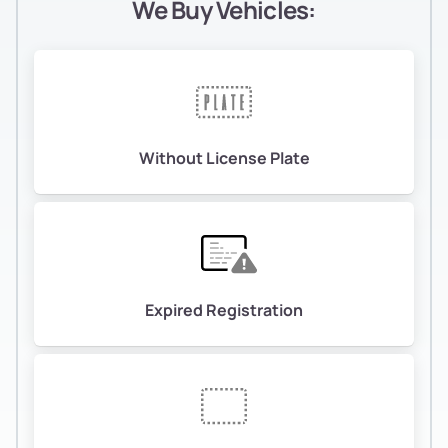
We Buy Vehicles:
Without License Plate
Expired Registration