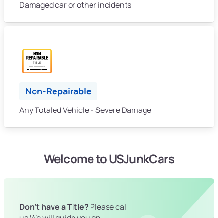
Damaged car or other incidents
Non-Repairable
Any Totaled Vehicle - Severe Damage
Welcome to USJunkCars
Don't have a Title?
Please call
us We will guide you on