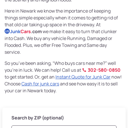
Here in Newark we know the importance of keeping
things simple especially when it comes to getting rid of
that old car taking up space in the driveway. At
Junk
Cars
.com
we make it easy to turn that clunker
US
into Cash. We buy any vehicle Running, Damaged or
Flooded. Plus, we offer Free Towing and Same day
service.
So you’ve been asking, “Who buys cars near me?” well
you’re in luck. We can help! Call us at
302-580-0850
to get started. Or, get an
Instant Quote for Junk Car
now!
Choose
Cash for junk cars
and see how easy it is to sell
your car in Newark today.
Search by ZIP (optional)