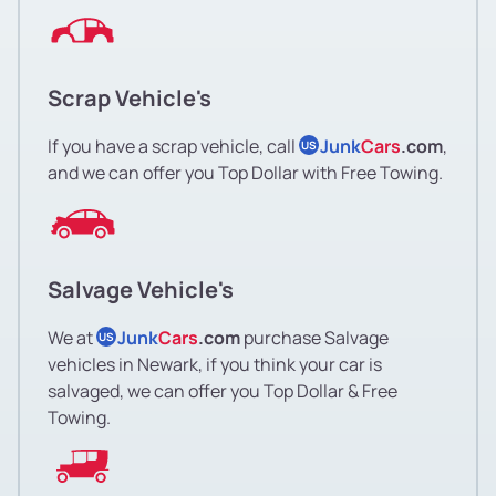
Scrap Vehicle's
If you have a scrap vehicle, call
Junk
Cars
.com
,
US
and we can offer you Top Dollar with Free Towing.
Salvage Vehicle's
We at
Junk
Cars
.com
purchase Salvage
US
vehicles in Newark, if you think your car is
salvaged, we can offer you Top Dollar & Free
Towing.