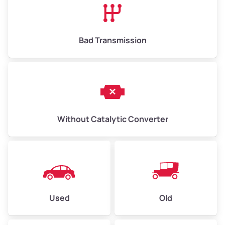
Bad Transmission
Without Catalytic Converter
Used
Old