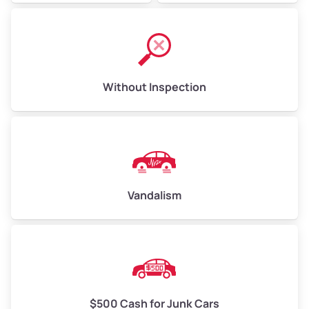
Without Inspection
Vandalism
$500 Cash for Junk Cars