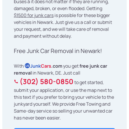
buses â it does not matter if they are running,
damaged, broken, or even flooded. Getting
$1500 for junk cars
is possible for these bigger
vehicles in Newark. Just give us a call or submit
your request, and we will take care of removal
and payment without delay.
Free Junk Car Removal in Newark!
With
Junk
Cars
.com
you get
free junk car
US
removal
in Newark, DE. Just call
(302) 580-0850
to get started,
submit your application, or use the map next to
this text if you prefer to bring your vehicle to the
junkyard yourself. We provide Free Towing and
Same-day service so selling your unwanted car
has never been easier.