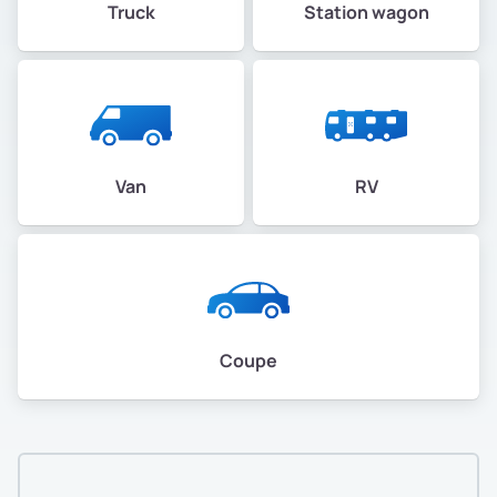
Truck
Station wagon
Van
RV
Coupe