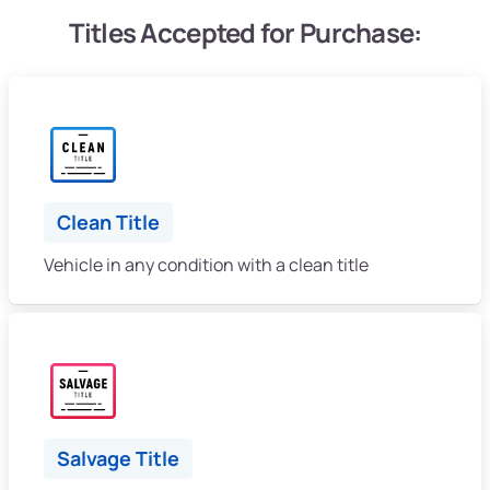
Titles Accepted for Purchase:
Clean Title
Vehicle in any condition with a clean title
Salvage Title