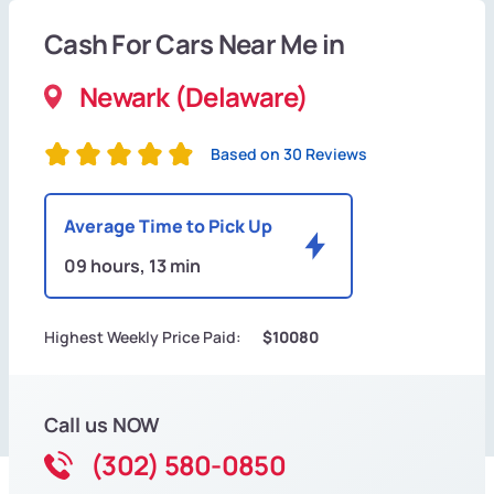
Cash For Cars Near Me in
Newark (Delaware)
Based on 30 Reviews
Average Time to Pick Up
09 hours, 13 min
Highest Weekly Price Paid:
$10080
Call us NOW
(302) 580-0850