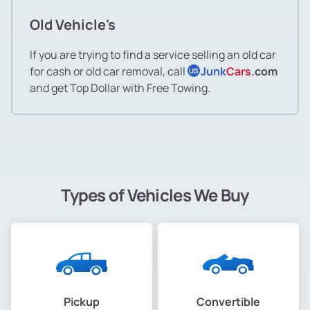
Old Vehicle's
If you are trying to find a service selling an old car
for cash or old car removal, call
Junk
Cars
.com
US
and get Top Dollar with Free Towing.
Types of Vehicles We Buy
Pickup
Convertible