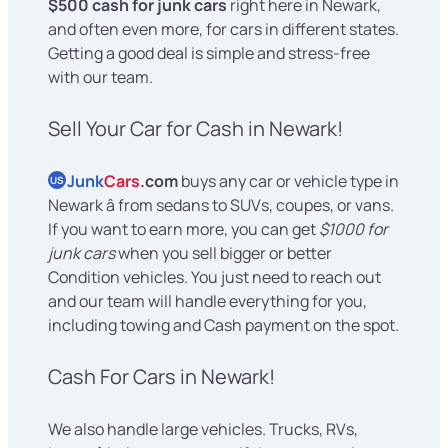
$500 cash for junk cars
right here in Newark,
and often even more, for cars in different states.
Getting a good deal is simple and stress-free
with our team.
Sell Your Car for Cash in Newark!
Junk
Cars
.com
buys any car or vehicle type in
US
Newark â from sedans to SUVs, coupes, or vans.
If you want to earn more, you can get
$1000 for
junk cars
when you sell bigger or better
Condition vehicles. You just need to reach out
and our team will handle everything for you,
including towing and Cash payment on the spot.
Cash For Cars in Newark!
We also handle large vehicles. Trucks, RVs,