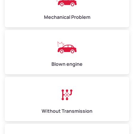
Avg Value ($170/ton)
$1,105–$2,550
Mechanical Problem
High Value ($185/ton)
$1,202–$2,775
Blown engine
Without Transmission