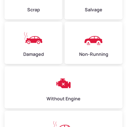
Scrap
Salvage
Avg Weight (lbs)
10,000–12,000
Weight (tons)
5.00–6.00
Low Value ($155/ton)
$775–$930
Damaged
Non-Running
Avg Value ($170/ton)
$850–$1,020
High Value ($185/ton)
$925–$1,110
Without Engine
Avg Weight (lbs)
13,000–30,000+
Weight (tons)
6.50–15.00
Low Value ($155/ton)
$1,007–$2,325