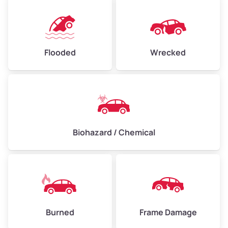
Flooded
Wrecked
Biohazard / Chemical
Burned
Frame Damage