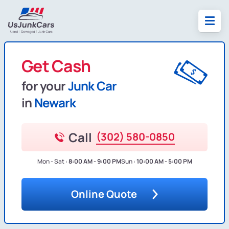
Get Cash
for your
Junk Car
in
Newark
Call
(302) 580-0850
Mon - Sat :
8:00 AM - 9:00 PM
Sun :
10:00 AM - 5:00 PM
Online Quote