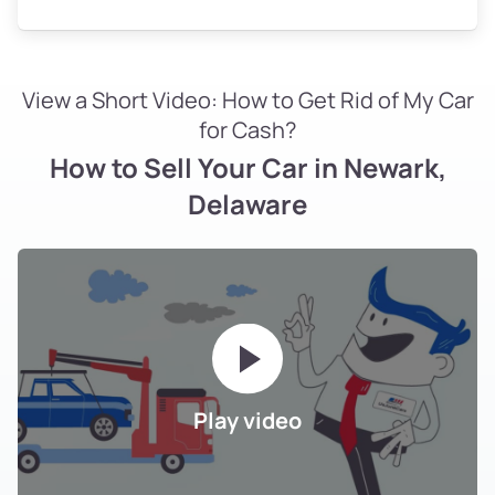
View a Short Video: How to Get Rid of My Car
for Cash?
How to Sell Your Car in Newark,
Delaware
Play video