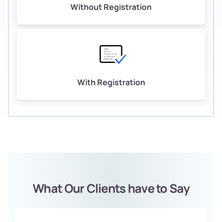
Without Registration
With Registration
What Our Clients have to Say