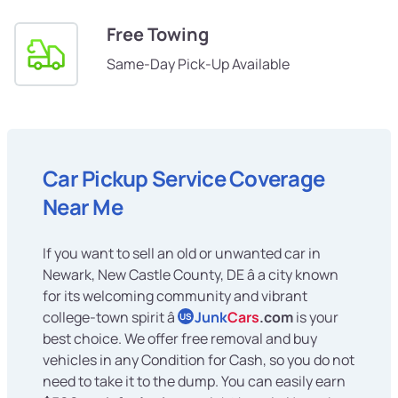
Free Towing
Same-Day Pick-Up Available
Car Pickup Service Coverage
Near Me
If you want to sell an old or unwanted car in
Newark, New Castle County, DE â a city known
for its welcoming community and vibrant
college-town spirit â
Junk
Cars
.com
is your
US
best choice. We offer free removal and buy
vehicles in any Condition for Cash, so you do not
need to take it to the dump. You can easily earn