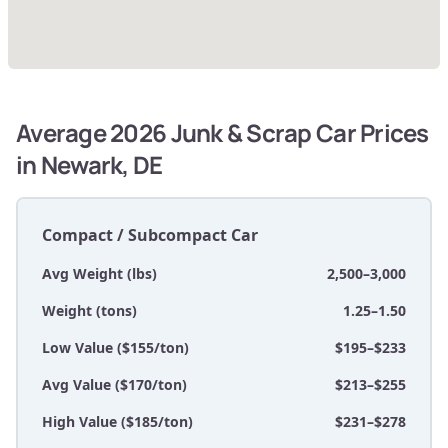
Average 2026 Junk & Scrap Car Prices
in Newark, DE
Compact / Subcompact Car
Avg Weight (lbs)
2,500–3,000
Weight (tons)
1.25–1.50
Low Value ($155/ton)
$195–$233
Avg Value ($170/ton)
$213–$255
High Value ($185/ton)
$231–$278