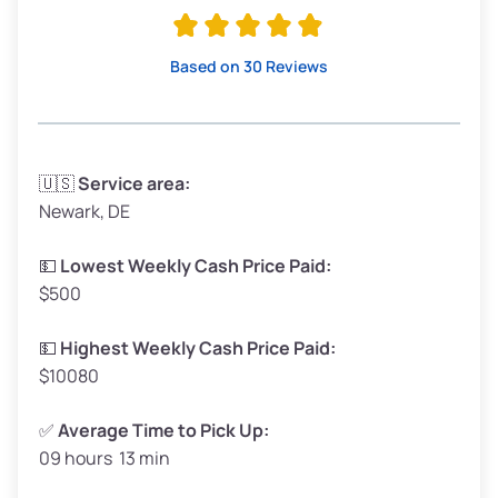
Avg Value ($170/ton)
$323–$383
High Value ($185/ton)
$351–$416
Based on 30 Reviews
Avg Weight (lbs)
3,300–4,000
🇺🇸
Service area:
Newark, DE
Weight (tons)
1.65–2.00
Low Value ($155/ton)
$255–$310
💵
Lowest Weekly Cash Price Paid:
$500
Avg Value ($170/ton)
$280–$340
High Value ($185/ton)
$305–$370
💵
Highest Weekly Cash Price Paid:
$10080
✅
Average Time to Pick Up:
09 hours 13 min
Avg Weight (lbs)
5,000–6,000+