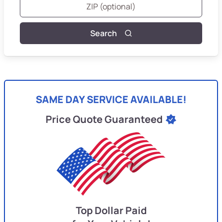
Search
SAME DAY SERVICE AVAILABLE!
Price Quote Guaranteed
Top Dollar Paid