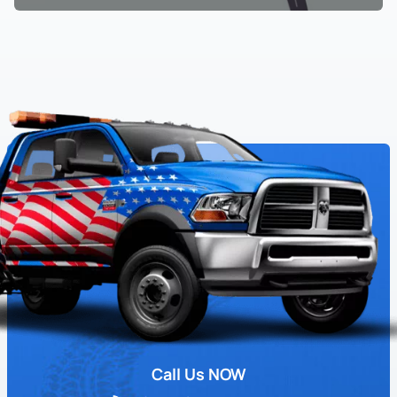
Call Us NOW