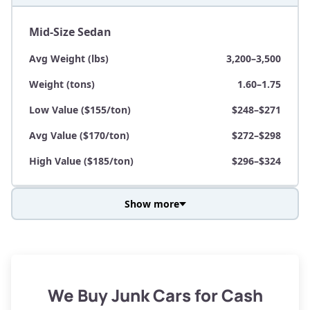
Mid-Size Sedan
Avg Weight (lbs)
3,200–3,500
Weight (tons)
1.60–1.75
Low Value ($155/ton)
$248–$271
Avg Value ($170/ton)
$272–$298
High Value ($185/ton)
$296–$324
Show more
Avg Weight (lbs)
3,800–4,500
Weight (tons)
1.90–2.25
Low Value ($155/ton)
$295–$349
We Buy Junk Cars for Cash