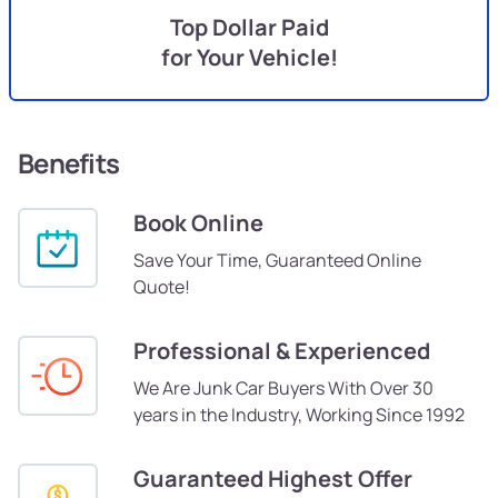
Top Dollar Paid
for Your Vehicle!
Benefits
Book Online
Save Your Time, Guaranteed Online
Quote!
Professional & Experienced
We Are Junk Car Buyers With Over 30
years in the Industry, Working Since 1992
Guaranteed Highest Offer