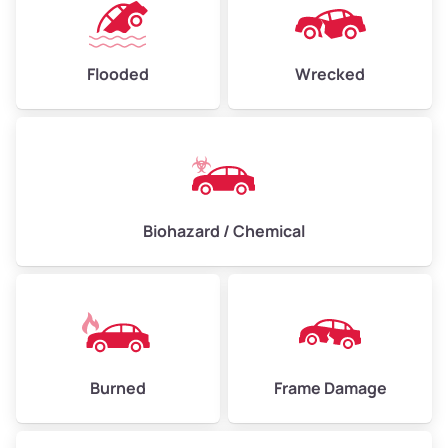
Flooded
Wrecked
Biohazard / Chemical
Burned
Frame Damage