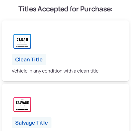
Titles Accepted for Purchase:
Clean Title
Vehicle in any condition with a clean title
Salvage Title