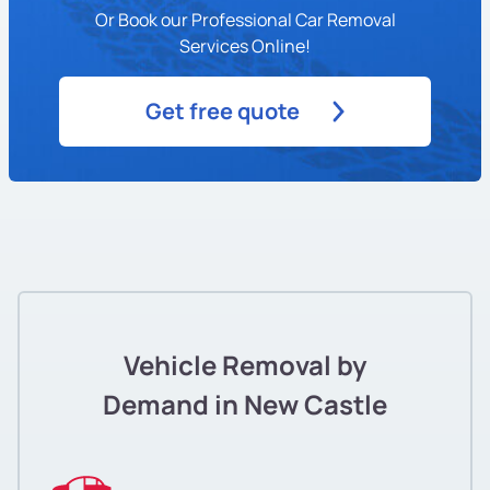
Or Book our Professional Car Removal
Services Online!
Get free quote
Vehicle Removal by
Demand in New Castle