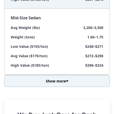
Mid-Size Sedan
Avg Weight (lbs)
3,200–3,500
Weight (tons)
1.60–1.75
Low Value ($155/ton)
$248–$271
Avg Value ($170/ton)
$272–$298
High Value ($185/ton)
$296–$324
Show more
Avg Weight (lbs)
3,800–4,500
Weight (tons)
1.90–2.25
Low Value ($155/ton)
$295–$349