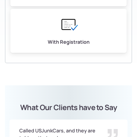
With Registration
What Our Clients have to Say
Called USJunkCars, and they are