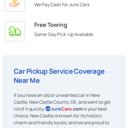
We Pay Cash for Junk Cars
Free Towing
Same-Day Pick-Up Available
Car Pickup Service Coverage
Near Me
If you have an old or unwanted car in New
Castle, New Castle County, DE, and want to get
rid of it quickly,
Junk
Cars
.com
is your best
US
choice. New Castle is known for its historic
charm and friendly locals, and we are proud to