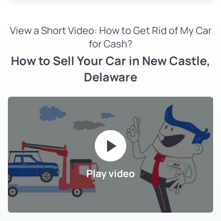
View a Short Video: How to Get Rid of My Car
for Cash?
How to Sell Your Car in New Castle,
Delaware
Play video