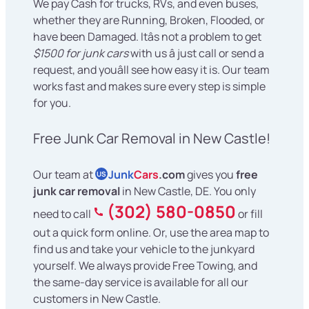
We pay Cash for trucks, RVs, and even buses,
whether they are Running, Broken, Flooded, or
have been Damaged. Itâs not a problem to get
$1500 for junk cars
with us â just call or send a
request, and youâll see how easy it is. Our team
works fast and makes sure every step is simple
for you.
Free Junk Car Removal in New Castle!
Our team at
Junk
Cars
.com
gives you
free
US
junk car removal
in New Castle, DE. You only
(302) 580-0850
need to call
or fill
out a quick form online. Or, use the area map to
find us and take your vehicle to the junkyard
yourself. We always provide Free Towing, and
the same-day service is available for all our
customers in New Castle.