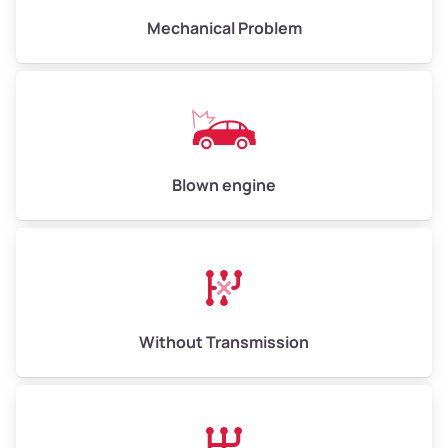
Low Value ($155/ton)
$1,007–$2,325
Mechanical Problem
Avg Value ($170/ton)
$1,105–$2,550
High Value ($185/ton)
$1,202–$2,775
Blown engine
Without Transmission