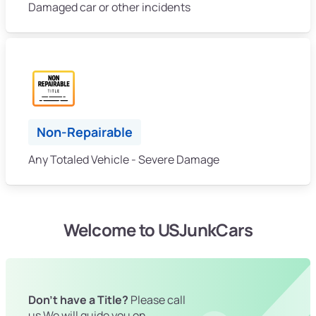
Damaged car or other incidents
Non-Repairable
Any Totaled Vehicle - Severe Damage
Welcome to USJunkCars
Don't have a Title?
Please call
us We will guide you on