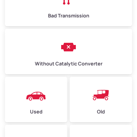
Bad Transmission
Without Catalytic Converter
Used
Old