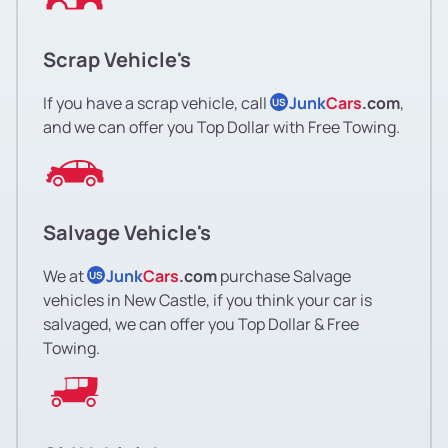
Scrap Vehicle's
If you have a scrap vehicle, call
Junk
Cars
.com
,
US
and we can offer you Top Dollar with Free Towing.
Salvage Vehicle's
We at
Junk
Cars
.com
purchase Salvage
US
vehicles in New Castle, if you think your car is
salvaged, we can offer you Top Dollar & Free
Towing.