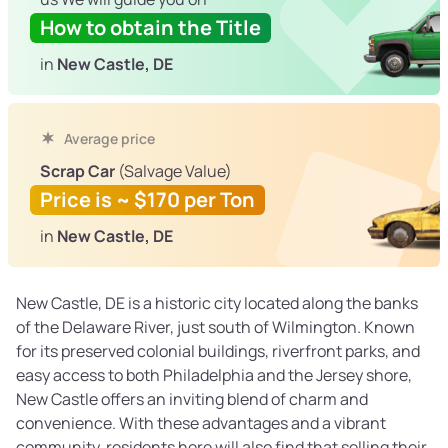
How to obtain the Title
in
New Castle, DE
Average price
Scrap Car
(Salvage Value)
Price is ~ $170 per Ton
in
New Castle, DE
New Castle, DE is a historic city located along the banks
of the Delaware River, just south of Wilmington. Known
for its preserved colonial buildings, riverfront parks, and
easy access to both Philadelphia and the Jersey shore,
New Castle offers an inviting blend of charm and
convenience. With these advantages and a vibrant
community, residents here will also find that selling their