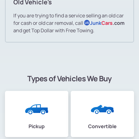
Old Vehicle's
If you are trying to find a service selling an old car
for cash or old car removal, call
Junk
Cars
.com
US
and get Top Dollar with Free Towing.
Types of Vehicles We Buy
Pickup
Convertible