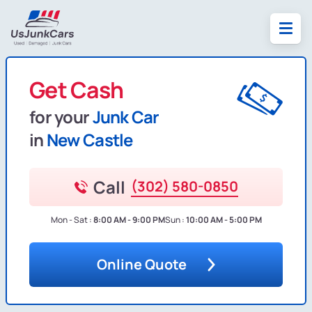
Get Cash
for your
Junk Car
in
New Castle
Call
(302) 580-0850
Mon - Sat :
8:00 AM - 9:00 PM
Sun :
10:00 AM - 5:00 PM
Online Quote