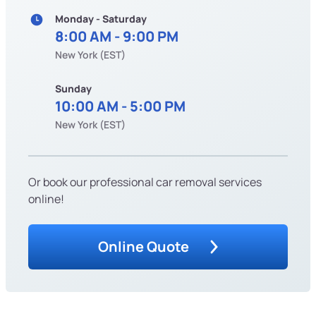
Monday - Saturday
8:00 AM - 9:00 PM
New York (EST)
Sunday
10:00 AM - 5:00 PM
New York (EST)
Or book our professional car removal services
online!
Online Quote