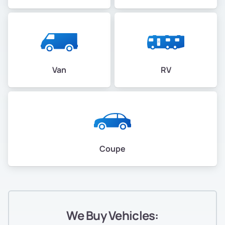
Van
RV
Coupe
We Buy Vehicles: