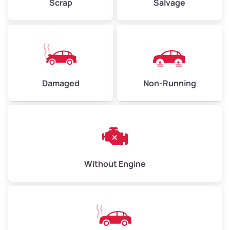
Scrap
Salvage
High Value ($185/ton)
$555–$740
Avg Weight (lbs)
10,000–12,000
Damaged
Non-Running
Weight (tons)
5.00–6.00
Low Value ($155/ton)
$775–$930
Avg Value ($170/ton)
$850–$1,020
High Value ($185/ton)
$925–$1,110
Without Engine
Avg Weight (lbs)
13,000–30,000+
Weight (tons)
6.50–15.00