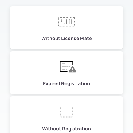
Without License Plate
Expired Registration
Without Registration