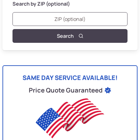
Search by ZIP (optional)
Search
SAME DAY SERVICE AVAILABLE!
Price Quote Guaranteed