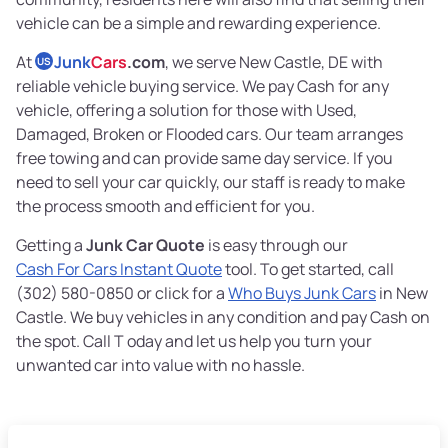
vehicle can be a simple and rewarding experience.
At
Junk
Cars
.com
, we serve New Castle, DE with
US
reliable vehicle buying service. We pay Cash for any
vehicle, offering a solution for those with Used,
Damaged, Broken or Flooded cars. Our team arranges
free towing and can provide same day service. If you
need to sell your car quickly, our staff is ready to make
the process smooth and efficient for you.
Getting a
Junk Car Quote
is easy through our
Cash For Cars Instant Quote
tool. To get started, call
(302) 580-0850 or click for a
Who Buys Junk Cars
in New
Castle. We buy vehicles in any condition and pay Cash on
the spot. Call T oday and let us help you turn your
unwanted car into value with no hassle.