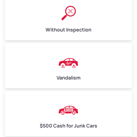
Without Inspection
Vandalism
$500 Cash for Junk Cars