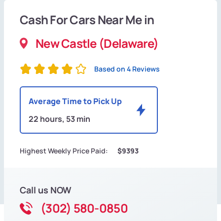
Cash For Cars Near Me in
New Castle (Delaware)
Based on 4 Reviews
Average Time to Pick Up
22 hours, 53 min
Highest Weekly Price Paid:
$9393
Call us NOW
(302) 580-0850