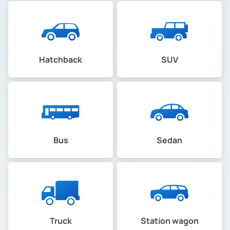
Hatchback
SUV
Bus
Sedan
Truck
Station wagon