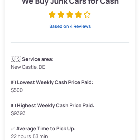
We Buy Junk Cars for Cash
Avg Value ($170/ton)
$323–$383
High Value ($185/ton)
$351–$416
Based on 4 Reviews
Avg Weight (lbs)
3,300–4,000
🇺🇸
Service area:
New Castle, DE
Weight (tons)
1.65–2.00
Low Value ($155/ton)
$255–$310
💵
Lowest Weekly Cash Price Paid:
$500
Avg Value ($170/ton)
$280–$340
High Value ($185/ton)
$305–$370
💵
Highest Weekly Cash Price Paid:
$9393
✅
Average Time to Pick Up:
22 hours 53 min
Avg Weight (lbs)
5,000–6,000+