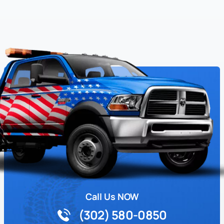
Call Us NOW
(302) 580-0850