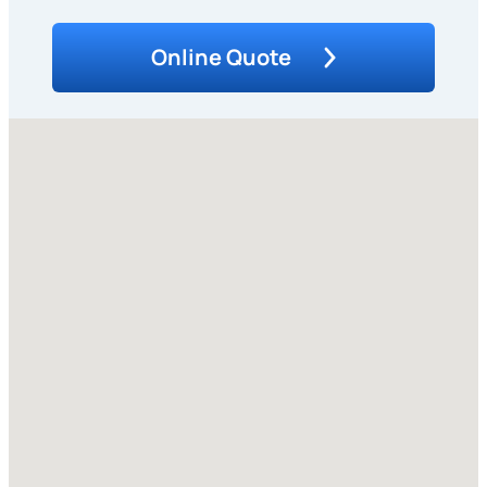
Online Quote