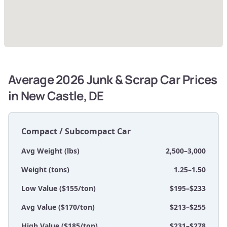
Average 2026 Junk & Scrap Car Prices
in New Castle, DE
Compact / Subcompact Car
Avg Weight (lbs)
2,500–3,000
Weight (tons)
1.25–1.50
Low Value ($155/ton)
$195–$233
Avg Value ($170/ton)
$213–$255
High Value ($185/ton)
$231–$278