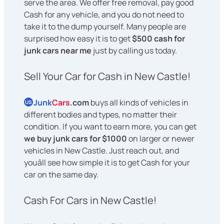
serve the area. We offer free removal, pay good
Cash for any vehicle, and you do not need to
take it to the dump yourself. Many people are
surprised how easy it is to get
$500 cash for
junk cars near me
just by calling us today.
Sell Your Car for Cash in New Castle!
Junk
Cars
.com
buys all kinds of vehicles in
US
different bodies and types, no matter their
condition. If you want to earn more, you can get
we buy junk cars for $1000
on larger or newer
vehicles in New Castle. Just reach out, and
youâll see how simple it is to get Cash for your
car on the same day.
Cash For Cars in New Castle!