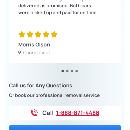
delivered as promised. Both cars
were picked up and paid for on time.
Morris Olson
Connecticut
Call us for Any Questions
Or book our professional removal service
Call
1-888-871-4488