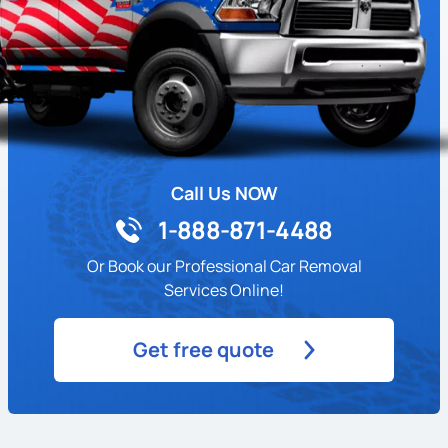
Call Us NOW
1-888-871-4488
Or Book our Professional Car Removal
Services Online!
Get free quote