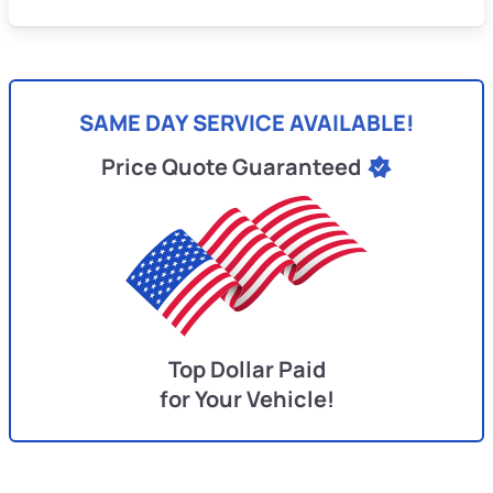
SAME DAY SERVICE AVAILABLE!
Price Quote Guaranteed
Top Dollar Paid
for Your Vehicle!