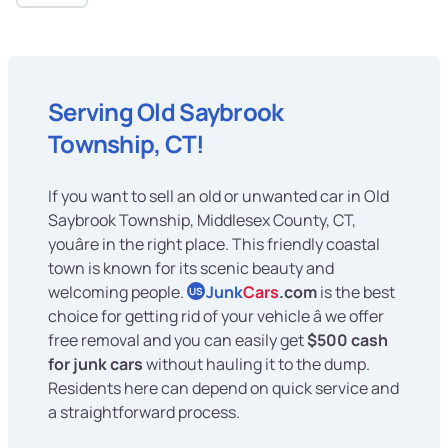
Serving Old Saybrook
Township, CT!
If you want to sell an old or unwanted car in Old
Saybrook Township, Middlesex County, CT,
youâre in the right place. This friendly coastal
town is known for its scenic beauty and
welcoming people.
Junk
Cars
.com
is the best
US
choice for getting rid of your vehicle â we offer
free removal and you can easily get
$500 cash
for junk cars
without hauling it to the dump.
Residents here can depend on quick service and
a straightforward process.