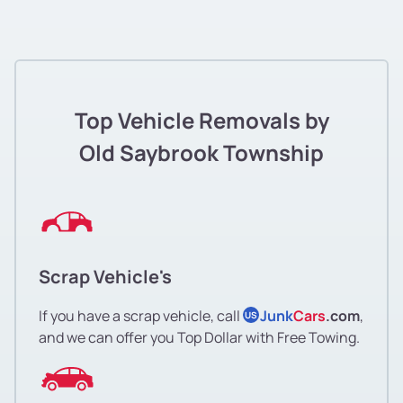
Top Vehicle Removals by
Old Saybrook Township
Scrap Vehicle's
If you have a scrap vehicle, call
Junk
Cars
.com
,
US
and we can offer you Top Dollar with Free Towing.