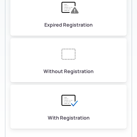
Expired Registration
Without Registration
With Registration