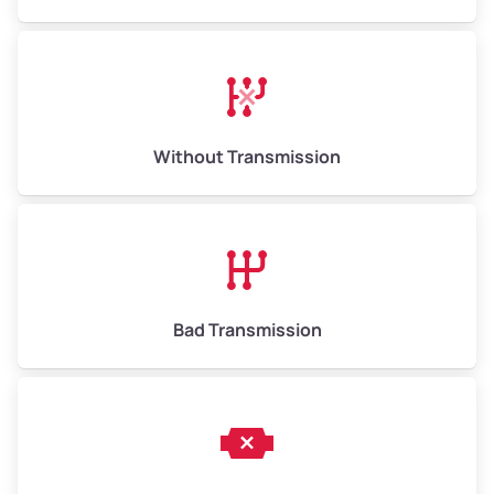
Without Transmission
Bad Transmission