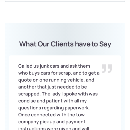
What Our Clients have to Say
Called us junk cars and ask them
who buys cars for scrap, and to get a
quote on one running vehicle, and
another that just needed to be
scrapped. The lady I spoke with was
concise and patient with all my
questions regarding paperwork.
Once connected with the tow
company pick up and payment
instructions were given and yall