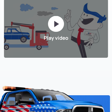
Play video