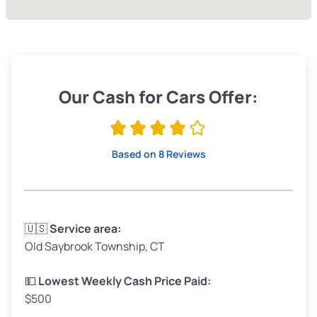
Our Cash for Cars Offer:
Based on 8 Reviews
🇺🇸
Service area:
Old Saybrook Township, CT
💵
Lowest Weekly Cash Price Paid:
$500