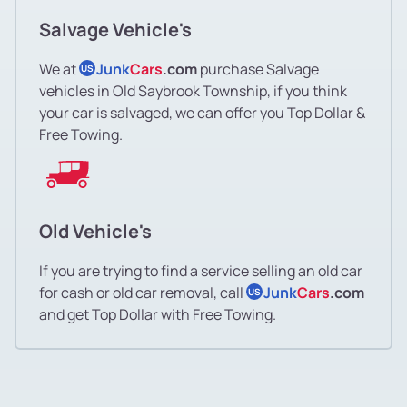
Salvage Vehicle's
We at
Junk
Cars
.com
purchase Salvage
US
vehicles in Old Saybrook Township, if you think
your car is salvaged, we can offer you Top Dollar &
Free Towing.
Old Vehicle's
If you are trying to find a service selling an old car
for cash or old car removal, call
Junk
Cars
.com
US
and get Top Dollar with Free Towing.