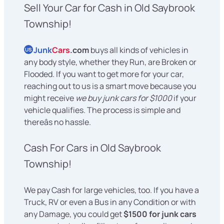
Sell Your Car for Cash in Old Saybrook
Township!
Junk
Cars
.com
buys all kinds of vehicles in
US
any body style, whether they Run, are Broken or
Flooded. If you want to get more for your car,
reaching out to us is a smart move because you
might receive
we buy junk cars for $1000
if your
vehicle qualifies. The process is simple and
thereâs no hassle.
Cash For Cars in Old Saybrook
Township!
We pay Cash for large vehicles, too. If you have a
Truck, RV or even a Bus in any Condition or with
any Damage, you could get
$1500 for junk cars