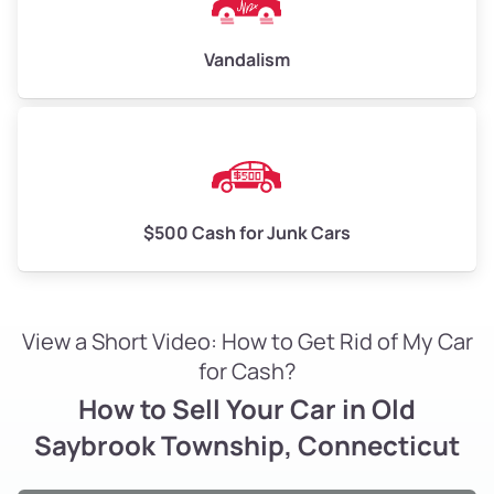
Vandalism
$500 Cash for Junk Cars
View a Short Video: How to Get Rid of My Car
for Cash?
How to Sell Your Car in Old
Saybrook Township, Connecticut