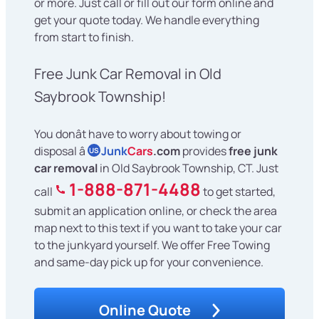
or more. Just call or fill out our form online and
get your quote today. We handle everything
from start to finish.
Free Junk Car Removal in Old
Saybrook Township!
You donât have to worry about towing or
disposal â
Junk
Cars
.com
provides
free junk
US
car removal
in Old Saybrook Township, CT. Just
1-888-871-4488
call
to get started,
submit an application online, or check the area
map next to this text if you want to take your car
to the junkyard yourself. We offer Free Towing
and same-day pick up for your convenience.
Online Quote