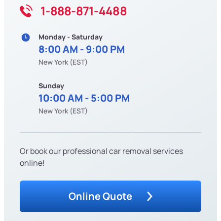
1-888-871-4488
Monday - Saturday
8:00 AM - 9:00 PM
New York (EST)
Sunday
10:00 AM - 5:00 PM
New York (EST)
Or book our professional car removal services
online!
Online Quote