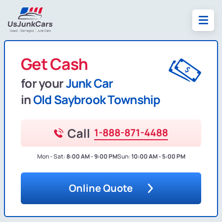
Get Cash
for your
Junk Car
in
Old Saybrook Township
Call
1-888-871-4488
Mon - Sat:
8:00 AM - 9:00 PM
Sun:
10:00 AM - 5:00 PM
Online Quote