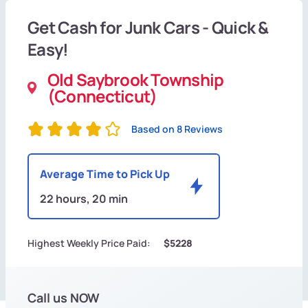
Get Cash for Junk Cars - Quick &
Easy!
Old Saybrook Township
(Connecticut)
Based on 8 Reviews
Average Time to Pick Up
22 hours, 20 min
Highest Weekly Price Paid:
$5228
Call us NOW