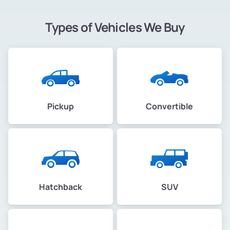
Types of Vehicles We Buy
Pickup
Convertible
Hatchback
SUV