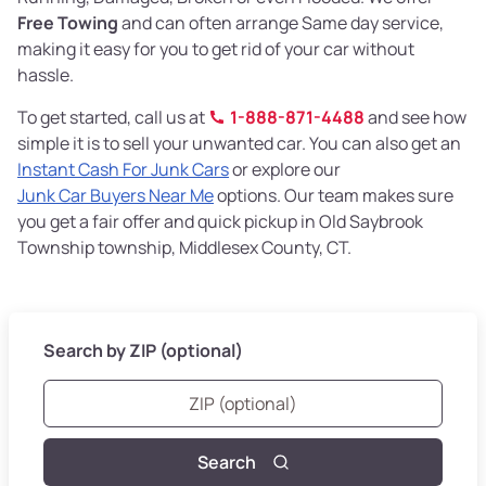
Free Towing
and can often arrange Same day service,
making it easy for you to get rid of your car without
hassle.
To get started, call us at
1-888-871-4488
and see how
simple it is to sell your unwanted car. You can also get an
Instant Cash For Junk Cars
or explore our
Junk Car Buyers Near Me
options. Our team makes sure
you get a fair offer and quick pickup in Old Saybrook
Township township, Middlesex County, CT.
Search by ZIP (optional)
Search