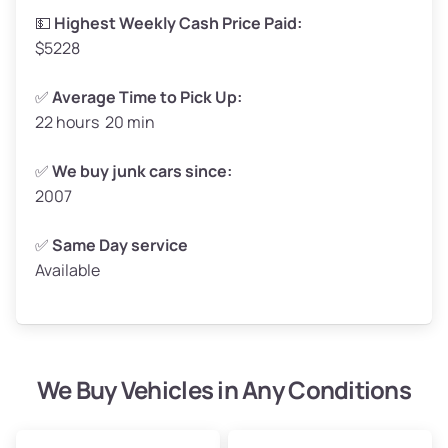
💵
Highest Weekly Cash Price Paid:
$5228
✅
Average Time to Pick Up:
22 hours 20 min
✅
We buy junk cars since:
2007
✅
Same Day service
Available
We Buy Vehicles in Any Conditions