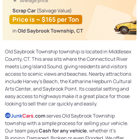
Average price
Scrap Car
(Salvage Value)
Price is ~ $165 per Ton
in
Old Saybrook Township, CT
Old Saybrook Township township is located in Middlesex
County, CT. This area sits where the Connecticut River
meets Long Island Sound, giving residents and visitors
access to scenic views and beaches. Nearby attractions
include Harvey's Beach, the Katharine Hepburn Cultural
Arts Center, and Saybrook Point. Its coastal setting and
easy access to highways make it a great place for those
looking to sell their car quickly and easily.
Junk
Cars
.com
serves Old Saybrook Township
US
township with a simple process for selling your vehicle.
Our team pays
Cash for any vehicle
, whether it’s
Running, Damaged, Broken or even Flooded. We offer