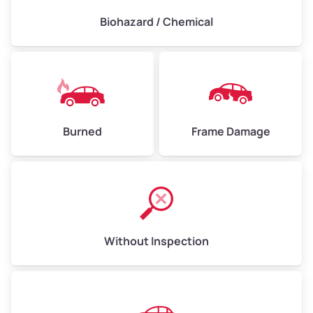
Biohazard / Chemical
Burned
Frame Damage
Without Inspection