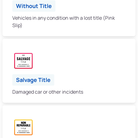
Without Title
Vehicles in any condition with a lost title (Pink
Slip)
Salvage Title
Damaged car or other incidents