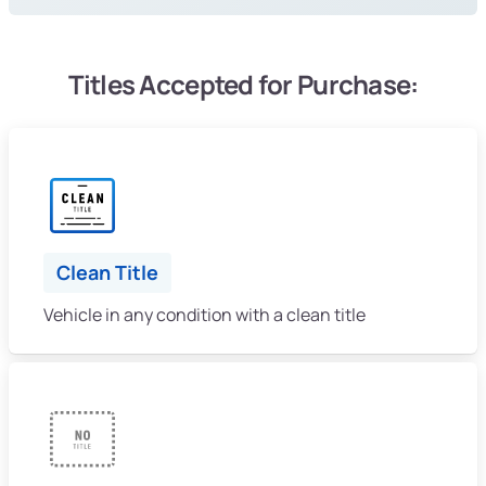
Titles Accepted for Purchase:
Clean Title
Vehicle in any condition with a clean title