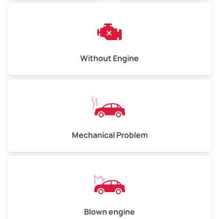
Without Engine
Mechanical Problem
Blown engine