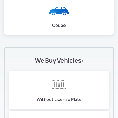
Coupe
We Buy Vehicles:
Without License Plate