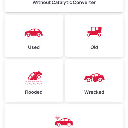
Without Catalytic Converter
Used
Old
Flooded
Wrecked