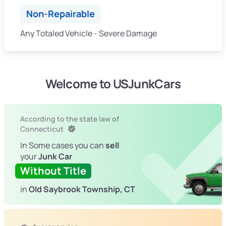
Non-Repairable
Any Totaled Vehicle - Severe Damage
Welcome to USJunkCars
According to the state law of
Connecticut
In Some cases you can
sell
your
Junk Car
Without Title
in
Old Saybrook Township, CT