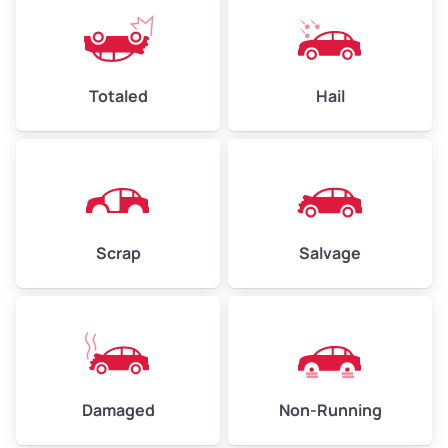
Totaled
Hail
Scrap
Salvage
Damaged
Non-Running