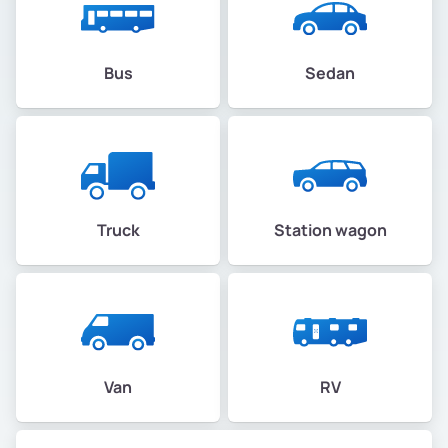
Bus
Sedan
Truck
Station wagon
Van
RV