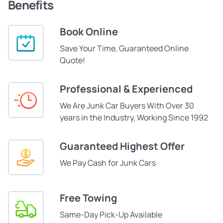
Benefits
Book Online
Save Your Time, Guaranteed Online
Quote!
Professional & Experienced
We Are Junk Car Buyers With Over 30
years in the Industry, Working Since 1992
Guaranteed Highest Offer
We Pay Cash for Junk Cars
Free Towing
Same-Day Pick-Up Available