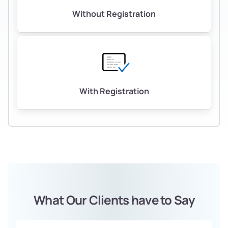
Without Registration
With Registration
What Our Clients have to Say