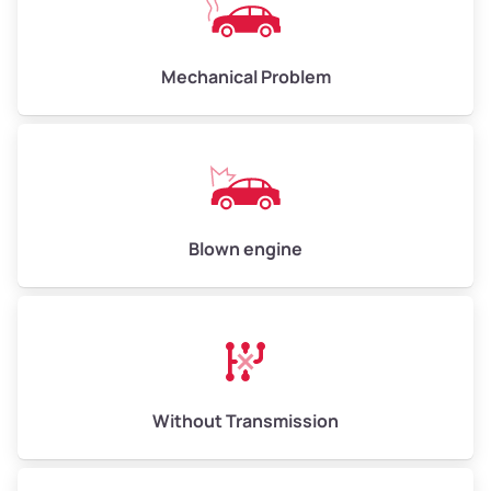
Avg Weight (lbs)
10,000 – 12,000
Mechanical Problem
Weight (tons)
5.00 – 6.00
Low Value ($150/ton)
$750 – $900
Avg Value ($165/ton)
$825 – $990
High Value ($180/ton)
$900 – $1,080
Blown engine
Avg Weight (lbs)
13,000 – 30,000+
Weight (tons)
6.50 – 15.00
Without Transmission
Low Value ($150/ton)
$975 – $2,250
Avg Value ($165/ton)
$1,073 – $2,475