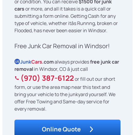
or condition. You can receive
$1500 for junk
cars
or more, and all it takes is a quick call or
submitting a form online. Getting Cash for any
type of vehicle, whether itâs Runnng, broken or
Flooded, has never been easier in Windsor.
Free Junk Car Removal in Windsor!
Junk
Cars
.com
always provides
free junk car
US
removal
in Windsor, CO â just call
(970) 387-6122
or fill out our short
form, or use the area map near this text and
bring your vehicle to the junkyard yourself. We
offer Free Towing and Same-day service for
every removal.
Online Quote