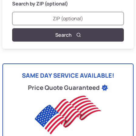
Search by ZIP (optional)
Search
SAME DAY SERVICE AVAILABLE!
Price Quote Guaranteed