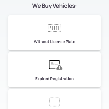
We Buy Vehicles:
Without License Plate
Expired Registration