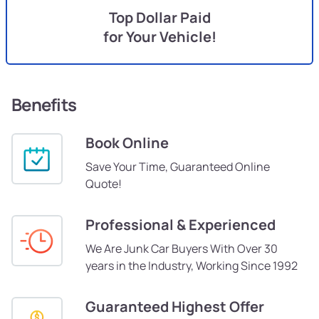
Top Dollar Paid
for Your Vehicle!
Benefits
Book Online
Save Your Time, Guaranteed Online
Quote!
Professional & Experienced
We Are Junk Car Buyers With Over 30
years in the Industry, Working Since 1992
Guaranteed Highest Offer