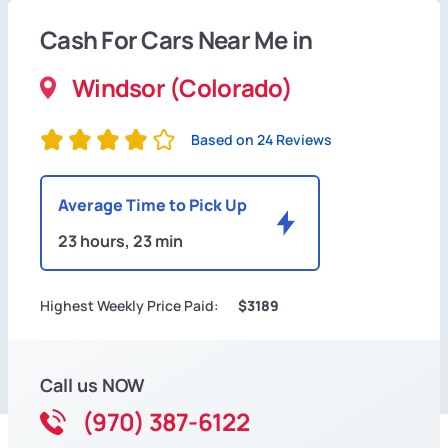
Cash For Cars Near Me in
Windsor (Colorado)
Based on 24 Reviews
Average Time to Pick Up
23 hours, 23 min
Highest Weekly Price Paid:
$3189
Call us NOW
(970) 387-6122