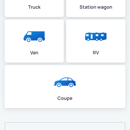
Truck
Station wagon
Van
RV
Coupe