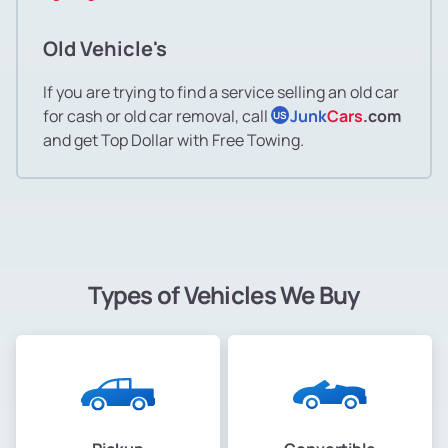
Old Vehicle's
If you are trying to find a service selling an old car
for cash or old car removal, call
Junk
Cars
.com
US
and get Top Dollar with Free Towing.
Types of Vehicles We Buy