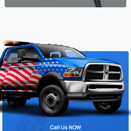
Call Us NOW