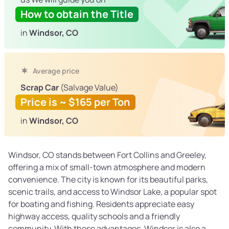
How to obtain the Title
in
Windsor, CO
Average price
Scrap Car
(Salvage Value)
Price is ~ $165 per Ton
in
Windsor, CO
Windsor, CO stands between Fort Collins and Greeley,
offering a mix of small-town atmosphere and modern
convenience. The city is known for its beautiful parks,
scenic trails, and access to Windsor Lake, a popular spot
for boating and fishing. Residents appreciate easy
highway access, quality schools and a friendly
community. With these advantages, Windsor is also a