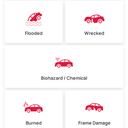
Flooded
Wrecked
Biohazard / Chemical
Burned
Frame Damage