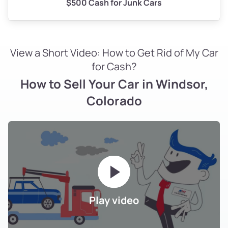
$500 Cash for Junk Cars
View a Short Video: How to Get Rid of My Car
for Cash?
How to Sell Your Car in Windsor,
Colorado
Play video