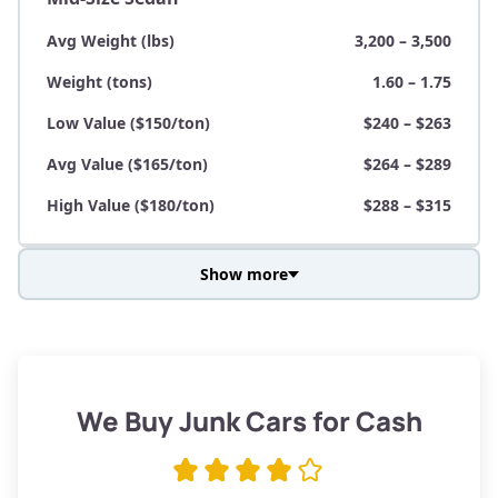
Avg Weight (lbs)
3,200 – 3,500
Weight (tons)
1.60 – 1.75
Low Value ($150/ton)
$240 – $263
Avg Value ($165/ton)
$264 – $289
High Value ($180/ton)
$288 – $315
Show more
Avg Weight (lbs)
3,800 – 4,500
Weight (tons)
1.90 – 2.25
Low Value ($150/ton)
$285 – $338
We Buy Junk Cars for Cash
Avg Value ($165/ton)
$315 – $371
High Value ($180/ton)
$342 – $405