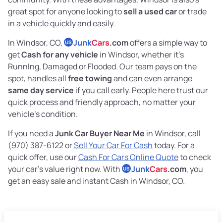
great spot for anyone looking to
sell a used car
or trade
in a vehicle quickly and easily.
In Windsor, CO,
Junk
Cars
.com
offers a simple way to
US
get
Cash for any vehicle
in Windsor, whether it’s
RunnIng, Damaged or Flooded. Our team pays on the
spot, handles all
free towing
and can even arrange
same day service
if you call early. People here trust our
quick process and friendly approach, no matter your
vehicle’s condition.
If you need a
Junk Car Buyer Near Me
in Windsor, call
(970) 387-6122 or
Sell Your Car For Cash
today. For a
quick offer, use our
Cash For Cars Online Quote
to check
your car’s value right now. With
Junk
Cars
.com
, you
US
get an easy sale and instant Cash in Windsor, CO.