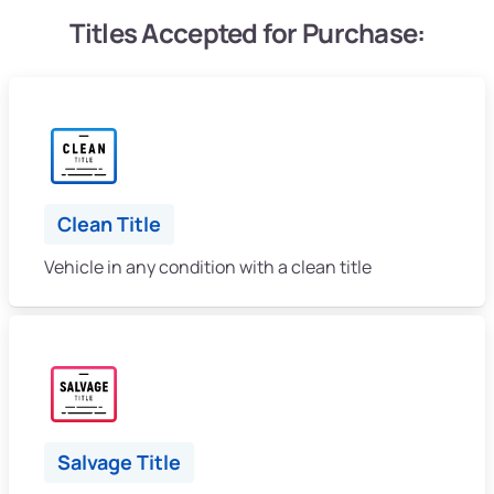
Titles Accepted for Purchase:
Clean Title
Vehicle in any condition with a clean title
Salvage Title