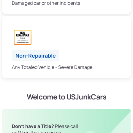
Damaged car or other incidents
Non-Repairable
Any Totaled Vehicle - Severe Damage
Welcome to USJunkCars
Don't have a Title?
Please call
us We will guide you on