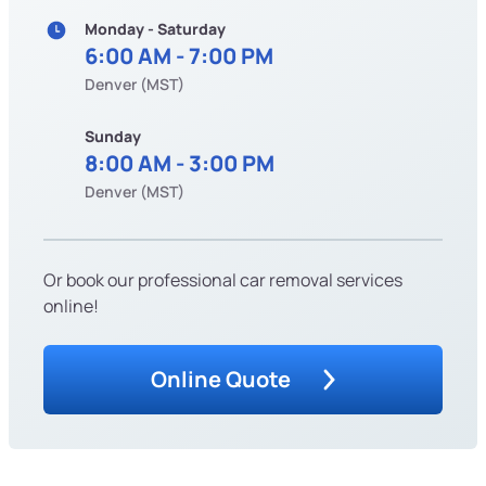
Monday - Saturday
6:00 AM - 7:00 PM
Denver (MST)
Sunday
8:00 AM - 3:00 PM
Denver (MST)
Or book our professional car removal services
online!
Online Quote