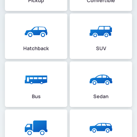
Pickup
Convertible
Hatchback
SUV
Bus
Sedan