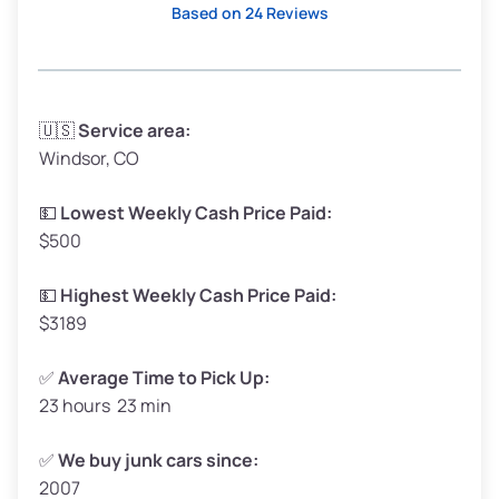
Based on 24 Reviews
Avg Weight (lbs)
3,300 – 4,000
🇺🇸
Service area:
Windsor, CO
Weight (tons)
1.65 – 2.00
Low Value ($150/ton)
$248 – $300
💵
Lowest Weekly Cash Price Paid:
$500
Avg Value ($165/ton)
$272 – $330
High Value ($180/ton)
$297 – $360
💵
Highest Weekly Cash Price Paid:
$3189
✅
Average Time to Pick Up:
23 hours 23 min
Avg Weight (lbs)
5,000 – 6,000+
Weight (tons)
2.50 – 3.00
✅
We buy junk cars since:
2007
Low Value ($150/ton)
$375 – $450