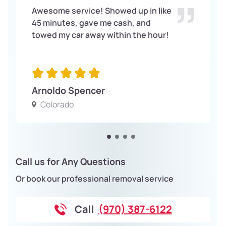
Awesome service! Showed up in like
45 minutes, gave me cash, and
towed my car away within the hour!
Arnoldo Spencer
Colorado
Call us for Any Questions
Or book our professional removal service
Call
(970) 387-6122