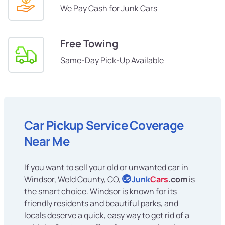
We Pay Cash for Junk Cars
Free Towing
Same-Day Pick-Up Available
Car Pickup Service Coverage
Near Me
If you want to sell your old or unwanted car in
Windsor, Weld County, CO,
Junk
Cars
.com
is
US
the smart choice. Windsor is known for its
friendly residents and beautiful parks, and
locals deserve a quick, easy way to get rid of a