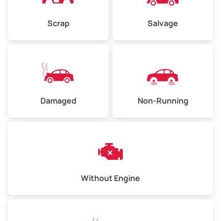
Weight (tons)
2.25 – 3.00
Scrap
Salvage
Low Value ($150/ton)
$338 – $450
Avg Value ($165/ton)
$371 – $495
High Value ($180/ton)
$405 – $540
Damaged
Non-Running
Avg Weight (lbs)
6,000 – 8,000
Weight (tons)
3.00 – 4.00
Low Value ($150/ton)
$450 – $600
Avg Value ($165/ton)
$495 – $660
Without Engine
High Value ($180/ton)
$540 – $720