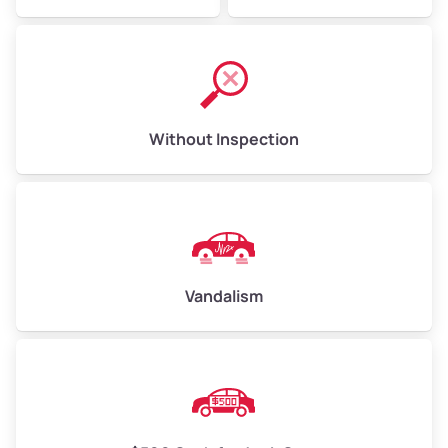
Without Inspection
Vandalism