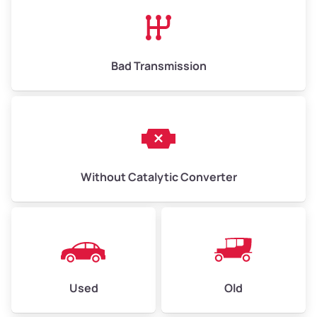
High Value ($180/ton)
$1,170 – $2,700
Bad Transmission
Without Catalytic Converter
Used
Old