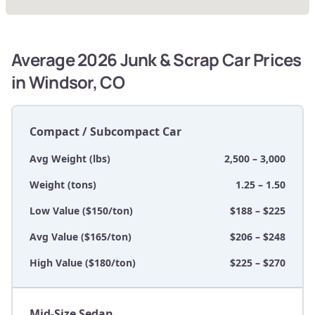
Average 2026 Junk & Scrap Car Prices
in Windsor, CO
Compact / Subcompact Car
Avg Weight (lbs)
2,500 – 3,000
Weight (tons)
1.25 – 1.50
Low Value ($150/ton)
$188 – $225
Avg Value ($165/ton)
$206 – $248
High Value ($180/ton)
$225 – $270
Mid-Size Sedan