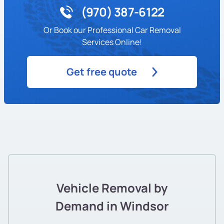
(970) 387-6122
Or Book our Professional Car Removal
Services Online!
Get free quote
Vehicle Removal by
Demand in Windsor