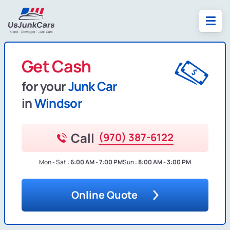
Get Cash
for your
Junk Car
in
Windsor
Call
(970) 387-6122
Mon - Sat :
6:00 AM - 7:00 PM
Sun :
8:00 AM - 3:00 PM
Online Quote