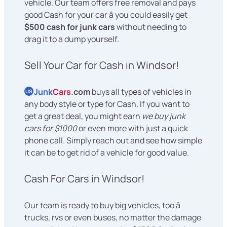
vehicle. Our team offers free removal and pays
good Cash for your car â you could easily get
$500 cash for junk cars
without needing to
drag it to a dump yourself.
Sell Your Car for Cash in Windsor!
Junk
Cars
.com
buys all types of vehicles in
US
any body style or type for Cash. If you want to
get a great deal, you might earn
we buy junk
cars for $1000
or even more with just a quick
phone call. Simply reach out and see how simple
it can be to get rid of a vehicle for good value.
Cash For Cars in Windsor!
Our team is ready to buy big vehicles, too â
trucks, rvs or even buses, no matter the damage