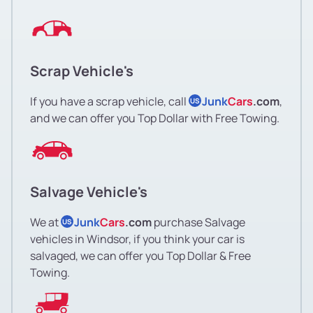
Scrap Vehicle's
If you have a scrap vehicle, call
Junk
Cars
.com
,
US
and we can offer you Top Dollar with Free Towing.
Salvage Vehicle's
We at
Junk
Cars
.com
purchase Salvage
US
vehicles in Windsor, if you think your car is
salvaged, we can offer you Top Dollar & Free
Towing.