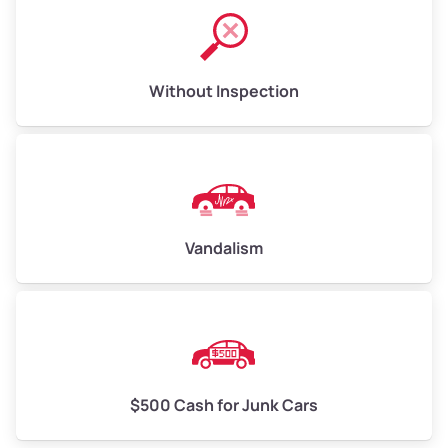
Without Inspection
Vandalism
$500 Cash for Junk Cars