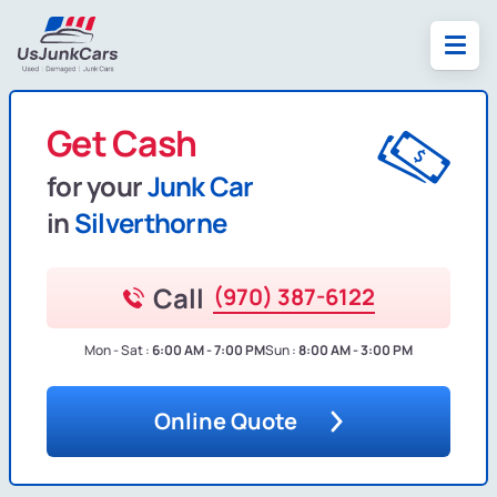
Get Cash
for your
Junk Car
in
Silverthorne
Call
(970) 387-6122
Mon - Sat :
6:00 AM - 7:00 PM
Sun :
8:00 AM - 3:00 PM
Online Quote