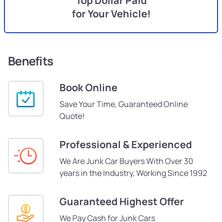
Top Dollar Paid
for Your Vehicle!
Benefits
Book Online
Save Your Time, Guaranteed Online
Quote!
Professional & Experienced
We Are Junk Car Buyers With Over 30
years in the Industry, Working Since 1992
Guaranteed Highest Offer
We Pay Cash for Junk Cars