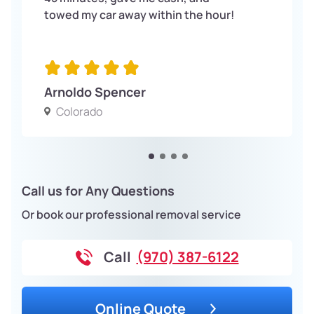
towed my car away within the hour!
Arnoldo Spencer
Colorado
Call us for Any Questions
Or book our professional removal service
Call
(970) 387-6122
Online Quote