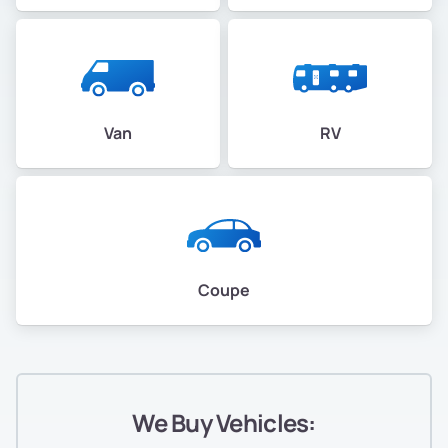
Van
RV
Coupe
We Buy Vehicles: