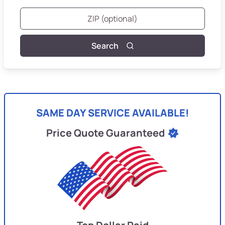
Search
SAME DAY SERVICE AVAILABLE!
Price Quote Guaranteed