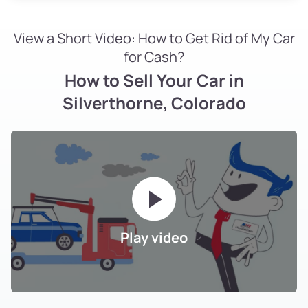
View a Short Video: How to Get Rid of My Car
for Cash?
How to Sell Your Car in
Silverthorne, Colorado
Play video