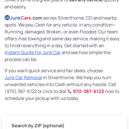
and easily.
Junk
Cars
.com
serves Silverthorne, CO and nearby
US
spots. We pay
Cash for any vehicle, in any condition
—
Running, damaged, Broken, or even Flooded. Our team
offers
free towing
and
same day service
, making it easy
to finish everything in a day. Get started with an
Instant Quote For Junk Car
and see how simple the
process can be.
If you want quick service and fair deals, choose
Junk Car Removal
in Silverthorne. We help you turn
unwanted vehicles into Cash without any hassle. Call
(970) 387-6122 or click to dial
970-387-6122
now to
schedule your pickup with us today.
Search by ZIP (optional)