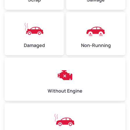
Low Value ($150/ton)
$338 – $450
Avg Value ($165/ton)
$371 – $495
High Value ($180/ton)
$405 – $540
Damaged
Non-Running
Avg Weight (lbs)
6,000 – 8,000
Weight (tons)
3.00 – 4.00
Low Value ($150/ton)
$450 – $600
Avg Value ($165/ton)
$495 – $660
Without Engine
High Value ($180/ton)
$540 – $720