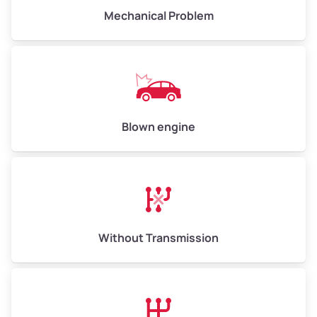
Avg Weight (lbs)
10,000 – 12,000
Mechanical Problem
Weight (tons)
5.00 – 6.00
Low Value ($150/ton)
$750 – $900
Avg Value ($165/ton)
$825 – $990
High Value ($180/ton)
$900 – $1,080
Blown engine
Avg Weight (lbs)
13,000 – 30,000+
Weight (tons)
6.50 – 15.00
Without Transmission
Low Value ($150/ton)
$975 – $2,250
Avg Value ($165/ton)
$1,073 – $2,475
High Value ($180/ton)
$1,170 – $2,700