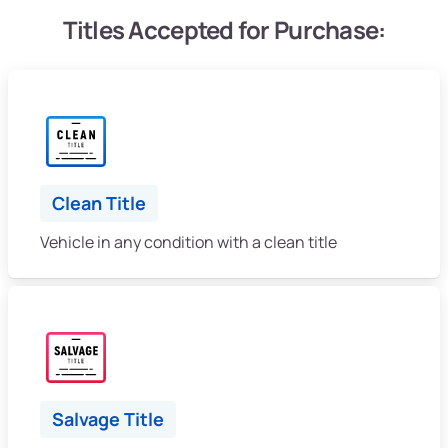
Titles Accepted for Purchase:
Clean Title
Vehicle in any condition with a clean title
Salvage Title