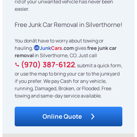
rid of your unwanted vehicle has never been
easier.
Free Junk Car Removal in Silverthorne!
You donât have to worry about towing or
hauling.
Junk
Cars
.com
gives
free junk car
US
removal
in Silverthorne, CO. Just call
(970) 387-6122
, submit a quick form,
or use the map to bring your car to the junkyard
if you prefer. We pay Cash for any vehicle,
running, Damaged, Broken, or Flooded. Free
towing and same-day service available.
Online Quote