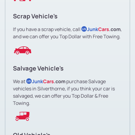
Scrap Vehicle's
If you have a scrap vehicle, call
Junk
Cars
.com
,
US
and we can offer you Top Dollar with Free Towing.
Salvage Vehicle's
We at
Junk
Cars
.com
purchase Salvage
US
vehicles in Silverthorne, if you think your car is
salvaged, we can offer you Top Dollar & Free
Towing.