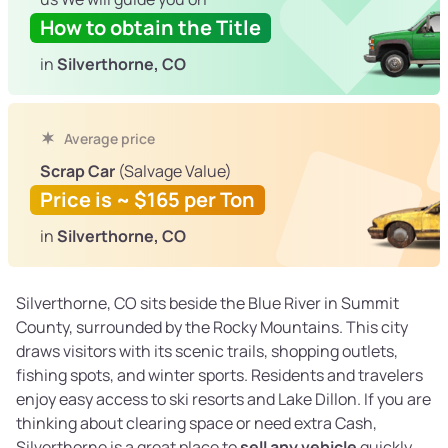
How to obtain the Title
in
Silverthorne, CO
Average price
Scrap Car
(Salvage Value)
Price is ~ $165 per Ton
in
Silverthorne, CO
Silverthorne, CO sits beside the Blue River in Summit
County, surrounded by the Rocky Mountains. This city
draws visitors with its scenic trails, shopping outlets,
fishing spots, and winter sports. Residents and travelers
enjoy easy access to ski resorts and Lake Dillon. If you are
thinking about clearing space or need extra Cash,
Silverthorne is a great place to
sell any vehicle
quickly