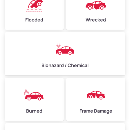
Flooded
Wrecked
Biohazard / Chemical
Burned
Frame Damage