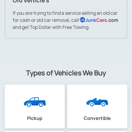
Old Vehicle's
If you are trying to find a service selling an old car
for cash or old car removal, call
Junk
Cars
.com
US
and get Top Dollar with Free Towing.
Types of Vehicles We Buy
Pickup
Convertible