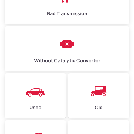
Bad Transmission
Without Catalytic Converter
Used
Old