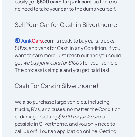
easily get
$500 cash for junk cars
, so there is
no need to take your car to the dump yourself.
Sell Your Car for Cash in Silverthorne!
Junk
Cars
.com
is ready to buy cars, trucks,
US
SUVs, and vans for Cash in any Condition. If you
want to earn more, just reach out and you could
get
we buy junk cars for $1000
for your vehicle.
The process is simple and you get paid fast.
Cash For Cars in Silverthorne!
We also purchase large vehicles, including
trucks, RVs, and buses, no matter the Condition
or damage. Getting
$1500 for junk cars
is
possible in Silverthorne, and you only need to
call us or fill out an application online. Getting