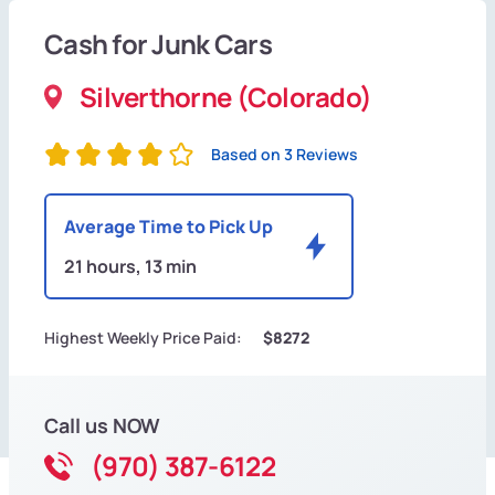
Cash for Junk Cars
Silverthorne (Colorado)
Based on 3 Reviews
Average Time to Pick Up
21 hours, 13 min
Highest Weekly Price Paid:
$8272
Call us NOW
(970) 387-6122