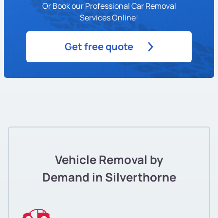
Or Book our Professional Car Removal
Services Online!
Get free quote
Vehicle Removal by
Demand in Silverthorne