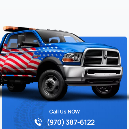
Call Us NOW
(970) 387-6122