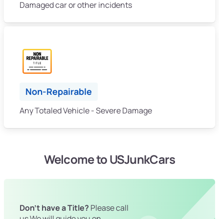
Damaged car or other incidents
Non-Repairable
Any Totaled Vehicle - Severe Damage
Welcome to USJunkCars
Don't have a Title?
Please call
us We will guide you on