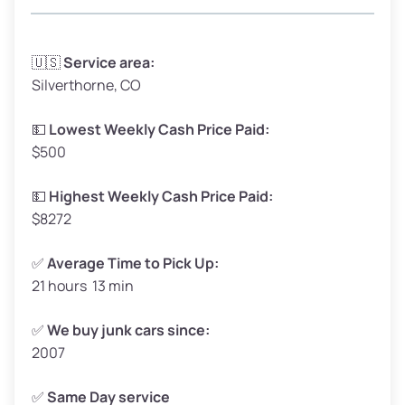
Avg Weight (lbs)
3,300 – 4,000
🇺🇸
Service area:
Silverthorne, CO
Weight (tons)
1.65 – 2.00
Low Value ($150/ton)
$248 – $300
💵
Lowest Weekly Cash Price Paid:
$500
Avg Value ($165/ton)
$272 – $330
High Value ($180/ton)
$297 – $360
💵
Highest Weekly Cash Price Paid:
$8272
✅
Average Time to Pick Up:
21 hours 13 min
Avg Weight (lbs)
5,000 – 6,000+
Weight (tons)
2.50 – 3.00
✅
We buy junk cars since:
2007
Low Value ($150/ton)
$375 – $450
Avg Value ($165/ton)
$413 – $495
✅
Same Day service