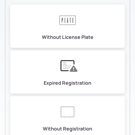
Without License Plate
Expired Registration
Without Registration