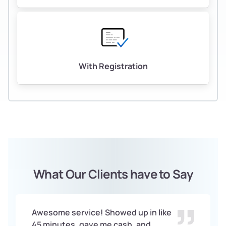
With Registration
What Our Clients have to Say
Awesome service! Showed up in like
45 minutes, gave me cash, and