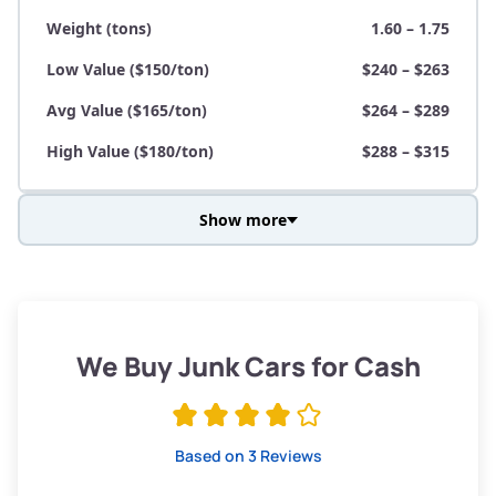
Weight (tons)
1.60 – 1.75
Low Value ($150/ton)
$240 – $263
Avg Value ($165/ton)
$264 – $289
High Value ($180/ton)
$288 – $315
Show more
Avg Weight (lbs)
3,800 – 4,500
Weight (tons)
1.90 – 2.25
Low Value ($150/ton)
$285 – $338
We Buy Junk Cars for Cash
Avg Value ($165/ton)
$315 – $371
High Value ($180/ton)
$342 – $405
Based on 3 Reviews