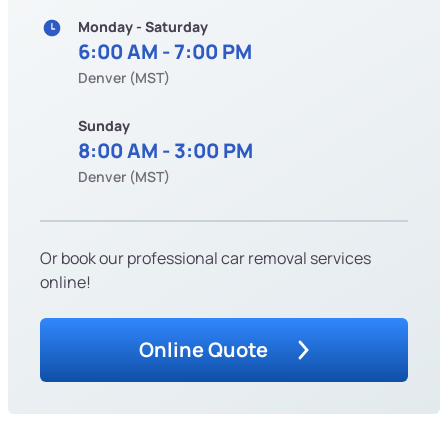
Monday - Saturday
6:00 AM - 7:00 PM
Denver (MST)
Sunday
8:00 AM - 3:00 PM
Denver (MST)
Or book our professional car removal services
online!
Online Quote