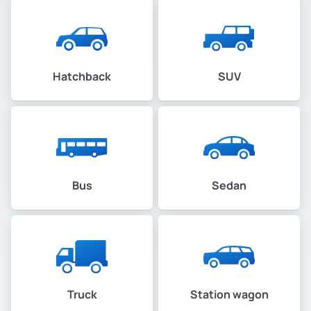
Hatchback
SUV
Bus
Sedan
Truck
Station wagon