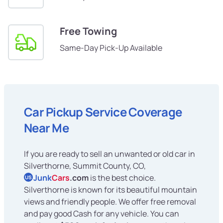
Free Towing
Same-Day Pick-Up Available
Car Pickup Service Coverage
Near Me
If you are ready to sell an unwanted or old car in
Silverthorne, Summit County, CO,
Junk
Cars
.com
is the best choice.
US
Silverthorne is known for its beautiful mountain
views and friendly people. We offer free removal
and pay good Cash for any vehicle. You can