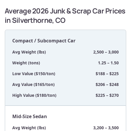
Average 2026 Junk & Scrap Car Prices
in Silverthorne, CO
Compact / Subcompact Car
Avg Weight (lbs)
2,500 – 3,000
Weight (tons)
1.25 – 1.50
Low Value ($150/ton)
$188 – $225
Avg Value ($165/ton)
$206 – $248
High Value ($180/ton)
$225 – $270
Mid-Size Sedan
Avg Weight (lbs)
3,200 – 3,500