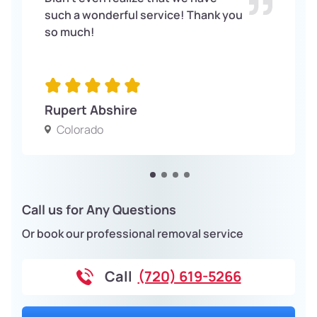
such a wonderful service! Thank you
so much!
Rupert Abshire
Colorado
Call us for Any Questions
Or book our professional removal service
Call
(720) 619-5266