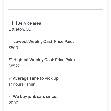
Avg Weight (lbs)
3,300 – 4,000
🇺🇸
Service area:
Littleton, CO
Weight (tons)
1.65 – 2.00
Low Value ($150/ton)
$248 – $300
💵
Lowest Weekly Cash Price Paid:
$500
Avg Value ($165/ton)
$272 – $330
High Value ($180/ton)
$297 – $360
💵
Highest Weekly Cash Price Paid:
$8527
✅
Average Time to Pick Up:
17 hours 11 min
Avg Weight (lbs)
5,000 – 6,000+
Weight (tons)
2.50 – 3.00
✅
We buy junk cars since:
2007
Low Value ($150/ton)
$375 – $450