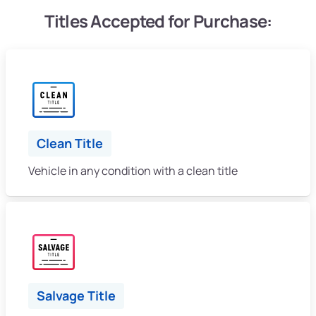
Titles Accepted for Purchase:
Clean Title
Vehicle in any condition with a clean title
Salvage Title