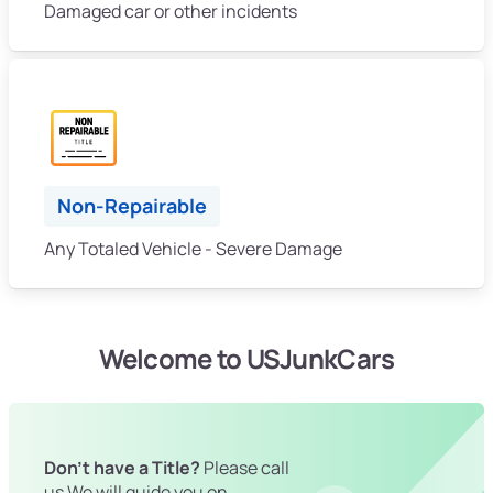
Damaged car or other incidents
Non-Repairable
Any Totaled Vehicle - Severe Damage
Welcome to USJunkCars
Don't have a Title?
Please call
us We will guide you on