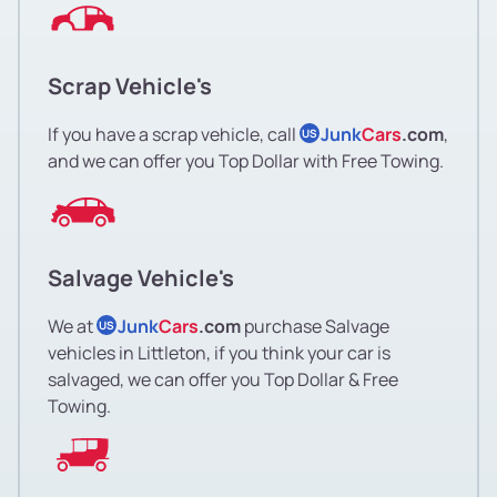
Scrap Vehicle's
If you have a scrap vehicle, call
Junk
Cars
.com
,
US
and we can offer you Top Dollar with Free Towing.
Salvage Vehicle's
We at
Junk
Cars
.com
purchase Salvage
US
vehicles in Littleton, if you think your car is
salvaged, we can offer you Top Dollar & Free
Towing.