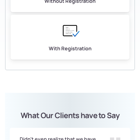
Without Registration
With Registration
What Our Clients have to Say
Didn't even realize that we have