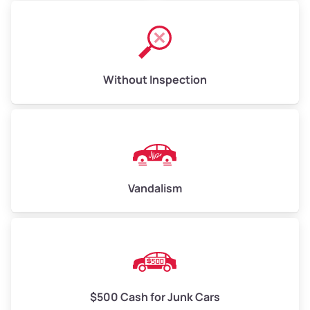
Without Inspection
Vandalism
$500 Cash for Junk Cars