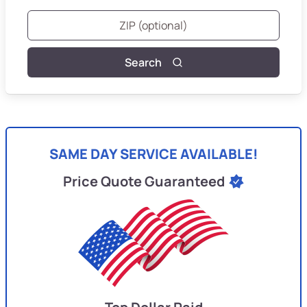
Search
SAME DAY SERVICE AVAILABLE!
Price Quote Guaranteed