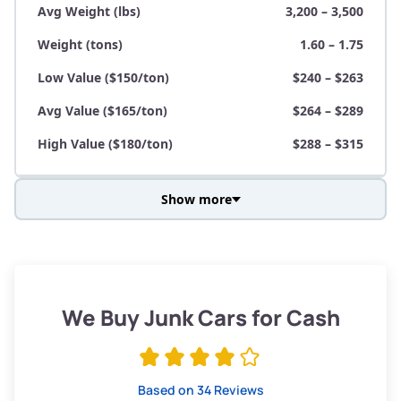
Avg Weight (lbs)
3,200 – 3,500
Weight (tons)
1.60 – 1.75
Low Value ($150/ton)
$240 – $263
Avg Value ($165/ton)
$264 – $289
High Value ($180/ton)
$288 – $315
Show more
Avg Weight (lbs)
3,800 – 4,500
Weight (tons)
1.90 – 2.25
Low Value ($150/ton)
$285 – $338
We Buy Junk Cars for Cash
Avg Value ($165/ton)
$315 – $371
High Value ($180/ton)
$342 – $405
Based on 34 Reviews