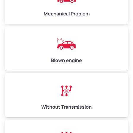
Avg Weight (lbs)
10,000 – 12,000
Mechanical Problem
Weight (tons)
5.00 – 6.00
Low Value ($150/ton)
$750 – $900
Avg Value ($165/ton)
$825 – $990
High Value ($180/ton)
$900 – $1,080
Blown engine
Avg Weight (lbs)
13,000 – 30,000+
Weight (tons)
6.50 – 15.00
Without Transmission
Low Value ($150/ton)
$975 – $2,250
Avg Value ($165/ton)
$1,073 – $2,475
High Value ($180/ton)
$1,170 – $2,700