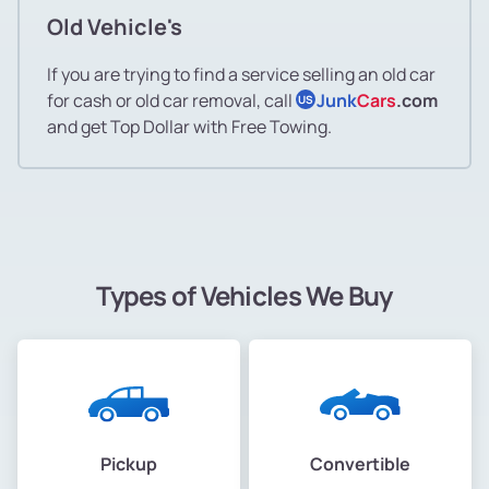
Old Vehicle's
If you are trying to find a service selling an old car
for cash or old car removal, call
Junk
Cars
.com
US
and get Top Dollar with Free Towing.
Types of Vehicles We Buy
Pickup
Convertible