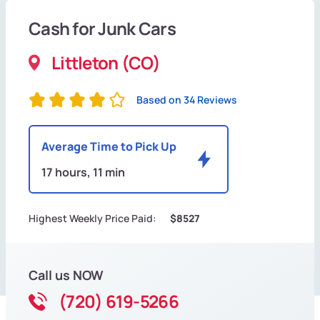
Cash for Junk Cars
Littleton (CO)
Based on 34 Reviews
Average Time to Pick Up
17 hours, 11 min
Highest Weekly Price Paid:
$8527
Call us NOW
(720) 619-5266