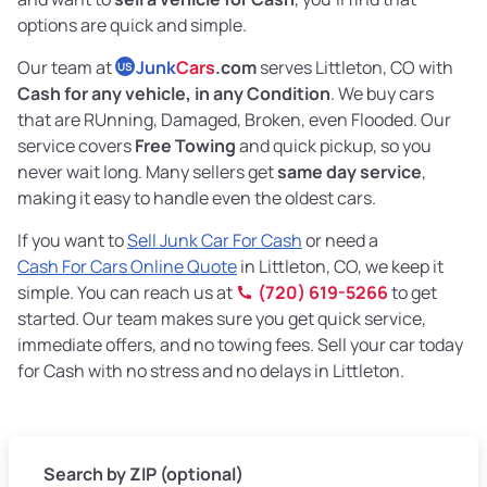
options are quick and simple.
Our team at
Junk
Cars
.com
serves Littleton, CO with
US
Cash for any vehicle, in any Condition
. We buy cars
that are RUnning, Damaged, Broken, even Flooded. Our
service covers
Free Towing
and quick pickup, so you
never wait long. Many sellers get
same day service
,
making it easy to handle even the oldest cars.
If you want to
Sell Junk Car For Cash
or need a
Cash For Cars Online Quote
in Littleton, CO, we keep it
simple. You can reach us at
(720) 619-5266
to get
started. Our team makes sure you get quick service,
immediate offers, and no towing fees. Sell your car today
for Cash with no stress and no delays in Littleton.
Search by ZIP (optional)