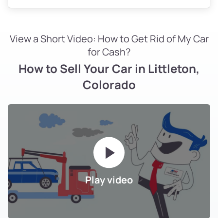
View a Short Video: How to Get Rid of My Car
for Cash?
How to Sell Your Car in Littleton,
Colorado
Play video