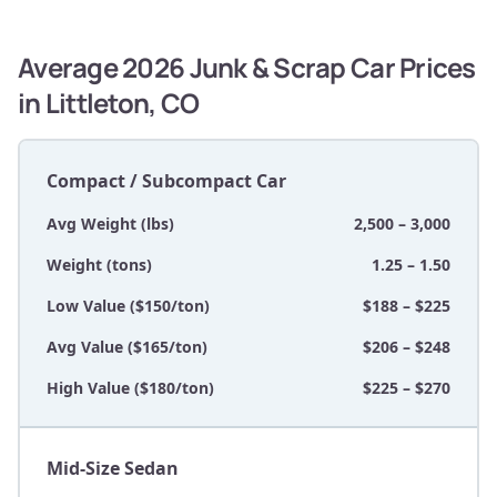
Average 2026 Junk & Scrap Car Prices
in Littleton, CO
Compact / Subcompact Car
Avg Weight (lbs)
2,500 – 3,000
Weight (tons)
1.25 – 1.50
Low Value ($150/ton)
$188 – $225
Avg Value ($165/ton)
$206 – $248
High Value ($180/ton)
$225 – $270
Mid-Size Sedan