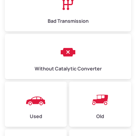
Bad Transmission
Without Catalytic Converter
Used
Old