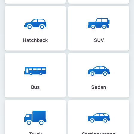
Hatchback
SUV
Bus
Sedan
Truck
Station wagon