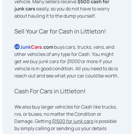
vehicle. Many sellers receive
$500 cash for
junk cars
easily, so you do not have to worry
about hauling it to the dump yourself.
Sell Your Car for Cash in Littleton!
Junk
Cars
.com
buys cars, trucks, vans, and
US
other vehicles of any type for Cash. You might
get
we buy junk cars for $1000
or more if your
vehicle is in good condition. All you need to do is
reach out and see what your car could be worth.
Cash For Cars in Littleton!
We also buy larger vehicles for Cash like trucks,
rvs, or buses, no matter the Condition or
Damage. Getting
$1500 for junk cars
is possible
by simply calling or sending us your details