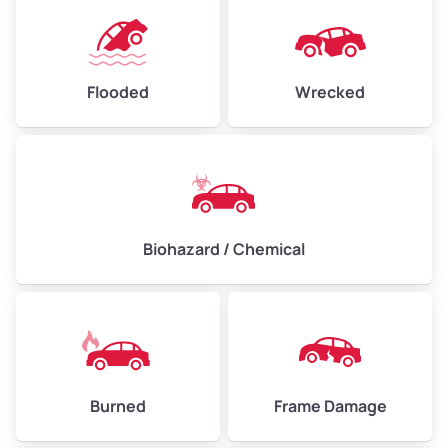
Flooded
Wrecked
Biohazard / Chemical
Burned
Frame Damage