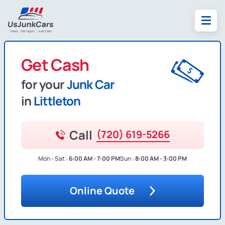
Get Cash
for your
Junk Car
in
Littleton
Call
(720) 619-5266
Mon - Sat :
6:00 AM - 7:00 PM
Sun :
8:00 AM - 3:00 PM
Online Quote