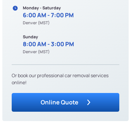
Monday - Saturday
6:00 AM - 7:00 PM
Denver (MST)
Sunday
8:00 AM - 3:00 PM
Denver (MST)
Or book our professional car removal services
online!
Online Quote