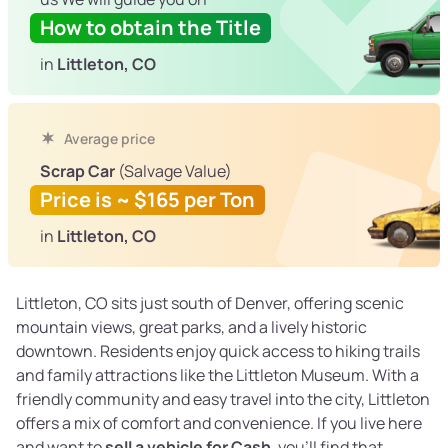
How to obtain the Title
in
Littleton, CO
Average price
Scrap Car
(Salvage Value)
Price is ~ $165 per Ton
in
Littleton, CO
Littleton, CO sits just south of Denver, offering scenic
mountain views, great parks, and a lively historic
downtown. Residents enjoy quick access to hiking trails
and family attractions like the Littleton Museum. With a
friendly community and easy travel into the city, Littleton
offers a mix of comfort and convenience. If you live here
and want to
sell a vehicle for Cash
, you’ll find that