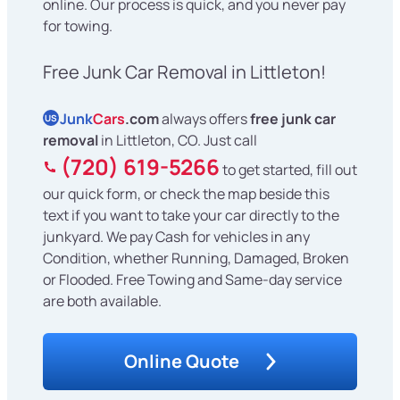
online. Our process is quick, and you never pay
for towing.
Free Junk Car Removal in Littleton!
Junk
Cars
.com
always offers
free junk car
US
removal
in Littleton, CO. Just call
(720) 619-5266
to get started, fill out
our quick form, or check the map beside this
text if you want to take your car directly to the
junkyard. We pay Cash for vehicles in any
Condition, whether Running, Damaged, Broken
or Flooded. Free Towing and Same-day service
are both available.
Online Quote