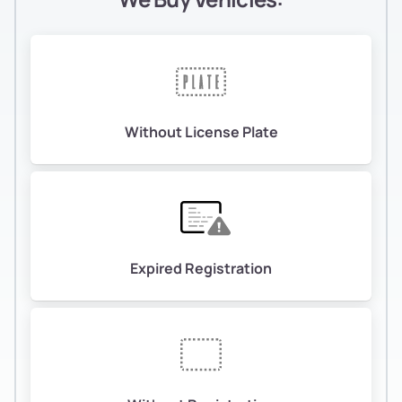
Without License Plate
Expired Registration