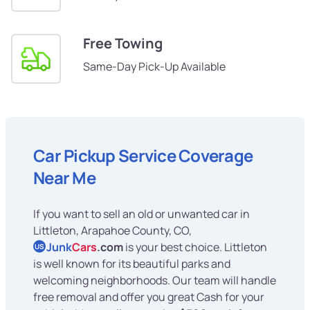
Free Towing
Same-Day Pick-Up Available
Car Pickup Service Coverage
Near Me
If you want to sell an old or unwanted car in
Littleton, Arapahoe County, CO,
Junk
Cars
.com
is your best choice. Littleton
US
is well known for its beautiful parks and
welcoming neighborhoods. Our team will handle
free removal and offer you great Cash for your