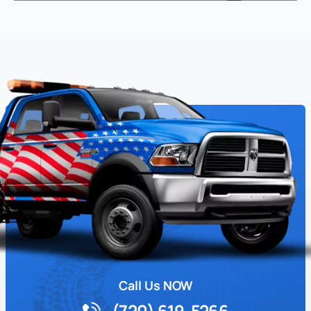
Call Us NOW
(720) 619-5266