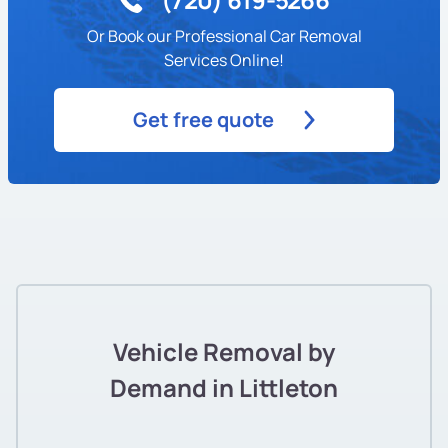
Or Book our Professional Car Removal
Services Online!
Get free quote
Vehicle Removal by
Demand in Littleton