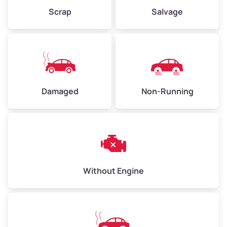
Weight (tons)
2.25 – 3.00
Scrap
Salvage
Low Value ($150/ton)
$338 – $450
Avg Value ($165/ton)
$371 – $495
High Value ($180/ton)
$405 – $540
Damaged
Non-Running
Avg Weight (lbs)
6,000 – 8,000
Weight (tons)
3.00 – 4.00
Low Value ($150/ton)
$450 – $600
Avg Value ($165/ton)
$495 – $660
Without Engine
High Value ($180/ton)
$540 – $720