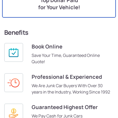
Top Dollar Paid
for Your Vehicle!
Benefits
Book Online
Save Your Time, Guaranteed Online
Quote!
Professional & Experienced
We Are Junk Car Buyers With Over 30
years in the Industry, Working Since 1992
Guaranteed Highest Offer
We Pay Cash for Junk Cars