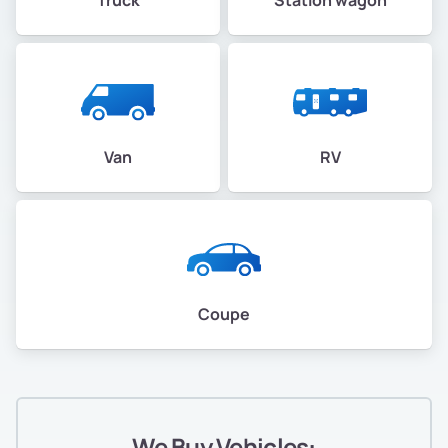
Van
RV
Coupe
We Buy Vehicles: