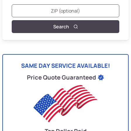
Search
SAME DAY SERVICE AVAILABLE!
Price Quote Guaranteed