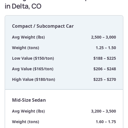
in Delta, CO
Compact / Subcompact Car
Avg Weight (lbs)
2,500 – 3,000
Weight (tons)
1.25 – 1.50
Low Value ($150/ton)
$188 – $225
Avg Value ($165/ton)
$206 – $248
High Value ($180/ton)
$225 – $270
Mid-Size Sedan
Avg Weight (lbs)
3,200 – 3,500
Weight (tons)
1.60 – 1.75