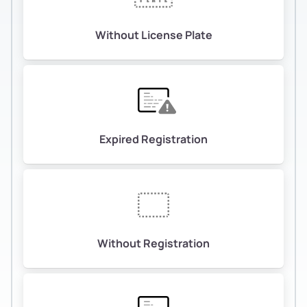
Without License Plate
Expired Registration
Without Registration