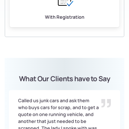
With Registration
What Our Clients have to Say
Called us junk cars and ask them
who buys cars for scrap, and to get a
quote on one running vehicle, and
another that just needed to be
scrapped. The lady I spoke with was