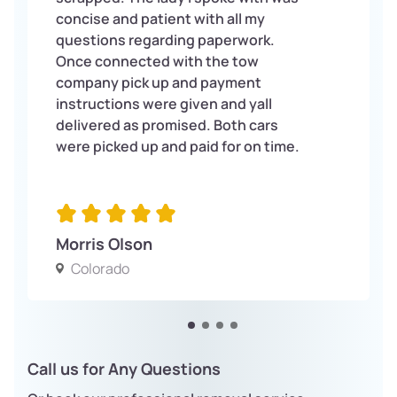
concise and patient with all my
questions regarding paperwork.
Once connected with the tow
company pick up and payment
instructions were given and yall
delivered as promised. Both cars
were picked up and paid for on time.
Morris Olson
Colorado
Call us for Any Questions