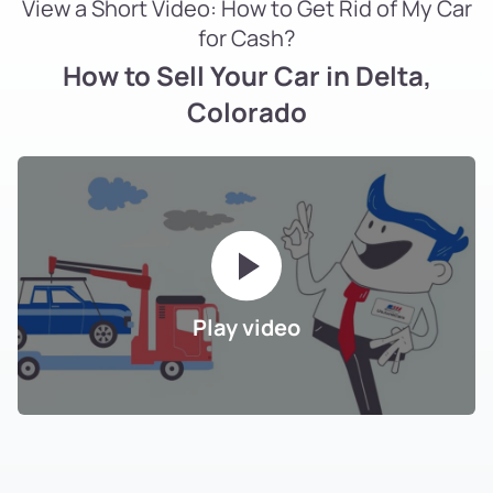
View a Short Video: How to Get Rid of My Car
for Cash?
How to Sell Your Car in Delta,
Colorado
Play video