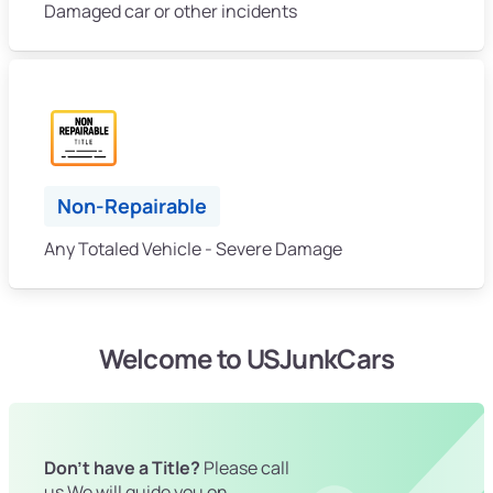
Damaged car or other incidents
Non-Repairable
Any Totaled Vehicle - Severe Damage
Welcome to USJunkCars
Don't have a Title?
Please call
us We will guide you on