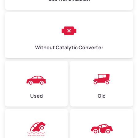
Without Catalytic Converter
Used
Old