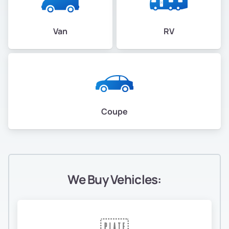
Van
RV
Coupe
We Buy Vehicles: