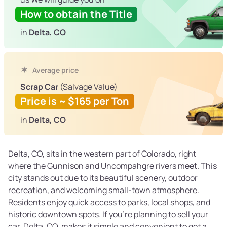
How to obtain the Title
in
Delta, CO
Average price
Scrap Car
(Salvage Value)
Price is ~ $165 per Ton
in
Delta, CO
Delta, CO, sits in the western part of Colorado, right
where the Gunnison and Uncompahgre rivers meet. This
city stands out due to its beautiful scenery, outdoor
recreation, and welcoming small-town atmosphere.
Residents enjoy quick access to parks, local shops, and
historic downtown spots. If you're planning to sell your
car, Delta, CO, makes it simple and convenient to get a