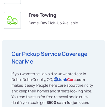
Free Towing
Same-Day Pick-Up Available
Car Pickup Service Coverage
Near Me
If you want to sell an old or unwanted car in
Delta, Delta County, CO,
Junk
Cars
.com
US
makes it easy. People here care about their city
and keep their homes and streets looking nice.
You can trust us for free removal and a quick
deal â you could get
$500 cash for junk cars