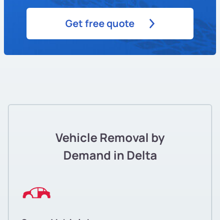
Get free quote
Vehicle Removal by
Demand in Delta