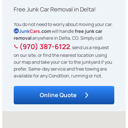
Free Junk Car Removal in Delta!
You do not need to worry about moving your car.
Junk
Cars
.com
will handle
free junk car
US
removal
anywhere in Delta, CO. Simply call
(970) 387-6122
, send us a request
on our site, or find the nearest location using
our map and take your car to the junkyard if you
prefer. Same-day service and free towing are
available for any Condition, running or not.
Online Quote