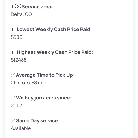
Avg Weight (lbs)
3,300 – 4,000
🇺🇸
Service area:
Delta, CO
Weight (tons)
1.65 – 2.00
Low Value ($150/ton)
$248 – $300
💵
Lowest Weekly Cash Price Paid:
$500
Avg Value ($165/ton)
$272 – $330
High Value ($180/ton)
$297 – $360
💵
Highest Weekly Cash Price Paid:
$12488
✅
Average Time to Pick Up:
21 hours 58 min
Avg Weight (lbs)
5,000 – 6,000+
Weight (tons)
2.50 – 3.00
✅
We buy junk cars since:
2007
Low Value ($150/ton)
$375 – $450
Avg Value ($165/ton)
$413 – $495
✅
Same Day service
Available
High Value ($180/ton)
$450 – $540