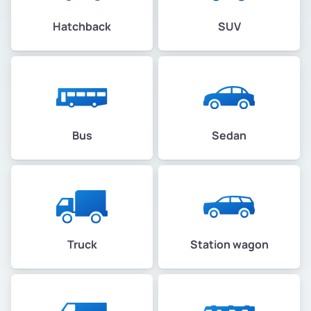
Hatchback
SUV
Bus
Sedan
Truck
Station wagon