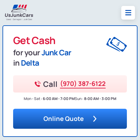
Get Cash
for your
Junk Car
in
Delta
Call
(970) 387-6122
Mon - Sat :
6:00 AM - 7:00 PM
Sun :
8:00 AM - 3:00 PM
Online Quote