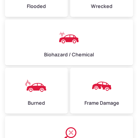
Flooded
Wrecked
Biohazard / Chemical
Burned
Frame Damage