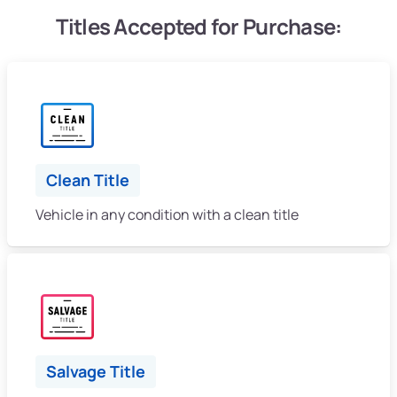
Titles Accepted for Purchase:
Clean Title
Vehicle in any condition with a clean title
Salvage Title