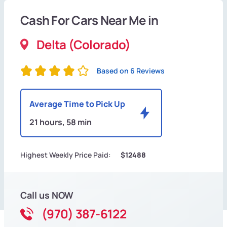
Cash For Cars Near Me in
Delta (Colorado)
Based on 6 Reviews
Average Time to Pick Up
21 hours, 58 min
Highest Weekly Price Paid:
$12488
Call us NOW
(970) 387-6122