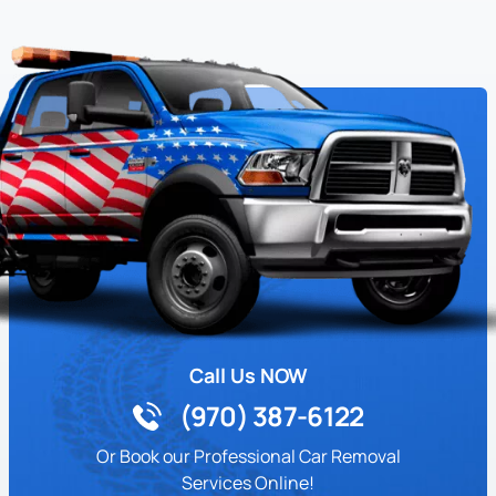
Call Us NOW
(970) 387-6122
Or Book our Professional Car Removal
Services Online!