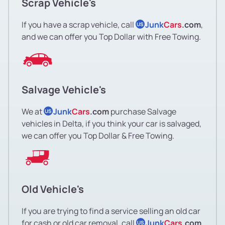
Scrap Vehicle's
If you have a scrap vehicle, call
Junk
Cars
.com
,
US
and we can offer you Top Dollar with Free Towing.
Salvage Vehicle's
We at
Junk
Cars
.com
purchase Salvage
US
vehicles in Delta, if you think your car is salvaged,
we can offer you Top Dollar & Free Towing.
Old Vehicle's
If you are trying to find a service selling an old car
for cash or old car removal, call
Junk
Cars
.com
US