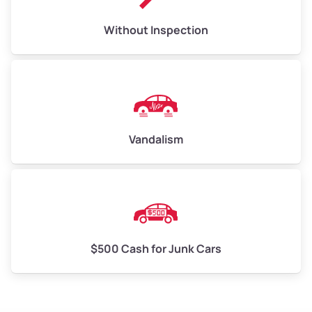
Without Inspection
Vandalism
$500 Cash for Junk Cars