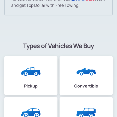
and get Top Dollar with Free Towing.
Types of Vehicles We Buy
Pickup
Convertible