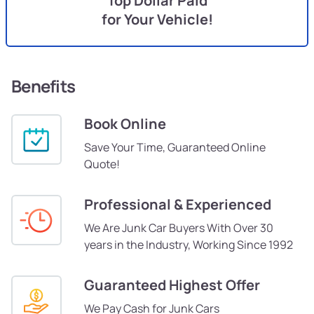
Top Dollar Paid
for Your Vehicle!
Benefits
Book Online
Save Your Time, Guaranteed Online
Quote!
Professional & Experienced
We Are Junk Car Buyers With Over 30
years in the Industry, Working Since 1992
Guaranteed Highest Offer
We Pay Cash for Junk Cars