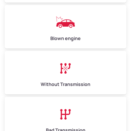
Low Value ($150/ton)
$750 – $900
Avg Value ($165/ton)
$825 – $990
High Value ($180/ton)
$900 – $1,080
Blown engine
Avg Weight (lbs)
13,000 – 30,000+
Weight (tons)
6.50 – 15.00
Without Transmission
Low Value ($150/ton)
$975 – $2,250
Avg Value ($165/ton)
$1,073 – $2,475
High Value ($180/ton)
$1,170 – $2,700
Bad Transmission