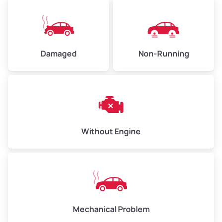
Avg Value ($165/ton)
$371 – $495
High Value ($180/ton)
$405 – $540
Damaged
Non-Running
Avg Weight (lbs)
6,000 – 8,000
Weight (tons)
3.00 – 4.00
Low Value ($150/ton)
$450 – $600
Avg Value ($165/ton)
$495 – $660
Without Engine
High Value ($180/ton)
$540 – $720
Avg Weight (lbs)
10,000 – 12,000
Mechanical Problem
Weight (tons)
5.00 – 6.00