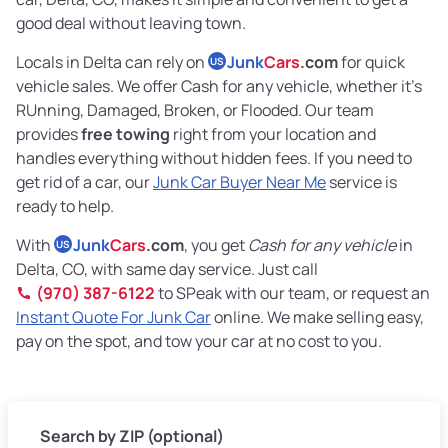
good deal without leaving town.
Locals in Delta can rely on
Junk
Cars
.com
for quick
US
vehicle sales. We offer Cash for any vehicle, whether it's
RUnning, Damaged, Broken, or Flooded. Our team
provides
free towing
right from your location and
handles everything without hidden fees. If you need to
get rid of a car, our
Junk Car Buyer Near Me
service is
ready to help.
With
Junk
Cars
.com
, you get
Cash for any vehicle
in
US
Delta, CO, with same day service. Just call
(970) 387-6122
to SPeak with our team, or request an
Instant Quote For Junk Car
online. We make selling easy,
pay on the spot, and tow your car at no cost to you.
Search by ZIP (optional)