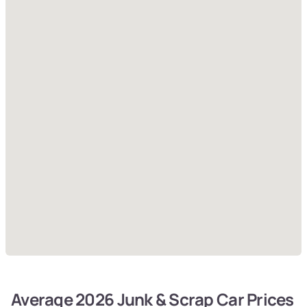
Average 2026 Junk & Scrap Car Prices