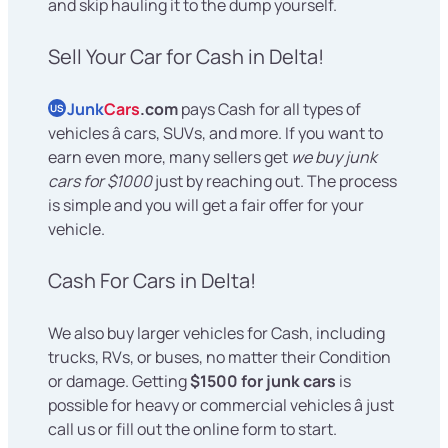
and skip hauling it to the dump yourself.
Sell Your Car for Cash in Delta!
Junk
Cars
.com
pays Cash for all types of
US
vehicles â cars, SUVs, and more. If you want to
earn even more, many sellers get
we buy junk
cars for $1000
just by reaching out. The process
is simple and you will get a fair offer for your
vehicle.
Cash For Cars in Delta!
We also buy larger vehicles for Cash, including
trucks, RVs, or buses, no matter their Condition
or damage. Getting
$1500 for junk cars
is
possible for heavy or commercial vehicles â just
call us or fill out the online form to start.