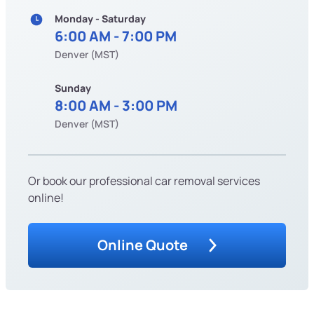
Monday - Saturday
6:00 AM - 7:00 PM
Denver (MST)
Sunday
8:00 AM - 3:00 PM
Denver (MST)
Or book our professional car removal services
online!
Online Quote