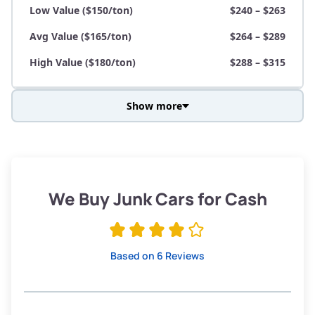
Low Value ($150/ton)
$240 – $263
Avg Value ($165/ton)
$264 – $289
High Value ($180/ton)
$288 – $315
Show more
Avg Weight (lbs)
3,800 – 4,500
Weight (tons)
1.90 – 2.25
Low Value ($150/ton)
$285 – $338
We Buy Junk Cars for Cash
Avg Value ($165/ton)
$315 – $371
High Value ($180/ton)
$342 – $405
Based on 6 Reviews