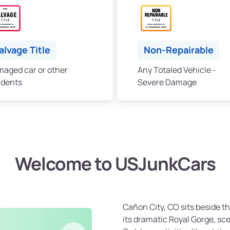
alvage Title
Non-Repairable
aged car or other
Any Totaled Vehicle -
idents
Severe Damage
Welcome to USJunkCars
Cañon City, CO sits beside t
its dramatic Royal Gorge, sc