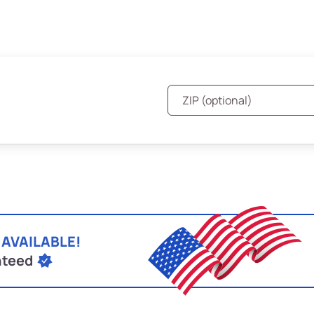
 AVAILABLE!
nteed