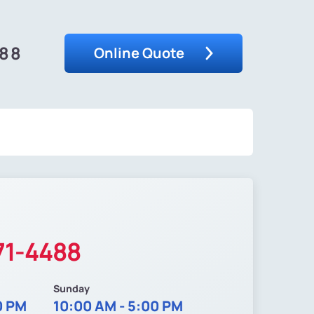
488
Online Quote
71-4488
Sunday
0 PM
10:00 AM - 5:00 PM