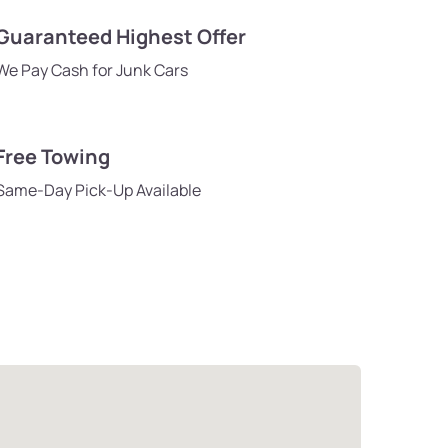
Guaranteed Highest Offer
We Pay Cash for Junk Cars
Free Towing
Same-Day Pick-Up Available