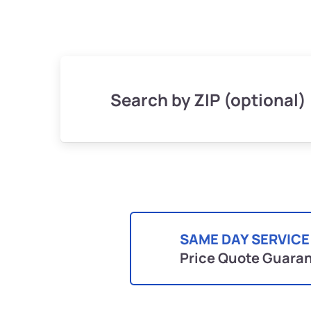
Search by ZIP (optional)
SAME DAY SERVICE
Price Quote Guara