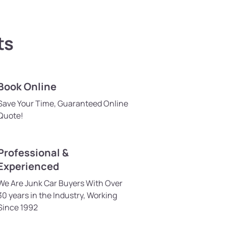
ts
Book Online
Save Your Time, Guaranteed Online
Quote!
Professional &
Experienced
We Are Junk Car Buyers With Over
30 years in the Industry, Working
Since 1992