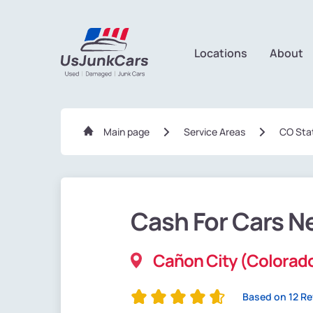
Locations
About
Main page
Service Areas
CO Sta
Cash For Cars N
Cañon City (Colorad
Based on 12 R