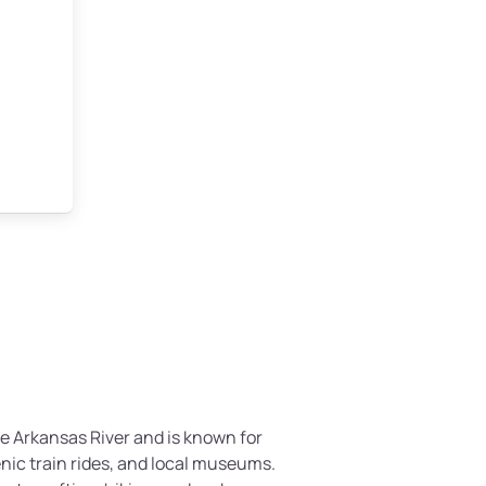
he Arkansas River and is known for
enic train rides, and local museums.