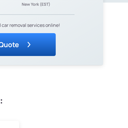
New York (EST)
 car removal services online!
 Quote
: