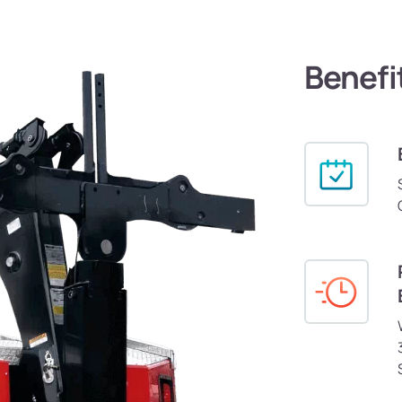
Benefi