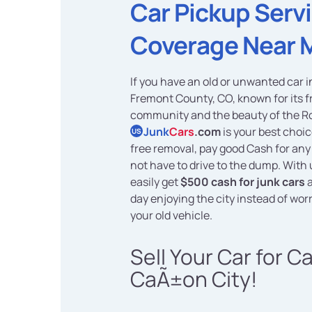
Car Pickup Serv
Coverage Near 
If you have an old or unwanted car 
Fremont County, CO, known for its f
community and the beauty of the Ro
Junk
Cars
.com
is your best choi
US
free removal, pay good Cash for any
not have to drive to the dump. With 
easily get
$500 cash for junk cars
a
day enjoying the city instead of wor
your old vehicle.
Sell Your Car for C
CaÃ±on City!