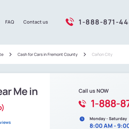
1-888-871-4
FAQ
Contact us
te
Сash for Cars in Fremont County
Cañon City
ear Me in
Call us NOW
1-888-8
o)
Monday - Saturday
eviews
8:00 AM - 9:0