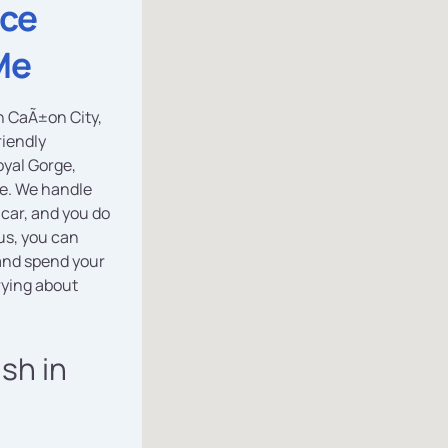
ice
Me
in CaÃ±on City,
riendly
yal Gorge,
ce. We handle
 car, and you do
us, you can
nd spend your
rying about
ash in