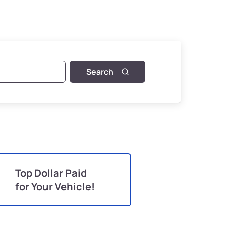
Search
Top Dollar Paid
for Your Vehicle!