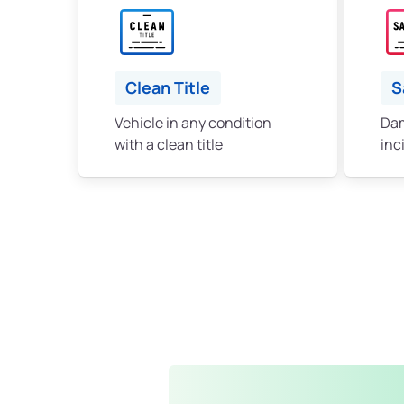
Clean Title
S
Vehicle in any condition
Dam
with a clean title
inc