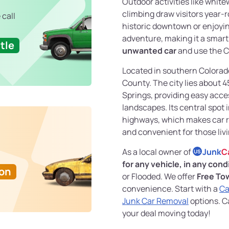
Outdoor activities like white
climbing draw visitors year-
 call
historic downtown or enjoying
adventure, making it a smart 
tle
unwanted car
and use the C
Located in southern Colorado
County. The city lies about 
Springs, providing easy acce
landscapes. Its central spot 
highways, which makes car r
and convenient for those liv
As a local owner of
Junk
C
US
for any vehicle, in any cond
Ton
or Flooded. We offer
Free To
convenience. Start with a
Ca
Junk Car Removal
options. C
your deal moving today!