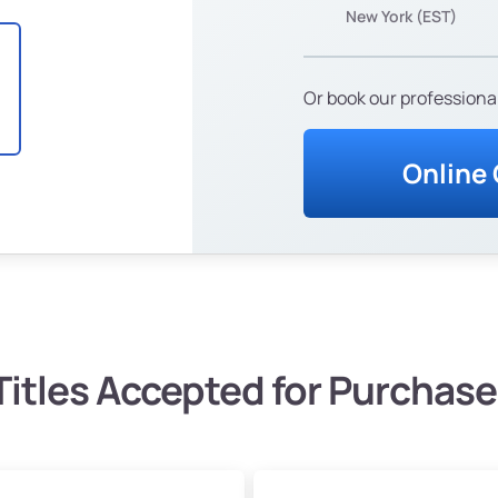
New York (EST)
Or book our professional
Online
Titles Accepted for Purchase