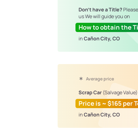
Don't have a Title?
Please
us We will guide you on
How to obtain the Ti
in
Cañon City, CO
Average price
Scrap Car
(Salvage Value)
Price is ~ $165 per 
in
Cañon City, CO