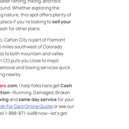
water rafting, hiking, and rock
round. Whether exploring the
 nature, this spot offers plenty of
place if you’re looking to
sell your
ash for other plans.
, Cañon City is part of Fremont
45 miles southwest of Colorado
ss to both mountain and valley
in CO puts you close to major
emoval and towing services quick
ing nearby.
ars
.com
, I help folks here get
Cash
ition
—Running, Damaged, Broken
wing
and
same day service
for your
sh For Cars Online Quote
or see our
all 1-888-871-4488 now—let’s get