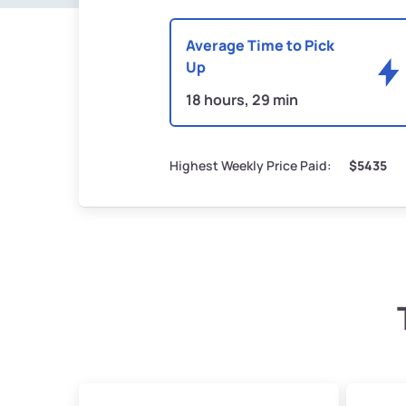
Average Time to Pick
Up
18 hours, 29 min
Highest Weekly Price Paid:
$5435