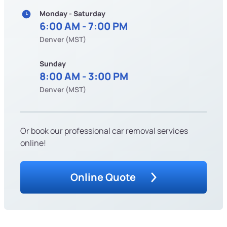
Monday - Saturday
6:00 AM - 7:00 PM
Denver (MST)
Sunday
8:00 AM - 3:00 PM
Denver (MST)
Or book our professional car removal services
online!
Online Quote