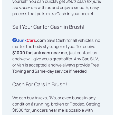
yourself. You can quickly get
$500 cash for junk
cars near me
with us and enjoy a smooth, easy
process that puts extra Cash in your pocket.
Sell Your Car for Cash in Brush!
Junk
Cars
.com
pays Cash for all vehicles, no
US
matter the body style, age or type. To receive
$1000 for junk cars near me
, just contact us
and we will give you a great offer. Any Car, SUV,
or Van is accepted, and we always provide Free
Towing and Same-day service if needed.
Cash For Cars in Brush!
We can buy trucks, RVs, or even buses in any
condition â running, broken or Flooded. Getting
$1500 for junk cars near me
is possible with