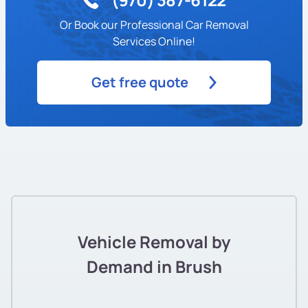
Or Book our Professional Car Removal
Services Online!
Get free quote
Vehicle Removal by
Demand in Brush