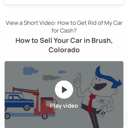
View a Short Video: How to Get Rid of My Car
for Cash?
How to Sell Your Car in Brush,
Colorado
Play video