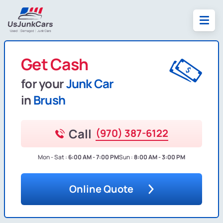
Get Cash
for your
Junk Car
in
Brush
Call
(970) 387-6122
Mon - Sat :
6:00 AM - 7:00 PM
Sun :
8:00 AM - 3:00 PM
Online Quote