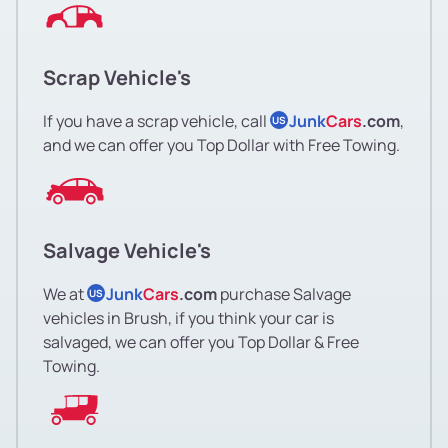
Scrap Vehicle's
If you have a scrap vehicle, call
Junk
Cars
.com
,
US
and we can offer you Top Dollar with Free Towing.
Salvage Vehicle's
We at
Junk
Cars
.com
purchase Salvage
US
vehicles in Brush, if you think your car is
salvaged, we can offer you Top Dollar & Free
Towing.