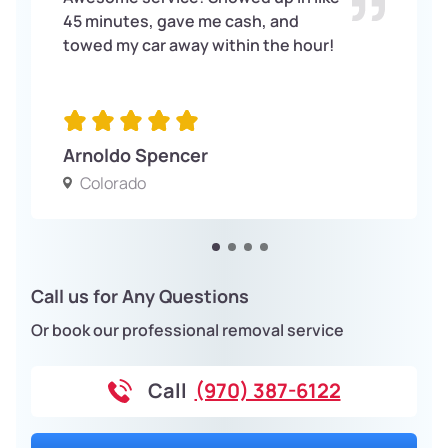
45 minutes, gave me cash, and
towed my car away within the hour!
Arnoldo Spencer
Colorado
Call us for Any Questions
Or book our professional removal service
Call
(970) 387-6122