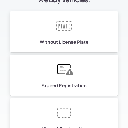
Without License Plate
Expired Registration