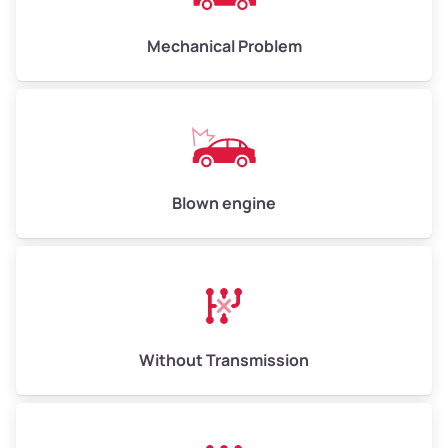
Avg Weight (lbs)
10,000 – 12,000
Mechanical Problem
Weight (tons)
5.00 – 6.00
Low Value ($150/ton)
$750 – $900
Avg Value ($165/ton)
$825 – $990
High Value ($180/ton)
$900 – $1,080
Blown engine
Avg Weight (lbs)
13,000 – 30,000+
Weight (tons)
6.50 – 15.00
Without Transmission
Low Value ($150/ton)
$975 – $2,250
Avg Value ($165/ton)
$1,073 – $2,475
High Value ($180/ton)
$1,170 – $2,700