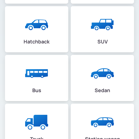
Hatchback
SUV
Bus
Sedan
Truck
Station wagon