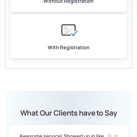
Without Registration
With Registration
What Our Clients have to Say
Awesome service! Showed up in like