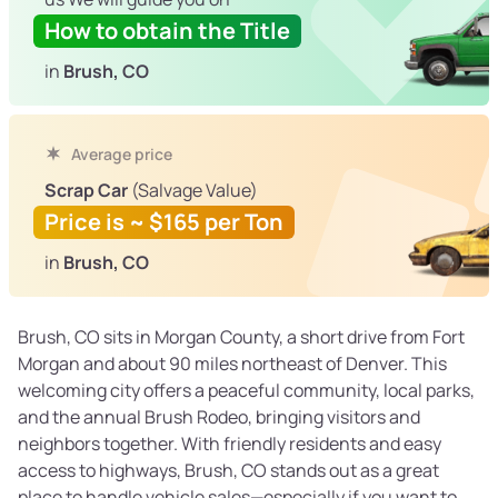
How to obtain the Title
in
Brush, CO
Average price
Scrap Car
(Salvage Value)
Price is ~ $165 per Ton
in
Brush, CO
Brush, CO sits in Morgan County, a short drive from Fort
Morgan and about 90 miles northeast of Denver. This
welcoming city offers a peaceful community, local parks,
and the annual Brush Rodeo, bringing visitors and
neighbors together. With friendly residents and easy
access to highways, Brush, CO stands out as a great
place to handle vehicle sales—especially if you want to