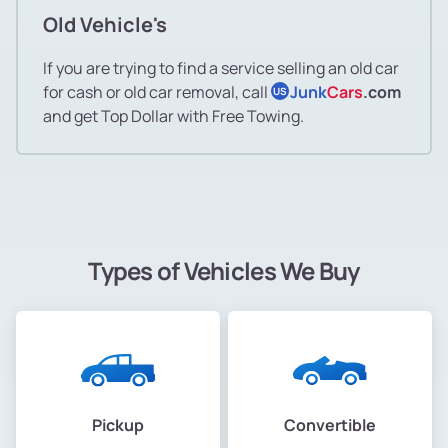
Old Vehicle's
If you are trying to find a service selling an old car
for cash or old car removal, call
Junk
Cars
.com
US
and get Top Dollar with Free Towing.
Types of Vehicles We Buy
Pickup
Convertible