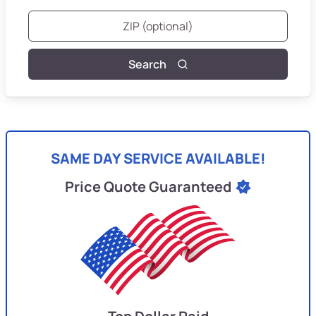
Search
SAME DAY SERVICE AVAILABLE!
Price Quote Guaranteed