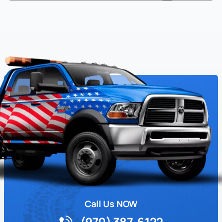
Call Us NOW
(970) 387-6122