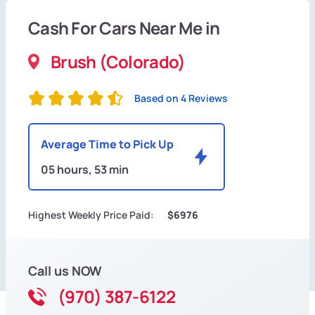
Cash For Cars Near Me in
Brush (Colorado)
Based on 4 Reviews
Average Time to Pick Up
05 hours, 53 min
Highest Weekly Price Paid:
$6976
Call us NOW
(970) 387-6122