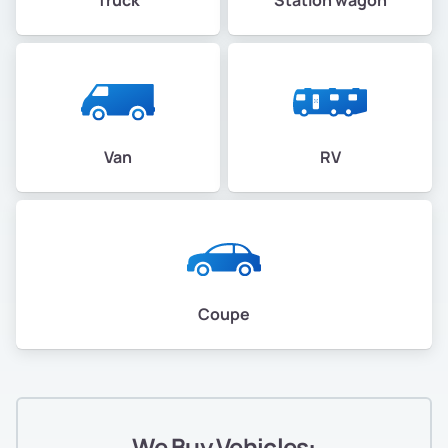
Van
RV
Coupe
We Buy Vehicles: