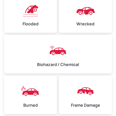
Flooded
Wrecked
Biohazard / Chemical
Burned
Frame Damage