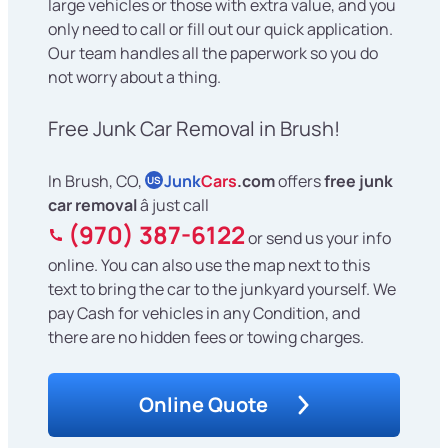
large vehicles or those with extra value, and you
only need to call or fill out our quick application.
Our team handles all the paperwork so you do
not worry about a thing.
Free Junk Car Removal in Brush!
In Brush, CO,
Junk
Cars
.com
offers
free junk
US
car removal
â just call
(970) 387-6122
or send us your info
online. You can also use the map next to this
text to bring the car to the junkyard yourself. We
pay Cash for vehicles in any Condition, and
there are no hidden fees or towing charges.
Online Quote