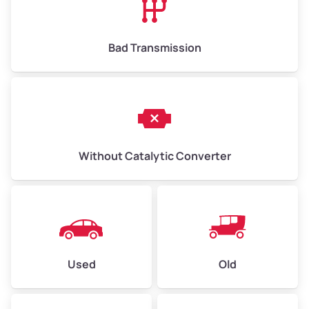
Bad Transmission
Without Catalytic Converter
Used
Old