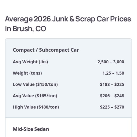
Average 2026 Junk & Scrap Car Prices
in Brush, CO
Compact / Subcompact Car
Avg Weight (lbs)
2,500 – 3,000
Weight (tons)
1.25 – 1.50
Low Value ($150/ton)
$188 – $225
Avg Value ($165/ton)
$206 – $248
High Value ($180/ton)
$225 – $270
Mid-Size Sedan