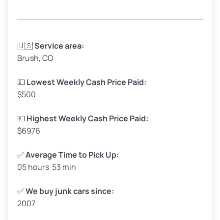
Avg Weight (lbs)
3,300 – 4,000
🇺🇸
Service area:
Brush, CO
Weight (tons)
1.65 – 2.00
Low Value ($150/ton)
$248 – $300
💵
Lowest Weekly Cash Price Paid:
$500
Avg Value ($165/ton)
$272 – $330
High Value ($180/ton)
$297 – $360
💵
Highest Weekly Cash Price Paid:
$6976
✅
Average Time to Pick Up:
05 hours 53 min
Avg Weight (lbs)
5,000 – 6,000+
Weight (tons)
2.50 – 3.00
✅
We buy junk cars since:
2007
Low Value ($150/ton)
$375 – $450