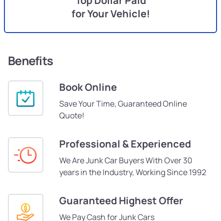
Top Dollar Paid
for Your Vehicle!
Benefits
Book Online
Save Your Time, Guaranteed Online
Quote!
Professional & Experienced
We Are Junk Car Buyers With Over 30
years in the Industry, Working Since 1992
Guaranteed Highest Offer
We Pay Cash for Junk Cars