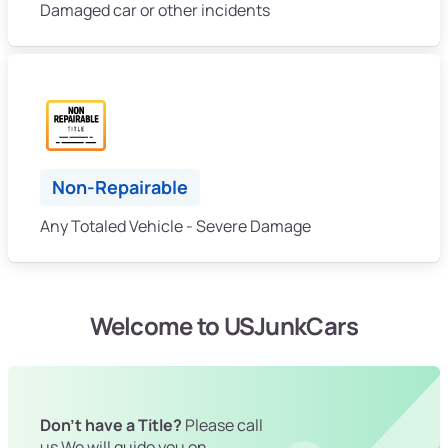
Damaged car or other incidents
Non-Repairable
Any Totaled Vehicle - Severe Damage
Welcome to USJunkCars
Don't have a Title?
Please call
us We will guide you on