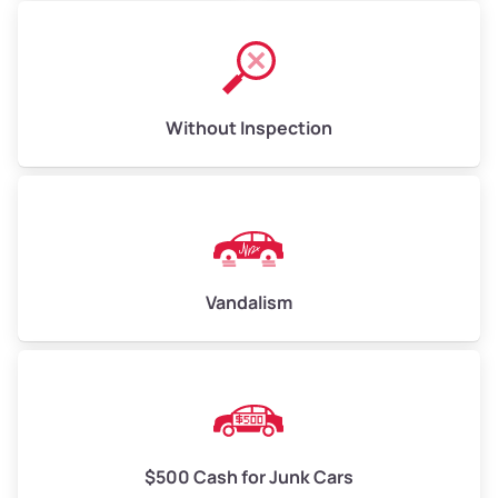
Without Inspection
Vandalism
$500 Cash for Junk Cars