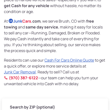
get Cash for any vehicle
without hassle, no matter its
condition or age.
At
Junk
Cars
.com
, we serve Brush, CO with
free
US
towing
and
same day service
, making it easy for locals
to sell any car—Running, Damaged, Broken or Flooded.
We pay Cash instantly and take care of everything for
you. If you’re thinking about selling, our service makes
the process quick and simple.
Residents can use our
Cash For Cars Online Quote
to get
a quick offer, or explore more service details at
Junk Car Removal
. Ready to sell? Call us at
(970) 387-6122
—our team can help you turn your
unwanted vehicle into Cash with no delay.
Search by ZIP (optional)