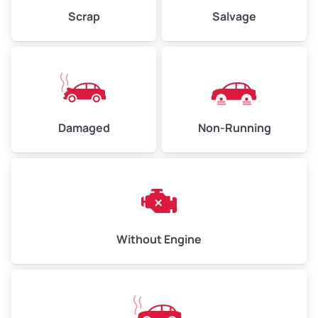
Weight (tons)
2.25 – 3.00
Scrap
Salvage
Low Value ($150/ton)
$338 – $450
Avg Value ($165/ton)
$371 – $495
High Value ($180/ton)
$405 – $540
Damaged
Non-Running
Avg Weight (lbs)
6,000 – 8,000
Weight (tons)
3.00 – 4.00
Low Value ($150/ton)
$450 – $600
Avg Value ($165/ton)
$495 – $660
Without Engine
High Value ($180/ton)
$540 – $720