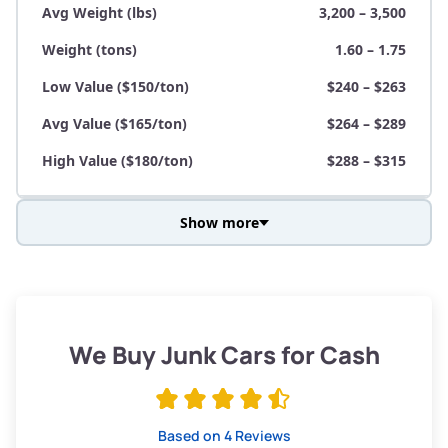
Avg Weight (lbs)
3,200 – 3,500
Weight (tons)
1.60 – 1.75
Low Value ($150/ton)
$240 – $263
Avg Value ($165/ton)
$264 – $289
High Value ($180/ton)
$288 – $315
Show more
Avg Weight (lbs)
3,800 – 4,500
Weight (tons)
1.90 – 2.25
Low Value ($150/ton)
$285 – $338
We Buy Junk Cars for Cash
Avg Value ($165/ton)
$315 – $371
High Value ($180/ton)
$342 – $405
Based on 4 Reviews