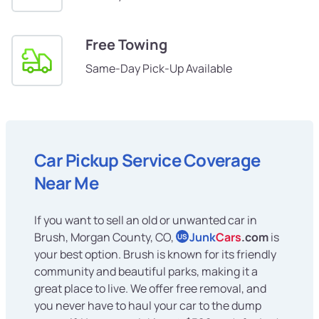
Free Towing
Same-Day Pick-Up Available
Car Pickup Service Coverage
Near Me
If you want to sell an old or unwanted car in
Brush, Morgan County, CO,
Junk
Cars
.com
is
US
your best option. Brush is known for its friendly
community and beautiful parks, making it a
great place to live. We offer free removal, and
you never have to haul your car to the dump