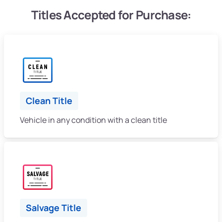
Titles Accepted for Purchase:
Clean Title
Vehicle in any condition with a clean title
Salvage Title