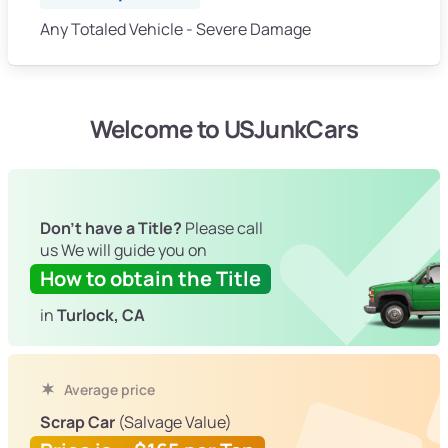
Any Totaled Vehicle - Severe Damage
Welcome to USJunkCars
Don't have a Title?
Please call
us We will guide you on
How to obtain the Title
in
Turlock, CA
Average price
Scrap Car
(Salvage Value)