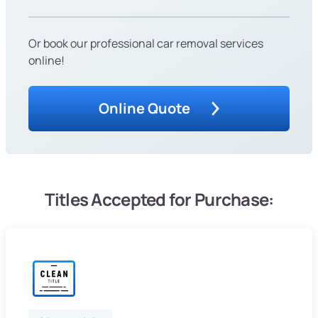
Or book our professional car removal services
online!
Online Quote
Titles Accepted for Purchase: