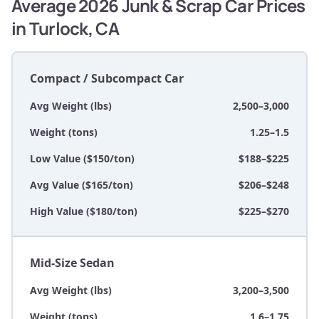
Average 2026 Junk & Scrap Car Prices
in Turlock, CA
Compact / Subcompact Car
Avg Weight (lbs)
2,500–3,000
Weight (tons)
1.25–1.5
Low Value ($150/ton)
$188–$225
Avg Value ($165/ton)
$206–$248
High Value ($180/ton)
$225–$270
Mid-Size Sedan
Avg Weight (lbs)
3,200–3,500
Weight (tons)
1.6–1.75