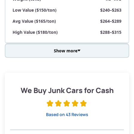
Low Value ($150/ton)
$240–$263
Avg Value ($165/ton)
$264–$289
High Value ($180/ton)
$288–$315
Show more
Avg Weight (lbs)
3,800–4,500
Weight (tons)
1.9–2.25
Low Value ($150/ton)
$285–$338
We Buy Junk Cars for Cash
Avg Value ($165/ton)
$315–$371
High Value ($180/ton)
$342–$405
Based on 43 Reviews