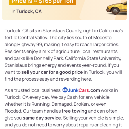
Price is ~ $165 per Ton
in
Turlock, CA
Turlock, CA sits in Stanislaus County, right in California’s
fertile Central Valley. The city lies south of Modesto,
along Highway 99, making it easy to reach larger cities.
Residents enjoy a mix of agriculture, local restaurants,
and parks like Donnelly Park. California State University,
Stanislaus brings energy and events year-round. If you
want to
sell your car for a good price
in Turlock, you will
find the process easy and rewarding here.
As a trusted local business,
Junk
Cars
.com
works in
US
Turlock, CA every day. We pay Cash for any vehicle,
whether it is RunnIng, Damaged, BroKen, or even
Flooded. Our team handles
free towing
and can often
give you
same day service
. Selling your vehicle is simple,
and you do not need to worry about repairs or cleaning it