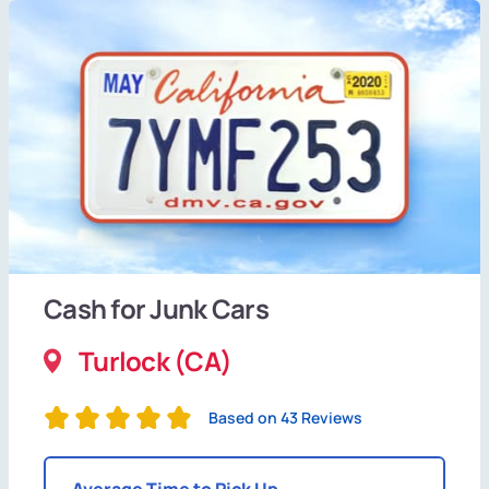
Cash for Junk Cars
Turlock (CA)
Based on 43 Reviews
Average Time to Pick Up