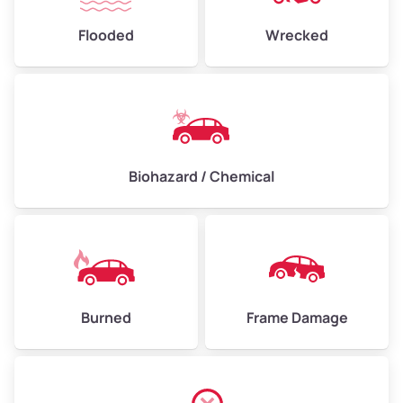
Flooded
Wrecked
Biohazard / Chemical
Burned
Frame Damage