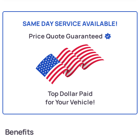
SAME DAY SERVICE AVAILABLE!
Price Quote Guaranteed
Top Dollar Paid
for Your Vehicle!
Benefits