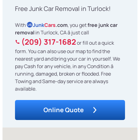
Free Junk Car Removal in Turlock!
With
Junk
Cars
.com
, you get
free junk car
US
removal
in Turlock, CA â just call
(209) 317-1682
or fill out a quick
form. You can also use our map to find the
nearest yard and bring your car in yourself. We
pay Cash for any vehicle, in any Condition â
running, damaged, broken or flooded. Free
Towing and Same-day service are always
available.
Online Quote