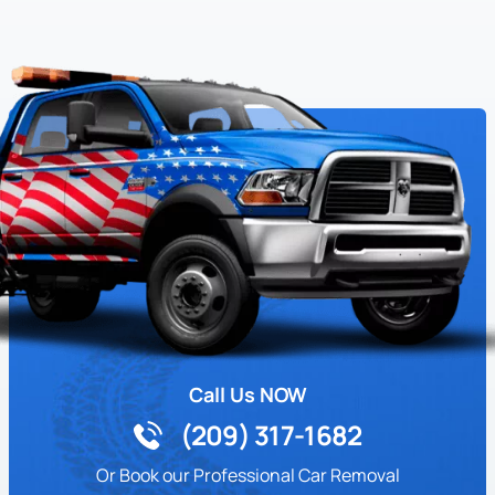
Call Us NOW
(209) 317-1682
Or Book our Professional Car Removal