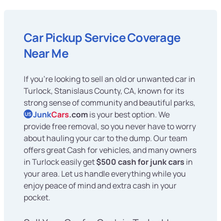
Car Pickup Service Coverage
Near Me
If you're looking to sell an old or unwanted car in
Turlock, Stanislaus County, CA, known for its
strong sense of community and beautiful parks,
Junk
Cars
.com
is your best option. We
US
provide free removal, so you never have to worry
about hauling your car to the dump. Our team
offers great Cash for vehicles, and many owners
in Turlock easily get
$500 cash for junk cars
in
your area. Let us handle everything while you
enjoy peace of mind and extra cash in your
pocket.