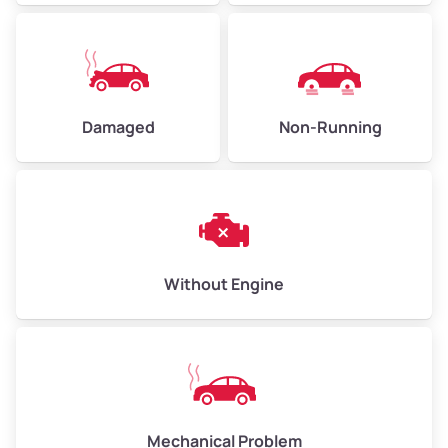
Avg Value ($165/ton)
$371–$495
High Value ($180/ton)
$405–$540
Damaged
Non-Running
Avg Weight (lbs)
6,000–8,000
Weight (tons)
3.0–4.0
Low Value ($150/ton)
$450–$600
Avg Value ($165/ton)
$495–$660
Without Engine
High Value ($180/ton)
$540–$720
Avg Weight (lbs)
10,000–12,000
Mechanical Problem