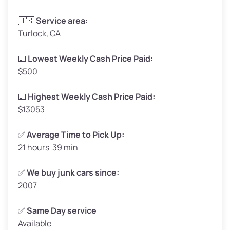
Avg Weight (lbs)
3,300–4,000
🇺🇸
Service area:
Turlock, CA
Weight (tons)
1.65–2.0
Low Value ($150/ton)
$248–$300
💵
Lowest Weekly Cash Price Paid:
$500
Avg Value ($165/ton)
$272–$330
High Value ($180/ton)
$297–$360
💵
Highest Weekly Cash Price Paid:
$13053
✅
Average Time to Pick Up:
21 hours 39 min
Avg Weight (lbs)
5,000–6,000+
Weight (tons)
2.5–3.0
✅
We buy junk cars since:
2007
Low Value ($150/ton)
$375–$450
Avg Value ($165/ton)
$413–$495
✅
Same Day service
Available
High Value ($180/ton)
$450–$540