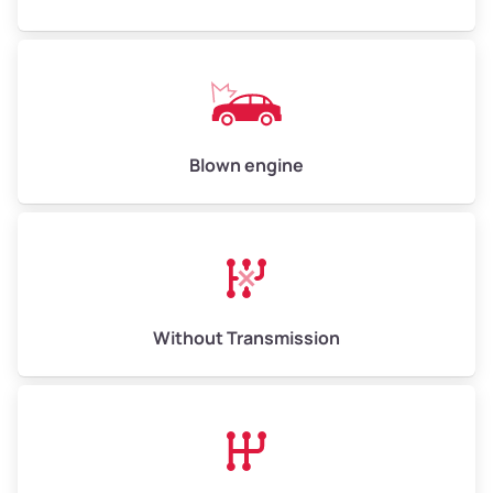
Weight (tons)
5.0–6.0
Low Value ($150/ton)
$750–$900
Avg Value ($165/ton)
$825–$990
High Value ($180/ton)
$900–$1,080
Blown engine
Avg Weight (lbs)
13,000–30,000+
Weight (tons)
6.5–15.0
Without Transmission
Low Value ($150/ton)
$975–$2,250
Avg Value ($165/ton)
$1,073–$2,475
High Value ($180/ton)
$1,170–$2,700