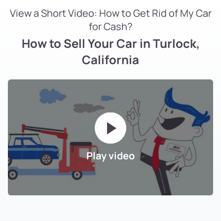
View a Short Video: How to Get Rid of My Car
for Cash?
How to Sell Your Car in Turlock,
California
Play video