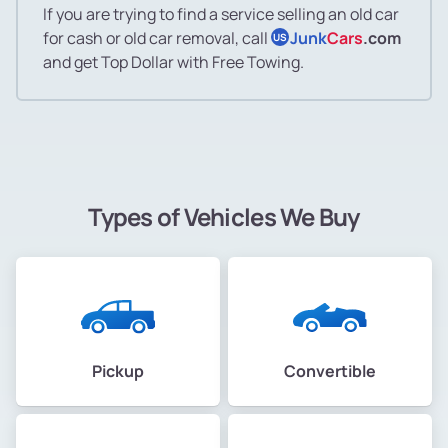
If you are trying to find a service selling an old car
for cash or old car removal, call
Junk
Cars
.com
US
and get Top Dollar with Free Towing.
Types of Vehicles We Buy
Pickup
Convertible