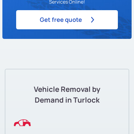
Services Online!
Get free quote
Vehicle Removal by
Demand in Turlock