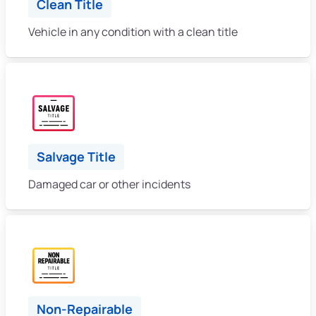
Clean Title
Vehicle in any condition with a clean title
Salvage Title
Damaged car or other incidents
Non-Repairable