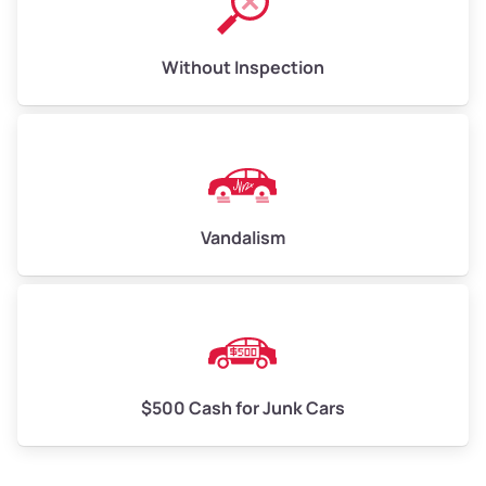
Without Inspection
Vandalism
$500 Cash for Junk Cars