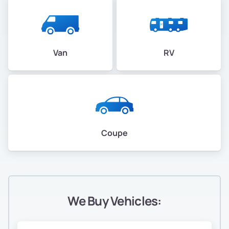
Van
RV
Coupe
We Buy Vehicles: