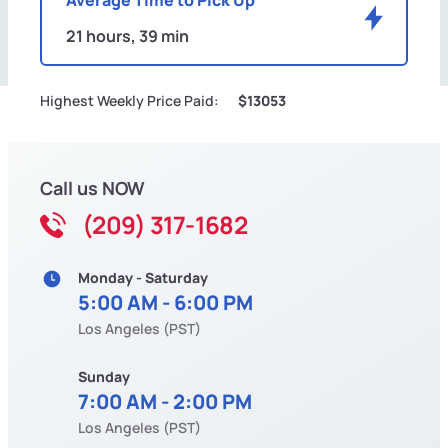
21 hours, 39 min
Highest Weekly Price Paid:
$13053
Call us NOW
(209) 317-1682
Monday - Saturday
5:00 AM - 6:00 PM
Los Angeles (PST)
Sunday
7:00 AM - 2:00 PM
Los Angeles (PST)