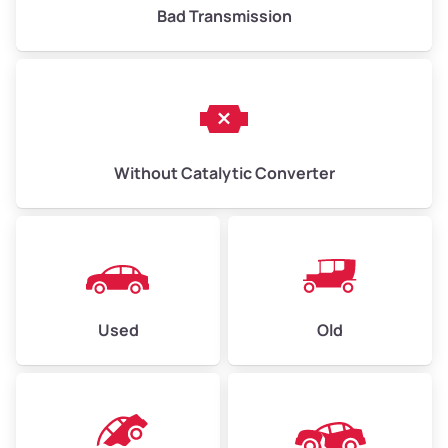
Bad Transmission
Without Catalytic Converter
Used
Old