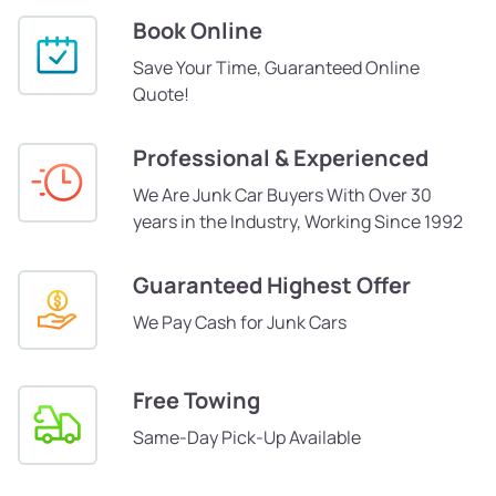
Book Online
Save Your Time, Guaranteed Online
Quote!
Professional & Experienced
We Are Junk Car Buyers With Over 30
years in the Industry, Working Since 1992
Guaranteed Highest Offer
We Pay Cash for Junk Cars
Free Towing
Same-Day Pick-Up Available