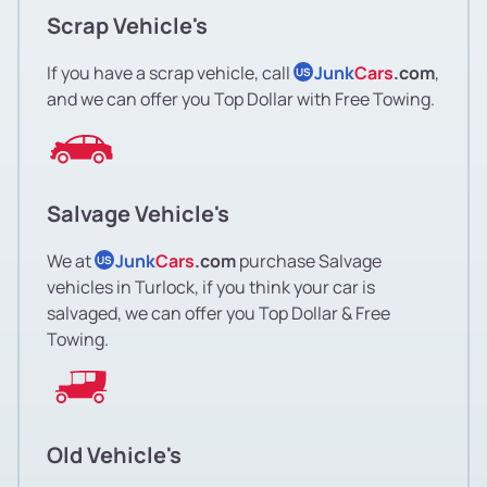
Scrap Vehicle's
If you have a scrap vehicle, call
Junk
Cars
.com
,
US
and we can offer you Top Dollar with Free Towing.
Salvage Vehicle's
We at
Junk
Cars
.com
purchase Salvage
US
vehicles in Turlock, if you think your car is
salvaged, we can offer you Top Dollar & Free
Towing.
Old Vehicle's