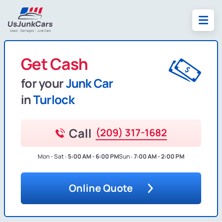
Get Cash
for your
Junk Car
in
Turlock
Call
(209) 317-1682
Mon - Sat :
5:00 AM - 6:00 PM
Sun :
7:00 AM - 2:00 PM
Online Quote