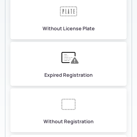
Without License Plate
Expired Registration
Without Registration