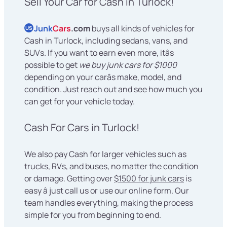
Sell Your Car for Cash in Turlock!
Junk
Cars
.com
buys all kinds of vehicles for
US
Cash in Turlock, including sedans, vans, and
SUVs. If you want to earn even more, itâs
possible to get
we buy junk cars for $1000
depending on your carâs make, model, and
condition. Just reach out and see how much you
can get for your vehicle today.
Cash For Cars in Turlock!
We also pay Cash for larger vehicles such as
trucks, RVs, and buses, no matter the condition
or damage. Getting over
$1500 for junk cars
is
easy â just call us or use our online form. Our
team handles everything, making the process
simple for you from beginning to end.