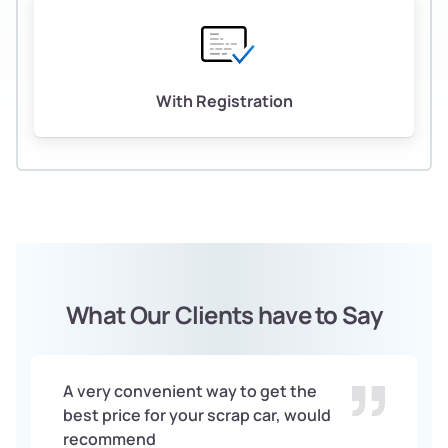
With Registration
What Our Clients have to Say
A very convenient way to get the
best price for your scrap car, would
recommend