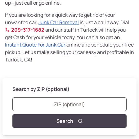
up—just call or go online.
If you are looking for a quick way to get rid of your
unwanted car,
Junk Car Removal
is just a call away. Dial
209-317-1682
and our staff in Turlock will help you
get Cash for your vehicle today. You can also get an
Instant Quote For Junk Car
online and schedule your free
pickup. Let us make selling your car easy and profitable in
Turlock, CA!
Search by ZIP (optional)
Search