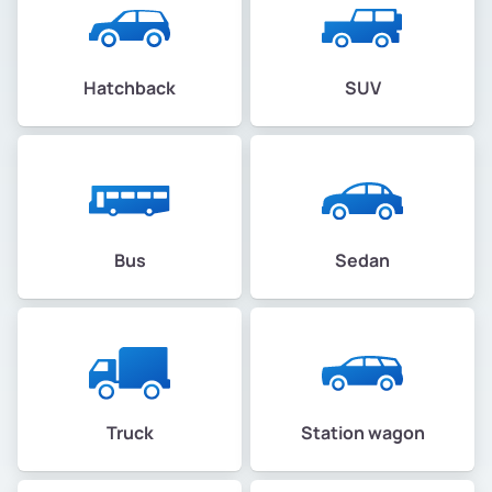
Hatchback
SUV
Bus
Sedan
Truck
Station wagon