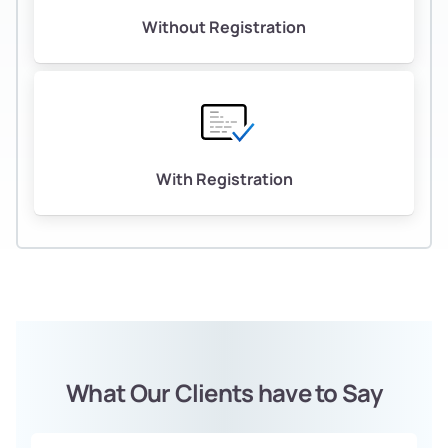
Without Registration
With Registration
What Our Clients have to Say