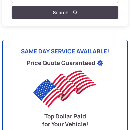
Search
SAME DAY SERVICE AVAILABLE!
Price Quote Guaranteed
Top Dollar Paid
for Your Vehicle!