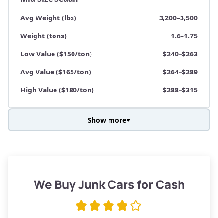
Avg Weight (lbs)
3,200–3,500
Weight (tons)
1.6–1.75
Low Value ($150/ton)
$240–$263
Avg Value ($165/ton)
$264–$289
High Value ($180/ton)
$288–$315
Show more
Avg Weight (lbs)
3,800–4,500
Weight (tons)
1.9–2.25
Low Value ($150/ton)
$285–$338
We Buy Junk Cars for Cash
Avg Value ($165/ton)
$315–$371
High Value ($180/ton)
$342–$405