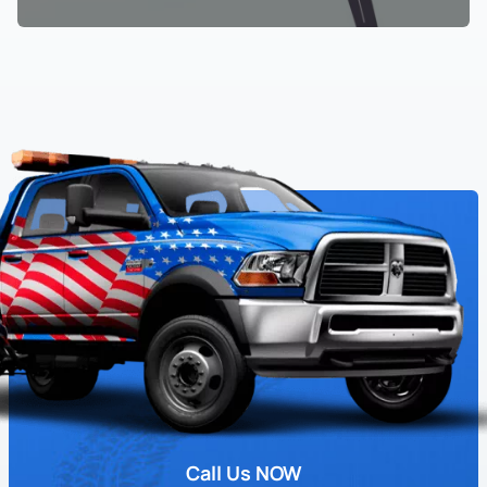
Call Us NOW