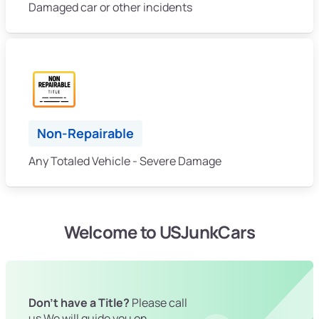
Damaged car or other incidents
Non-Repairable
Any Totaled Vehicle - Severe Damage
Welcome to USJunkCars
Don't have a Title?
Please call
us We will guide you on