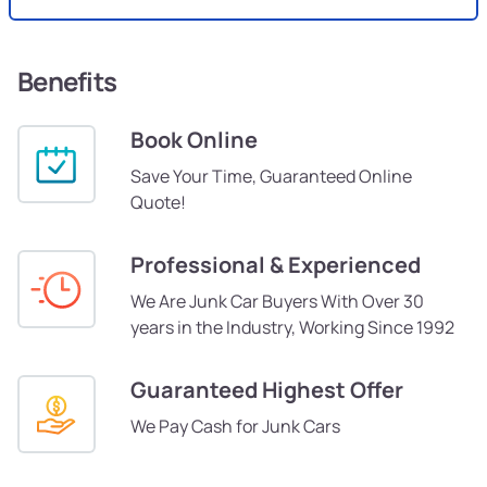
Benefits
Book Online
Save Your Time, Guaranteed Online
Quote!
Professional & Experienced
We Are Junk Car Buyers With Over 30
years in the Industry, Working Since 1992
Guaranteed Highest Offer
We Pay Cash for Junk Cars