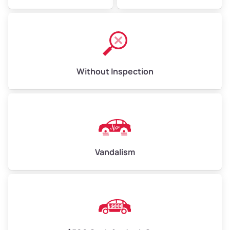
Without Inspection
Vandalism