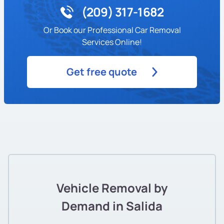
(209) 317-1682
Or Book our Professional Car Removal
Services Online!
Get free quote
Vehicle Removal by
Demand in Salida