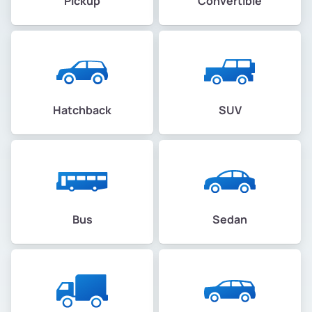
Pickup
Convertible
Hatchback
SUV
Bus
Sedan