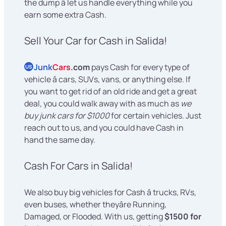
the dump â let us handle everything while you
earn some extra Cash.
Sell Your Car for Cash in Salida!
Junk
Cars
.com
pays Cash for every type of
US
vehicle â cars, SUVs, vans, or anything else. If
you want to get rid of an old ride and get a great
deal, you could walk away with as much as
we
buy junk cars for $1000
for certain vehicles. Just
reach out to us, and you could have Cash in
hand the same day.
Cash For Cars in Salida!
We also buy big vehicles for Cash â trucks, RVs,
even buses, whether theyâre Running,
Damaged, or Flooded. With us, getting
$1500 for