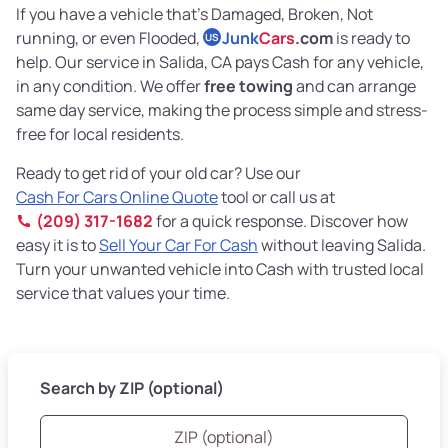
If you have a vehicle that’s Damaged, Broken, Not
running, or even Flooded,
Junk
Cars
.com
is ready to
US
help. Our service in Salida, CA pays Cash for any vehicle,
in any condition. We offer
free towing
and can arrange
same day service, making the process simple and stress-
free for local residents.
Ready to get rid of your old car? Use our
Cash For Cars Online Quote
tool or call us at
(209) 317-1682
for a quick response. Discover how
easy it is to
Sell Your Car For Cash
without leaving Salida.
Turn your unwanted vehicle into Cash with trusted local
service that values your time.
Search by ZIP (optional)