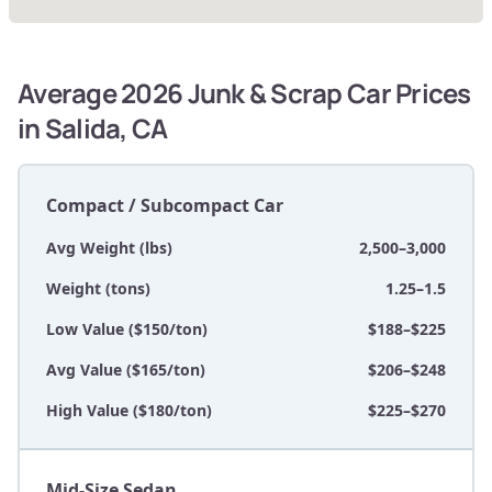
Average 2026 Junk & Scrap Car Prices
in Salida, CA
Compact / Subcompact Car
Avg Weight (lbs)
2,500–3,000
Weight (tons)
1.25–1.5
Low Value ($150/ton)
$188–$225
Avg Value ($165/ton)
$206–$248
High Value ($180/ton)
$225–$270
Mid-Size Sedan