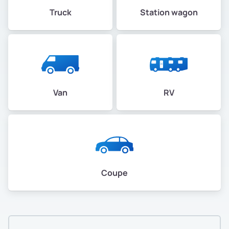
Truck
Station wagon
Van
RV
Coupe