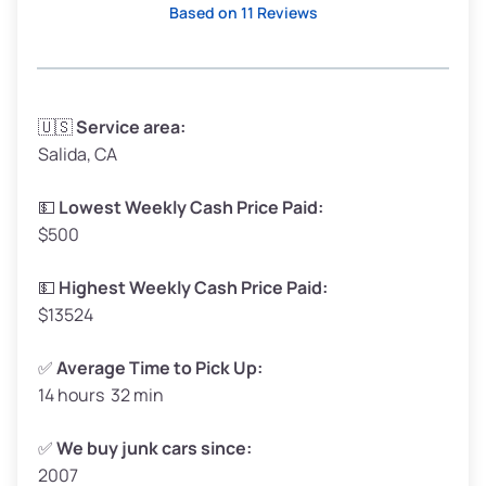
Based on 11 Reviews
Avg Weight (lbs)
3,300–4,000
🇺🇸
Service area:
Salida, CA
Weight (tons)
1.65–2.0
Low Value ($150/ton)
$248–$300
💵
Lowest Weekly Cash Price Paid:
$500
Avg Value ($165/ton)
$272–$330
High Value ($180/ton)
$297–$360
💵
Highest Weekly Cash Price Paid:
$13524
✅
Average Time to Pick Up:
14 hours 32 min
Avg Weight (lbs)
5,000–6,000+
Weight (tons)
2.5–3.0
✅
We buy junk cars since:
2007
Low Value ($150/ton)
$375–$450