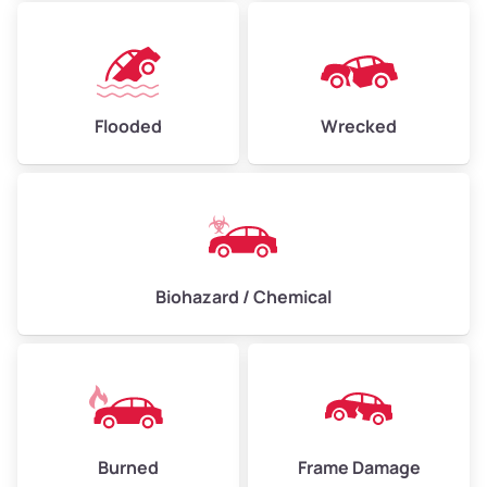
Flooded
Wrecked
Biohazard / Chemical
Burned
Frame Damage