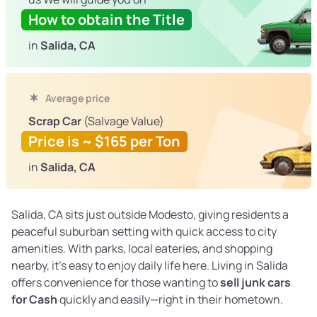
How to obtain the Title
in
Salida, CA
Average price
Scrap Car
(Salvage Value)
Price is ~ $165 per Ton
in
Salida, CA
Salida, CA sits just outside Modesto, giving residents a
peaceful suburban setting with quick access to city
amenities. With parks, local eateries, and shopping
nearby, it’s easy to enjoy daily life here. Living in Salida
offers convenience for those wanting to
sell junk cars
for Cash
quickly and easily—right in their hometown.