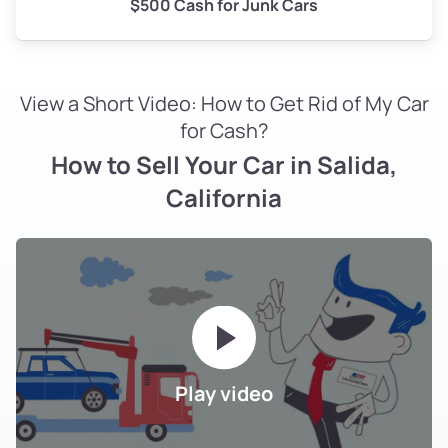
$500 Cash for Junk Cars
View a Short Video: How to Get Rid of My Car
for Cash?
How to Sell Your Car in Salida,
California
Play video