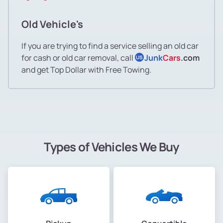
Old Vehicle's
If you are trying to find a service selling an old car
for cash or old car removal, call
Junk
Cars
.com
US
and get Top Dollar with Free Towing.
Types of Vehicles We Buy