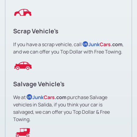
Scrap Vehicle's
If you have a scrap vehicle, call
Junk
Cars
.com
,
US
and we can offer you Top Dollar with Free Towing.
Salvage Vehicle's
We at
Junk
Cars
.com
purchase Salvage
US
vehicles in Salida, if you think your car is
salvaged, we can offer you Top Dollar & Free
Towing.