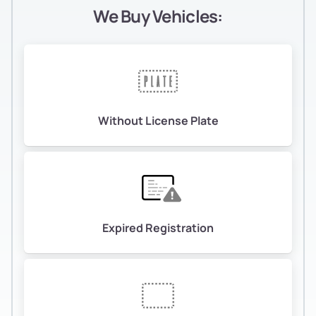
We Buy Vehicles:
Without License Plate
Expired Registration