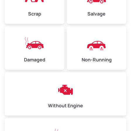
Weight (tons)
2.25–3.0
Scrap
Salvage
Low Value ($150/ton)
$338–$450
Avg Value ($165/ton)
$371–$495
High Value ($180/ton)
$405–$540
Damaged
Non-Running
Avg Weight (lbs)
6,000–8,000
Weight (tons)
3.0–4.0
Low Value ($150/ton)
$450–$600
Avg Value ($165/ton)
$495–$660
Without Engine
High Value ($180/ton)
$540–$720