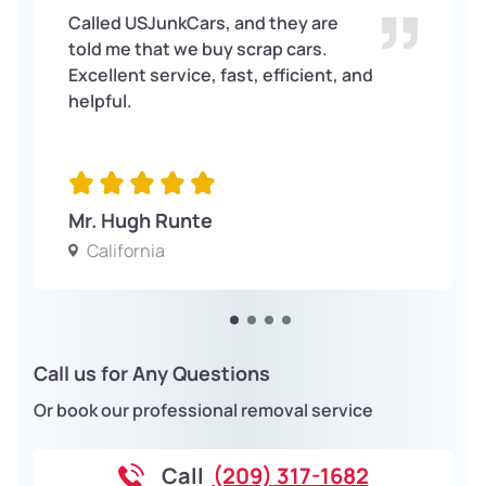
Called USJunkCars, and they are
told me that we buy scrap cars.
Excellent service, fast, efficient, and
helpful.
Mr. Hugh Runte
California
Call us for Any Questions
Or book our professional removal service
Call
(209) 317-1682