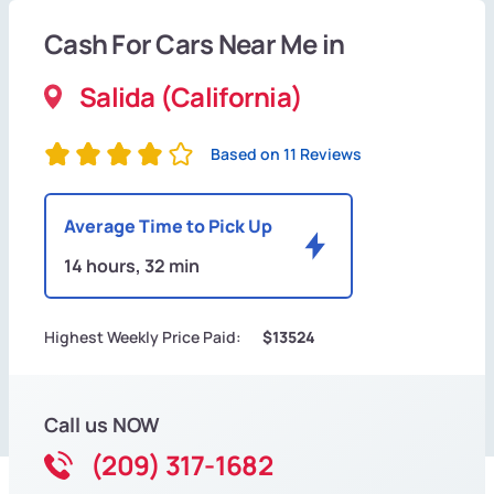
Cash For Cars Near Me in
Salida (California)
Based on 11 Reviews
Average Time to Pick Up
14 hours, 32 min
Highest Weekly Price Paid:
$13524
Call us NOW
(209) 317-1682