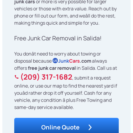
junk cars
or more is very possible for larger
vehicles or those with extra value. Reach out by
phone or fill out our form, and weâll do the rest,
making things quick and simple for you.
Free Junk Car Removal in Salida!
You donât need to worry about towing or
disposal because
Junk
Cars
.com
always
US
offers
free junk car removal
in Salida. Call us at
(209) 317-1682
, submit a request
online, or use our map to find the nearest yard if
youâd rather drop it off yourself. Cash for any
vehicle, any condition â plus Free Towing and
same-day service available.
Online Quote