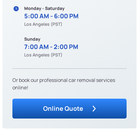
Monday - Saturday
5:00 AM - 6:00 PM
Los Angeles (PST)
Sunday
7:00 AM - 2:00 PM
Los Angeles (PST)
Or book our professional car removal services
online!
Online Quote