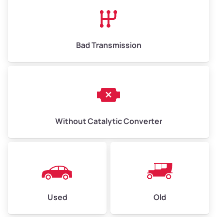
High Value ($180/ton)
$1,170–$2,700
Bad Transmission
Without Catalytic Converter
Used
Old