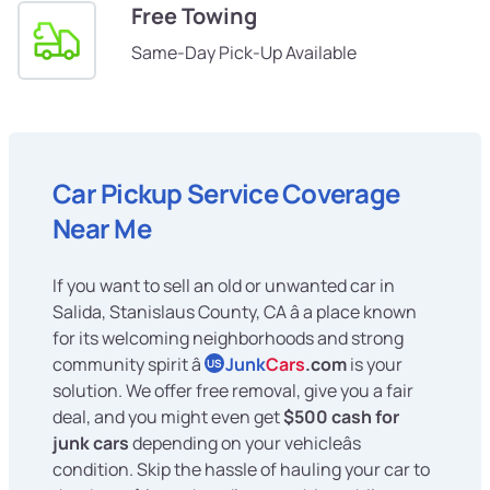
Free Towing
Same-Day Pick-Up Available
Car Pickup Service Coverage
Near Me
If you want to sell an old or unwanted car in
Salida, Stanislaus County, CA â a place known
for its welcoming neighborhoods and strong
community spirit â
Junk
Cars
.com
is your
US
solution. We offer free removal, give you a fair
deal, and you might even get
$500 cash for
junk cars
depending on your vehicleâs
condition. Skip the hassle of hauling your car to