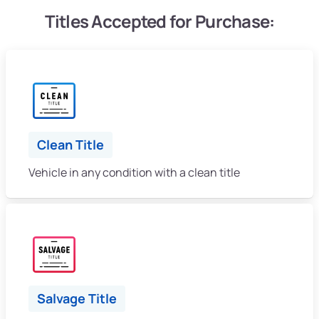
Titles Accepted for Purchase:
Clean Title
Vehicle in any condition with a clean title
Salvage Title