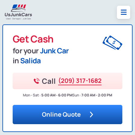
Get Cash
for your
Junk Car
in
Salida
Call
(209) 317-1682
Mon - Sat :
5:00 AM - 6:00 PM
Sun :
7:00 AM - 2:00 PM
Online Quote