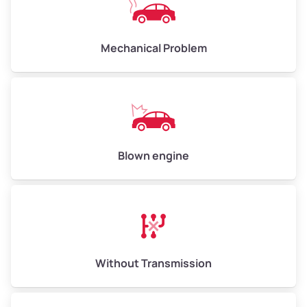
Avg Weight (lbs)
10,000–12,000
Mechanical Problem
Weight (tons)
5.0–6.0
Low Value ($150/ton)
$750–$900
Avg Value ($165/ton)
$825–$990
High Value ($180/ton)
$900–$1,080
Blown engine
Avg Weight (lbs)
13,000–30,000+
Weight (tons)
6.5–15.0
Without Transmission
Low Value ($150/ton)
$975–$2,250
Avg Value ($165/ton)
$1,073–$2,475