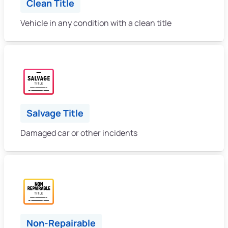
Clean Title
Vehicle in any condition with a clean title
Salvage Title
Damaged car or other incidents
Non-Repairable