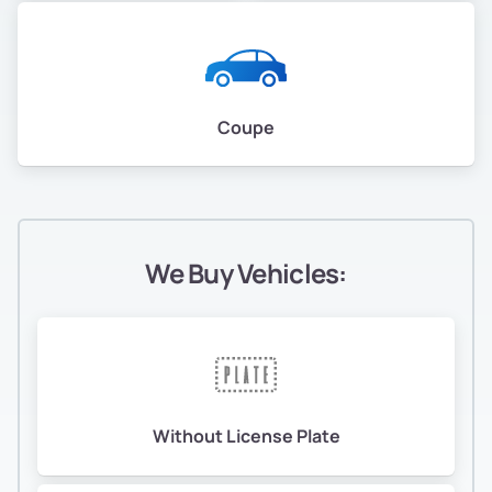
Coupe
We Buy Vehicles:
Without License Plate