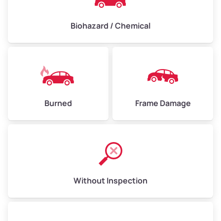
Biohazard / Chemical
Burned
Frame Damage
Without Inspection