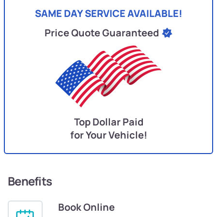
SAME DAY SERVICE AVAILABLE!
Price Quote Guaranteed
Top Dollar Paid
for Your Vehicle!
Benefits
Book Online