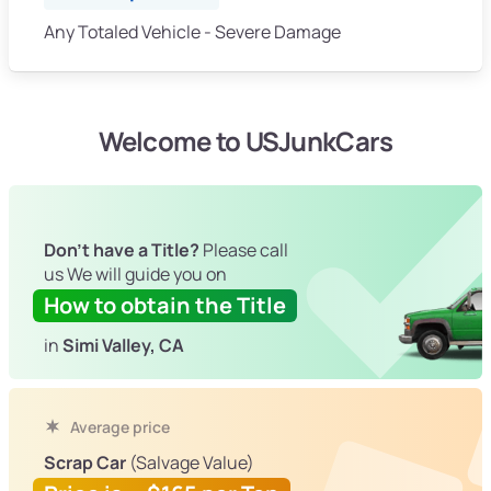
Any Totaled Vehicle - Severe Damage
Welcome to USJunkCars
Don't have a Title?
Please call
us We will guide you on
How to obtain the Title
in
Simi Valley, CA
Average price
Scrap Car
(Salvage Value)