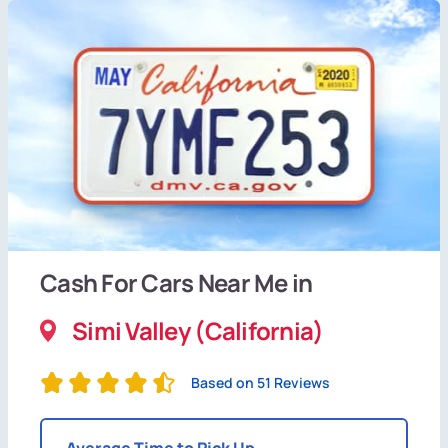
Cash For Cars Near Me in
Simi Valley (California)
Based on 51 Reviews
Average Time to Pick Up