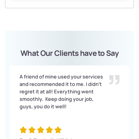
What Our Clients have to Say
A friend of mine used your services
and recommended it to me. I didn’t
regret it at all! Everything went
smoothly. Keep doing your job,
guys, you do it well!