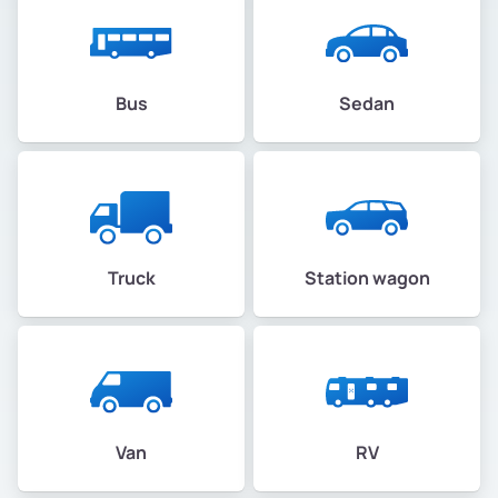
Bus
Sedan
Truck
Station wagon
Van
RV