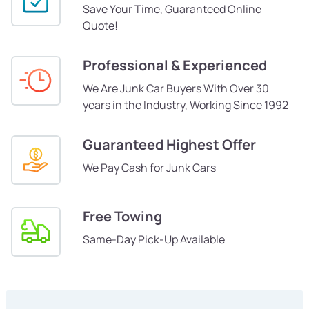
Save Your Time, Guaranteed Online
Quote!
Professional & Experienced
We Are Junk Car Buyers With Over 30
years in the Industry, Working Since 1992
Guaranteed Highest Offer
We Pay Cash for Junk Cars
Free Towing
Same-Day Pick-Up Available