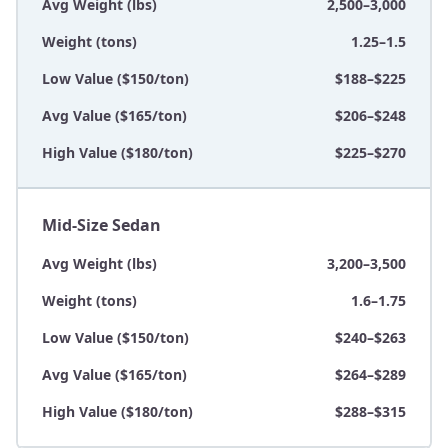
Avg Weight (lbs)
2,500–3,000
Weight (tons)
1.25–1.5
Low Value ($150/ton)
$188–$225
Avg Value ($165/ton)
$206–$248
High Value ($180/ton)
$225–$270
Mid-Size Sedan
Avg Weight (lbs)
3,200–3,500
Weight (tons)
1.6–1.75
Low Value ($150/ton)
$240–$263
Avg Value ($165/ton)
$264–$289
High Value ($180/ton)
$288–$315