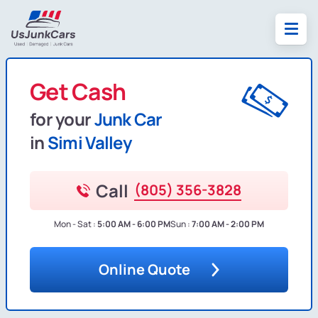
Get Cash
for your
Junk Car
in
Simi Valley
Call
(805) 356-3828
Mon - Sat :
5:00 AM - 6:00 PM
Sun :
7:00 AM - 2:00 PM
Online Quote