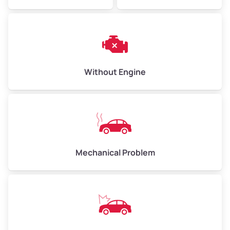
Avg Weight (lbs)
6,000–8,000
Weight (tons)
3.0–4.0
Low Value ($150/ton)
$450–$600
Avg Value ($165/ton)
$495–$660
Without Engine
High Value ($180/ton)
$540–$720
Avg Weight (lbs)
10,000–12,000
Mechanical Problem
Weight (tons)
5.0–6.0
Low Value ($150/ton)
$750–$900
Avg Value ($165/ton)
$825–$990
High Value ($180/ton)
$900–$1,080