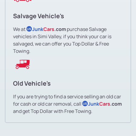
Salvage Vehicle's
We at
Junk
Cars
.com
purchase Salvage
US
vehicles in Simi Valley, if you think your car is
salvaged, we can offer you Top Dollar & Free
Towing.
Old Vehicle's
If you are trying to find a service selling an old car
for cash or old car removal, call
Junk
Cars
.com
US
and get Top Dollar with Free Towing.