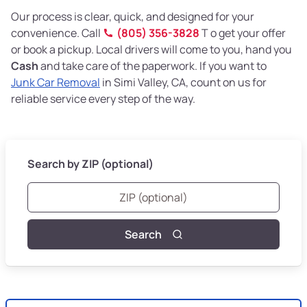
Our process is clear, quick, and designed for your
convenience. Call
(805) 356-3828
T o get your offer
or book a pickup. Local drivers will come to you, hand you
Cash
and take care of the paperwork. If you want to
Junk Car Removal
in Simi Valley, CA, count on us for
reliable service every step of the way.
Search by ZIP (optional)
Search