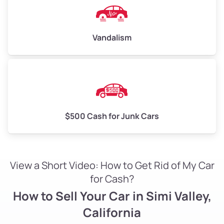
Vandalism
$500 Cash for Junk Cars
View a Short Video: How to Get Rid of My Car
for Cash?
How to Sell Your Car in Simi Valley,
California