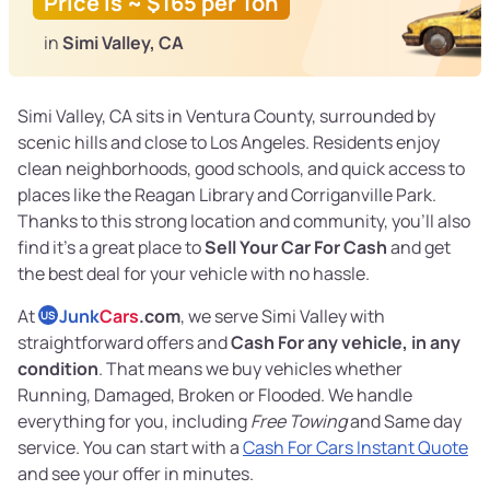
Price is ~ $165 per Ton
in
Simi Valley, CA
Simi Valley, CA sits in Ventura County, surrounded by
scenic hills and close to Los Angeles. Residents enjoy
clean neighborhoods, good schools, and quick access to
places like the Reagan Library and Corriganville Park.
Thanks to this strong location and community, you’ll also
find it’s a great place to
Sell Your Car For Cash
and get
the best deal for your vehicle with no hassle.
At
Junk
Cars
.com
, we serve Simi Valley with
US
straightforward offers and
Cash For any vehicle, in any
condition
. That means we buy vehicles whether
Running, Damaged, Broken or Flooded. We handle
everything for you, including
Free Towing
and Same day
service. You can start with a
Cash For Cars Instant Quote
and see your offer in minutes.