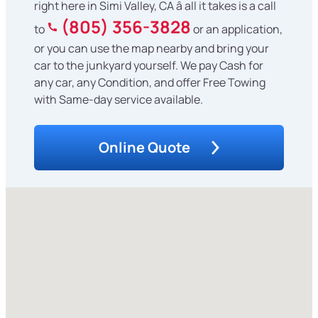
right here in Simi Valley, CA â all it takes is a call
(805) 356-3828
to
or an application,
or you can use the map nearby and bring your
car to the junkyard yourself. We pay Cash for
any car, any Condition, and offer Free Towing
with Same-day service available.
Online Quote