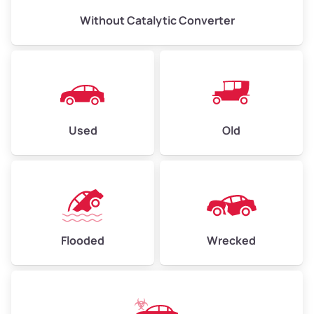
Without Catalytic Converter
Used
Old
Flooded
Wrecked