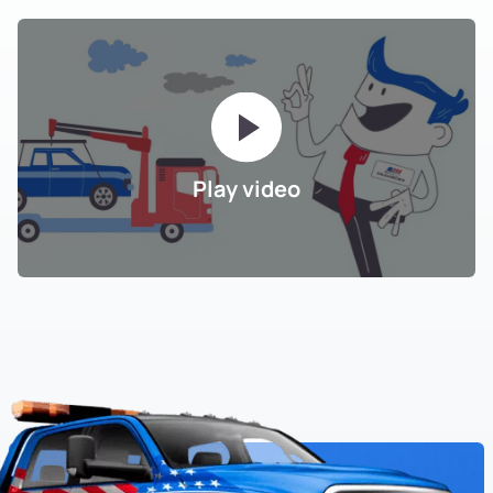
Play video