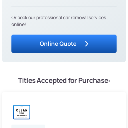
Or book our professional car removal services
online!
Online Quote
Titles Accepted for Purchase: