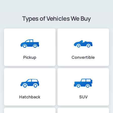
Types of Vehicles We Buy
Pickup
Convertible
Hatchback
SUV