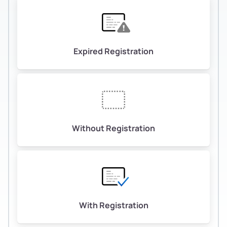
Expired Registration
Without Registration
With Registration