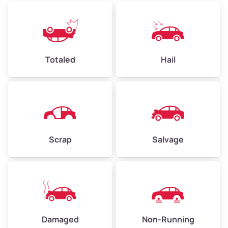
Low Value ($150/ton)
$360–$525
Avg Value ($165/ton)
$396–$578
High Value ($180/ton)
$432–$630
Totaled
Hail
Avg Weight (lbs)
4,500–6,000+
Weight (tons)
2.25–3.0
Scrap
Salvage
Low Value ($150/ton)
$338–$450
Avg Value ($165/ton)
$371–$495
High Value ($180/ton)
$405–$540
Damaged
Non-Running