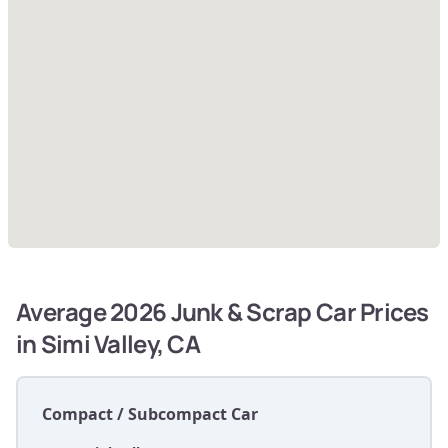
Average 2026 Junk & Scrap Car Prices
in Simi Valley, CA
Compact / Subcompact Car