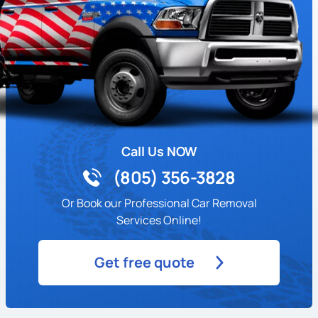
Call Us NOW
(805) 356-3828
Or Book our Professional Car Removal
Services Online!
Get free quote