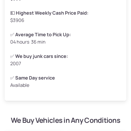
High Value ($180/ton)
$297–$360
💵
Highest Weekly Cash Price Paid:
$3906
✅
Average Time to Pick Up:
04 hours 36 min
Avg Weight (lbs)
5,000–6,000+
Weight (tons)
2.5–3.0
✅
We buy junk cars since:
2007
Low Value ($150/ton)
$375–$450
Avg Value ($165/ton)
$413–$495
✅
Same Day service
Available
High Value ($180/ton)
$450–$540
We Buy Vehicles in Any Conditions
Avg Weight (lbs)
4,800–7,000+
Weight (tons)
2.4–3.5