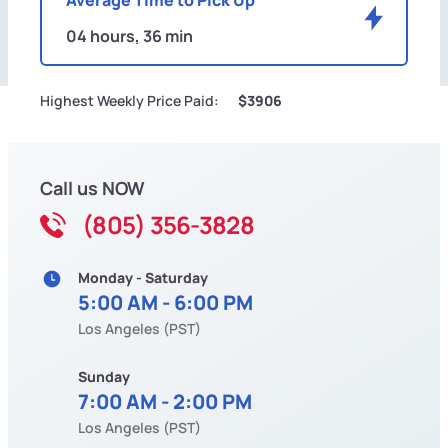
04 hours, 36 min
Highest Weekly Price Paid:
$3906
Call us NOW
(805) 356-3828
Monday - Saturday
5:00 AM - 6:00 PM
Los Angeles (PST)
Sunday
7:00 AM - 2:00 PM
Los Angeles (PST)