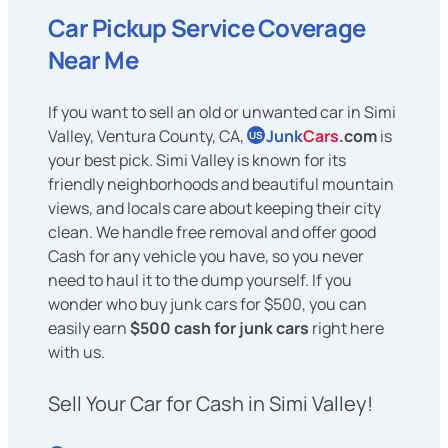
Car Pickup Service Coverage
Near Me
If you want to sell an old or unwanted car in Simi
Valley, Ventura County, CA,
Junk
Cars
.com
is
US
your best pick. Simi Valley is known for its
friendly neighborhoods and beautiful mountain
views, and locals care about keeping their city
clean. We handle free removal and offer good
Cash for any vehicle you have, so you never
need to haul it to the dump yourself. If you
wonder who buy junk cars for $500, you can
easily earn
$500 cash for junk cars
right here
with us.
Sell Your Car for Cash in Simi Valley!