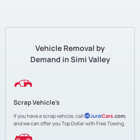
Vehicle Removal by
Demand in Simi Valley
Scrap Vehicle's
If you have a scrap vehicle, call
Junk
Cars
.com
,
US
and we can offer you Top Dollar with Free Towing.