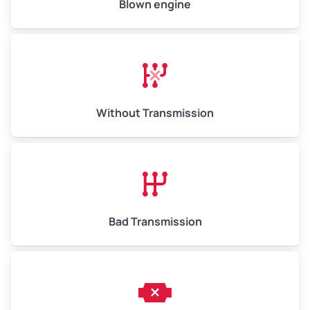
Blown engine
Avg Weight (lbs)
13,000–30,000+
Weight (tons)
6.5–15.0
Without Transmission
Low Value ($150/ton)
$975–$2,250
Avg Value ($165/ton)
$1,073–$2,475
High Value ($180/ton)
$1,170–$2,700
Bad Transmission