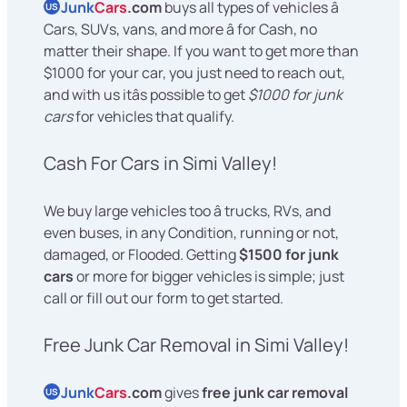
Junk
Cars
.com
buys all types of vehicles â
US
Cars, SUVs, vans, and more â for Cash, no
matter their shape. If you want to get more than
$1000 for your car, you just need to reach out,
and with us itâs possible to get
$1000 for junk
cars
for vehicles that qualify.
Cash For Cars in Simi Valley!
We buy large vehicles too â trucks, RVs, and
even buses, in any Condition, running or not,
damaged, or Flooded. Getting
$1500 for junk
cars
or more for bigger vehicles is simple; just
call or fill out our form to get started.
Free Junk Car Removal in Simi Valley!
Junk
Cars
.com
gives
free junk car removal
US