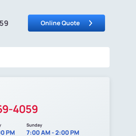
059
Online Quote
369-4059
y
Sunday
00 PM
7:00 AM - 2:00 PM