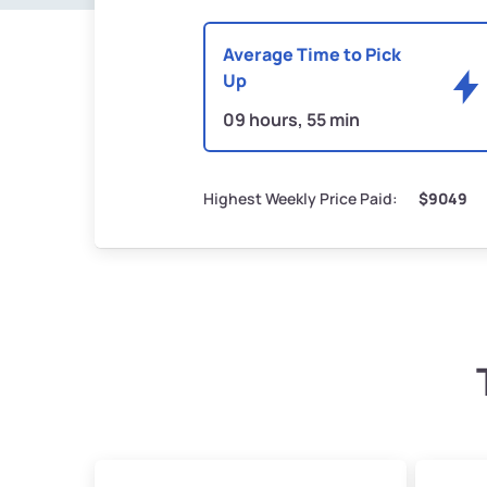
Average Time to Pick
Up
09 hours, 55 min
Highest Weekly Price Paid:
$9049