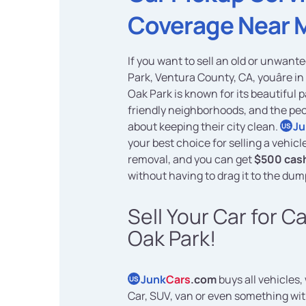
Coverage Near 
If you want to sell an old or unwante
Park, Ventura County, CA, youâre in 
Oak Park is known for its beautiful 
friendly neighborhoods, and the pe
about keeping their city clean.
Ju
US
your best choice for selling a vehicl
removal, and you can get
$500 cash
without having to drag it to the dum
Sell Your Car for C
Oak Park!
Junk
Cars
.com
buys all vehicles,
US
Car, SUV, van or even something wi