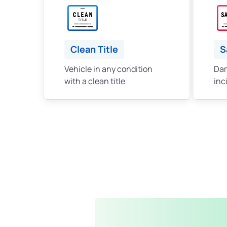
Clean Title
S
Vehicle in any condition
Dam
with a clean title
inc