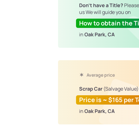
Don't have a Title?
Please
us We will guide you on
How to obtain the Ti
in
Oak Park, CA
Average price
Scrap Car
(Salvage Value)
Price is ~ $165 per 
in
Oak Park, CA