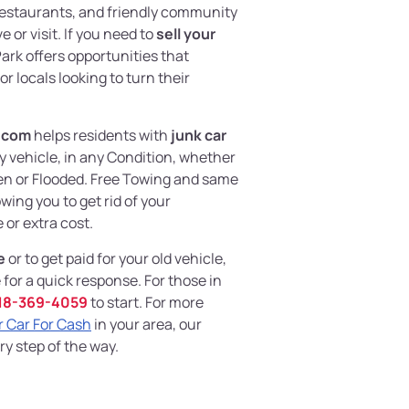
 restaurants, and friendly community
e or visit. If you need to
sell your
Park offers opportunities that
 locals looking to turn their
.com
helps residents with
junk car
y vehicle, in any Condition, whether
en or Flooded. Free Towing and same
owing you to get rid of your
or extra cost.
e
or to get paid for your old vehicle,
for a quick response. For those in
18-369-4059
to start. For more
r Car For Cash
in your area, our
ry step of the way.