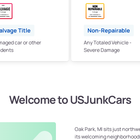
alvage Title
Non-Repairable
aged car or other
Any Totaled Vehicle -
idents
Severe Damage
Welcome to USJunkCars
Oak Park, MI sits just northw
its welcoming neighborhood