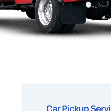
Car Pickup Serv