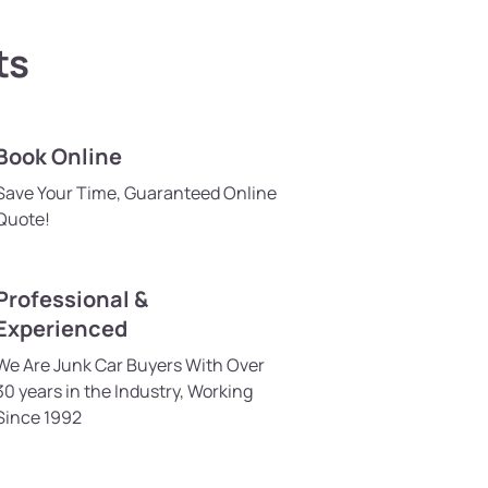
ts
Book Online
Save Your Time, Guaranteed Online
Quote!
Professional &
Experienced
We Are Junk Car Buyers With Over
30 years in the Industry, Working
Since 1992