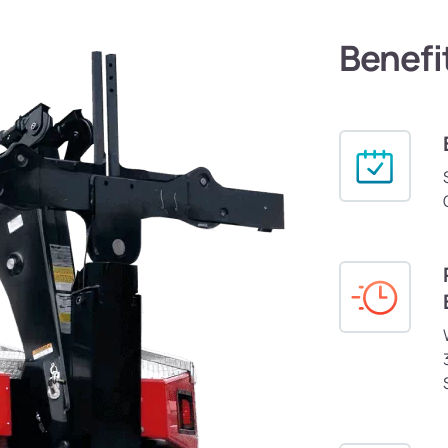
Benefi