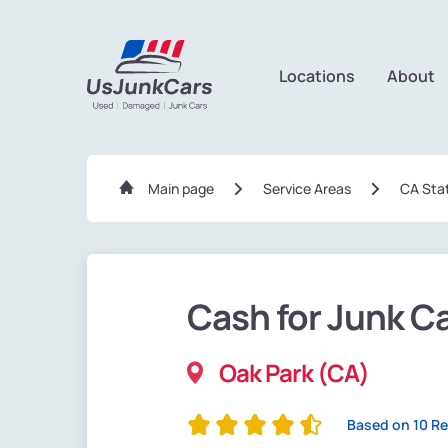
Locations
About
Main page
Service Areas
CA Sta
Cash for Junk C
Oak Park (CA)
Based on 10 R