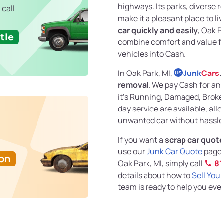
highways. Its parks, diverse
 call
make it a pleasant place to liv
car quickly and easily
, Oak 
tle
combine comfort and value for
vehicles into Cash.
In Oak Park, MI,
Junk
Cars
US
removal
. We pay Cash for an
it's Running, Damaged, Brok
day service are available, all
unwanted car without hassle 
If you want a
scrap car quot
use our
Junk Car Quote
page 
Ton
Oak Park, MI, simply call
8
details about how to
Sell You
team is ready to help you eve