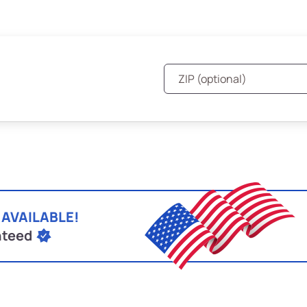
 AVAILABLE!
nteed