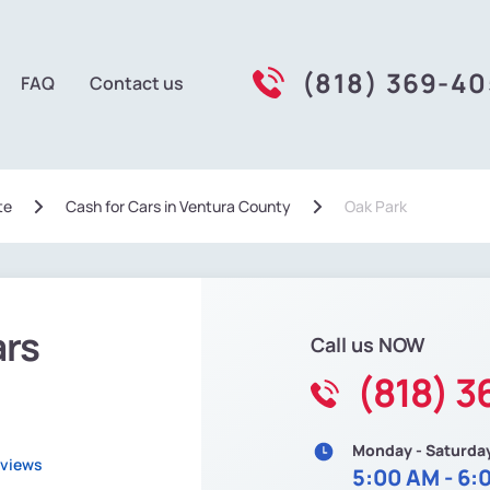
(818) 369-4
FAQ
Contact us
te
Сash for Cars in Ventura County
Oak Park
ars
Call us NOW
(818) 
Monday - Saturda
eviews
5:00 AM - 6: