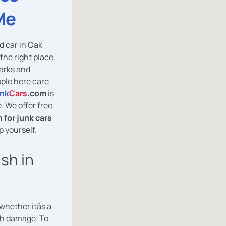
Me
d car in Oak
the right place.
parks and
ople here care
nk
Cars
.com
is
e. We offer free
 for junk cars
p yourself.
ash in
 whether itâs a
th damage. To