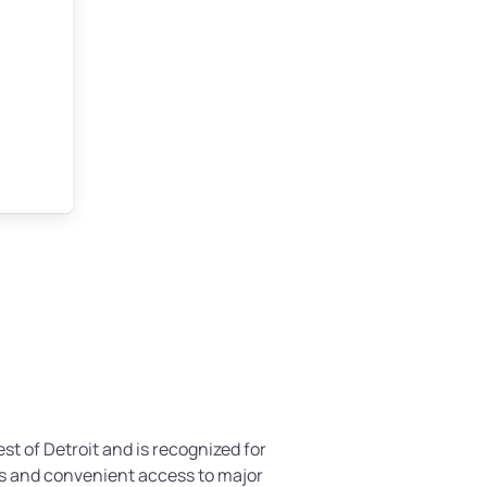
est of Detroit and is recognized for
s and convenient access to major