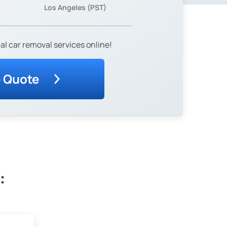
Los Angeles (PST)
al car removal services online!
e Quote
: