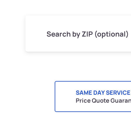
Search by ZIP (optional)
SAME DAY SERVICE
Price Quote Guara