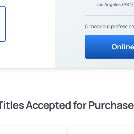
Los Angeles (PST)
Or book our profession
Onlin
Titles Accepted for Purchase