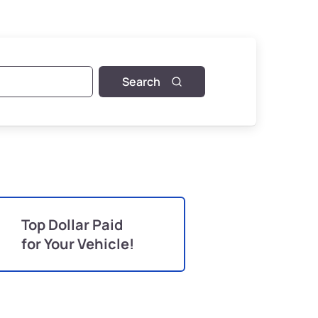
Search
Top Dollar Paid
for Your Vehicle!