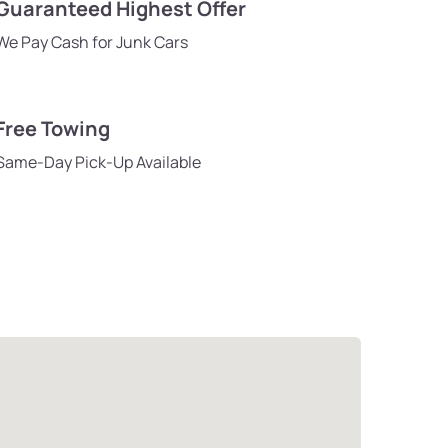
Guaranteed Highest Offer
We Pay Cash for Junk Cars
Free Towing
Same-Day Pick-Up Available