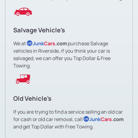
Salvage Vehicle's
We at
Junk
Cars
.com
purchase Salvage
US
vehicles in Riverside, if you think your car is
salvaged, we can offer you Top Dollar & Free
Towing.
Old Vehicle's
If you are trying to find a service selling an old car
for cash or old car removal, call
Junk
Cars
.com
US
and get Top Dollar with Free Towing.