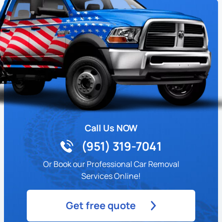
Call Us NOW
(951) 319-7041
Or Book our Professional Car Removal
Services Online!
Get free quote