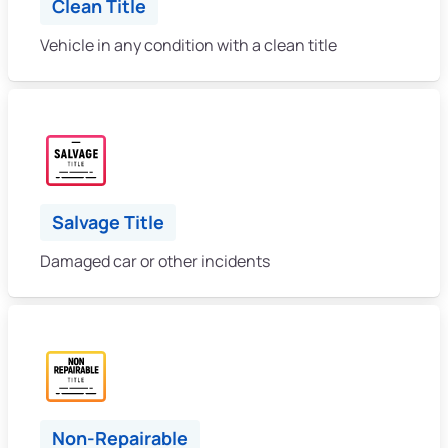
Clean Title
Vehicle in any condition with a clean title
Salvage Title
Damaged car or other incidents
Non-Repairable