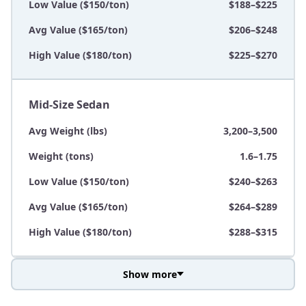
Low Value ($150/ton)
$188–$225
Avg Value ($165/ton)
$206–$248
High Value ($180/ton)
$225–$270
Mid-Size Sedan
Avg Weight (lbs)
3,200–3,500
Weight (tons)
1.6–1.75
Low Value ($150/ton)
$240–$263
Avg Value ($165/ton)
$264–$289
High Value ($180/ton)
$288–$315
Show more