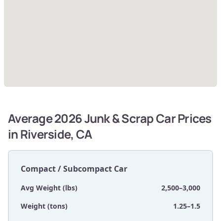
Average 2026 Junk & Scrap Car Prices
in Riverside, CA
Compact / Subcompact Car
Avg Weight (lbs)
2,500–3,000
Weight (tons)
1.25–1.5