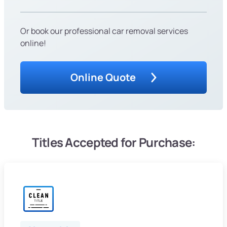
Or book our professional car removal services
online!
Online Quote
Titles Accepted for Purchase: