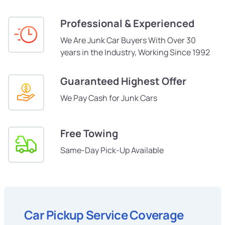
Professional & Experienced
We Are Junk Car Buyers With Over 30
years in the Industry, Working Since 1992
Guaranteed Highest Offer
We Pay Cash for Junk Cars
Free Towing
Same-Day Pick-Up Available
Car Pickup Service Coverage