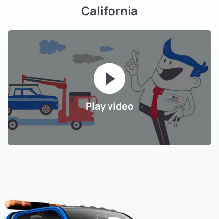
California
Play video