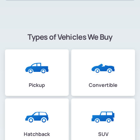
Types of Vehicles We Buy
Pickup
Convertible
Hatchback
SUV