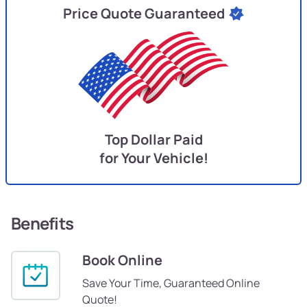
Price Quote Guaranteed
Top Dollar Paid
for Your Vehicle!
Benefits
Book Online
Save Your Time, Guaranteed Online
Quote!