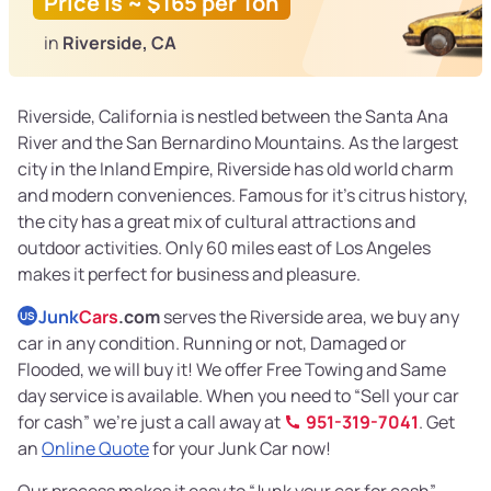
Price is ~ $165 per Ton
in
Riverside, CA
Riverside, California is nestled between the Santa Ana
River and the San Bernardino Mountains. As the largest
city in the Inland Empire, Riverside has old world charm
and modern conveniences. Famous for it’s citrus history,
the city has a great mix of cultural attractions and
outdoor activities. Only 60 miles east of Los Angeles
makes it perfect for business and pleasure.
Junk
Cars
.com
serves the Riverside area, we buy any
US
car in any condition. Running or not, Damaged or
Flooded, we will buy it! We offer Free Towing and Same
day service is available. When you need to “Sell your car
for cash” we’re just a call away at
951-319-7041
. Get
an
Online Quote
for your Junk Car now!
Our process makes it easy to “Junk your car for cash”