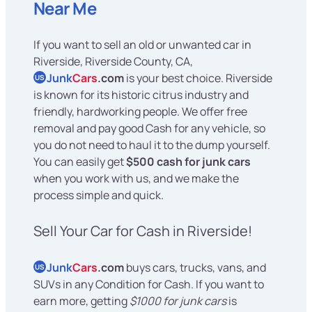
Near Me
If you want to sell an old or unwanted car in
Riverside, Riverside County, CA,
Junk
Cars
.com
is your best choice. Riverside
US
is known for its historic citrus industry and
friendly, hardworking people. We offer free
removal and pay good Cash for any vehicle, so
you do not need to haul it to the dump yourself.
You can easily get
$500 cash for junk cars
when you work with us, and we make the
process simple and quick.
Sell Your Car for Cash in Riverside!
Junk
Cars
.com
buys cars, trucks, vans, and
US
SUVs in any Condition for Cash. If you want to
earn more, getting
$1000 for junk cars
is