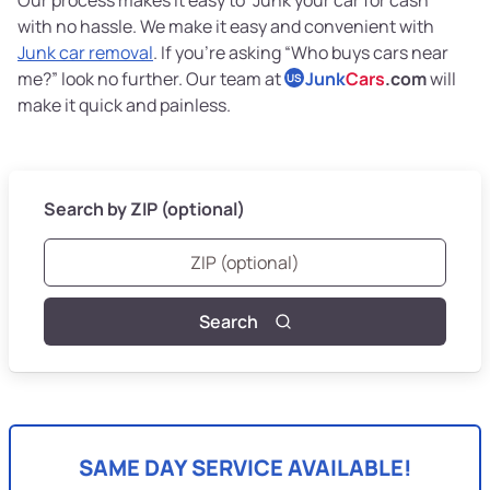
with no hassle. We make it easy and convenient with
Junk car removal
. If you’re asking “Who buys cars near
me?” look no further. Our team at
Junk
Cars
.com
will
US
make it quick and painless.
Search by ZIP (optional)
Search
SAME DAY SERVICE AVAILABLE!