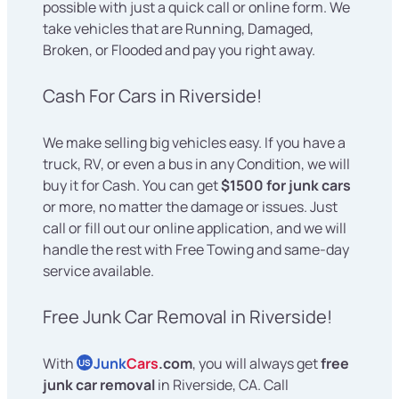
possible with just a quick call or online form. We
take vehicles that are Running, Damaged,
Broken, or Flooded and pay you right away.
Cash For Cars in Riverside!
We make selling big vehicles easy. If you have a
truck, RV, or even a bus in any Condition, we will
buy it for Cash. You can get
$1500 for junk cars
or more, no matter the damage or issues. Just
call or fill out our online application, and we will
handle the rest with Free Towing and same-day
service available.
Free Junk Car Removal in Riverside!
With
Junk
Cars
.com
, you will always get
free
US
junk car removal
in Riverside, CA. Call