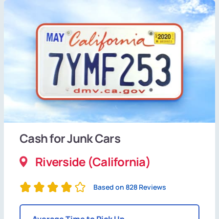
Cash for Junk Cars
Riverside (California)
Based on 828 Reviews
Average Time to Pick Up