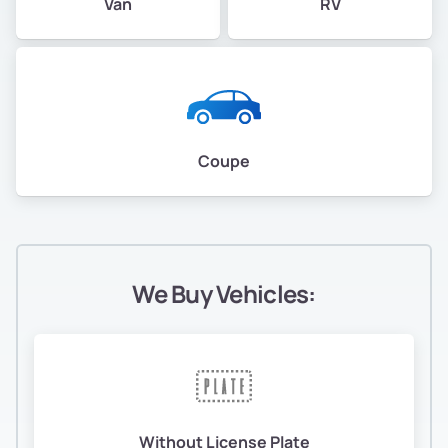
Van
RV
Coupe
We Buy Vehicles:
Without License Plate