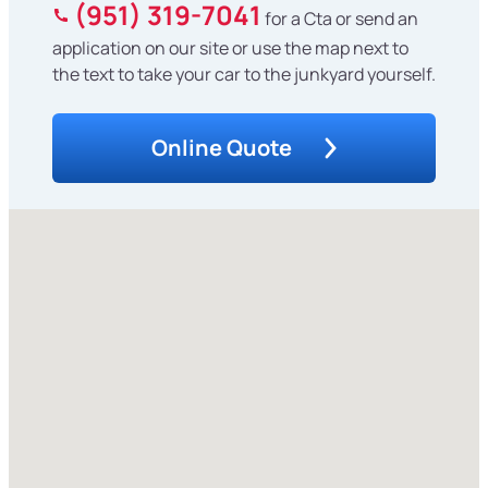
(951) 319-7041
for a Cta or send an
application on our site or use the map next to
the text to take your car to the junkyard yourself.
Online Quote