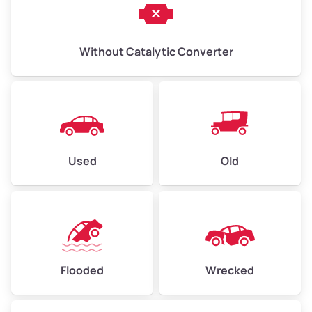
Without Catalytic Converter
Used
Old
Flooded
Wrecked