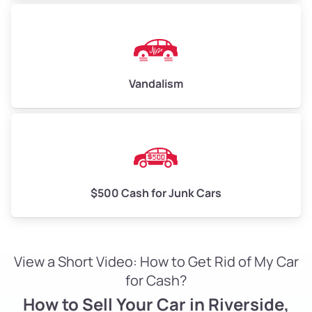
Vandalism
$500 Cash for Junk Cars
View a Short Video: How to Get Rid of My Car
for Cash?
How to Sell Your Car in Riverside,