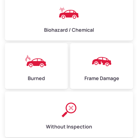
Biohazard / Chemical
Burned
Frame Damage
Without Inspection