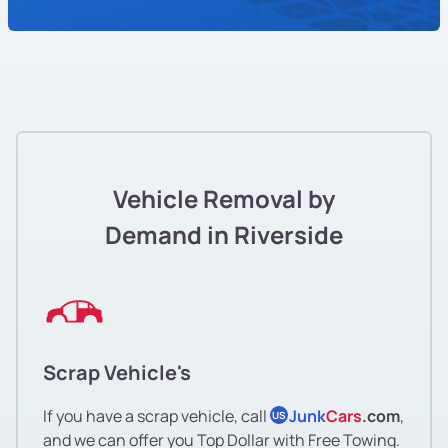
Vehicle Removal by
Demand in Riverside
Scrap Vehicle's
If you have a scrap vehicle, call
Junk
Cars
.com
,
US
and we can offer you Top Dollar with Free Towing.