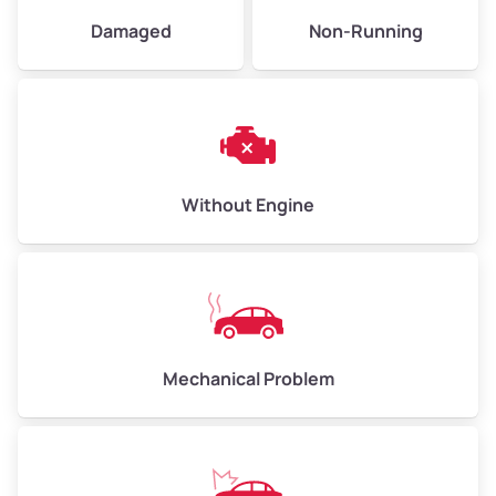
University
Damaged
Non-Running
Victoria
Wood Streets
Without Engine
Mechanical Problem