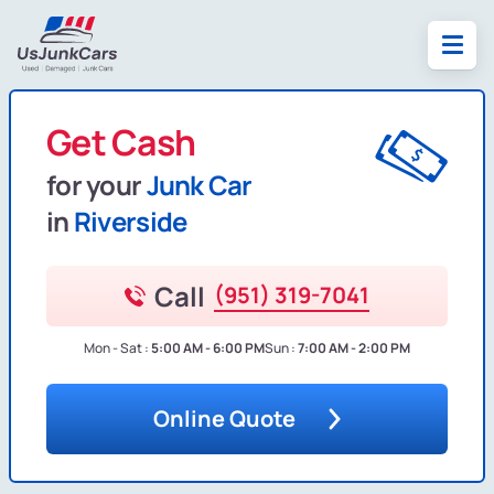
Get Cash
for your
Junk Car
in
Riverside
Call
(951) 319-7041
Mon - Sat :
5:00 AM - 6:00 PM
Sun :
7:00 AM - 2:00 PM
Online Quote