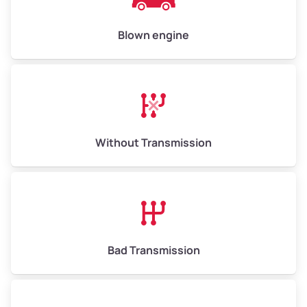
Blown engine
Without Transmission
Bad Transmission