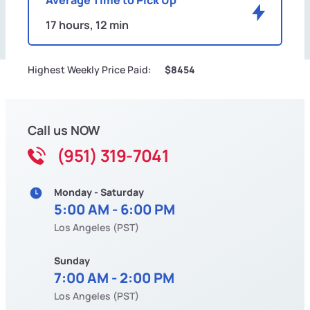
17 hours, 12 min
Highest Weekly Price Paid:
$8454
Call us NOW
(951) 319-7041
Monday - Saturday
5:00 AM - 6:00 PM
Los Angeles (PST)
Sunday
7:00 AM - 2:00 PM
Los Angeles (PST)