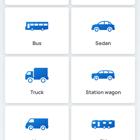
Bus
Sedan
Truck
Station wagon