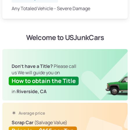
Any Totaled Vehicle - Severe Damage
Welcome to USJunkCars
Don't have a Title?
Please call
us We will guide you on
How to obtain the Title
in
Riverside, CA
Average price
Scrap Car
(Salvage Value)