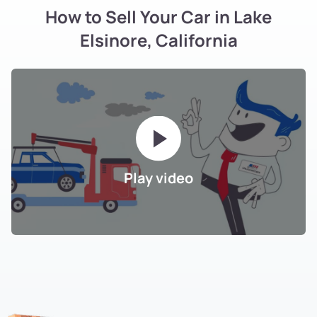
How to Sell Your Car in Lake
Elsinore, California
Play video