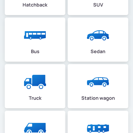
Hatchback
SUV
Bus
Sedan
Truck
Station wagon