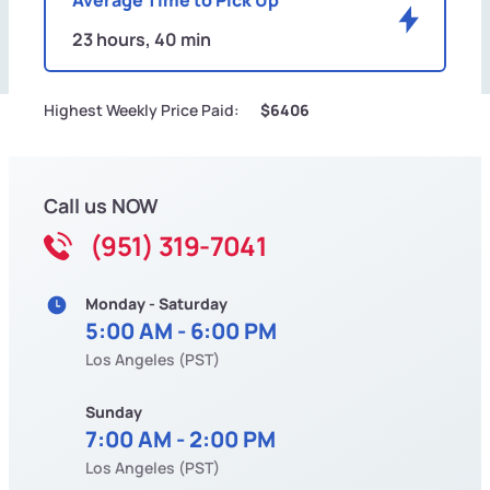
23 hours, 40 min
Highest Weekly Price Paid:
$6406
Call us NOW
(951) 319-7041
Monday - Saturday
5:00 AM - 6:00 PM
Los Angeles (PST)
Sunday
7:00 AM - 2:00 PM
Los Angeles (PST)