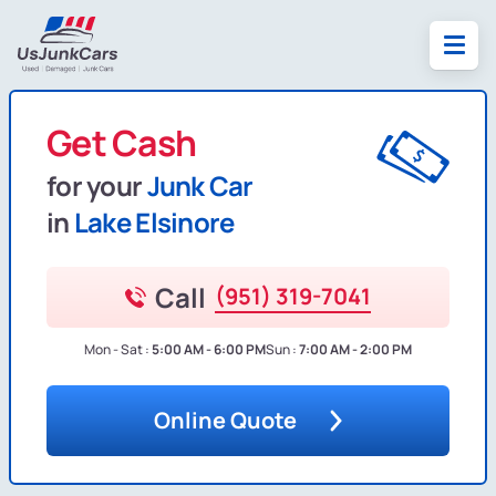
Get Cash
for your
Junk Car
in
Lake Elsinore
Call
(951) 319-7041
Mon - Sat :
5:00 AM - 6:00 PM
Sun :
7:00 AM - 2:00 PM
Online Quote