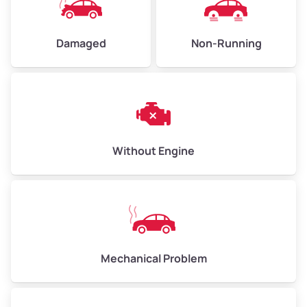
Damaged
Non-Running
Avg Weight (lbs)
6,000–8,000
Weight (tons)
3.0–4.0
Low Value ($150/ton)
$450–$600
Avg Value ($165/ton)
$495–$660
Without Engine
High Value ($180/ton)
$540–$720
Avg Weight (lbs)
10,000–12,000
Mechanical Problem
Weight (tons)
5.0–6.0
Low Value ($150/ton)
$750–$900