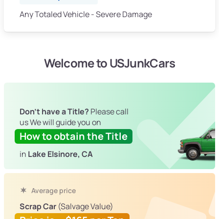
Any Totaled Vehicle - Severe Damage
Welcome to USJunkCars
Don't have a Title?
Please call
us We will guide you on
How to obtain the Title
in
Lake Elsinore, CA
Average price
Scrap Car
(Salvage Value)