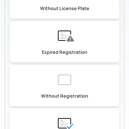
Without License Plate
Expired Registration
Without Registration