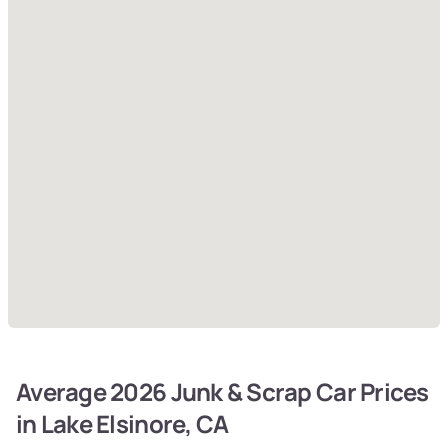
Average 2026 Junk & Scrap Car Prices
in Lake Elsinore, CA