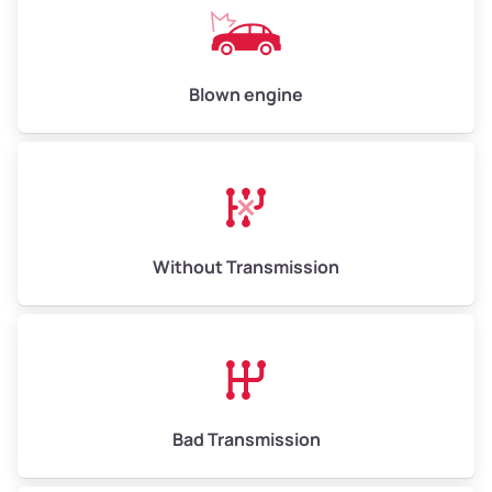
Avg Value ($165/ton)
$825–$990
High Value ($180/ton)
$900–$1,080
Blown engine
Avg Weight (lbs)
13,000–30,000+
Weight (tons)
6.5–15.0
Without Transmission
Low Value ($150/ton)
$975–$2,250
Avg Value ($165/ton)
$1,073–$2,475
High Value ($180/ton)
$1,170–$2,700
Bad Transmission