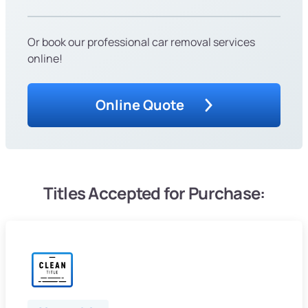
Or book our professional car removal services
online!
Online Quote
Titles Accepted for Purchase: