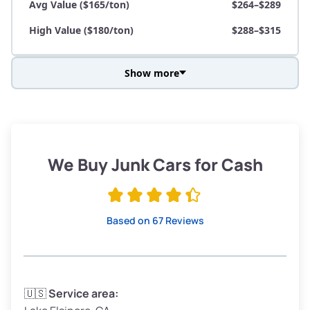
Avg Value ($165/ton)
$264–$289
High Value ($180/ton)
$288–$315
Show more
Avg Weight (lbs)
3,800–4,500
Weight (tons)
1.9–2.25
Low Value ($150/ton)
$285–$338
We Buy Junk Cars for Cash
Avg Value ($165/ton)
$315–$371
High Value ($180/ton)
$342–$405
Based on 67 Reviews
Avg Weight (lbs)
3,300–4,000
🇺🇸
Service area: