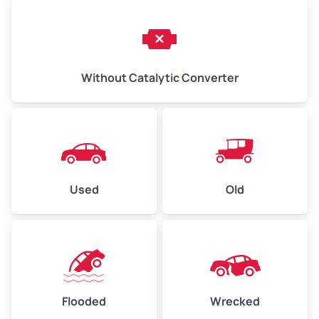
Without Catalytic Converter
Used
Old
Flooded
Wrecked