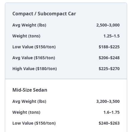
Compact / Subcompact Car
Avg Weight (lbs)
2,500–3,000
Weight (tons)
1.25–1.5
Low Value ($150/ton)
$188–$225
Avg Value ($165/ton)
$206–$248
High Value ($180/ton)
$225–$270
Mid-Size Sedan
Avg Weight (lbs)
3,200–3,500
Weight (tons)
1.6–1.75
Low Value ($150/ton)
$240–$263