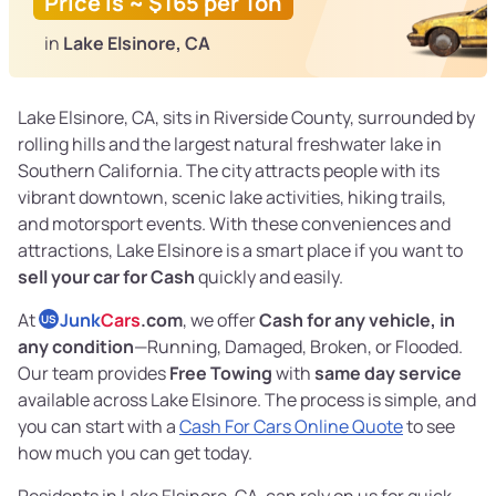
Price is ~ $165 per Ton
in
Lake Elsinore, CA
Lake Elsinore, CA, sits in Riverside County, surrounded by
rolling hills and the largest natural freshwater lake in
Southern California. The city attracts people with its
vibrant downtown, scenic lake activities, hiking trails,
and motorsport events. With these conveniences and
attractions, Lake Elsinore is a smart place if you want to
sell your car for Cash
quickly and easily.
At
Junk
Cars
.com
, we offer
Cash for any vehicle, in
US
any condition
—Running, Damaged, Broken, or Flooded.
Our team provides
Free Towing
with
same day service
available across Lake Elsinore. The process is simple, and
you can start with a
Cash For Cars Online Quote
to see
how much you can get today.
Residents in Lake Elsinore, CA, can rely on us for quick