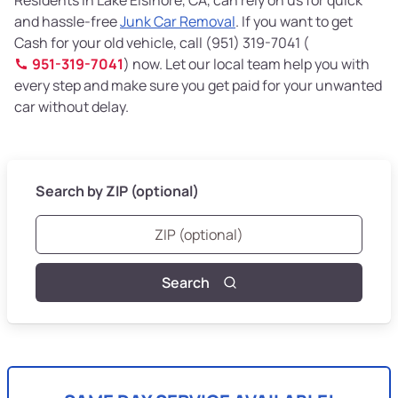
and hassle-free
Junk Car Removal
. If you want to get
Cash for your old vehicle, call (951) 319-7041 (
951-319-7041
) now. Let our local team help you with
every step and make sure you get paid for your unwanted
car without delay.
Search by ZIP (optional)
Search