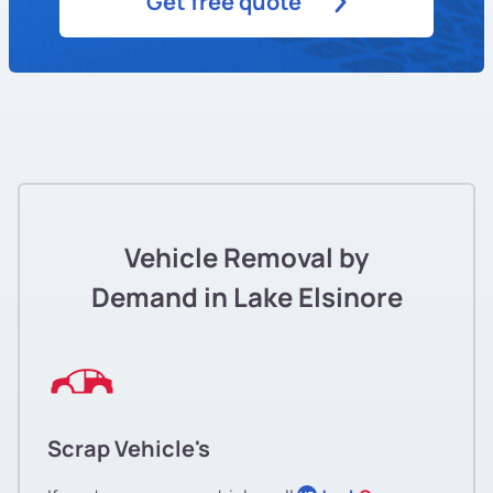
Get free quote
Vehicle Removal by
Demand in Lake Elsinore
Scrap Vehicle's