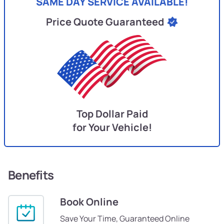
SAME DAY SERVICE AVAILABLE!
Price Quote Guaranteed
Top Dollar Paid
for Your Vehicle!
Benefits
Book Online
Save Your Time, Guaranteed Online