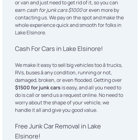
or van and just need to get rid of it, so you can
earn
cash for junk cars $1000
or even more by
contacting us. We pay on the spot and make the
whole experience quick and smooth for folks in
Lake Elsinore.
Cash For Cars in Lake Elsinore!
We make it easy to sell big vehicles too â trucks,
RVs, buses â any condition, running or not,
damaged, broken, or even flooded. Getting over
$1500 for junk cars
is easy, and all you need to
do is call or send us a request online. No need to
worry about the shape of your vehicle, we
handle it all and give you good value.
Free Junk Car Removal in Lake
Elsinore!