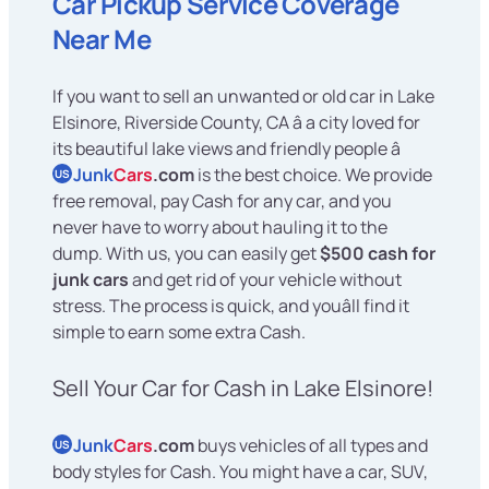
Car Pickup Service Coverage
Near Me
If you want to sell an unwanted or old car in Lake
Elsinore, Riverside County, CA â a city loved for
its beautiful lake views and friendly people â
Junk
Cars
.com
is the best choice. We provide
US
free removal, pay Cash for any car, and you
never have to worry about hauling it to the
dump. With us, you can easily get
$500 cash for
junk cars
and get rid of your vehicle without
stress. The process is quick, and youâll find it
simple to earn some extra Cash.
Sell Your Car for Cash in Lake Elsinore!
Junk
Cars
.com
buys vehicles of all types and
US
body styles for Cash. You might have a car, SUV,