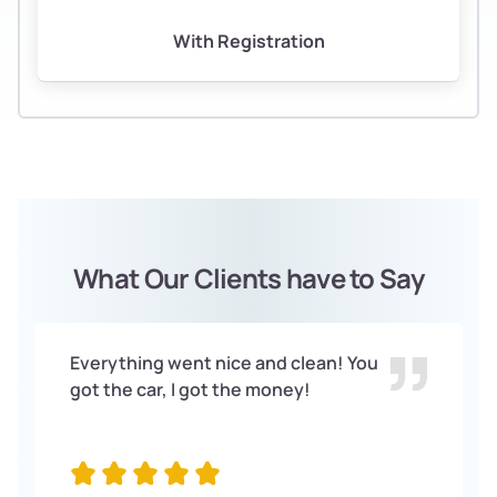
With Registration
What Our Clients have to Say
Everything went nice and clean! You
got the car, I got the money!