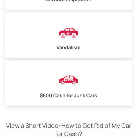
Vandalism
$500 Cash for Junk Cars
View a Short Video: How to Get Rid of My Car
for Cash?