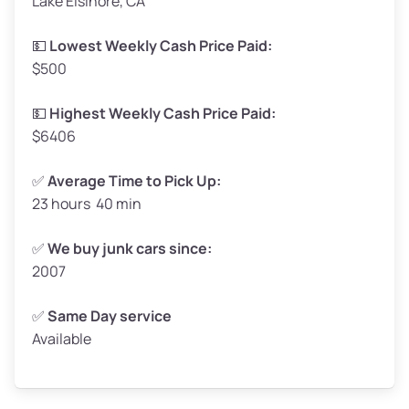
Lake Elsinore, CA
Weight (tons)
1.65–2.0
Low Value ($150/ton)
$248–$300
💵
Lowest Weekly Cash Price Paid:
$500
Avg Value ($165/ton)
$272–$330
High Value ($180/ton)
$297–$360
💵
Highest Weekly Cash Price Paid:
$6406
✅
Average Time to Pick Up:
23 hours 40 min
Avg Weight (lbs)
5,000–6,000+
Weight (tons)
2.5–3.0
✅
We buy junk cars since:
2007
Low Value ($150/ton)
$375–$450
Avg Value ($165/ton)
$413–$495
✅
Same Day service
Available
High Value ($180/ton)
$450–$540