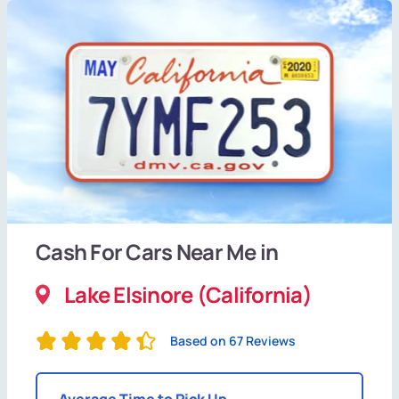
Cash For Cars Near Me in
Lake Elsinore (California)
Based on 67 Reviews
Average Time to Pick Up