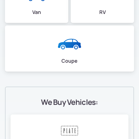
Van
RV
Coupe
We Buy Vehicles: