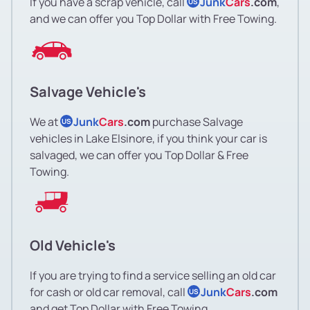
If you have a scrap vehicle, call
Junk
Cars
.com
,
US
and we can offer you Top Dollar with Free Towing.
Salvage Vehicle's
We at
Junk
Cars
.com
purchase Salvage
US
vehicles in Lake Elsinore, if you think your car is
salvaged, we can offer you Top Dollar & Free
Towing.
Old Vehicle's
If you are trying to find a service selling an old car
for cash or old car removal, call
Junk
Cars
.com
US
and get Top Dollar with Free Towing.