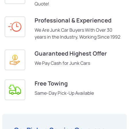
Quote!
Professional & Experienced
We Are Junk Car Buyers With Over 30
years in the Industry, Working Since 1992
Guaranteed Highest Offer
We Pay Cash for Junk Cars
Free Towing
Same-Day Pick-Up Available