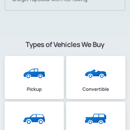
Types of Vehicles We Buy
Pickup
Convertible