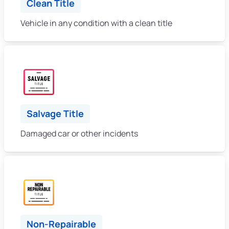
Clean Title
Vehicle in any condition with a clean title
Salvage Title
Damaged car or other incidents
Non-Repairable