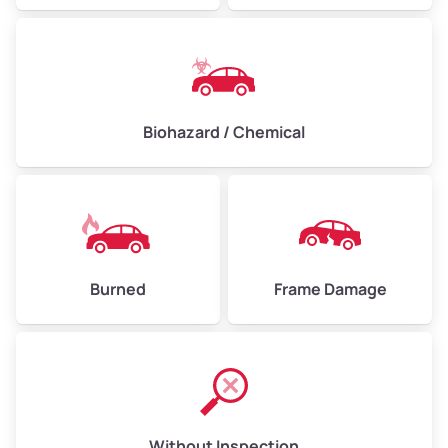
Biohazard / Chemical
Burned
Frame Damage
Without Inspection