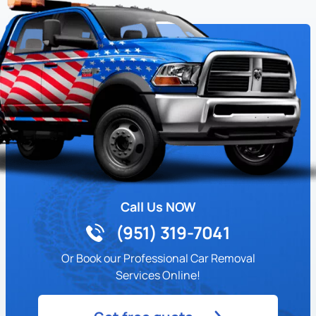
Call Us NOW
(951) 319-7041
Or Book our Professional Car Removal
Services Online!