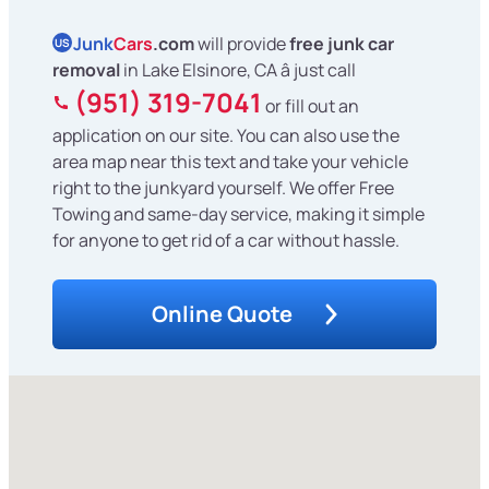
Junk
Cars
.com
will provide
free junk car
US
removal
in Lake Elsinore, CA â just call
(951) 319-7041
or fill out an
application on our site. You can also use the
area map near this text and take your vehicle
right to the junkyard yourself. We offer Free
Towing and same-day service, making it simple
for anyone to get rid of a car without hassle.
Online Quote