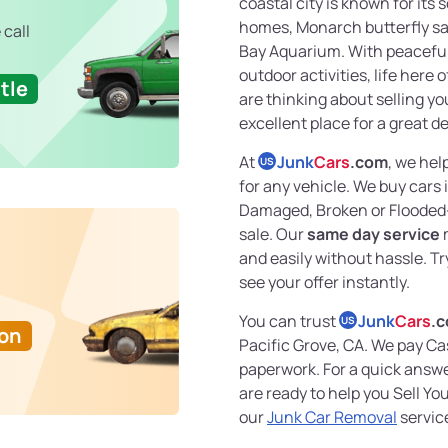
coastal city is known for its
homes, Monarch butterfly s
 call
Bay Aquarium. With peacefu
outdoor activities, life here 
tle
are thinking about selling you
excellent place for a great de
At
Junk
Cars
.com
, we hel
US
for any vehicle. We buy cars
Damaged, Broken or Flooded
sale. Our
same day service
m
and easily without hassle. Tr
see your offer instantly.
You can trust
Junk
Cars
.
US
Ton
Pacific Grove, CA. We pay Ca
paperwork. For a quick answer
are ready to help you Sell Y
our
Junk Car Removal
service