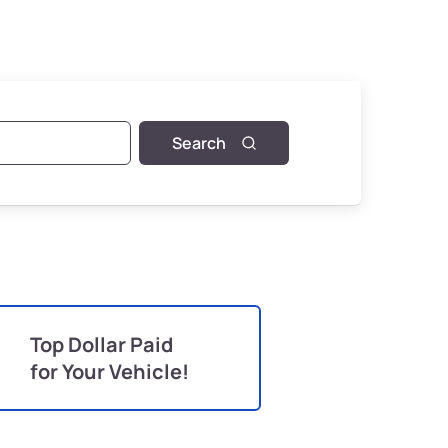
Search
Top Dollar Paid
for Your Vehicle!