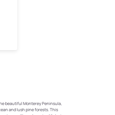
 the beautiful Monterey Peninsula,
ean and lush pine forests. This