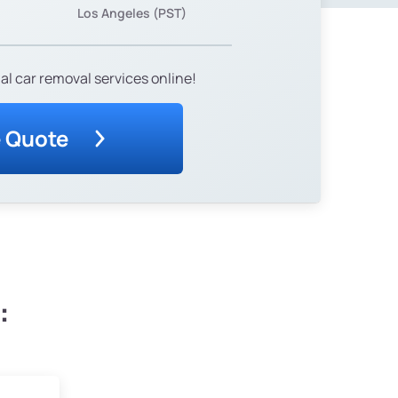
Los Angeles (PST)
al car removal services online!
e Quote
: