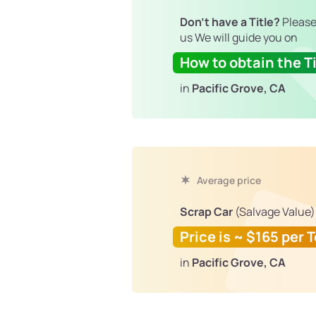
Don't have a Title?
Please
us We will guide you on
How to obtain the Ti
in
Pacific Grove, CA
Average price
Scrap Car
(Salvage Value)
Price is ~ $165 per 
in
Pacific Grove, CA