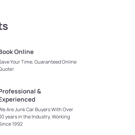
ts
Book Online
Save Your Time, Guaranteed Online
Quote!
Professional &
Experienced
We Are Junk Car Buyers With Over
30 years in the Industry, Working
Since 1992