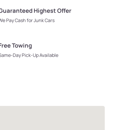
Guaranteed Highest Offer
We Pay Cash for Junk Cars
Free Towing
Same-Day Pick-Up Available