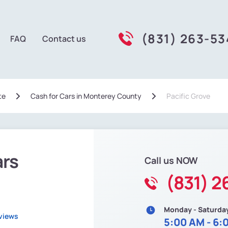
(831) 263-5
FAQ
Contact us
te
Сash for Cars in Monterey County
Pacific Grove
ars
Call us NOW
(831) 2
Monday - Saturda
views
5:00 AM - 6: