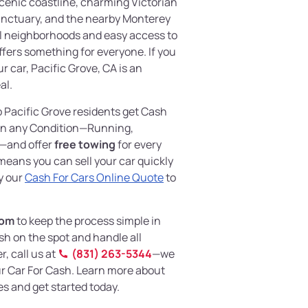
 scenic coastline, charming Victorian
anctuary, and the nearby Monterey
l neighborhoods and easy access to
offers something for everyone. If you
r car, Pacific Grove, CA is an
al.
p Pacific Grove residents get Cash
 in any Condition—Running,
—and offer
free towing
for every
eans you can sell your car quickly
y our
Cash For Cars Online Quote
to
com
to keep the process simple in
sh on the spot and handle all
, call us at
(831) 263-5344
—we
our Car For Cash. Learn more about
s and get started today.