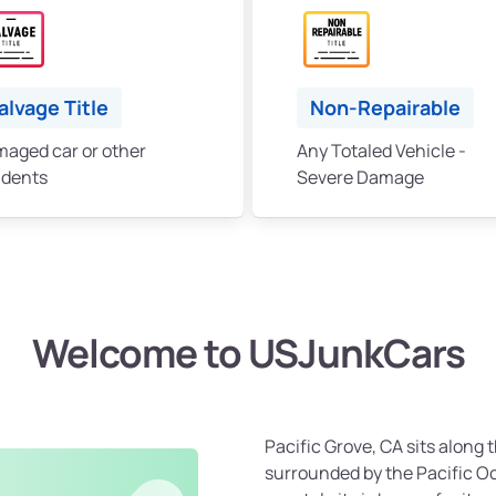
alvage Title
Non-Repairable
aged car or other
Any Totaled Vehicle -
idents
Severe Damage
Welcome to USJunkCars
Pacific Grove, CA sits along
surrounded by the Pacific Oc