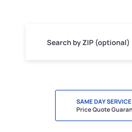
Search by ZIP (optional)
SAME DAY SERVICE
Price Quote Guara