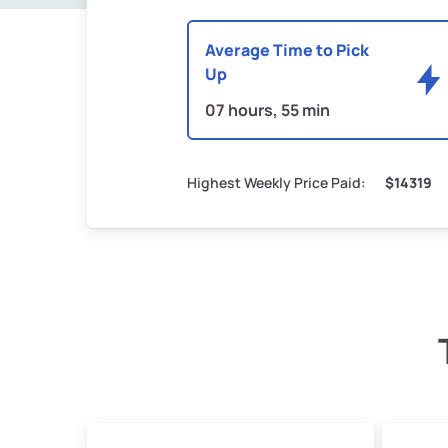
Average Time to Pick
Up
07 hours, 55 min
Highest Weekly Price Paid:
$14319