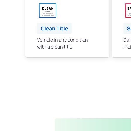
Clean Title
S
Vehicle in any condition
Dam
with a clean title
inc