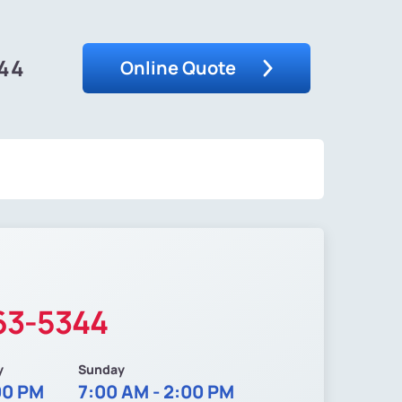
344
Online Quote
63-5344
y
Sunday
00 PM
7:00 AM - 2:00 PM