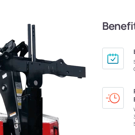
Benefi