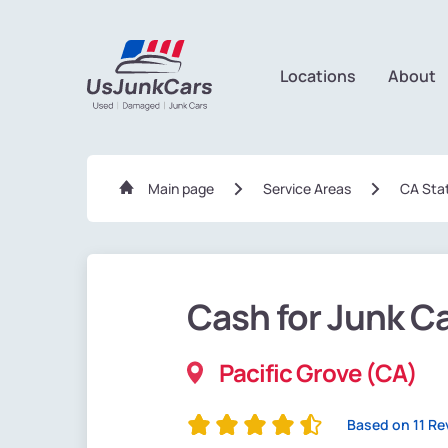
Locations
About
Main page
Service Areas
CA Sta
Cash for Junk C
Pacific Grove (CA)
Based on 11 Re