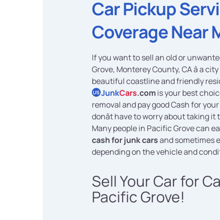
Car Pickup Serv
Coverage Near 
If you want to sell an old or unwante
Grove, Monterey County, CA â a city 
beautiful coastline and friendly res
Junk
Cars
.com
is your best choic
US
removal and pay good Cash for your 
donât have to worry about taking it 
Many people in Pacific Grove can ea
cash for junk cars
and sometimes 
depending on the vehicle and condi
Sell Your Car for C
Pacific Grove!