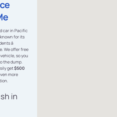
ice
Me
d car in Pacific
known for its
idents â
e. We offer free
vehicle, so you
to the dump.
sily get
$500
even more
tion.
ash in