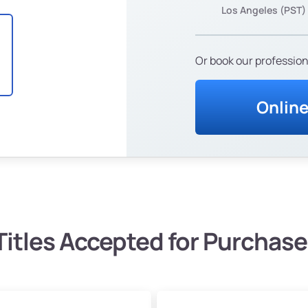
Los Angeles (PST)
Or book our profession
Onlin
Titles Accepted for Purchase