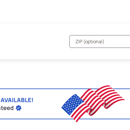
 AVAILABLE!
nteed