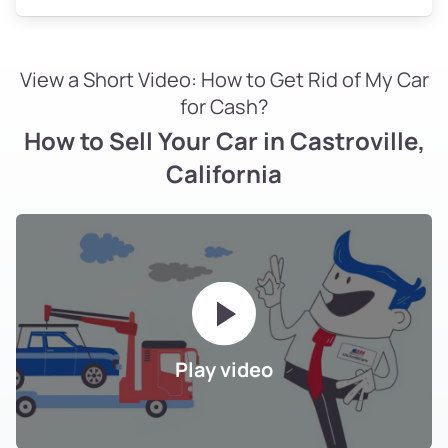
View a Short Video: How to Get Rid of My Car
for Cash?
How to Sell Your Car in Castroville,
California
Play video