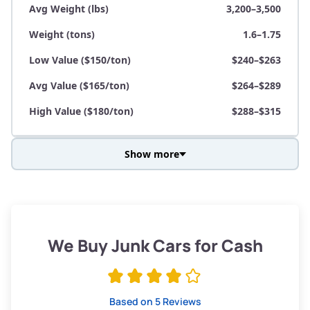
Avg Weight (lbs)
3,200–3,500
Weight (tons)
1.6–1.75
Low Value ($150/ton)
$240–$263
Avg Value ($165/ton)
$264–$289
High Value ($180/ton)
$288–$315
Show more
Avg Weight (lbs)
3,800–4,500
Weight (tons)
1.9–2.25
Low Value ($150/ton)
$285–$338
We Buy Junk Cars for Cash
Avg Value ($165/ton)
$315–$371
High Value ($180/ton)
$342–$405
Based on 5 Reviews