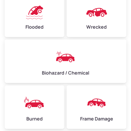
Flooded
Wrecked
Biohazard / Chemical
Burned
Frame Damage