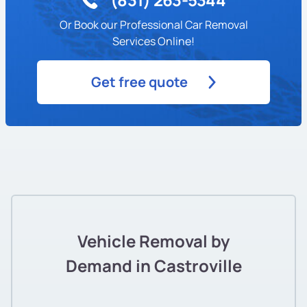
Or Book our Professional Car Removal
Services Online!
Get free quote
Vehicle Removal by
Demand in Castroville