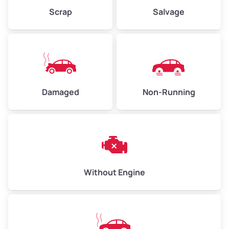
Weight (tons)
2.25–3.0
Scrap
Salvage
Low Value ($150/ton)
$338–$450
Avg Value ($165/ton)
$371–$495
High Value ($180/ton)
$405–$540
Damaged
Non-Running
Avg Weight (lbs)
6,000–8,000
Weight (tons)
3.0–4.0
Low Value ($150/ton)
$450–$600
Avg Value ($165/ton)
$495–$660
Without Engine
High Value ($180/ton)
$540–$720