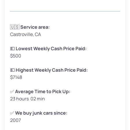
Avg Weight (lbs)
3,300–4,000
🇺🇸
Service area:
Castroville, CA
Weight (tons)
1.65–2.0
Low Value ($150/ton)
$248–$300
💵
Lowest Weekly Cash Price Paid:
$500
Avg Value ($165/ton)
$272–$330
High Value ($180/ton)
$297–$360
💵
Highest Weekly Cash Price Paid:
$7148
✅
Average Time to Pick Up:
23 hours 02 min
Avg Weight (lbs)
5,000–6,000+
Weight (tons)
2.5–3.0
✅
We buy junk cars since:
2007
Low Value ($150/ton)
$375–$450