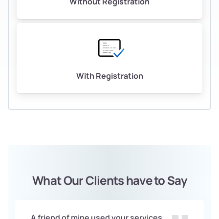
Without Registration
With Registration
What Our Clients have to Say
A friend of mine used your services