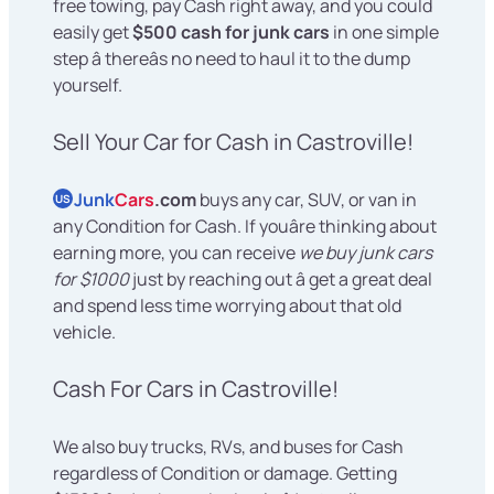
free towing, pay Cash right away, and you could
easily get
$500 cash for junk cars
in one simple
step â thereâs no need to haul it to the dump
yourself.
Sell Your Car for Cash in Castroville!
Junk
Cars
.com
buys any car, SUV, or van in
US
any Condition for Cash. If youâre thinking about
earning more, you can receive
we buy junk cars
for $1000
just by reaching out â get a great deal
and spend less time worrying about that old
vehicle.
Cash For Cars in Castroville!
We also buy trucks, RVs, and buses for Cash
regardless of Condition or damage. Getting