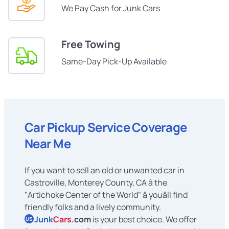
We Pay Cash for Junk Cars
Free Towing
Same-Day Pick-Up Available
Car Pickup Service Coverage
Near Me
If you want to sell an old or unwanted car in
Castroville, Monterey County, CA â the
"Artichoke Center of the World" â youâll find
friendly folks and a lively community.
Junk
Cars
.com
is your best choice. We offer
US