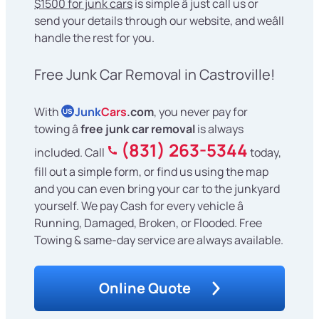
$1500 for junk cars
is simple â just call us or
send your details through our website, and weâll
handle the rest for you.
Free Junk Car Removal in Castroville!
With
Junk
Cars
.com
, you never pay for
US
towing â
free junk car removal
is always
(831) 263-5344
included. Call
today,
fill out a simple form, or find us using the map
and you can even bring your car to the junkyard
yourself. We pay Cash for every vehicle â
Running, Damaged, Broken, or Flooded. Free
Towing & same-day service are always available.
Online Quote