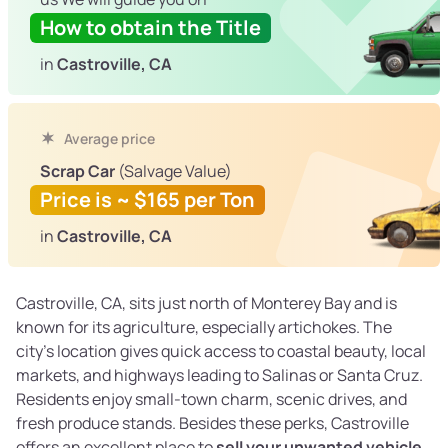
How to obtain the Title
in
Castroville, CA
Average price
Scrap Car
(Salvage Value)
Price is ~ $165 per Ton
in
Castroville, CA
Castroville, CA, sits just north of Monterey Bay and is
known for its agriculture, especially artichokes. The
city’s location gives quick access to coastal beauty, local
markets, and highways leading to Salinas or Santa Cruz.
Residents enjoy small-town charm, scenic drives, and
fresh produce stands. Besides these perks, Castroville
offers an excellent place to
sell your unwanted vehicle