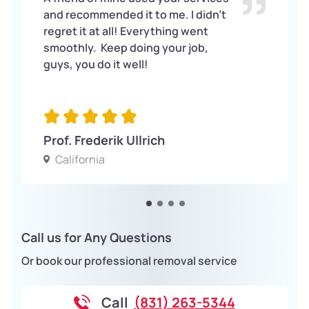
and recommended it to me. I didn’t
regret it at all! Everything went
smoothly. Keep doing your job,
guys, you do it well!
Prof. Frederik Ullrich
California
Call us for Any Questions
Or book our professional removal service
Call
(831) 263-5344