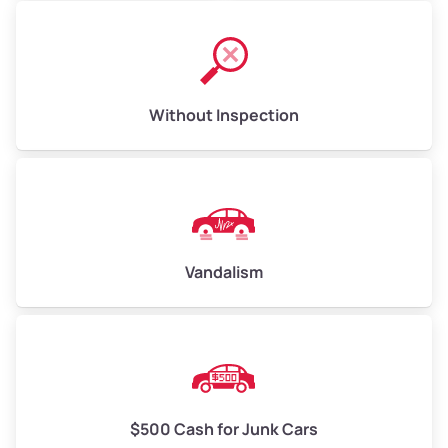
Without Inspection
Vandalism
$500 Cash for Junk Cars