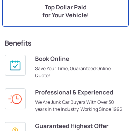
Top Dollar Paid
for Your Vehicle!
Benefits
Book Online
Save Your Time, Guaranteed Online
Quote!
Professional & Experienced
We Are Junk Car Buyers With Over 30
years in the Industry, Working Since 1992
Guaranteed Highest Offer