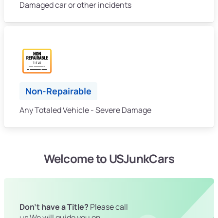
Damaged car or other incidents
Non-Repairable
Any Totaled Vehicle - Severe Damage
Welcome to USJunkCars
Don't have a Title?
Please call
us We will guide you on