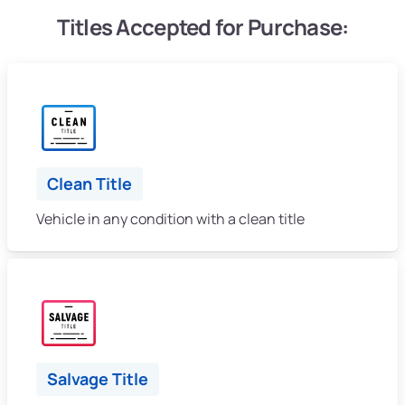
Titles Accepted for Purchase:
Clean Title
Vehicle in any condition with a clean title
Salvage Title