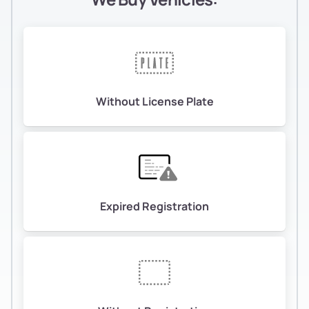
Without License Plate
Expired Registration