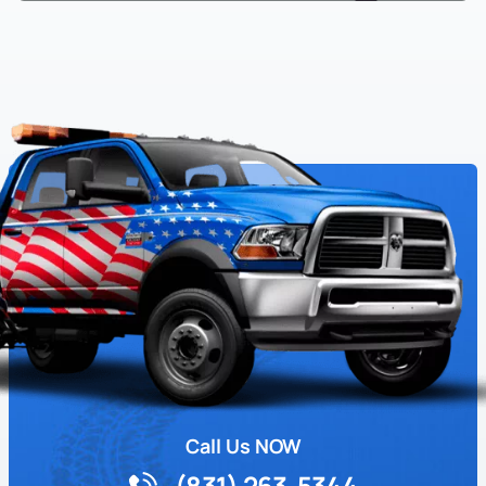
Call Us NOW
(831) 263-5344