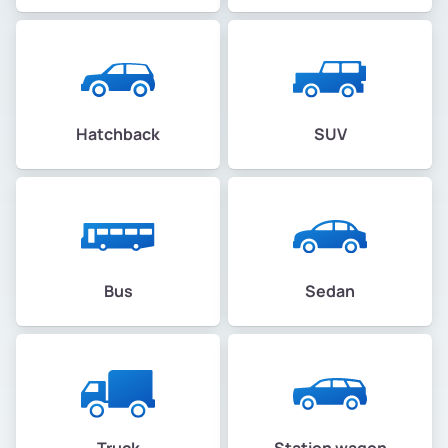
Hatchback
SUV
Bus
Sedan
Truck
Station wagon