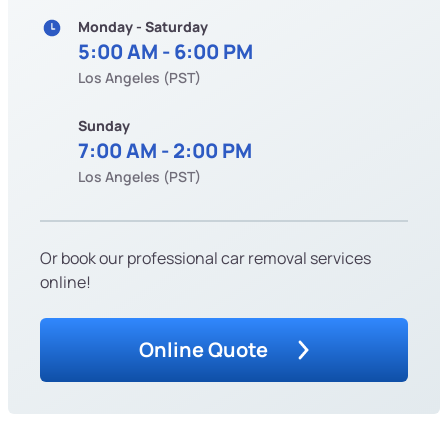
Monday - Saturday
5:00 AM - 6:00 PM
Los Angeles (PST)
Sunday
7:00 AM - 2:00 PM
Los Angeles (PST)
Or book our professional car removal services
online!
Online Quote