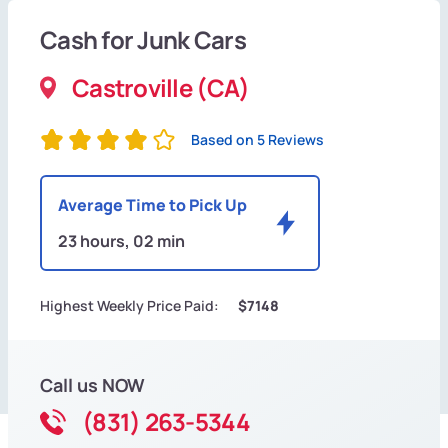
Cash for Junk Cars
Castroville (CA)
Based on 5 Reviews
Average Time to Pick Up
23 hours, 02 min
Highest Weekly Price Paid:
$7148
Call us NOW
(831) 263-5344