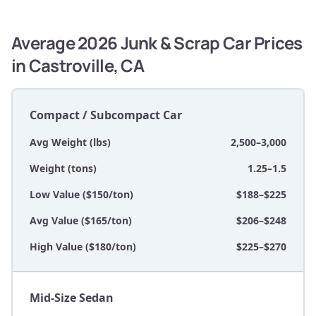
Average 2026 Junk & Scrap Car Prices
in Castroville, CA
Compact / Subcompact Car
Avg Weight (lbs)
2,500–3,000
Weight (tons)
1.25–1.5
Low Value ($150/ton)
$188–$225
Avg Value ($165/ton)
$206–$248
High Value ($180/ton)
$225–$270
Mid-Size Sedan