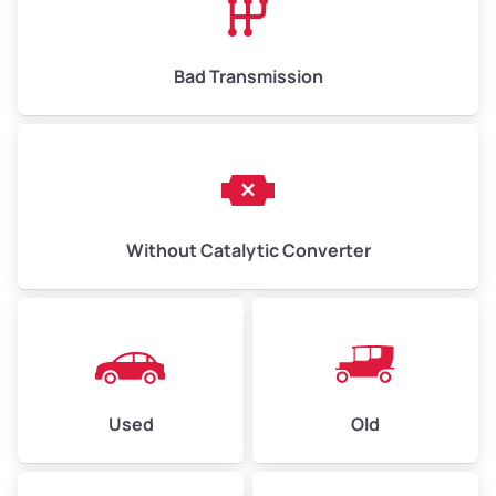
Bad Transmission
Without Catalytic Converter
Used
Old