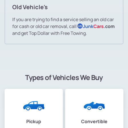
Old Vehicle's
If you are trying to find a service selling an old car
for cash or old car removal, call
Junk
Cars
.com
US
and get Top Dollar with Free Towing.
Types of Vehicles We Buy
Pickup
Convertible