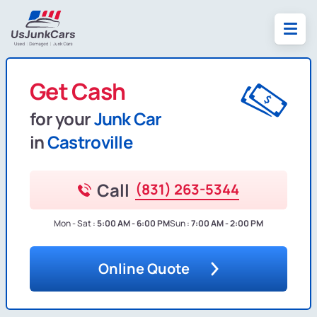
Get Cash
for your
Junk Car
in
Castroville
Call
(831) 263-5344
Mon - Sat :
5:00 AM - 6:00 PM
Sun :
7:00 AM - 2:00 PM
Online Quote