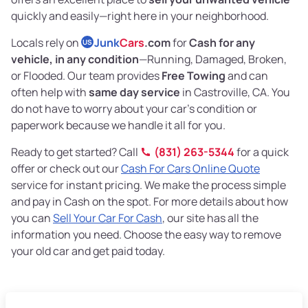
quickly and easily—right here in your neighborhood.
Locals rely on
Junk
Cars
.com
for
Cash for any
US
vehicle, in any condition
—Running, Damaged, Broken,
or Flooded. Our team provides
Free Towing
and can
often help with
same day service
in Castroville, CA. You
do not have to worry about your car’s condition or
paperwork because we handle it all for you.
Ready to get started? Call
(831) 263-5344
for a quick
offer or check out our
Cash For Cars Online Quote
service for instant pricing. We make the process simple
and pay in Cash on the spot. For more details about how
you can
Sell Your Car For Cash
, our site has all the
information you need. Choose the easy way to remove
your old car and get paid today.