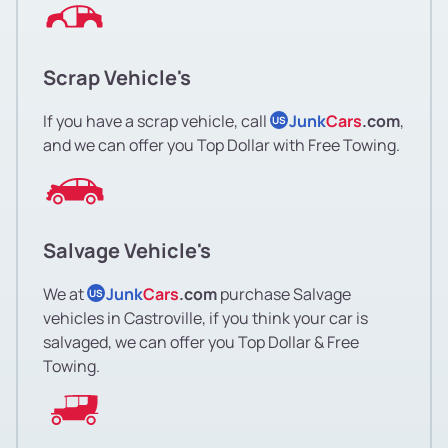
Scrap Vehicle's
If you have a scrap vehicle, call
Junk
Cars
.com
,
US
and we can offer you Top Dollar with Free Towing.
Salvage Vehicle's
We at
Junk
Cars
.com
purchase Salvage
US
vehicles in Castroville, if you think your car is
salvaged, we can offer you Top Dollar & Free
Towing.