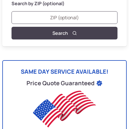
Search by ZIP (optional)
Search
SAME DAY SERVICE AVAILABLE!
Price Quote Guaranteed