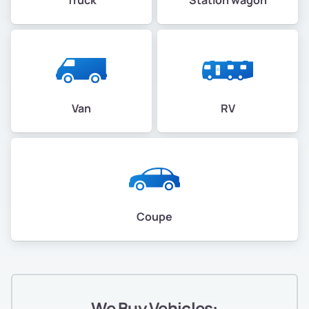
Van
RV
Coupe
We Buy Vehicles: