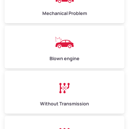
Avg Weight (lbs)
10,000–12,000
Mechanical Problem
Weight (tons)
5.0–6.0
Low Value ($150/ton)
$750–$900
Avg Value ($165/ton)
$825–$990
High Value ($180/ton)
$900–$1,080
Blown engine
Avg Weight (lbs)
13,000–30,000+
Weight (tons)
6.5–15.0
Without Transmission
Low Value ($150/ton)
$975–$2,250
Avg Value ($165/ton)
$1,073–$2,475
High Value ($180/ton)
$1,170–$2,700